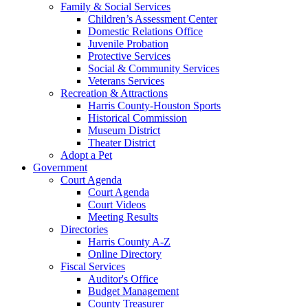
Family & Social Services
Children’s Assessment Center
Domestic Relations Office
Juvenile Probation
Protective Services
Social & Community Services
Veterans Services
Recreation & Attractions
Harris County-Houston Sports
Historical Commission
Museum District
Theater District
Adopt a Pet
Government
Court Agenda
Court Agenda
Court Videos
Meeting Results
Directories
Harris County A-Z
Online Directory
Fiscal Services
Auditor's Office
Budget Management
County Treasurer