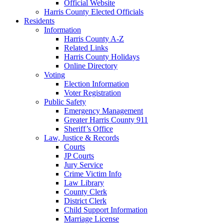
Official Website
Harris County Elected Officials
Residents
Information
Harris County A-Z
Related Links
Harris County Holidays
Online Directory
Voting
Election Information
Voter Registration
Public Safety
Emergency Management
Greater Harris County 911
Sheriff’s Office
Law, Justice & Records
Courts
JP Courts
Jury Service
Crime Victim Info
Law Library
County Clerk
District Clerk
Child Support Information
Marriage License