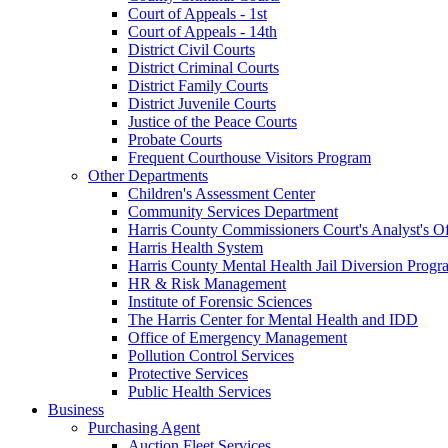
Court of Appeals - 1st
Court of Appeals - 14th
District Civil Courts
District Criminal Courts
District Family Courts
District Juvenile Courts
Justice of the Peace Courts
Probate Courts
Frequent Courthouse Visitors Program
Other Departments
Children's Assessment Center
Community Services Department
Harris County Commissioners Court's Analyst's Of
Harris Health System
Harris County Mental Health Jail Diversion Progr
HR & Risk Management
Institute of Forensic Sciences
The Harris Center for Mental Health and IDD
Office of Emergency Management
Pollution Control Services
Protective Services
Public Health Services
Business
Purchasing Agent
Auction Fleet Services