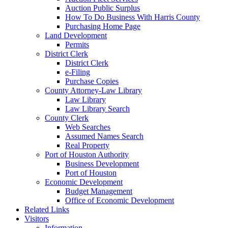
Auction Public Surplus
How To Do Business With Harris County
Purchasing Home Page
Land Development
Permits
District Clerk
District Clerk
e-Filing
Purchase Copies
County Attorney-Law Library
Law Library
Law Library Search
County Clerk
Web Searches
Assumed Names Search
Real Property
Port of Houston Authority
Business Development
Port of Houston
Economic Development
Budget Management
Office of Economic Development
Related Links
Visitors
Information