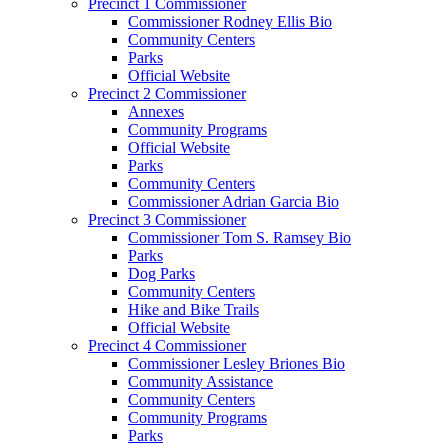
Precinct 1 Commissioner
Commissioner Rodney Ellis Bio
Community Centers
Parks
Official Website
Precinct 2 Commissioner
Annexes
Community Programs
Official Website
Parks
Community Centers
Commissioner Adrian Garcia Bio
Precinct 3 Commissioner
Commissioner Tom S. Ramsey Bio
Parks
Dog Parks
Community Centers
Hike and Bike Trails
Official Website
Precinct 4 Commissioner
Commissioner Lesley Briones Bio
Community Assistance
Community Centers
Community Programs
Parks