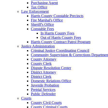
Purchasing Agent
Tax Office
Law Enforcement
Harris County Constable Precincts
Fire Marshal's Office
Sheriff's Office
Constable Fees
In Harris County Fees
Out of Harris County Fees
Harris County Contract Patrol Program
Justice Administration
Criminal Justice Coordinating Council
Community Supervision & Corrections Departmen
County Attorney
County Clerk
Dispute Resolution Center
District Attorney
District Clerk
Domestic Relations Office
Juvenile Probation
Pretrial Services
Public Defender
Courts
County Civil Courts
County Criminal Courts