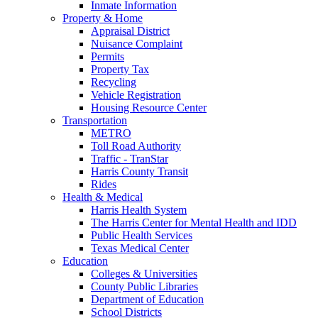
Inmate Information
Property & Home
Appraisal District
Nuisance Complaint
Permits
Property Tax
Recycling
Vehicle Registration
Housing Resource Center
Transportation
METRO
Toll Road Authority
Traffic - TranStar
Harris County Transit
Rides
Health & Medical
Harris Health System
The Harris Center for Mental Health and IDD
Public Health Services
Texas Medical Center
Education
Colleges & Universities
County Public Libraries
Department of Education
School Districts