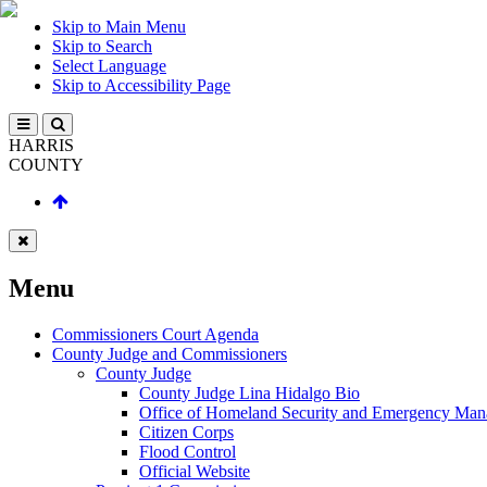
Skip to Main Menu
Skip to Search
Select Language
Skip to Accessibility Page
HARRIS
COUNTY
Menu
Commissioners Court Agenda
County Judge and Commissioners
County Judge
County Judge Lina Hidalgo Bio
Office of Homeland Security and Emergency Ma
Citizen Corps
Flood Control
Official Website