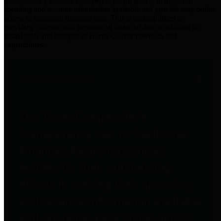
practices for Financial Transparency. Our goal is to make our
spending and revenue information available and provide easy online
access to important financial data. This is accomplished by
providing citizens with meaningful financial data in addition to
visual tools and analysis of Harris County revenues and
expenditures.
Traditional Finances
The Texas Comptroller's
Transparency Star in Traditional
Finances Award recognizes
entities for their outstanding
efforts in making their spending
and revenue information available
and providing easy online access