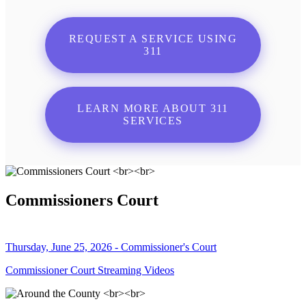
REQUEST A SERVICE USING
311
LEARN MORE ABOUT 311
SERVICES
Commissioners Court
Thursday, June 25, 2026 - Commissioner's Court
Commissioner Court Streaming Videos