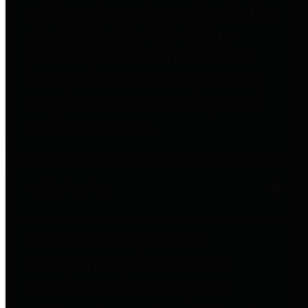
entities who go beyond legislative
requirements in this area by
providing debt information in a
variety of formats and providing
easy online access to important
debt information.
Public Pensions
The Texas Comptroller's
Transparency Star in Public
Pensions Award recognizes