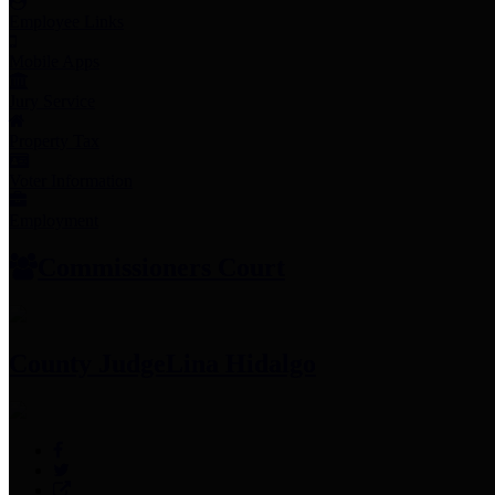
Employee Links
Mobile Apps
Jury Service
Property Tax
Voter Information
Employment
Commissioners Court
County Judge
Lina Hidalgo