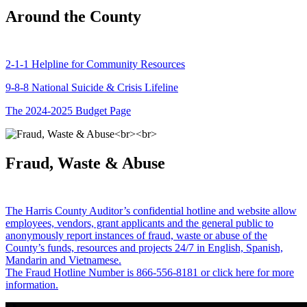
Around the County
2-1-1 Helpline for Community Resources
9-8-8 National Suicide & Crisis Lifeline
The 2024-2025 Budget Page
Fraud, Waste & Abuse
The Harris County Auditor’s confidential hotline and website allow
employees, vendors, grant applicants and the general public to
anonymously report instances of fraud, waste or abuse of the
County’s funds, resources and projects 24/7 in English, Spanish,
Mandarin and Vietnamese.
The Fraud Hotline Number is 866-556-8181 or click here for more
information.