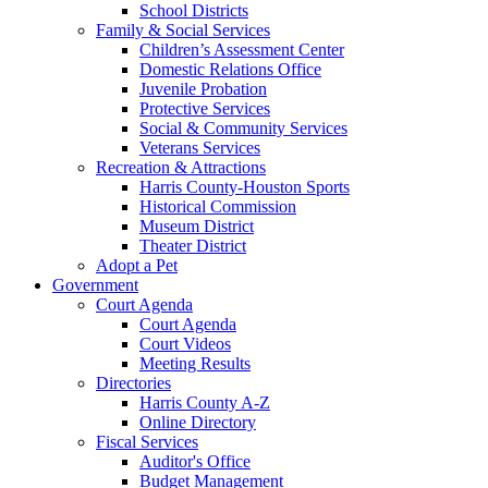
School Districts
Family & Social Services
Children’s Assessment Center
Domestic Relations Office
Juvenile Probation
Protective Services
Social & Community Services
Veterans Services
Recreation & Attractions
Harris County-Houston Sports
Historical Commission
Museum District
Theater District
Adopt a Pet
Government
Court Agenda
Court Agenda
Court Videos
Meeting Results
Directories
Harris County A-Z
Online Directory
Fiscal Services
Auditor's Office
Budget Management