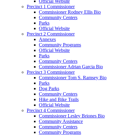
Official Website
Precinct 1 Commissioner
Commissioner Rodney Ellis Bio
Community Centers
Parks
Official Website
Precinct 2 Commissioner
Annexes
Community Programs
Official Website
Parks
Community Centers
Commissioner Adrian Garcia Bio
Precinct 3 Commissioner
Commissioner Tom S. Ramsey Bio
Parks
Dog Parks
Community Centers
Hike and Bike Trails
Official Website
Precinct 4 Commissioner
Commissioner Lesley Briones Bio
Community Assistance
Community Centers
Community Programs