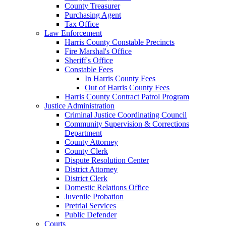
County Treasurer
Purchasing Agent
Tax Office
Law Enforcement
Harris County Constable Precincts
Fire Marshal's Office
Sheriff's Office
Constable Fees
In Harris County Fees
Out of Harris County Fees
Harris County Contract Patrol Program
Justice Administration
Criminal Justice Coordinating Council
Community Supervision & Corrections
Department
County Attorney
County Clerk
Dispute Resolution Center
District Attorney
District Clerk
Domestic Relations Office
Juvenile Probation
Pretrial Services
Public Defender
Courts