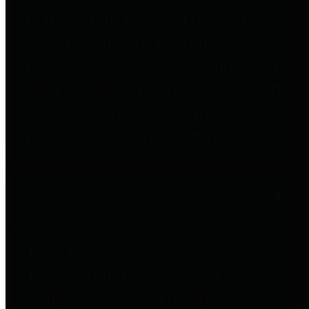
to important financial data. This is
accomplished by providing
citizens with meaningful financial
data in addition to visual tools and
analysis of Harris County
revenues and expenditures.
Debt Obligations
The Texas Comptroller's
Transparency Star in Debt
Obligations Award recognizes