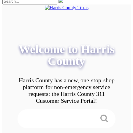
Welcome to Harris
County
Harris County has a new, one-stop-shop
platform for non-emergency service
requests: the Harris County 311
Customer Service Portal!