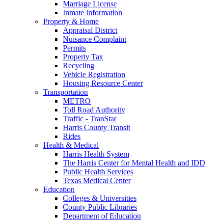
Marriage License
Inmate Information
Property & Home
Appraisal District
Nuisance Complaint
Permits
Property Tax
Recycling
Vehicle Registration
Housing Resource Center
Transportation
METRO
Toll Road Authority
Traffic - TranStar
Harris County Transit
Rides
Health & Medical
Harris Health System
The Harris Center for Mental Health and IDD
Public Health Services
Texas Medical Center
Education
Colleges & Universities
County Public Libraries
Department of Education