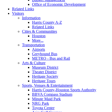
Office of Economic Development
Related Links
Visitors
Information
Harris County A-Z
Related Links
Cities & Communities
Houston
More...
Transportation
Airports
Greyhound Bus
METRO - Bus and Rail
Arts & Culture
Museum District
Theater District
Heritage Society
Heritage Tours
Sports, Venues & Entertainment
Harris County-Houston Sports Authority
BBVA Compass Stadium
Minute Maid Park
NRG Park
Toyota Center