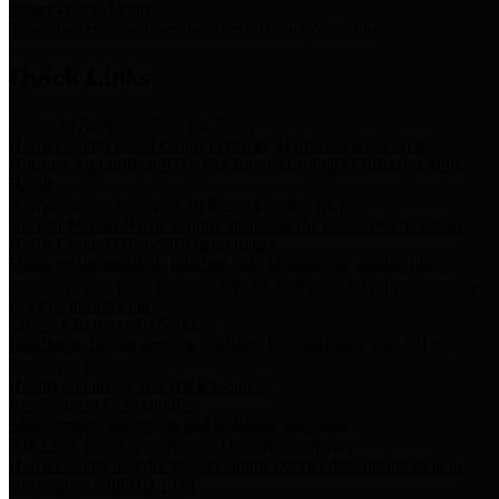
Storm Water Quality
Task force for management of storm water pollutants
Quick Links
Notice of Adopted 2025 Tax Rates
Harris County Flood Control District, Harris County Port of
Houston Authority and Harris County Hospital District dba Harris
Health.
Harris County Justice of the Peace Precinct Map
Current Map of Harris County Justice of the Peace Precinct Map
Harris County Financial Transparency
Financial information including debt information, annual utility
usage and expenses, financial reports, budgets, and other Accounts
Payable information
SB 65: Contracts for Services
Legislative liaison services contracts in compliance with SB 65
Employee Links
Health, Financial, and HR Resources
Employment Opportunities
Employment application and available openings
HB 1378: Local Government Debt Transparency
Harris County and the Flood Control District debt information in
compliance with HB 1378