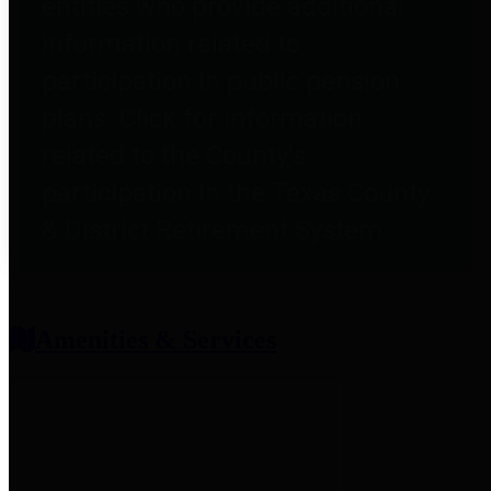
entities who provide additional
information related to
participation in public pension
plans. Click for information
related to the County's
participation in the Texas County
& District Retirement System.
Amenities & Services