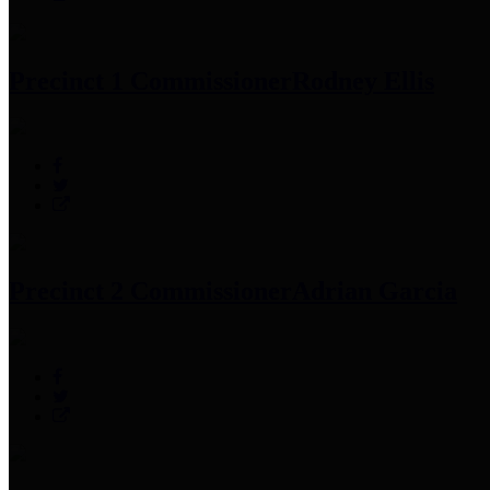
Precinct 1 Commissioner
Rodney Ellis
Precinct 2 Commissioner
Adrian Garcia