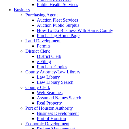
Public Health Services
Business
Purchasing Agent
Auction Fleet Services
Auction Public Surplus
How To Do Business With Harris County
Purchasing Home Page
Land Development
Permits
District Clerk
District Clerk
e-Filing
Purchase Copies
County Attorney-Law Library
Law Library
Law Library Search
County Clerk
Web Searches
Assumed Names Search
Real Property
Port of Houston Authority
Business Development
Port of Houston
Economic Development
Budget Management