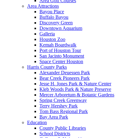
Area Golf Courses
Area Attractions
Bayou Place
Buffalo Bayou
Discovery Green
Downtown Aquarium
Galleria
Houston Zoo
Kemah Boardwalk
Port of Houston Tour
San Jacinto Monument
Space Center Houston
Harris County Parks
Alexander Deuessen Park
Bear Creek Pioneers Park
Jesse H. Jones Park & Nature Center
Kleb Woods Park & Nature Preserve
Mercer Arboretum & Botanic Gardens
Spring Creek Greenway
Terry Hershey Park
Tom Bass Regional Park
Bay Area Park
Education
County Public Libraries
School Districts