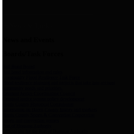
News & Links
News and Events
Boards/Task Forces
Bail Bond Board
Bail bond information and rules
Community Flood Resilience Task Force
Flood resilience planning and projects that take into account
community needs and priorities.
Criminal Justice Coordinating Council
Criminal justice system policy development
Harris County Historical Commission
Information on Harris County history and markers
Harris County Sports & Convention Corporation
Sports and convention venues
Port of Houston Authority
Official site for the Port of Houston Authority