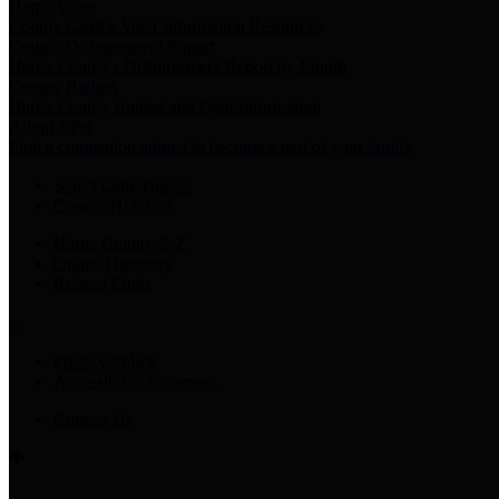
Harris Votes
County Clerk’s Voter Information Resources
County Disbursement Report
Harris County's Disbursement Report by Month
County Budget
Harris County Budget and Debt Information
Adopt a Pet
Find a companion animal to become a part of your family
Select Language
▼
County Holidays
Harris County A-Z
Online Directory
Related Links
Privacy Policy
Accessibility Statement
Contact Us