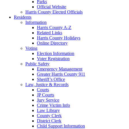
Parks
Official Website
Harris County Elected Officials
Residents
Information
Harris County A-Z
Related Links
Harris County Holidays
Online Directory
Voting
Election Information
Voter Registration
Public Safety
Emergency Management
Greater Harris County 911
Sheriff’s Office
Law, Justice & Records
Courts
JP Courts
Jury Service
Crime Victim Info
Law Library
County Clerk
District Clerk
Child Support Information