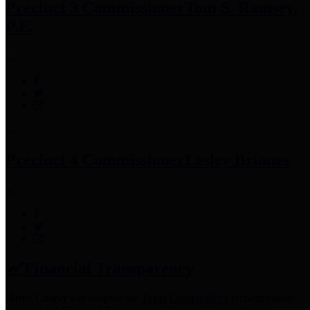
Precinct 3 Commissioner
Tom S. Ramsey,
P.E.
Precinct 4 Commissioner
Lesley Briones
Financial Transparency
Harris County has adopted the
Texas Comptroller's
recommended