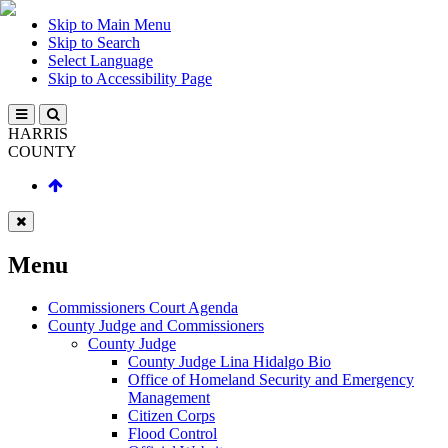
Skip to Main Menu
Skip to Search
Select Language
Skip to Accessibility Page
HARRIS
COUNTY
Menu
Commissioners Court Agenda
County Judge and Commissioners
County Judge
County Judge Lina Hidalgo Bio
Office of Homeland Security and Emergency
Management
Citizen Corps
Flood Control