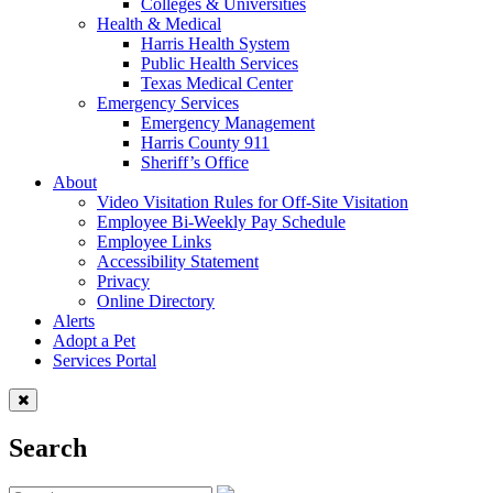
Colleges & Universities
Health & Medical
Harris Health System
Public Health Services
Texas Medical Center
Emergency Services
Emergency Management
Harris County 911
Sheriff’s Office
About
Video Visitation Rules for Off-Site Visitation
Employee Bi-Weekly Pay Schedule
Employee Links
Accessibility Statement
Privacy
Online Directory
Alerts
Adopt a Pet
Services Portal
Search