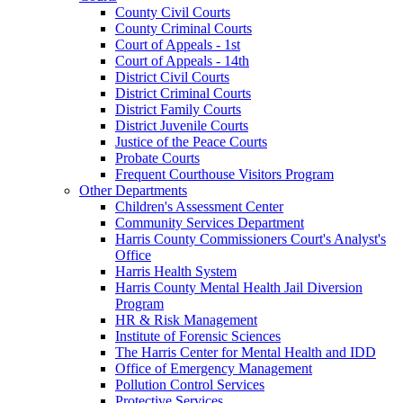
County Civil Courts
County Criminal Courts
Court of Appeals - 1st
Court of Appeals - 14th
District Civil Courts
District Criminal Courts
District Family Courts
District Juvenile Courts
Justice of the Peace Courts
Probate Courts
Frequent Courthouse Visitors Program
Other Departments
Children's Assessment Center
Community Services Department
Harris County Commissioners Court's Analyst's
Office
Harris Health System
Harris County Mental Health Jail Diversion
Program
HR & Risk Management
Institute of Forensic Sciences
The Harris Center for Mental Health and IDD
Office of Emergency Management
Pollution Control Services
Protective Services