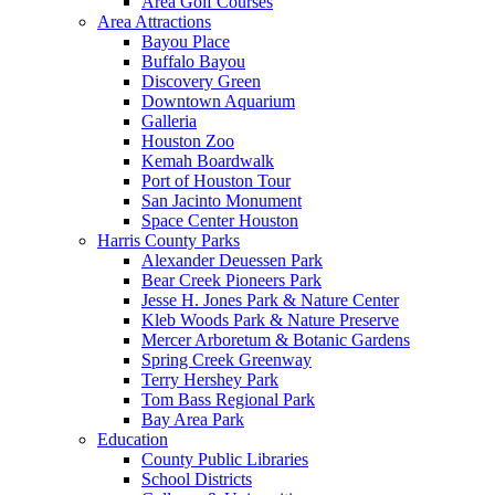
Area Golf Courses
Area Attractions
Bayou Place
Buffalo Bayou
Discovery Green
Downtown Aquarium
Galleria
Houston Zoo
Kemah Boardwalk
Port of Houston Tour
San Jacinto Monument
Space Center Houston
Harris County Parks
Alexander Deuessen Park
Bear Creek Pioneers Park
Jesse H. Jones Park & Nature Center
Kleb Woods Park & Nature Preserve
Mercer Arboretum & Botanic Gardens
Spring Creek Greenway
Terry Hershey Park
Tom Bass Regional Park
Bay Area Park
Education
County Public Libraries
School Districts