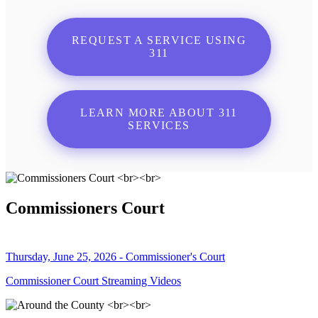
REQUEST A SERVICE USING
311
LEARN MORE ABOUT 311
SERVICES
Commissioners Court
Thursday, June 25, 2026 - Commissioner's Court
Commissioner Court Streaming Videos