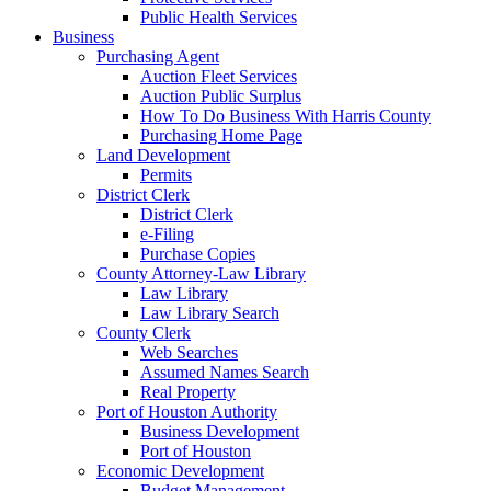
Public Health Services
Business
Purchasing Agent
Auction Fleet Services
Auction Public Surplus
How To Do Business With Harris County
Purchasing Home Page
Land Development
Permits
District Clerk
District Clerk
e-Filing
Purchase Copies
County Attorney-Law Library
Law Library
Law Library Search
County Clerk
Web Searches
Assumed Names Search
Real Property
Port of Houston Authority
Business Development
Port of Houston
Economic Development
Budget Management