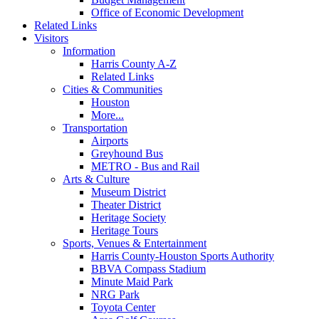
Office of Economic Development
Related Links
Visitors
Information
Harris County A-Z
Related Links
Cities & Communities
Houston
More...
Transportation
Airports
Greyhound Bus
METRO - Bus and Rail
Arts & Culture
Museum District
Theater District
Heritage Society
Heritage Tours
Sports, Venues & Entertainment
Harris County-Houston Sports Authority
BBVA Compass Stadium
Minute Maid Park
NRG Park
Toyota Center