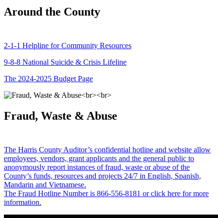
Around the County
2-1-1 Helpline for Community Resources
9-8-8 National Suicide & Crisis Lifeline
The 2024-2025 Budget Page
Fraud, Waste & Abuse
The Harris County Auditor’s confidential hotline and website allow
employees, vendors, grant applicants and the general public to
anonymously report instances of fraud, waste or abuse of the
County’s funds, resources and projects 24/7 in English, Spanish,
Mandarin and Vietnamese.
The Fraud Hotline Number is 866-556-8181 or click here for more
information.