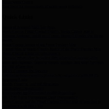
Storm Water Quality
Task force for management of storm water pollutants
Quick Links
Notice of Adopted 2025 Tax Rates
Harris County Flood Control District, Harris County Port of
Houston Authority and Harris County Hospital District dba Harris
Health.
Harris County Justice of the Peace Precinct Map
Current Map of Harris County Justice of the Peace Precinct Map
Harris County Financial Transparency
Financial information including debt information, annual utility
usage and expenses, financial reports, budgets, and other Accounts
Payable information
SB 65: Contracts for Services
Legislative liaison services contracts in compliance with SB 65
Employee Links
Health, Financial, and HR Resources
Employment Opportunities
Employment application and available openings
HB 1378: Local Government Debt Transparency
Harris County and the Flood Control District debt information in
compliance with HB 1378