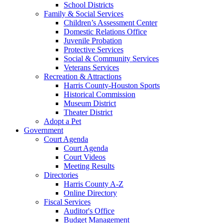
School Districts
Family & Social Services
Children’s Assessment Center
Domestic Relations Office
Juvenile Probation
Protective Services
Social & Community Services
Veterans Services
Recreation & Attractions
Harris County-Houston Sports
Historical Commission
Museum District
Theater District
Adopt a Pet
Government
Court Agenda
Court Agenda
Court Videos
Meeting Results
Directories
Harris County A-Z
Online Directory
Fiscal Services
Auditor's Office
Budget Management