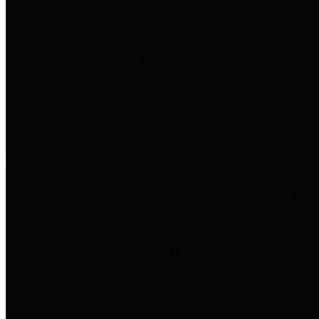
entities who go beyond legislative
requirements in this area by
providing debt information in a
variety of formats and providing
easy online access to important
debt information.
Public Pensions
The Texas Comptroller's
Transparency Star in Public
Pensions Award recognizes