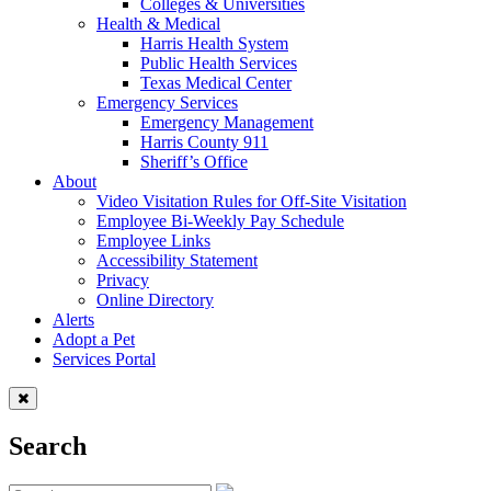
Colleges & Universities
Health & Medical
Harris Health System
Public Health Services
Texas Medical Center
Emergency Services
Emergency Management
Harris County 911
Sheriff’s Office
About
Video Visitation Rules for Off-Site Visitation
Employee Bi-Weekly Pay Schedule
Employee Links
Accessibility Statement
Privacy
Online Directory
Alerts
Adopt a Pet
Services Portal
Search