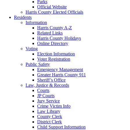
Parks
Official Website
Harris County Elected Officials
Residents
Information
Harris County A-Z
Related Links
Harris County Holidays
Online Directory
Voting
Election Information
Voter Registration
Public Safety
Emergency Management
Greater Harris County 911
Sheriff’s Office
Law, Justice & Records
Courts
JP Courts
Jury Service
Crime Victim Info
Law Library
County Clerk
District Clerk
Child Support Information