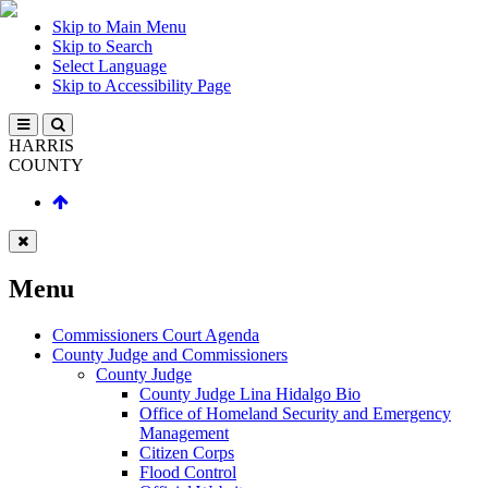
Skip to Main Menu
Skip to Search
Select Language
Skip to Accessibility Page
HARRIS
COUNTY
Menu
Commissioners Court Agenda
County Judge and Commissioners
County Judge
County Judge Lina Hidalgo Bio
Office of Homeland Security and Emergency
Management
Citizen Corps
Flood Control