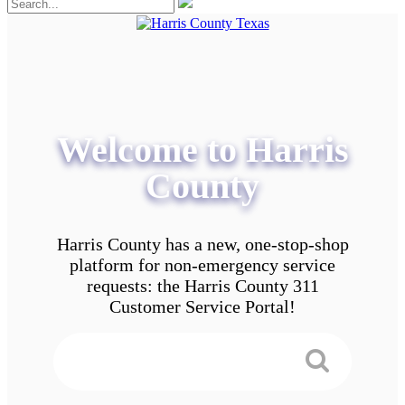
Welcome to Harris
County
Harris County has a new, one-stop-shop
platform for non-emergency service
requests: the Harris County 311
Customer Service Portal!