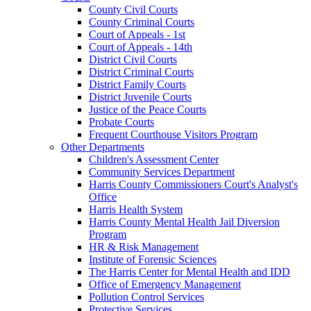
County Civil Courts
County Criminal Courts
Court of Appeals - 1st
Court of Appeals - 14th
District Civil Courts
District Criminal Courts
District Family Courts
District Juvenile Courts
Justice of the Peace Courts
Probate Courts
Frequent Courthouse Visitors Program
Other Departments
Children's Assessment Center
Community Services Department
Harris County Commissioners Court's Analyst's
Office
Harris Health System
Harris County Mental Health Jail Diversion
Program
HR & Risk Management
Institute of Forensic Sciences
The Harris Center for Mental Health and IDD
Office of Emergency Management
Pollution Control Services
Protective Services