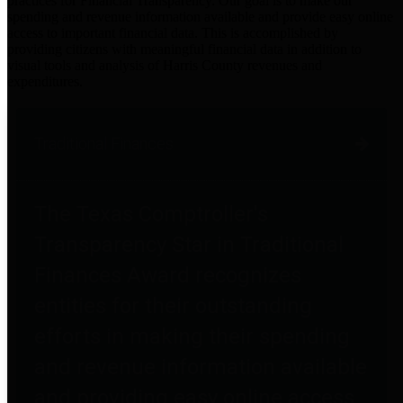
practices for Financial Transparency. Our goal is to make our
spending and revenue information available and provide easy online
access to important financial data. This is accomplished by
providing citizens with meaningful financial data in addition to
visual tools and analysis of Harris County revenues and
expenditures.
Traditional Finances
The Texas Comptroller's
Transparency Star in Traditional
Finances Award recognizes
entities for their outstanding
efforts in making their spending
and revenue information available
and providing easy online access