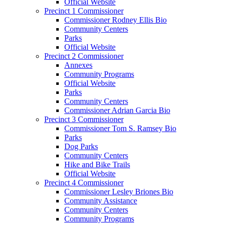
Official Website
Precinct 1 Commissioner
Commissioner Rodney Ellis Bio
Community Centers
Parks
Official Website
Precinct 2 Commissioner
Annexes
Community Programs
Official Website
Parks
Community Centers
Commissioner Adrian Garcia Bio
Precinct 3 Commissioner
Commissioner Tom S. Ramsey Bio
Parks
Dog Parks
Community Centers
Hike and Bike Trails
Official Website
Precinct 4 Commissioner
Commissioner Lesley Briones Bio
Community Assistance
Community Centers
Community Programs