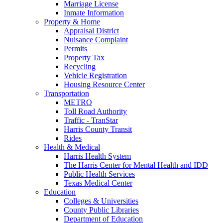
Marriage License
Inmate Information
Property & Home
Appraisal District
Nuisance Complaint
Permits
Property Tax
Recycling
Vehicle Registration
Housing Resource Center
Transportation
METRO
Toll Road Authority
Traffic - TranStar
Harris County Transit
Rides
Health & Medical
Harris Health System
The Harris Center for Mental Health and IDD
Public Health Services
Texas Medical Center
Education
Colleges & Universities
County Public Libraries
Department of Education