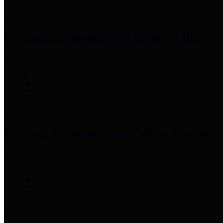
Precinct 1 Commissioner
Rodney Ellis
Precinct 2 Commissioner
Adrian Garcia