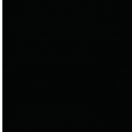
to important financial data. This is
accomplished by providing
citizens with meaningful financial
data in addition to visual tools and
analysis of Harris County
revenues and expenditures.
Debt Obligations
The Texas Comptroller's
Transparency Star in Debt
Obligations Award recognizes