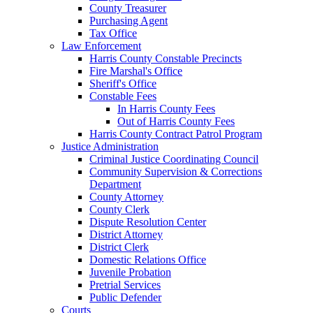
County Treasurer
Purchasing Agent
Tax Office
Law Enforcement
Harris County Constable Precincts
Fire Marshal's Office
Sheriff's Office
Constable Fees
In Harris County Fees
Out of Harris County Fees
Harris County Contract Patrol Program
Justice Administration
Criminal Justice Coordinating Council
Community Supervision & Corrections
Department
County Attorney
County Clerk
Dispute Resolution Center
District Attorney
District Clerk
Domestic Relations Office
Juvenile Probation
Pretrial Services
Public Defender
Courts