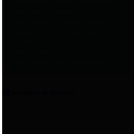
entities who provide additional
information related to
participation in public pension
plans. Click for information
related to the County's
participation in the Texas County
& District Retirement System.
Amenities & Services