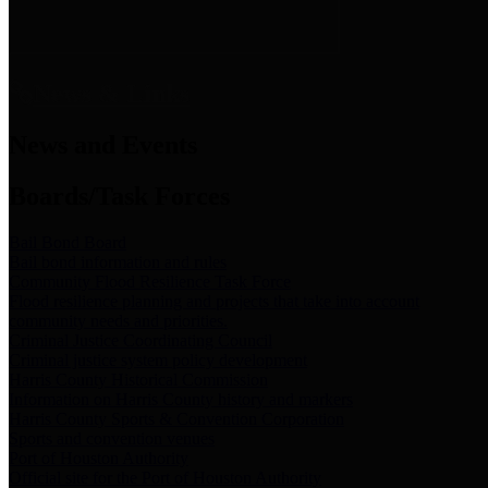
News & Links
News and Events
Boards/Task Forces
Bail Bond Board
Bail bond information and rules
Community Flood Resilience Task Force
Flood resilience planning and projects that take into account
community needs and priorities.
Criminal Justice Coordinating Council
Criminal justice system policy development
Harris County Historical Commission
Information on Harris County history and markers
Harris County Sports & Convention Corporation
Sports and convention venues
Port of Houston Authority
Official site for the Port of Houston Authority