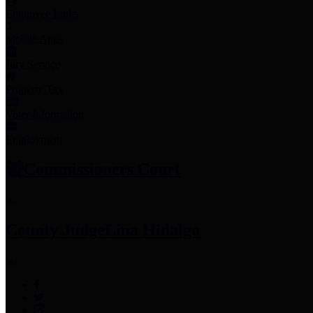
Employee Links
Mobile Apps
Jury Service
Property Tax
Voter Information
Employment
Commissioners Court
County Judge
Lina Hidalgo