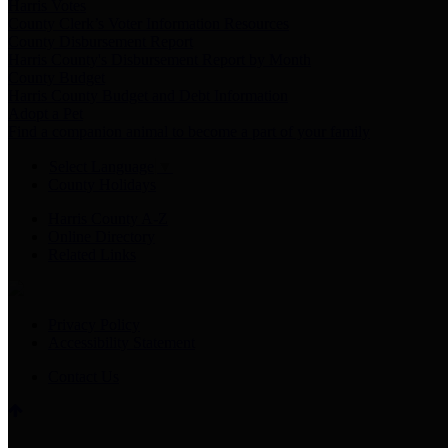
Harris Votes
County Clerk’s Voter Information Resources
County Disbursement Report
Harris County's Disbursement Report by Month
County Budget
Harris County Budget and Debt Information
Adopt a Pet
Find a companion animal to become a part of your family
Select Language
▼
County Holidays
Harris County A-Z
Online Directory
Related Links
Privacy Policy
Accessibility Statement
Contact Us