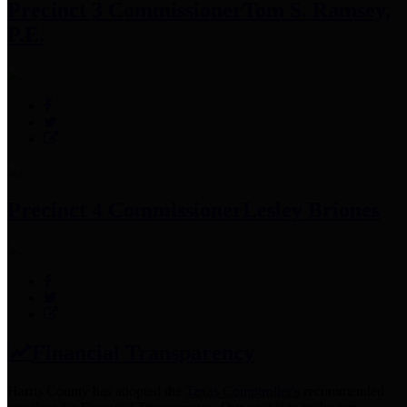
Precinct 3 Commissioner
Tom S. Ramsey,
P.E.
Precinct 4 Commissioner
Lesley Briones
Financial Transparency
Harris County has adopted the
Texas Comptroller's
recommended