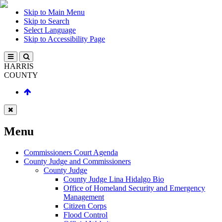
Skip to Main Menu
Skip to Search
Select Language
Skip to Accessibility Page
HARRIS
COUNTY
Menu
Commissioners Court Agenda
County Judge and Commissioners
County Judge
County Judge Lina Hidalgo Bio
Office of Homeland Security and Emergency
Management
Citizen Corps
Flood Control