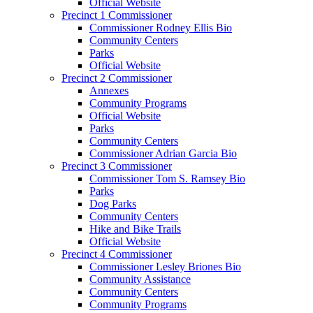
Official Website
Precinct 1 Commissioner
Commissioner Rodney Ellis Bio
Community Centers
Parks
Official Website
Precinct 2 Commissioner
Annexes
Community Programs
Official Website
Parks
Community Centers
Commissioner Adrian Garcia Bio
Precinct 3 Commissioner
Commissioner Tom S. Ramsey Bio
Parks
Dog Parks
Community Centers
Hike and Bike Trails
Official Website
Precinct 4 Commissioner
Commissioner Lesley Briones Bio
Community Assistance
Community Centers
Community Programs