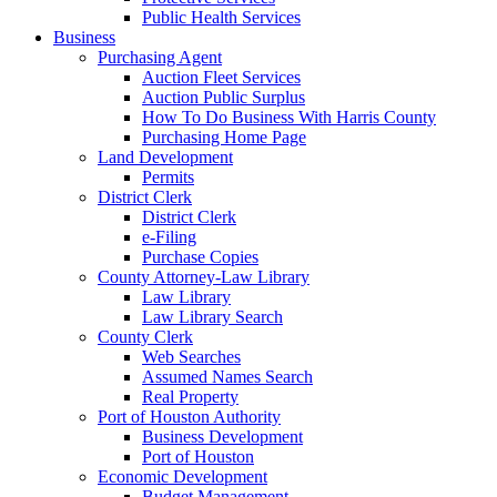
Public Health Services
Business
Purchasing Agent
Auction Fleet Services
Auction Public Surplus
How To Do Business With Harris County
Purchasing Home Page
Land Development
Permits
District Clerk
District Clerk
e-Filing
Purchase Copies
County Attorney-Law Library
Law Library
Law Library Search
County Clerk
Web Searches
Assumed Names Search
Real Property
Port of Houston Authority
Business Development
Port of Houston
Economic Development
Budget Management