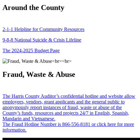
Around the County
2-1-1 Helpline for Community Resources
9-8-8 National Suicide & Crisis Lifeline
The 2024-2025 Budget Page
Fraud, Waste & Abuse
The Harris County Auditor’s confidential hotline and website allow
employees, vendors, grant applicants and the general public to
anonymously report instances of fraud, waste or abuse of the
County’s funds, resources and projects 24/7 in English, Spanish,
Mandarin and Vietnamese.
The Fraud Hotline Number is 866-556-8181 or click here for more
information.