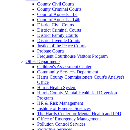
County Civil Courts
County Criminal Courts
Court of Appeals - 1st
Court of Appeals - 14th
District Civil Courts
District Criminal Courts
District Family Courts
District Juvenile Courts
Justice of the Peace Courts
Probate Courts
Frequent Courthouse Visitors Program
Other Departments
Children's Assessment Center
Community Services Department
Harris County Commissioners Court's Analyst's
Office
Harris Health System
Harris County Mental Health Jail Diversion
Program
HR & Risk Management
Institute of Forensic Sciences
The Harris Center for Mental Health and IDD
Office of Emergency Management
Pollution Control Services
Protective Services