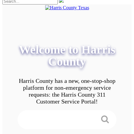
Welcome to Harris
County
Harris County has a new, one-stop-shop
platform for non-emergency service
requests: the Harris County 311
Customer Service Portal!