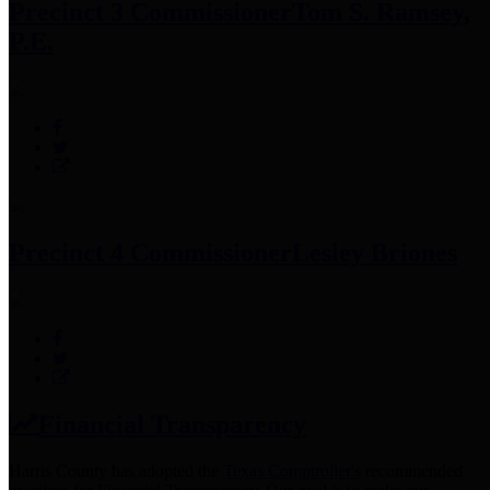
Precinct 3 Commissioner
Tom S. Ramsey,
P.E.
Precinct 4 Commissioner
Lesley Briones
Financial Transparency
Harris County has adopted the
Texas Comptroller's
recommended