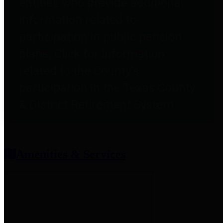
entities who provide additional
information related to
participation in public pension
plans. Click for information
related to the County's
participation in the Texas County
& District Retirement System.
Amenities & Services