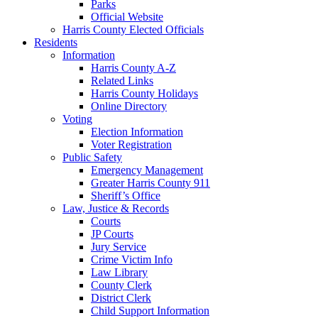
Parks
Official Website
Harris County Elected Officials
Residents
Information
Harris County A-Z
Related Links
Harris County Holidays
Online Directory
Voting
Election Information
Voter Registration
Public Safety
Emergency Management
Greater Harris County 911
Sheriff’s Office
Law, Justice & Records
Courts
JP Courts
Jury Service
Crime Victim Info
Law Library
County Clerk
District Clerk
Child Support Information