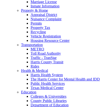
Marriage License
Inmate Information
Property & Home
Appraisal District
Nuisance Complaint
Permits
Property Tax
Recycling
Vehicle Registration
Housing Resource Center
Transportation
METRO
Toll Road Authority
Traffic - TranStar
Harris County Transit
Rides
Health & Medical
Harris Health System
The Harris Center for Mental Health and IDD
Public Health Services
Texas Medical Center
Education
Colleges & Universities
County Public Libraries
Department of Education