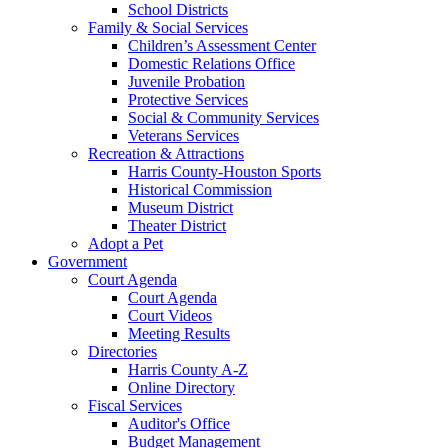
School Districts
Family & Social Services
Children’s Assessment Center
Domestic Relations Office
Juvenile Probation
Protective Services
Social & Community Services
Veterans Services
Recreation & Attractions
Harris County-Houston Sports
Historical Commission
Museum District
Theater District
Adopt a Pet
Government
Court Agenda
Court Agenda
Court Videos
Meeting Results
Directories
Harris County A-Z
Online Directory
Fiscal Services
Auditor's Office
Budget Management