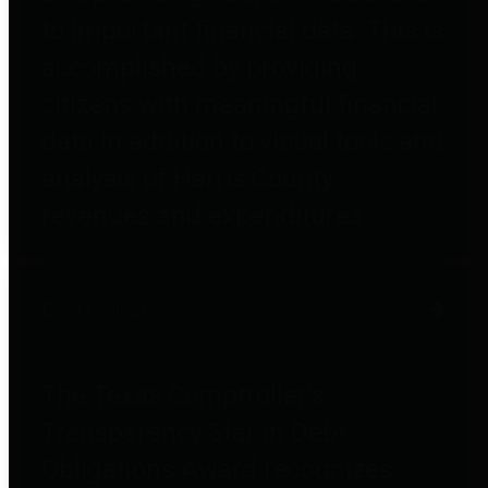
to important financial data. This is
accomplished by providing
citizens with meaningful financial
data in addition to visual tools and
analysis of Harris County
revenues and expenditures.
Debt Obligations
The Texas Comptroller's
Transparency Star in Debt
Obligations Award recognizes