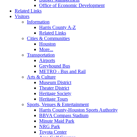
Office of Economic Development
Related Links
Visitors
Information
Harris County A-Z
Related Links
Cities & Communities
Houston
More...
Transportation
Airports
Greyhound Bus
METRO - Bus and Rail
Arts & Culture
Museum District
Theater District
Heritage Society
Heritage Tours
Sports, Venues & Entertainment
Harris County-Houston Sports Authority
BBVA Compass Stadium
Minute Maid Park
NRG Park
Toyota Center