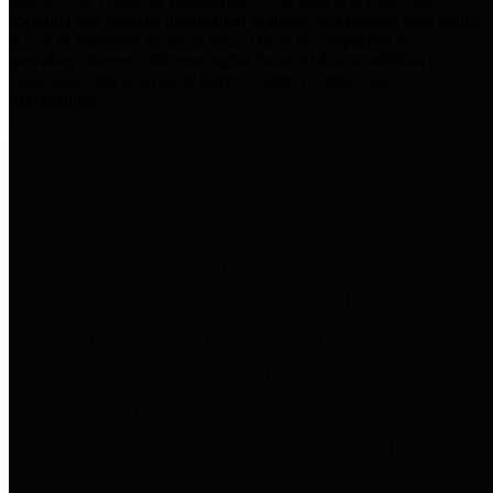
practices for Financial Transparency. Our goal is to make our
spending and revenue information available and provide easy online
access to important financial data. This is accomplished by
providing citizens with meaningful financial data in addition to
visual tools and analysis of Harris County revenues and
expenditures.
Traditional Finances
The Texas Comptroller's
Transparency Star in Traditional
Finances Award recognizes
entities for their outstanding
efforts in making their spending
and revenue information available
and providing easy online access