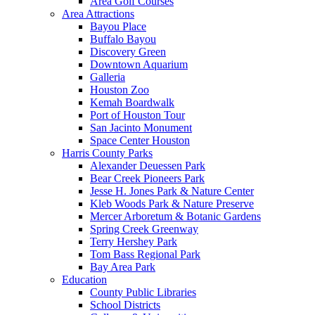
Area Golf Courses
Area Attractions
Bayou Place
Buffalo Bayou
Discovery Green
Downtown Aquarium
Galleria
Houston Zoo
Kemah Boardwalk
Port of Houston Tour
San Jacinto Monument
Space Center Houston
Harris County Parks
Alexander Deuessen Park
Bear Creek Pioneers Park
Jesse H. Jones Park & Nature Center
Kleb Woods Park & Nature Preserve
Mercer Arboretum & Botanic Gardens
Spring Creek Greenway
Terry Hershey Park
Tom Bass Regional Park
Bay Area Park
Education
County Public Libraries
School Districts