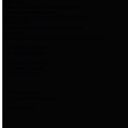
Harris Votes
County Clerk’s Voter Information Resources
County Disbursement Report
Harris County's Disbursement Report by Month
County Budget
Harris County Budget and Debt Information
Adopt a Pet
Find a companion animal to become a part of your family
Select Language
▼
County Holidays
Harris County A-Z
Online Directory
Related Links
Privacy Policy
Accessibility Statement
Contact Us