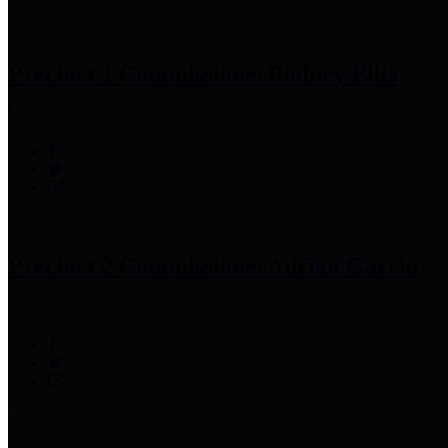
Precinct 1 Commissioner
Rodney Ellis
Precinct 2 Commissioner
Adrian Garcia