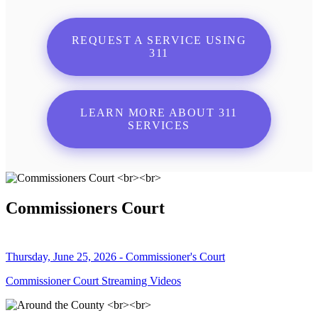
REQUEST A SERVICE USING
311
LEARN MORE ABOUT 311
SERVICES
Commissioners Court
Thursday, June 25, 2026 - Commissioner's Court
Commissioner Court Streaming Videos