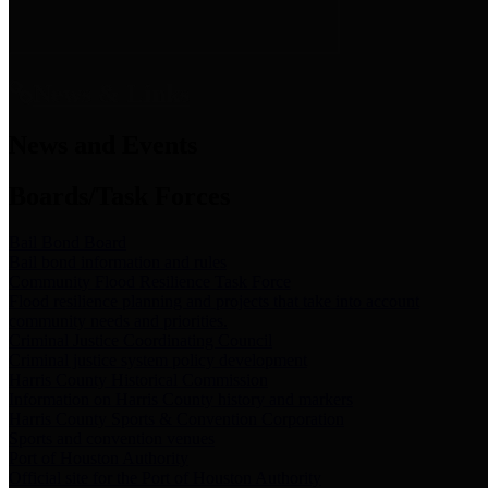
News & Links
News and Events
Boards/Task Forces
Bail Bond Board
Bail bond information and rules
Community Flood Resilience Task Force
Flood resilience planning and projects that take into account
community needs and priorities.
Criminal Justice Coordinating Council
Criminal justice system policy development
Harris County Historical Commission
Information on Harris County history and markers
Harris County Sports & Convention Corporation
Sports and convention venues
Port of Houston Authority
Official site for the Port of Houston Authority