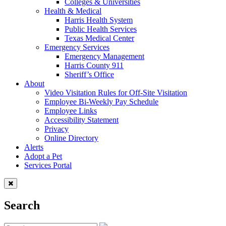
Colleges & Universities
Health & Medical
Harris Health System
Public Health Services
Texas Medical Center
Emergency Services
Emergency Management
Harris County 911
Sheriff’s Office
About
Video Visitation Rules for Off-Site Visitation
Employee Bi-Weekly Pay Schedule
Employee Links
Accessibility Statement
Privacy
Online Directory
Alerts
Adopt a Pet
Services Portal
Search