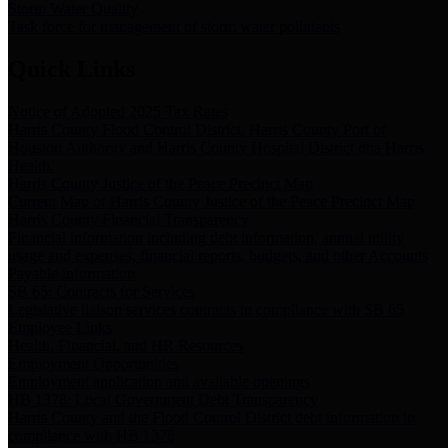
Storm Water Quality
Task force for management of storm water pollutants
Quick Links
Notice of Adopted 2025 Tax Rates
Harris County Flood Control District, Harris County Port of
Houston Authority and Harris County Hospital District dba Harris
Health.
Harris County Justice of the Peace Precinct Map
Current Map of Harris County Justice of the Peace Precinct Map
Harris County Financial Transparency
Financial information including debt information, annual utility
usage and expenses, financial reports, budgets, and other Accounts
Payable information
SB 65: Contracts for Services
Legislative liaison services contracts in compliance with SB 65
Employee Links
Health, Financial, and HR Resources
Employment Opportunities
Employment application and available openings
HB 1378: Local Government Debt Transparency
Harris County and the Flood Control District debt information in
compliance with HB 1378