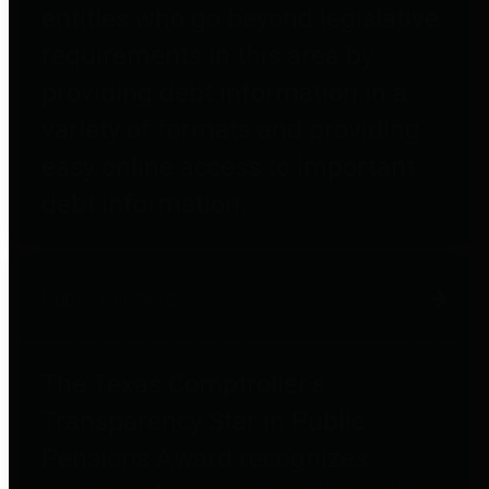
entities who go beyond legislative
requirements in this area by
providing debt information in a
variety of formats and providing
easy online access to important
debt information.
Public Pensions
The Texas Comptroller's
Transparency Star in Public
Pensions Award recognizes