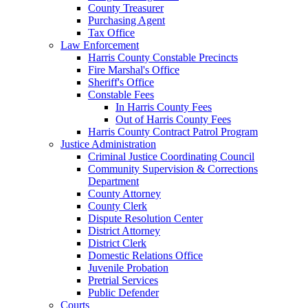
County Treasurer
Purchasing Agent
Tax Office
Law Enforcement
Harris County Constable Precincts
Fire Marshal's Office
Sheriff's Office
Constable Fees
In Harris County Fees
Out of Harris County Fees
Harris County Contract Patrol Program
Justice Administration
Criminal Justice Coordinating Council
Community Supervision & Corrections
Department
County Attorney
County Clerk
Dispute Resolution Center
District Attorney
District Clerk
Domestic Relations Office
Juvenile Probation
Pretrial Services
Public Defender
Courts