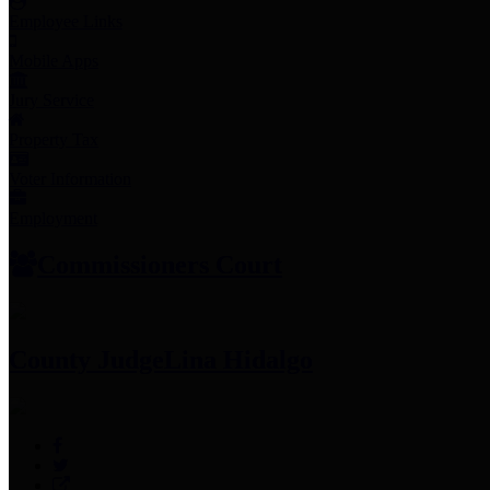
Employee Links
Mobile Apps
Jury Service
Property Tax
Voter Information
Employment
Commissioners Court
County Judge
Lina Hidalgo