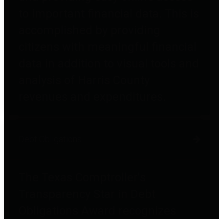
to important financial data. This is
accomplished by providing
citizens with meaningful financial
data in addition to visual tools and
analysis of Harris County
revenues and expenditures.
Debt Obligations
The Texas Comptroller's
Transparency Star in Debt
Obligations Award recognizes