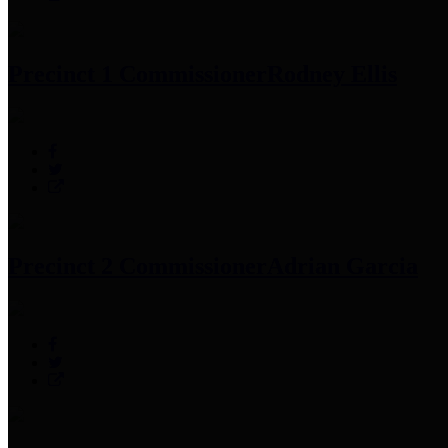
Precinct 1 Commissioner
Rodney Ellis
Precinct 2 Commissioner
Adrian Garcia