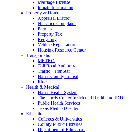
Marriage License
Inmate Information
Property & Home
Appraisal District
Nuisance Complaint
Permits
Property Tax
Recycling
Vehicle Registration
Housing Resource Center
Transportation
METRO
Toll Road Authority
Traffic - TranStar
Harris County Transit
Rides
Health & Medical
Harris Health System
The Harris Center for Mental Health and IDD
Public Health Services
Texas Medical Center
Education
Colleges & Universities
County Public Libraries
Department of Education