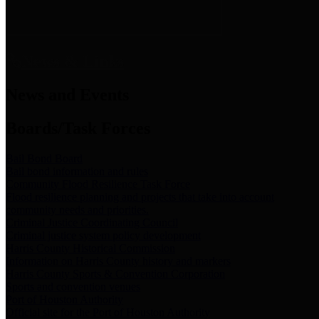
News & Links
News and Events
Boards/Task Forces
Bail Bond Board
Bail bond information and rules
Community Flood Resilience Task Force
Flood resilience planning and projects that take into account
community needs and priorities.
Criminal Justice Coordinating Council
Criminal justice system policy development
Harris County Historical Commission
Information on Harris County history and markers
Harris County Sports & Convention Corporation
Sports and convention venues
Port of Houston Authority
Official site for the Port of Houston Authority