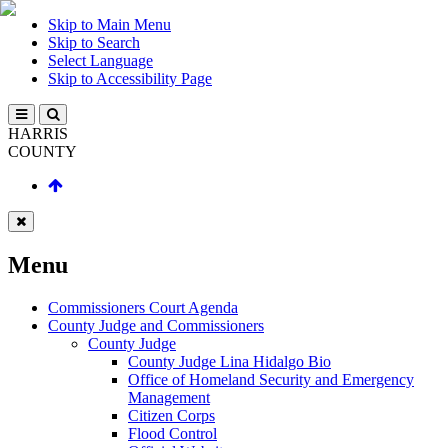
Skip to Main Menu
Skip to Search
Select Language
Skip to Accessibility Page
HARRIS
COUNTY
Menu
Commissioners Court Agenda
County Judge and Commissioners
County Judge
County Judge Lina Hidalgo Bio
Office of Homeland Security and Emergency
Management
Citizen Corps
Flood Control