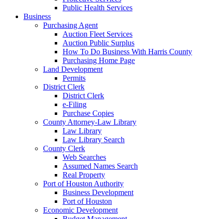
Public Health Services
Business
Purchasing Agent
Auction Fleet Services
Auction Public Surplus
How To Do Business With Harris County
Purchasing Home Page
Land Development
Permits
District Clerk
District Clerk
e-Filing
Purchase Copies
County Attorney-Law Library
Law Library
Law Library Search
County Clerk
Web Searches
Assumed Names Search
Real Property
Port of Houston Authority
Business Development
Port of Houston
Economic Development
Budget Management