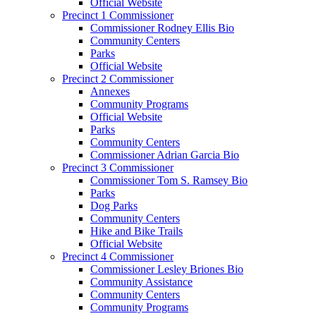
Official Website
Precinct 1 Commissioner
Commissioner Rodney Ellis Bio
Community Centers
Parks
Official Website
Precinct 2 Commissioner
Annexes
Community Programs
Official Website
Parks
Community Centers
Commissioner Adrian Garcia Bio
Precinct 3 Commissioner
Commissioner Tom S. Ramsey Bio
Parks
Dog Parks
Community Centers
Hike and Bike Trails
Official Website
Precinct 4 Commissioner
Commissioner Lesley Briones Bio
Community Assistance
Community Centers
Community Programs