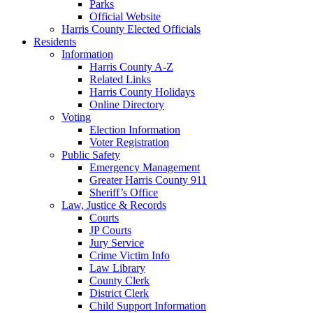
Parks
Official Website
Harris County Elected Officials
Residents
Information
Harris County A-Z
Related Links
Harris County Holidays
Online Directory
Voting
Election Information
Voter Registration
Public Safety
Emergency Management
Greater Harris County 911
Sheriff’s Office
Law, Justice & Records
Courts
JP Courts
Jury Service
Crime Victim Info
Law Library
County Clerk
District Clerk
Child Support Information