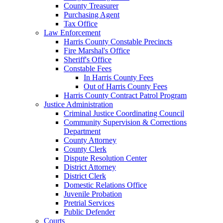
County Treasurer
Purchasing Agent
Tax Office
Law Enforcement
Harris County Constable Precincts
Fire Marshal's Office
Sheriff's Office
Constable Fees
In Harris County Fees
Out of Harris County Fees
Harris County Contract Patrol Program
Justice Administration
Criminal Justice Coordinating Council
Community Supervision & Corrections
Department
County Attorney
County Clerk
Dispute Resolution Center
District Attorney
District Clerk
Domestic Relations Office
Juvenile Probation
Pretrial Services
Public Defender
Courts