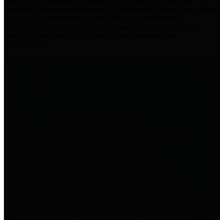
practices for Financial Transparency. Our goal is to make our
spending and revenue information available and provide easy online
access to important financial data. This is accomplished by
providing citizens with meaningful financial data in addition to
visual tools and analysis of Harris County revenues and
expenditures.
Traditional Finances
The Texas Comptroller's
Transparency Star in Traditional
Finances Award recognizes
entities for their outstanding
efforts in making their spending
and revenue information available
and providing easy online access