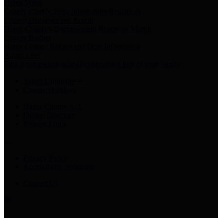
Harris Votes
County Clerk’s Voter Information Resources
County Disbursement Report
Harris County's Disbursement Report by Month
County Budget
Harris County Budget and Debt Information
Adopt a Pet
Find a companion animal to become a part of your family
Select Language
▼
County Holidays
Harris County A-Z
Online Directory
Related Links
Privacy Policy
Accessibility Statement
Contact Us