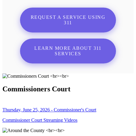
REQUEST A SERVICE USING
311
LEARN MORE ABOUT 311
SERVICES
Commissioners Court
Thursday, June 25, 2026 - Commissioner's Court
Commissioner Court Streaming Videos