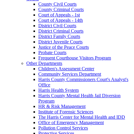
County Civil Courts
County Criminal Courts
Court of Appeals - 1st
Court of Appeals - 14th
District Civil Courts
District Criminal Courts
District Family Courts
District Juvenile Courts
Justice of the Peace Courts
Probate Courts
Frequent Courthouse Visitors Program
Other Departments
Children's Assessment Center
Community Services Department
Harris County Commissioners Court's Analyst's
Office
Harris Health System
Harris County Mental Health Jail Diversion
Program
HR & Risk Management
Institute of Forensic Sciences
The Harris Center for Mental Health and IDD
Office of Emergency Management
Pollution Control Services
Protective Services