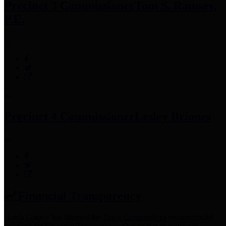
Precinct 3 Commissioner
Tom S. Ramsey,
P.E.
Precinct 4 Commissioner
Lesley Briones
Financial Transparency
Harris County has adopted the
Texas Comptroller's
recommended