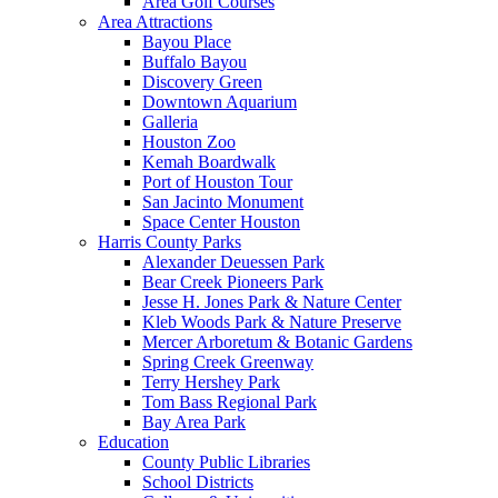
Area Golf Courses
Area Attractions
Bayou Place
Buffalo Bayou
Discovery Green
Downtown Aquarium
Galleria
Houston Zoo
Kemah Boardwalk
Port of Houston Tour
San Jacinto Monument
Space Center Houston
Harris County Parks
Alexander Deuessen Park
Bear Creek Pioneers Park
Jesse H. Jones Park & Nature Center
Kleb Woods Park & Nature Preserve
Mercer Arboretum & Botanic Gardens
Spring Creek Greenway
Terry Hershey Park
Tom Bass Regional Park
Bay Area Park
Education
County Public Libraries
School Districts