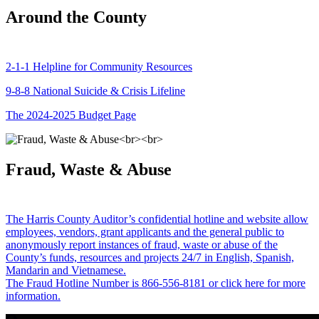
Around the County
2-1-1 Helpline for Community Resources
9-8-8 National Suicide & Crisis Lifeline
The 2024-2025 Budget Page
Fraud, Waste & Abuse
The Harris County Auditor’s confidential hotline and website allow
employees, vendors, grant applicants and the general public to
anonymously report instances of fraud, waste or abuse of the
County’s funds, resources and projects 24/7 in English, Spanish,
Mandarin and Vietnamese.
The Fraud Hotline Number is 866-556-8181 or click here for more
information.