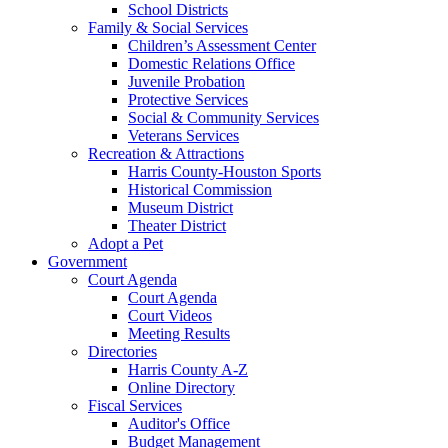
School Districts
Family & Social Services
Children’s Assessment Center
Domestic Relations Office
Juvenile Probation
Protective Services
Social & Community Services
Veterans Services
Recreation & Attractions
Harris County-Houston Sports
Historical Commission
Museum District
Theater District
Adopt a Pet
Government
Court Agenda
Court Agenda
Court Videos
Meeting Results
Directories
Harris County A-Z
Online Directory
Fiscal Services
Auditor's Office
Budget Management