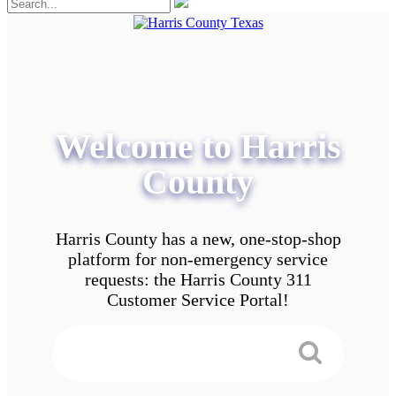
Welcome to Harris
County
Harris County has a new, one-stop-shop
platform for non-emergency service
requests: the Harris County 311
Customer Service Portal!