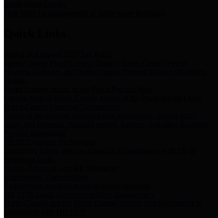
Storm Water Quality
Task force for management of storm water pollutants
Quick Links
Notice of Adopted 2025 Tax Rates
Harris County Flood Control District, Harris County Port of
Houston Authority and Harris County Hospital District dba Harris
Health.
Harris County Justice of the Peace Precinct Map
Current Map of Harris County Justice of the Peace Precinct Map
Harris County Financial Transparency
Financial information including debt information, annual utility
usage and expenses, financial reports, budgets, and other Accounts
Payable information
SB 65: Contracts for Services
Legislative liaison services contracts in compliance with SB 65
Employee Links
Health, Financial, and HR Resources
Employment Opportunities
Employment application and available openings
HB 1378: Local Government Debt Transparency
Harris County and the Flood Control District debt information in
compliance with HB 1378