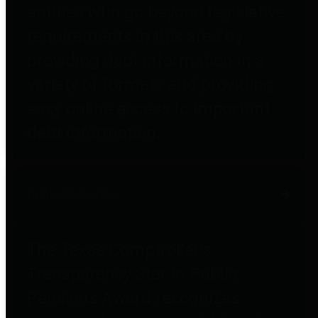
entities who go beyond legislative
requirements in this area by
providing debt information in a
variety of formats and providing
easy online access to important
debt information.
Public Pensions
The Texas Comptroller's
Transparency Star in Public
Pensions Award recognizes