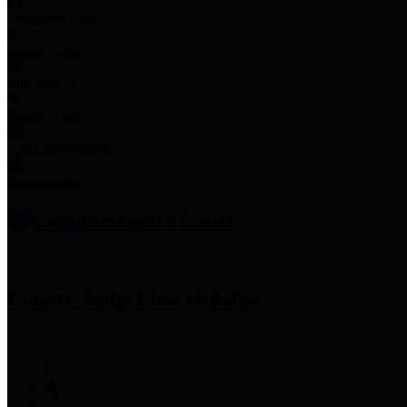
Employee Links
Mobile Apps
Jury Service
Property Tax
Voter Information
Employment
Commissioners Court
County Judge
Lina Hidalgo