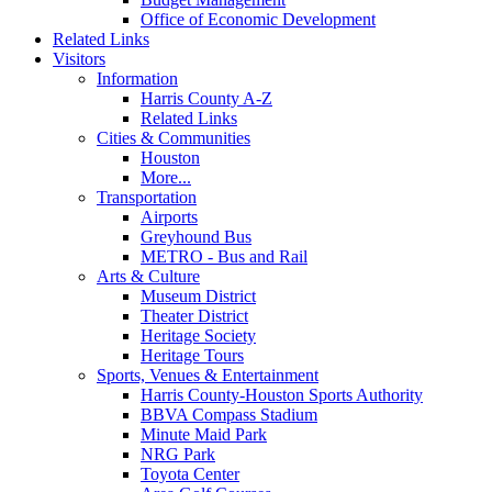
Office of Economic Development
Related Links
Visitors
Information
Harris County A-Z
Related Links
Cities & Communities
Houston
More...
Transportation
Airports
Greyhound Bus
METRO - Bus and Rail
Arts & Culture
Museum District
Theater District
Heritage Society
Heritage Tours
Sports, Venues & Entertainment
Harris County-Houston Sports Authority
BBVA Compass Stadium
Minute Maid Park
NRG Park
Toyota Center