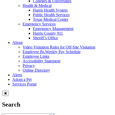
Colleges & Universities
Health & Medical
Harris Health System
Public Health Services
Texas Medical Center
Emergency Services
Emergency Management
Harris County 911
Sheriff’s Office
About
Video Visitation Rules for Off-Site Visitation
Employee Bi-Weekly Pay Schedule
Employee Links
Accessibility Statement
Privacy
Online Directory
Alerts
Adopt a Pet
Services Portal
Search