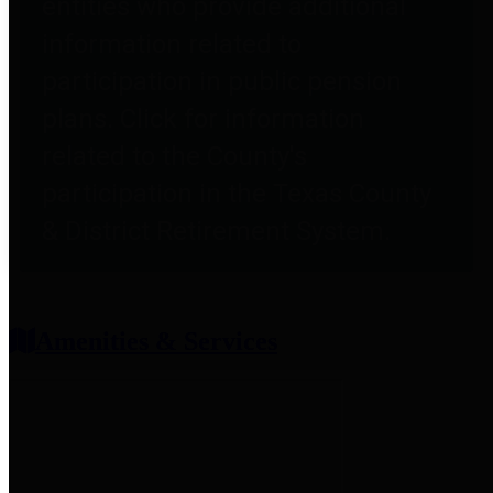
entities who provide additional
information related to
participation in public pension
plans. Click for information
related to the County's
participation in the Texas County
& District Retirement System.
Amenities & Services