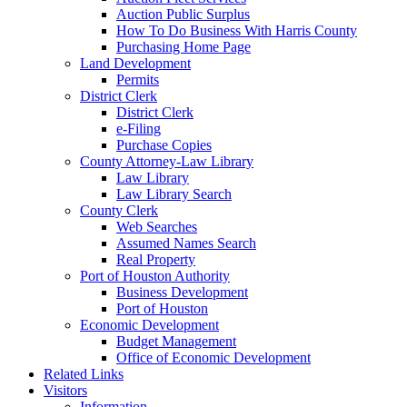
Auction Public Surplus
How To Do Business With Harris County
Purchasing Home Page
Land Development
Permits
District Clerk
District Clerk
e-Filing
Purchase Copies
County Attorney-Law Library
Law Library
Law Library Search
County Clerk
Web Searches
Assumed Names Search
Real Property
Port of Houston Authority
Business Development
Port of Houston
Economic Development
Budget Management
Office of Economic Development
Related Links
Visitors
Information