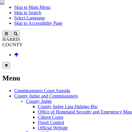
Skip to Main Menu
Skip to Search
Select Language
Skip to Accessibility Page
HARRIS
COUNTY
Menu
Commissioners Court Agenda
County Judge and Commissioners
County Judge
County Judge Lina Hidalgo Bio
Office of Homeland Security and Emergency Ma
Citizen Corps
Flood Control
Official Website