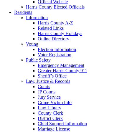
Official Website
Harris County Elected Officials
Residents
Information
Harris County A-Z
Related Links
Harris County Holidays
Online Directory
Voting
Election Information
Voter Registration
Public Safety
Emergency Management
Greater Harris County 911
Sheriff’s Office
Law, Justice & Records
Courts
JP Courts
Jury Service
Crime Victim Info
Law Library
County Clerk
District Clerk
Child Support Information
Marriage License