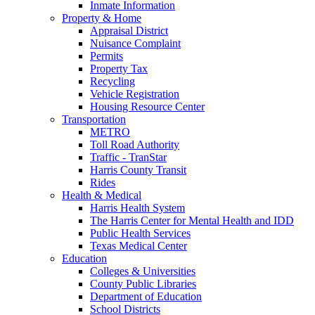
Inmate Information
Property & Home
Appraisal District
Nuisance Complaint
Permits
Property Tax
Recycling
Vehicle Registration
Housing Resource Center
Transportation
METRO
Toll Road Authority
Traffic - TranStar
Harris County Transit
Rides
Health & Medical
Harris Health System
The Harris Center for Mental Health and IDD
Public Health Services
Texas Medical Center
Education
Colleges & Universities
County Public Libraries
Department of Education
School Districts