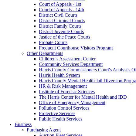
Court of Appeals - 1st
Court of Appeals - 14th
District Civil Courts
District Criminal Courts
District Family Courts
District Juvenile Courts
Justice of the Peace Courts
Probate Courts
Frequent Courthouse Visitors Program
Other Departments
Children's Assessment Center
Community Services Department
Harris County Commissioners Court's Analyst's Of
Harris Health System
Harris County Mental Health Jail Diversion Progr
HR & Risk Management
Institute of Forensic Sciences
The Harris Center for Mental Health and IDD
Office of Emergency Management
Pollution Control Services
Protective Services
Public Health Services
Business
Purchasing Agent
Auction Fleet Services