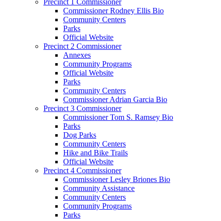
Precinct 1 Commissioner
Commissioner Rodney Ellis Bio
Community Centers
Parks
Official Website
Precinct 2 Commissioner
Annexes
Community Programs
Official Website
Parks
Community Centers
Commissioner Adrian Garcia Bio
Precinct 3 Commissioner
Commissioner Tom S. Ramsey Bio
Parks
Dog Parks
Community Centers
Hike and Bike Trails
Official Website
Precinct 4 Commissioner
Commissioner Lesley Briones Bio
Community Assistance
Community Centers
Community Programs
Parks