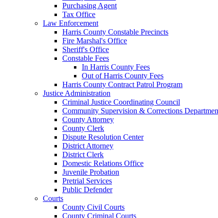
Purchasing Agent
Tax Office
Law Enforcement
Harris County Constable Precincts
Fire Marshal's Office
Sheriff's Office
Constable Fees
In Harris County Fees
Out of Harris County Fees
Harris County Contract Patrol Program
Justice Administration
Criminal Justice Coordinating Council
Community Supervision & Corrections Departmen
County Attorney
County Clerk
Dispute Resolution Center
District Attorney
District Clerk
Domestic Relations Office
Juvenile Probation
Pretrial Services
Public Defender
Courts
County Civil Courts
County Criminal Courts