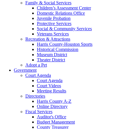
Family & Social Services
Children’s Assessment Center
Domestic Relations Office
Juvenile Probation
Protective Services
Social & Community Services
Veterans Services
Recreation & Attractions
Harris County-Houston Sports
Historical Commission
Museum District
Theater District
Adopt a Pet
Government
Court Agenda
Court Agenda
Court Videos
Meeting Results
Directories
Harris County A-Z
Online Directory
Fiscal Services
Auditor's Office
Budget Management
County Treasurer