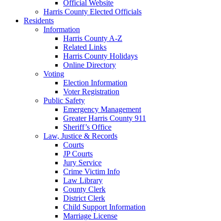
Official Website
Harris County Elected Officials
Residents
Information
Harris County A-Z
Related Links
Harris County Holidays
Online Directory
Voting
Election Information
Voter Registration
Public Safety
Emergency Management
Greater Harris County 911
Sheriff’s Office
Law, Justice & Records
Courts
JP Courts
Jury Service
Crime Victim Info
Law Library
County Clerk
District Clerk
Child Support Information
Marriage License