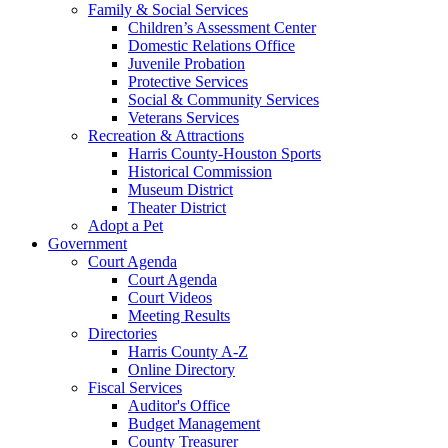
Family & Social Services
Children’s Assessment Center
Domestic Relations Office
Juvenile Probation
Protective Services
Social & Community Services
Veterans Services
Recreation & Attractions
Harris County-Houston Sports
Historical Commission
Museum District
Theater District
Adopt a Pet
Government
Court Agenda
Court Agenda
Court Videos
Meeting Results
Directories
Harris County A-Z
Online Directory
Fiscal Services
Auditor's Office
Budget Management
County Treasurer