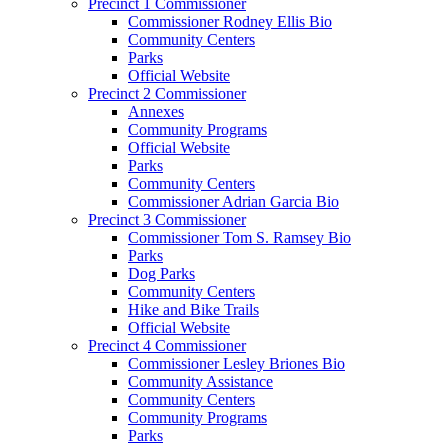
Precinct 1 Commissioner
Commissioner Rodney Ellis Bio
Community Centers
Parks
Official Website
Precinct 2 Commissioner
Annexes
Community Programs
Official Website
Parks
Community Centers
Commissioner Adrian Garcia Bio
Precinct 3 Commissioner
Commissioner Tom S. Ramsey Bio
Parks
Dog Parks
Community Centers
Hike and Bike Trails
Official Website
Precinct 4 Commissioner
Commissioner Lesley Briones Bio
Community Assistance
Community Centers
Community Programs
Parks