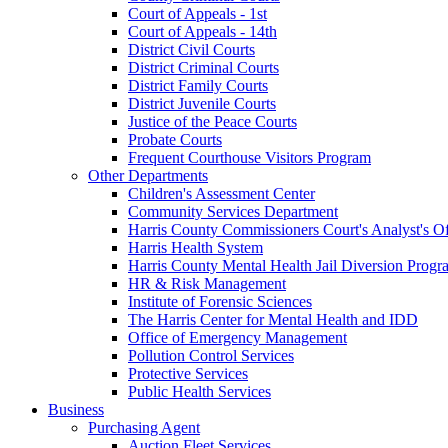
Court of Appeals - 1st
Court of Appeals - 14th
District Civil Courts
District Criminal Courts
District Family Courts
District Juvenile Courts
Justice of the Peace Courts
Probate Courts
Frequent Courthouse Visitors Program
Other Departments
Children's Assessment Center
Community Services Department
Harris County Commissioners Court's Analyst's Of
Harris Health System
Harris County Mental Health Jail Diversion Progr
HR & Risk Management
Institute of Forensic Sciences
The Harris Center for Mental Health and IDD
Office of Emergency Management
Pollution Control Services
Protective Services
Public Health Services
Business
Purchasing Agent
Auction Fleet Services