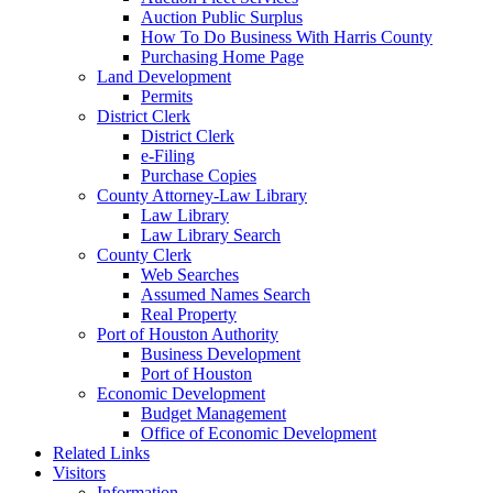
Auction Public Surplus
How To Do Business With Harris County
Purchasing Home Page
Land Development
Permits
District Clerk
District Clerk
e-Filing
Purchase Copies
County Attorney-Law Library
Law Library
Law Library Search
County Clerk
Web Searches
Assumed Names Search
Real Property
Port of Houston Authority
Business Development
Port of Houston
Economic Development
Budget Management
Office of Economic Development
Related Links
Visitors
Information