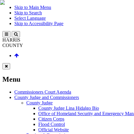
Skip to Main Menu
Skip to Search
Select Language
Skip to Accessibility Page
HARRIS
COUNTY
Menu
Commissioners Court Agenda
County Judge and Commissioners
County Judge
County Judge Lina Hidalgo Bio
Office of Homeland Security and Emergency Ma
Citizen Corps
Flood Control
Official Website