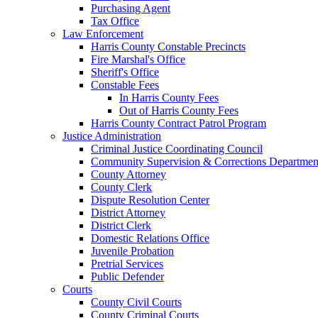
Purchasing Agent
Tax Office
Law Enforcement
Harris County Constable Precincts
Fire Marshal's Office
Sheriff's Office
Constable Fees
In Harris County Fees
Out of Harris County Fees
Harris County Contract Patrol Program
Justice Administration
Criminal Justice Coordinating Council
Community Supervision & Corrections Departmen
County Attorney
County Clerk
Dispute Resolution Center
District Attorney
District Clerk
Domestic Relations Office
Juvenile Probation
Pretrial Services
Public Defender
Courts
County Civil Courts
County Criminal Courts