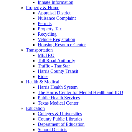
Inmate Information
Property & Home
Appraisal District
Nuisance Complaint
Permits
Property Tax
Recycling
Vehicle Registration
Housing Resource Center
Transportation
METRO
Toll Road Authority
Traffic - TranStar
Harris County Transit
Rides
Health & Medical
Harris Health System
The Harris Center for Mental Health and IDD
Public Health Services
Texas Medical Center
Education
Colleges & Universities
County Public Libraries
Department of Education
School Districts