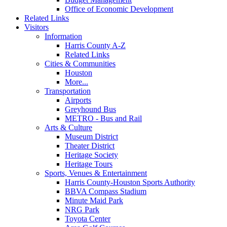
Office of Economic Development
Related Links
Visitors
Information
Harris County A-Z
Related Links
Cities & Communities
Houston
More...
Transportation
Airports
Greyhound Bus
METRO - Bus and Rail
Arts & Culture
Museum District
Theater District
Heritage Society
Heritage Tours
Sports, Venues & Entertainment
Harris County-Houston Sports Authority
BBVA Compass Stadium
Minute Maid Park
NRG Park
Toyota Center