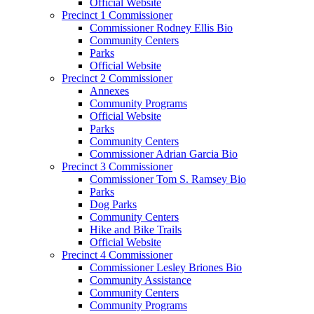
Official Website
Precinct 1 Commissioner
Commissioner Rodney Ellis Bio
Community Centers
Parks
Official Website
Precinct 2 Commissioner
Annexes
Community Programs
Official Website
Parks
Community Centers
Commissioner Adrian Garcia Bio
Precinct 3 Commissioner
Commissioner Tom S. Ramsey Bio
Parks
Dog Parks
Community Centers
Hike and Bike Trails
Official Website
Precinct 4 Commissioner
Commissioner Lesley Briones Bio
Community Assistance
Community Centers
Community Programs