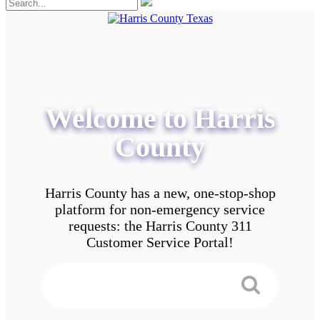
Welcome to Harris
County
Harris County has a new, one-stop-shop
platform for non-emergency service
requests: the Harris County 311
Customer Service Portal!