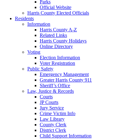
Parks
Official Website
Harris County Elected Officials
Residents
Information
Harris County A-Z
Related Links
Harris County Holidays
Online Directory
Voting
Election Information
Voter Registration
Public Safety
Emergency Management
Greater Harris County 911
Sheriff’s Office
Law, Justice & Records
Courts
JP Courts
Jury Service
Crime Victim Info
Law Library
County Clerk
District Clerk
Child Support Information