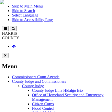
Skip to Main Menu
Skip to Search
Select Language
Skip to Accessibility Page
HARRIS
COUNTY
Menu
Commissioners Court Agenda
County Judge and Commissioners
County Judge
County Judge Lina Hidalgo Bio
Office of Homeland Security and Emergency
Management
Citizen Corps
Flood Control