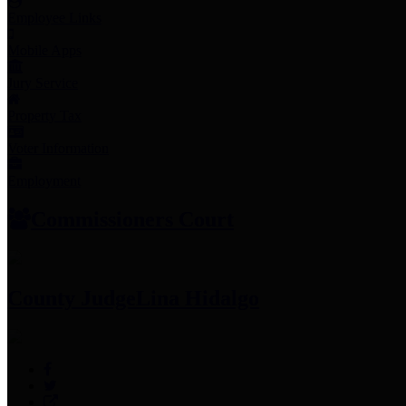
Employee Links
Mobile Apps
Jury Service
Property Tax
Voter Information
Employment
Commissioners Court
County Judge
Lina Hidalgo