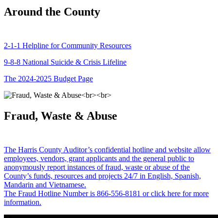
Around the County
2-1-1 Helpline for Community Resources
9-8-8 National Suicide & Crisis Lifeline
The 2024-2025 Budget Page
Fraud, Waste & Abuse
The Harris County Auditor’s confidential hotline and website allow
employees, vendors, grant applicants and the general public to
anonymously report instances of fraud, waste or abuse of the
County’s funds, resources and projects 24/7 in English, Spanish,
Mandarin and Vietnamese.
The Fraud Hotline Number is 866-556-8181 or click here for more
information.