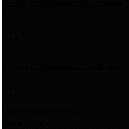
Precinct 3 Commissioner
Tom S. Ramsey,
P.E.
Precinct 4 Commissioner
Lesley Briones
Financial Transparency
Harris County has adopted the
Texas Comptroller's
recommended