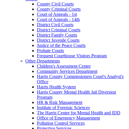
County Civil Courts
County Criminal Courts
Court of Appeals - 1st
Court of Appeals - 14th
District Civil Courts
District Criminal Courts
District Family Courts
District Juvenile Courts
Justice of the Peace Courts
Probate Courts
Frequent Courthouse Visitors Program
Other Departments
Children's Assessment Center
Community Services Department
Harris County Commissioners Court's Analyst's
Office
Harris Health System
Harris County Mental Health Jail Diversion
Program
HR & Risk Management
Institute of Forensic Sciences
The Harris Center for Mental Health and IDD
Office of Emergency Management
Pollution Control Services
Protective Services