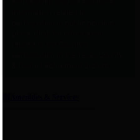
entities who provide additional
information related to
participation in public pension
plans. Click for information
related to the County's
participation in the Texas County
& District Retirement System.
Amenities & Services