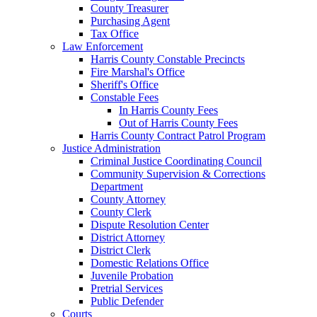
County Treasurer
Purchasing Agent
Tax Office
Law Enforcement
Harris County Constable Precincts
Fire Marshal's Office
Sheriff's Office
Constable Fees
In Harris County Fees
Out of Harris County Fees
Harris County Contract Patrol Program
Justice Administration
Criminal Justice Coordinating Council
Community Supervision & Corrections
Department
County Attorney
County Clerk
Dispute Resolution Center
District Attorney
District Clerk
Domestic Relations Office
Juvenile Probation
Pretrial Services
Public Defender
Courts