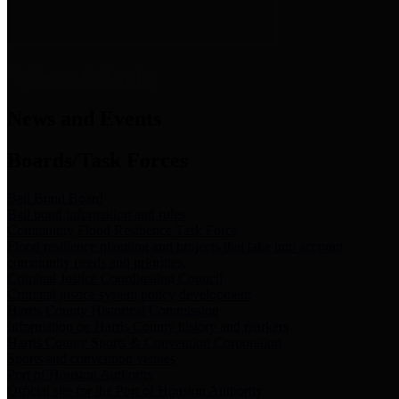
News & Links
News and Events
Boards/Task Forces
Bail Bond Board
Bail bond information and rules
Community Flood Resilience Task Force
Flood resilience planning and projects that take into account
community needs and priorities.
Criminal Justice Coordinating Council
Criminal justice system policy development
Harris County Historical Commission
Information on Harris County history and markers
Harris County Sports & Convention Corporation
Sports and convention venues
Port of Houston Authority
Official site for the Port of Houston Authority