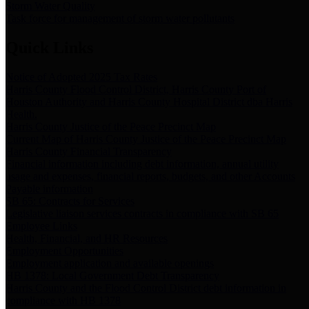
Storm Water Quality
Task force for management of storm water pollutants
Quick Links
Notice of Adopted 2025 Tax Rates
Harris County Flood Control District, Harris County Port of
Houston Authority and Harris County Hospital District dba Harris
Health.
Harris County Justice of the Peace Precinct Map
Current Map of Harris County Justice of the Peace Precinct Map
Harris County Financial Transparency
Financial information including debt information, annual utility
usage and expenses, financial reports, budgets, and other Accounts
Payable information
SB 65: Contracts for Services
Legislative liaison services contracts in compliance with SB 65
Employee Links
Health, Financial, and HR Resources
Employment Opportunities
Employment application and available openings
HB 1378: Local Government Debt Transparency
Harris County and the Flood Control District debt information in
compliance with HB 1378