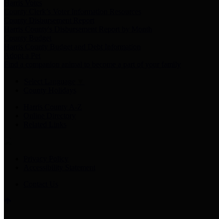
Harris Votes
County Clerk’s Voter Information Resources
County Disbursement Report
Harris County's Disbursement Report by Month
County Budget
Harris County Budget and Debt Information
Adopt a Pet
Find a companion animal to become a part of your family
Select Language
▼
County Holidays
Harris County A-Z
Online Directory
Related Links
Privacy Policy
Accessibility Statement
Contact Us