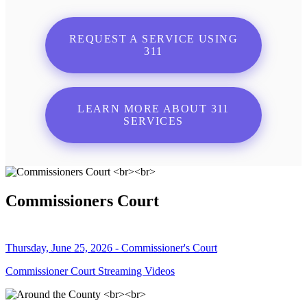
REQUEST A SERVICE USING
311
LEARN MORE ABOUT 311
SERVICES
Commissioners Court
Thursday, June 25, 2026 - Commissioner's Court
Commissioner Court Streaming Videos