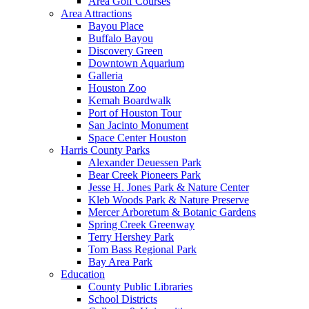
Area Golf Courses
Area Attractions
Bayou Place
Buffalo Bayou
Discovery Green
Downtown Aquarium
Galleria
Houston Zoo
Kemah Boardwalk
Port of Houston Tour
San Jacinto Monument
Space Center Houston
Harris County Parks
Alexander Deuessen Park
Bear Creek Pioneers Park
Jesse H. Jones Park & Nature Center
Kleb Woods Park & Nature Preserve
Mercer Arboretum & Botanic Gardens
Spring Creek Greenway
Terry Hershey Park
Tom Bass Regional Park
Bay Area Park
Education
County Public Libraries
School Districts