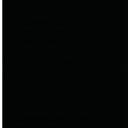
to important financial data. This is
accomplished by providing
citizens with meaningful financial
data in addition to visual tools and
analysis of Harris County
revenues and expenditures.
Debt Obligations
The Texas Comptroller's
Transparency Star in Debt
Obligations Award recognizes