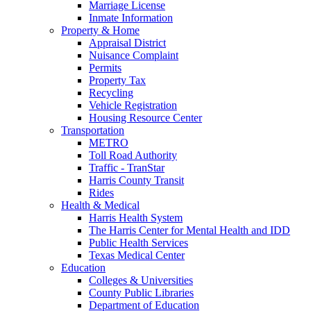
Marriage License
Inmate Information
Property & Home
Appraisal District
Nuisance Complaint
Permits
Property Tax
Recycling
Vehicle Registration
Housing Resource Center
Transportation
METRO
Toll Road Authority
Traffic - TranStar
Harris County Transit
Rides
Health & Medical
Harris Health System
The Harris Center for Mental Health and IDD
Public Health Services
Texas Medical Center
Education
Colleges & Universities
County Public Libraries
Department of Education