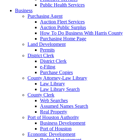
Public Health Services
Business
Purchasing Agent
Auction Fleet Services
Auction Public Surplus
How To Do Business With Harris County
Purchasing Home Page
Land Development
Permits
District Clerk
District Clerk
e-Filing
Purchase Copies
County Attorney-Law Library
Law Library
Law Library Search
County Clerk
Web Searches
Assumed Names Search
Real Property
Port of Houston Authority
Business Development
Port of Houston
Economic Development
Budget Management