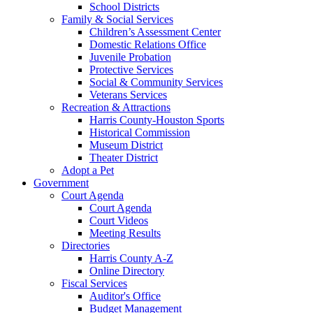
School Districts
Family & Social Services
Children’s Assessment Center
Domestic Relations Office
Juvenile Probation
Protective Services
Social & Community Services
Veterans Services
Recreation & Attractions
Harris County-Houston Sports
Historical Commission
Museum District
Theater District
Adopt a Pet
Government
Court Agenda
Court Agenda
Court Videos
Meeting Results
Directories
Harris County A-Z
Online Directory
Fiscal Services
Auditor's Office
Budget Management