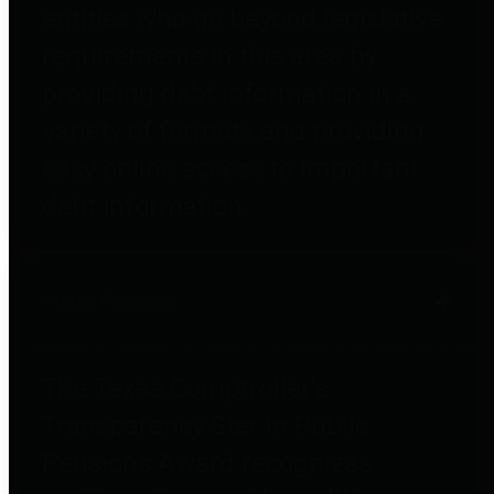
entities who go beyond legislative
requirements in this area by
providing debt information in a
variety of formats and providing
easy online access to important
debt information.
Public Pensions
The Texas Comptroller's
Transparency Star in Public
Pensions Award recognizes