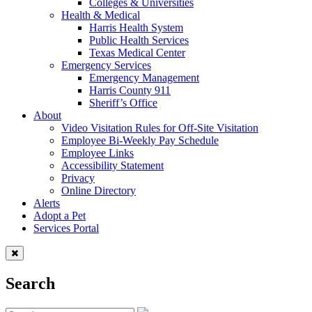
Colleges & Universities
Health & Medical
Harris Health System
Public Health Services
Texas Medical Center
Emergency Services
Emergency Management
Harris County 911
Sheriff’s Office
About
Video Visitation Rules for Off-Site Visitation
Employee Bi-Weekly Pay Schedule
Employee Links
Accessibility Statement
Privacy
Online Directory
Alerts
Adopt a Pet
Services Portal
Search