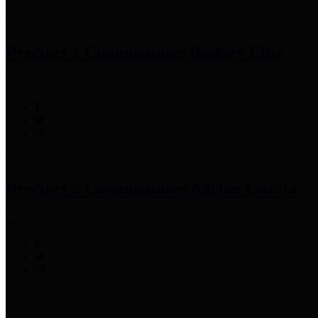
Precinct 1 Commissioner
Rodney Ellis
Precinct 2 Commissioner
Adrian Garcia