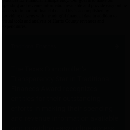
practices for Financial Transparency. Our goal is to make our
spending and revenue information available and provide easy online
access to important financial data. This is accomplished by
providing citizens with meaningful financial data in addition to
visual tools and analysis of Harris County revenues and
expenditures.
Traditional Finances
The Texas Comptroller's
Transparency Star in Traditional
Finances Award recognizes
entities for their outstanding
efforts in making their spending
and revenue information available
and providing easy online access