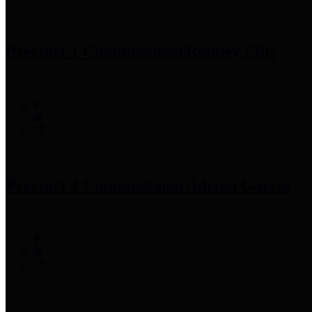
Precinct 1 Commissioner
Rodney Ellis
Precinct 2 Commissioner
Adrian Garcia