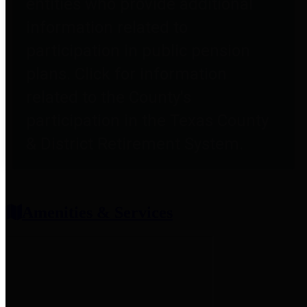
entities who provide additional
information related to
participation in public pension
plans. Click for information
related to the County's
participation in the Texas County
& District Retirement System.
Amenities & Services