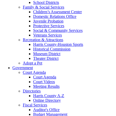
School Districts
Family & Social Services
Children’s Assessment Center
Domestic Relations Office
Juvenile Probation
Protective Services
Social & Community Services
Veterans Services
Recreation & Attractions
Harris County-Houston Sports
Historical Commission
Museum District
Theater District
Adopt a Pet
Government
Court Agenda
Court Agenda
Court Videos
Meeting Results
Directories
Harris County A-Z
Online Directory
Fiscal Services
Auditor's Office
Budget Management