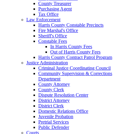
County Treasurer
Purchasing Agent
Tax Office
Law Enforcement
Harris County Constable Precincts
Fire Marshal's Office
Sheriff's Office
Constable Fees
In Harris County Fees
Out of Harris County Fees
Harris County Contract Patrol Program
Justice Administration
Criminal Justice Coordinating Council
Community Supervision & Corrections
Department
County Attorney
County Clerk
Dispute Resolution Center
District Attorney
District Clerk
Domestic Relations Office
Juvenile Probation
Pretrial Services
Public Defender
Courts