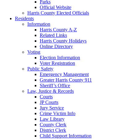
Parks
Official Website
Harris County Elected Officials
Residents
Information
Harris County A-Z
Related Links
Harris County Holidays
Online Directory
Voting
Election Information
Voter Registration
Public Safety
Emergency Management
Greater Harris County 911
Sheriff’s Office
Law, Justice & Records
Courts
JP Courts
Jury Service
Crime Victim Info
Law Library
County Clerk
District Clerk
Child Support Information