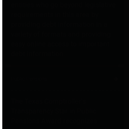
entities who go beyond legislative
requirements in this area by
providing debt information in a
variety of formats and providing
easy online access to important
debt information.
Public Pensions
The Texas Comptroller's
Transparency Star in Public
Pensions Award recognizes