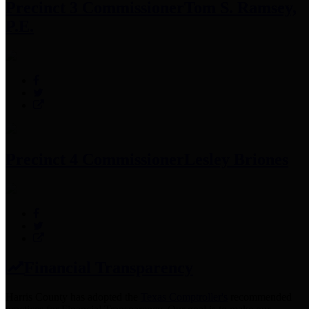
Precinct 3 Commissioner
Tom S. Ramsey,
P.E.
Precinct 4 Commissioner
Lesley Briones
Financial Transparency
Harris County has adopted the
Texas Comptroller's
recommended