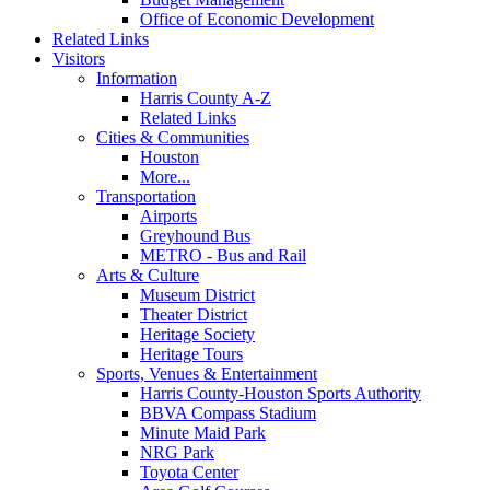
Office of Economic Development
Related Links
Visitors
Information
Harris County A-Z
Related Links
Cities & Communities
Houston
More...
Transportation
Airports
Greyhound Bus
METRO - Bus and Rail
Arts & Culture
Museum District
Theater District
Heritage Society
Heritage Tours
Sports, Venues & Entertainment
Harris County-Houston Sports Authority
BBVA Compass Stadium
Minute Maid Park
NRG Park
Toyota Center