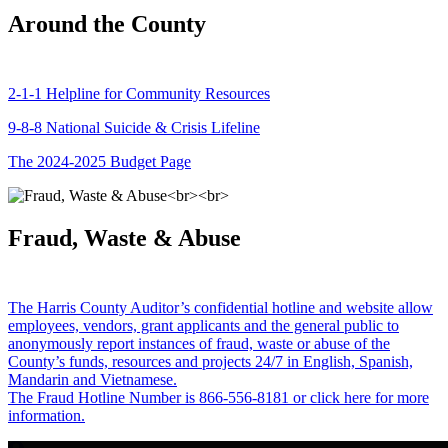
Around the County
2-1-1 Helpline for Community Resources
9-8-8 National Suicide & Crisis Lifeline
The 2024-2025 Budget Page
Fraud, Waste & Abuse
The Harris County Auditor’s confidential hotline and website allow
employees, vendors, grant applicants and the general public to
anonymously report instances of fraud, waste or abuse of the
County’s funds, resources and projects 24/7 in English, Spanish,
Mandarin and Vietnamese.
The Fraud Hotline Number is 866-556-8181 or click here for more
information.