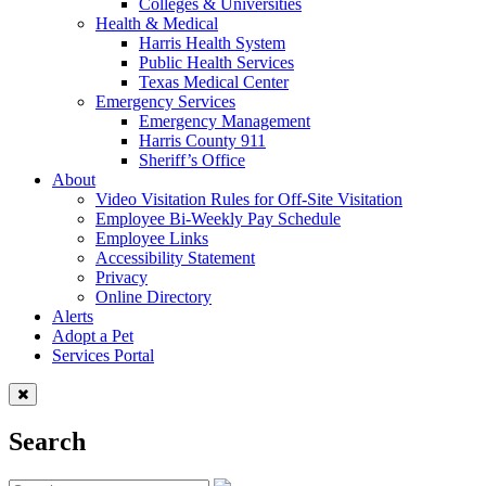
Colleges & Universities
Health & Medical
Harris Health System
Public Health Services
Texas Medical Center
Emergency Services
Emergency Management
Harris County 911
Sheriff’s Office
About
Video Visitation Rules for Off-Site Visitation
Employee Bi-Weekly Pay Schedule
Employee Links
Accessibility Statement
Privacy
Online Directory
Alerts
Adopt a Pet
Services Portal
Search