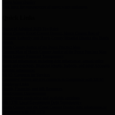
Storm Water Quality
Task force for management of storm water pollutants
Quick Links
Notice of Adopted 2025 Tax Rates
Harris County Flood Control District, Harris County Port of
Houston Authority and Harris County Hospital District dba Harris
Health.
Harris County Justice of the Peace Precinct Map
Current Map of Harris County Justice of the Peace Precinct Map
Harris County Financial Transparency
Financial information including debt information, annual utility
usage and expenses, financial reports, budgets, and other Accounts
Payable information
SB 65: Contracts for Services
Legislative liaison services contracts in compliance with SB 65
Employee Links
Health, Financial, and HR Resources
Employment Opportunities
Employment application and available openings
HB 1378: Local Government Debt Transparency
Harris County and the Flood Control District debt information in
compliance with HB 1378