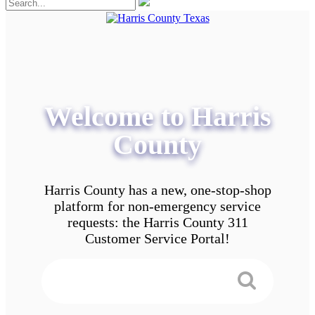
Welcome to Harris
County
Harris County has a new, one-stop-shop
platform for non-emergency service
requests: the Harris County 311
Customer Service Portal!