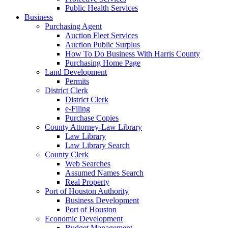
Public Health Services
Business
Purchasing Agent
Auction Fleet Services
Auction Public Surplus
How To Do Business With Harris County
Purchasing Home Page
Land Development
Permits
District Clerk
District Clerk
e-Filing
Purchase Copies
County Attorney-Law Library
Law Library
Law Library Search
County Clerk
Web Searches
Assumed Names Search
Real Property
Port of Houston Authority
Business Development
Port of Houston
Economic Development
Budget Management