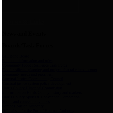
News & Links
News and Events
Boards/Task Forces
Bail Bond Board
Bail bond information and rules
Community Flood Resilience Task Force
Flood resilience planning and projects that take into account
community needs and priorities.
Criminal Justice Coordinating Council
Criminal justice system policy development
Harris County Historical Commission
Information on Harris County history and markers
Harris County Sports & Convention Corporation
Sports and convention venues
Port of Houston Authority
Official site for the Port of Houston Authority