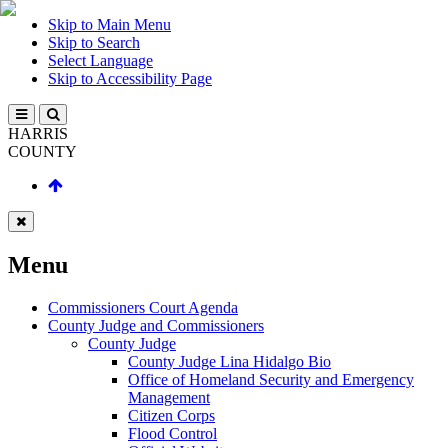
Skip to Main Menu
Skip to Search
Select Language
Skip to Accessibility Page
HARRIS
COUNTY
Menu
Commissioners Court Agenda
County Judge and Commissioners
County Judge
County Judge Lina Hidalgo Bio
Office of Homeland Security and Emergency
Management
Citizen Corps
Flood Control