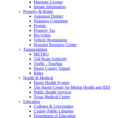
Marriage License
Inmate Information
Property & Home
Appraisal District
Nuisance Complaint
Permits
Property Tax
Recycling
Vehicle Registration
Housing Resource Center
Transportation
METRO
Toll Road Authority
Traffic - TranStar
Harris County Transit
Rides
Health & Medical
Harris Health System
The Harris Center for Mental Health and IDD
Public Health Services
Texas Medical Center
Education
Colleges & Universities
County Public Libraries
Department of Education