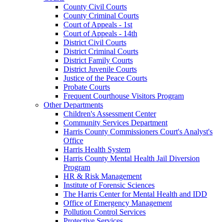
County Civil Courts
County Criminal Courts
Court of Appeals - 1st
Court of Appeals - 14th
District Civil Courts
District Criminal Courts
District Family Courts
District Juvenile Courts
Justice of the Peace Courts
Probate Courts
Frequent Courthouse Visitors Program
Other Departments
Children's Assessment Center
Community Services Department
Harris County Commissioners Court's Analyst's
Office
Harris Health System
Harris County Mental Health Jail Diversion
Program
HR & Risk Management
Institute of Forensic Sciences
The Harris Center for Mental Health and IDD
Office of Emergency Management
Pollution Control Services
Protective Services