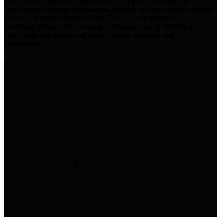
practices for Financial Transparency. Our goal is to make our
spending and revenue information available and provide easy online
access to important financial data. This is accomplished by
providing citizens with meaningful financial data in addition to
visual tools and analysis of Harris County revenues and
expenditures.
Traditional Finances
The Texas Comptroller's
Transparency Star in Traditional
Finances Award recognizes
entities for their outstanding
efforts in making their spending
and revenue information available
and providing easy online access