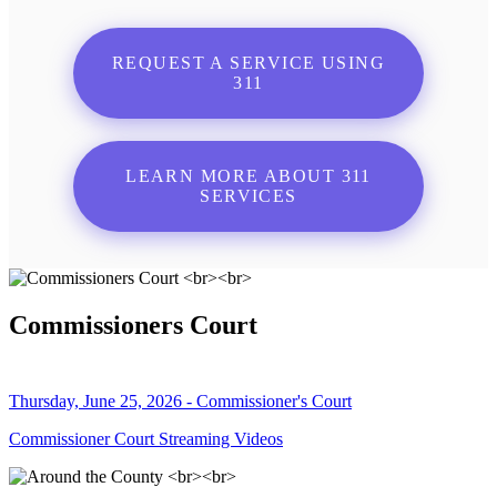
REQUEST A SERVICE USING
311
LEARN MORE ABOUT 311
SERVICES
Commissioners Court
Thursday, June 25, 2026 - Commissioner's Court
Commissioner Court Streaming Videos