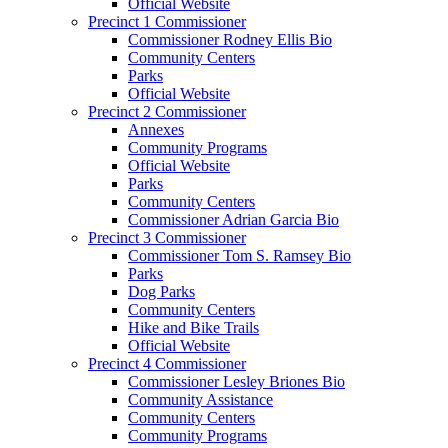
Official Website
Precinct 1 Commissioner
Commissioner Rodney Ellis Bio
Community Centers
Parks
Official Website
Precinct 2 Commissioner
Annexes
Community Programs
Official Website
Parks
Community Centers
Commissioner Adrian Garcia Bio
Precinct 3 Commissioner
Commissioner Tom S. Ramsey Bio
Parks
Dog Parks
Community Centers
Hike and Bike Trails
Official Website
Precinct 4 Commissioner
Commissioner Lesley Briones Bio
Community Assistance
Community Centers
Community Programs