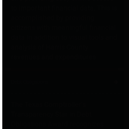
to important financial data. This is
accomplished by providing
citizens with meaningful financial
data in addition to visual tools and
analysis of Harris County
revenues and expenditures.
Debt Obligations
The Texas Comptroller's
Transparency Star in Debt
Obligations Award recognizes