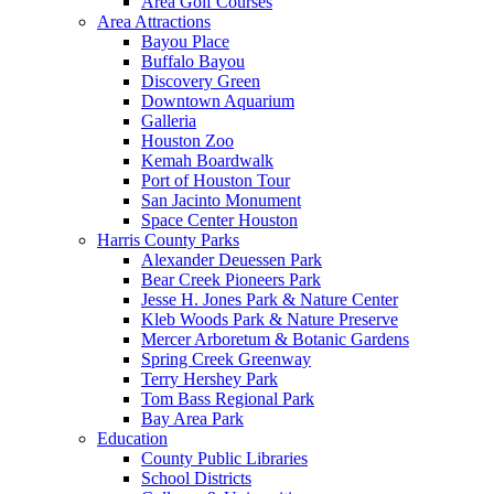
Area Golf Courses
Area Attractions
Bayou Place
Buffalo Bayou
Discovery Green
Downtown Aquarium
Galleria
Houston Zoo
Kemah Boardwalk
Port of Houston Tour
San Jacinto Monument
Space Center Houston
Harris County Parks
Alexander Deuessen Park
Bear Creek Pioneers Park
Jesse H. Jones Park & Nature Center
Kleb Woods Park & Nature Preserve
Mercer Arboretum & Botanic Gardens
Spring Creek Greenway
Terry Hershey Park
Tom Bass Regional Park
Bay Area Park
Education
County Public Libraries
School Districts