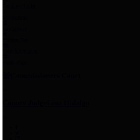
Employee Links
Mobile Apps
Jury Service
Property Tax
Voter Information
Employment
Commissioners Court
County Judge
Lina Hidalgo