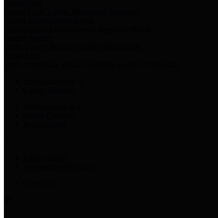
Harris Votes
County Clerk’s Voter Information Resources
County Disbursement Report
Harris County's Disbursement Report by Month
County Budget
Harris County Budget and Debt Information
Adopt a Pet
Find a companion animal to become a part of your family
Select Language
▼
County Holidays
Harris County A-Z
Online Directory
Related Links
Privacy Policy
Accessibility Statement
Contact Us