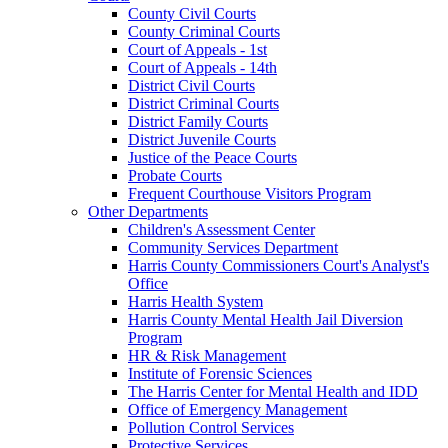
County Civil Courts
County Criminal Courts
Court of Appeals - 1st
Court of Appeals - 14th
District Civil Courts
District Criminal Courts
District Family Courts
District Juvenile Courts
Justice of the Peace Courts
Probate Courts
Frequent Courthouse Visitors Program
Other Departments
Children's Assessment Center
Community Services Department
Harris County Commissioners Court's Analyst's
Office
Harris Health System
Harris County Mental Health Jail Diversion
Program
HR & Risk Management
Institute of Forensic Sciences
The Harris Center for Mental Health and IDD
Office of Emergency Management
Pollution Control Services
Protective Services