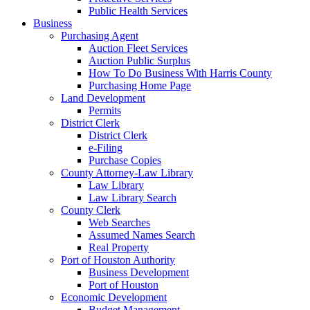
Public Health Services
Business
Purchasing Agent
Auction Fleet Services
Auction Public Surplus
How To Do Business With Harris County
Purchasing Home Page
Land Development
Permits
District Clerk
District Clerk
e-Filing
Purchase Copies
County Attorney-Law Library
Law Library
Law Library Search
County Clerk
Web Searches
Assumed Names Search
Real Property
Port of Houston Authority
Business Development
Port of Houston
Economic Development
Budget Management