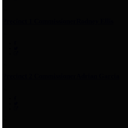
Precinct 1 Commissioner
Rodney Ellis
Precinct 2 Commissioner
Adrian Garcia