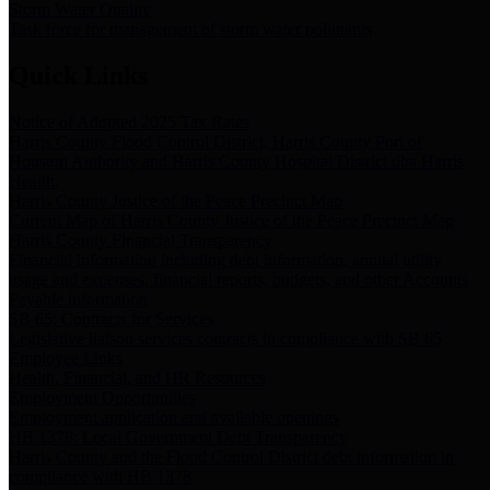
Storm Water Quality
Task force for management of storm water pollutants
Quick Links
Notice of Adopted 2025 Tax Rates
Harris County Flood Control District, Harris County Port of
Houston Authority and Harris County Hospital District dba Harris
Health.
Harris County Justice of the Peace Precinct Map
Current Map of Harris County Justice of the Peace Precinct Map
Harris County Financial Transparency
Financial information including debt information, annual utility
usage and expenses, financial reports, budgets, and other Accounts
Payable information
SB 65: Contracts for Services
Legislative liaison services contracts in compliance with SB 65
Employee Links
Health, Financial, and HR Resources
Employment Opportunities
Employment application and available openings
HB 1378: Local Government Debt Transparency
Harris County and the Flood Control District debt information in
compliance with HB 1378