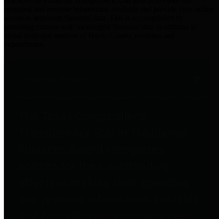
practices for Financial Transparency. Our goal is to make our
spending and revenue information available and provide easy online
access to important financial data. This is accomplished by
providing citizens with meaningful financial data in addition to
visual tools and analysis of Harris County revenues and
expenditures.
Traditional Finances
The Texas Comptroller's
Transparency Star in Traditional
Finances Award recognizes
entities for their outstanding
efforts in making their spending
and revenue information available
and providing easy online access