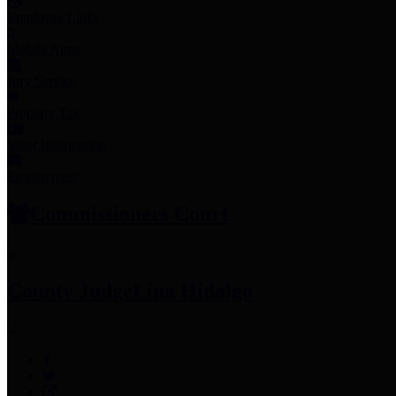
Employee Links
Mobile Apps
Jury Service
Property Tax
Voter Information
Employment
Commissioners Court
County Judge
Lina Hidalgo