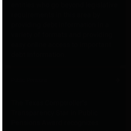
entities who go beyond legislative
requirements in this area by
providing debt information in a
variety of formats and providing
easy online access to important
debt information.
Public Pensions
The Texas Comptroller's
Transparency Star in Public
Pensions Award recognizes