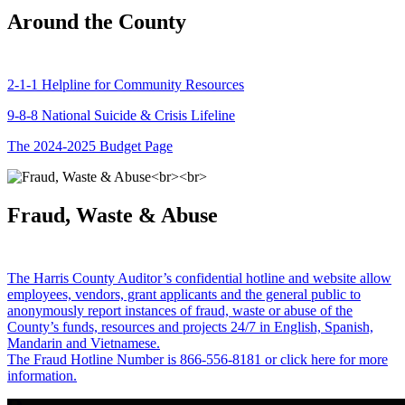
Around the County
2-1-1 Helpline for Community Resources
9-8-8 National Suicide & Crisis Lifeline
The 2024-2025 Budget Page
Fraud, Waste & Abuse
The Harris County Auditor’s confidential hotline and website allow
employees, vendors, grant applicants and the general public to
anonymously report instances of fraud, waste or abuse of the
County’s funds, resources and projects 24/7 in English, Spanish,
Mandarin and Vietnamese.
The Fraud Hotline Number is 866-556-8181 or click here for more
information.