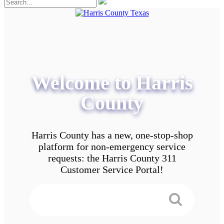
Welcome to Harris
County
Harris County has a new, one-stop-shop
platform for non-emergency service
requests: the Harris County 311
Customer Service Portal!