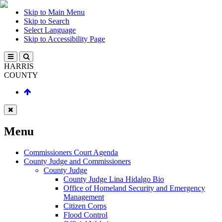
Skip to Main Menu
Skip to Search
Select Language
Skip to Accessibility Page
HARRIS
COUNTY
Menu
Commissioners Court Agenda
County Judge and Commissioners
County Judge
County Judge Lina Hidalgo Bio
Office of Homeland Security and Emergency
Management
Citizen Corps
Flood Control