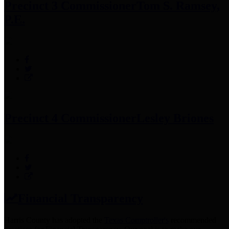
Precinct 3 Commissioner
Tom S. Ramsey,
P.E.
Precinct 4 Commissioner
Lesley Briones
Financial Transparency
Harris County has adopted the
Texas Comptroller's
recommended