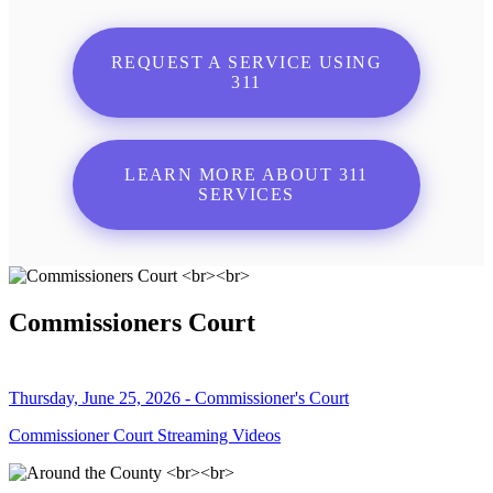
REQUEST A SERVICE USING
311
LEARN MORE ABOUT 311
SERVICES
Commissioners Court
Thursday, June 25, 2026 - Commissioner's Court
Commissioner Court Streaming Videos