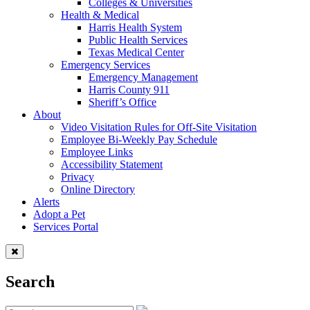
Colleges & Universities
Health & Medical
Harris Health System
Public Health Services
Texas Medical Center
Emergency Services
Emergency Management
Harris County 911
Sheriff’s Office
About
Video Visitation Rules for Off-Site Visitation
Employee Bi-Weekly Pay Schedule
Employee Links
Accessibility Statement
Privacy
Online Directory
Alerts
Adopt a Pet
Services Portal
Search