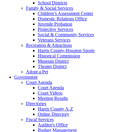
School Districts
Family & Social Services
Children’s Assessment Center
Domestic Relations Office
Juvenile Probation
Protective Services
Social & Community Services
Veterans Services
Recreation & Attractions
Harris County-Houston Sports
Historical Commission
Museum District
Theater District
Adopt a Pet
Government
Court Agenda
Court Agenda
Court Videos
Meeting Results
Directories
Harris County A-Z
Online Directory
Fiscal Services
Auditor's Office
Budget Management