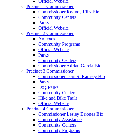
Official Website
Precinct 1 Commissioner
Commissioner Rodney Ellis Bio
Community Centers
Parks
Official Website
Precinct 2 Commissioner
Annexes
Community Programs
Official Website
Parks
Community Centers
Commissioner Adrian Garcia Bio
Precinct 3 Commissioner
Commissioner Tom S. Ramsey Bio
Parks
Dog Parks
Community Centers
Hike and Bike Trails
Official Website
Precinct 4 Commissioner
Commissioner Lesley Briones Bio
Community Assistance
Community Centers
Community Programs