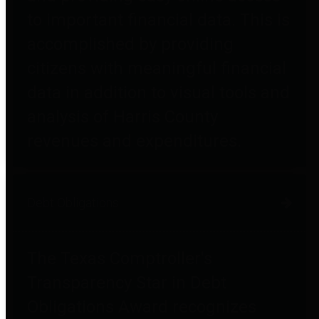
to important financial data. This is
accomplished by providing
citizens with meaningful financial
data in addition to visual tools and
analysis of Harris County
revenues and expenditures.
Debt Obligations
The Texas Comptroller's
Transparency Star in Debt
Obligations Award recognizes