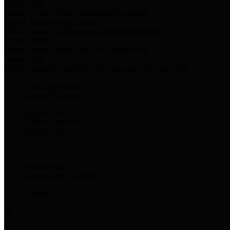
Harris Votes
County Clerk’s Voter Information Resources
County Disbursement Report
Harris County's Disbursement Report by Month
County Budget
Harris County Budget and Debt Information
Adopt a Pet
Find a companion animal to become a part of your family
Select Language
▼
County Holidays
Harris County A-Z
Online Directory
Related Links
Privacy Policy
Accessibility Statement
Contact Us