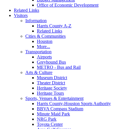
Office of Economic Development
Related Links
Visitors
Information
Harris County A-Z
Related Links
Cities & Communities
Houston
More...
Transportation
Airports
Greyhound Bus
METRO - Bus and Rail
Arts & Culture
Museum District
Theater District
Heritage Society
Heritage Tours
Sports, Venues & Entertainment
Harris County-Houston Sports Authority
BBVA Compass Stadium
Minute Maid Park
NRG Park
Toyota Center