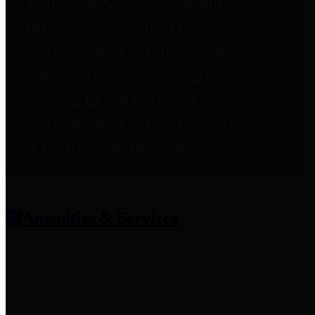
entities who provide additional
information related to
participation in public pension
plans. Click for information
related to the County's
participation in the Texas County
& District Retirement System.
Amenities & Services