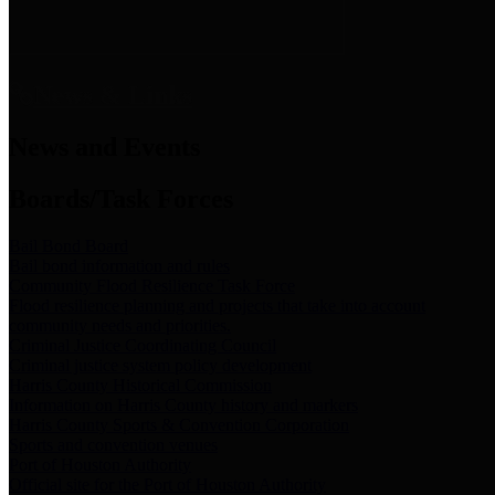
News & Links
News and Events
Boards/Task Forces
Bail Bond Board
Bail bond information and rules
Community Flood Resilience Task Force
Flood resilience planning and projects that take into account
community needs and priorities.
Criminal Justice Coordinating Council
Criminal justice system policy development
Harris County Historical Commission
Information on Harris County history and markers
Harris County Sports & Convention Corporation
Sports and convention venues
Port of Houston Authority
Official site for the Port of Houston Authority