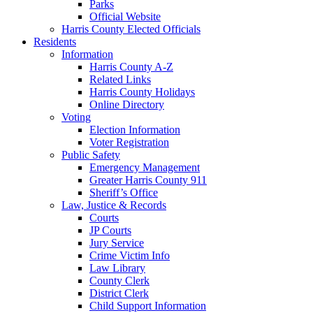
Parks
Official Website
Harris County Elected Officials
Residents
Information
Harris County A-Z
Related Links
Harris County Holidays
Online Directory
Voting
Election Information
Voter Registration
Public Safety
Emergency Management
Greater Harris County 911
Sheriff’s Office
Law, Justice & Records
Courts
JP Courts
Jury Service
Crime Victim Info
Law Library
County Clerk
District Clerk
Child Support Information