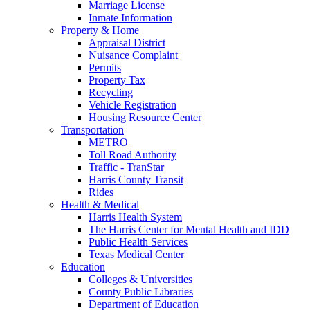
Marriage License
Inmate Information
Property & Home
Appraisal District
Nuisance Complaint
Permits
Property Tax
Recycling
Vehicle Registration
Housing Resource Center
Transportation
METRO
Toll Road Authority
Traffic - TranStar
Harris County Transit
Rides
Health & Medical
Harris Health System
The Harris Center for Mental Health and IDD
Public Health Services
Texas Medical Center
Education
Colleges & Universities
County Public Libraries
Department of Education