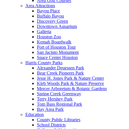
Area Golf Courses
Area Attractions
Bayou Place
Buffalo Bayou
Discovery Green
Downtown Aquarium
Galleria
Houston Zoo
Kemah Boardwalk
Port of Houston Tour
San Jacinto Monument
Space Center Houston
Harris County Parks
Alexander Deuessen Park
Bear Creek Pioneers Park
Jesse H. Jones Park & Nature Center
Kleb Woods Park & Nature Preserve
Mercer Arboretum & Botanic Gardens
Spring Creek Greenway
Terry Hershey Park
Tom Bass Regional Park
Bay Area Park
Education
County Public Libraries
School Districts