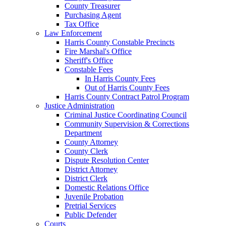
County Treasurer
Purchasing Agent
Tax Office
Law Enforcement
Harris County Constable Precincts
Fire Marshal's Office
Sheriff's Office
Constable Fees
In Harris County Fees
Out of Harris County Fees
Harris County Contract Patrol Program
Justice Administration
Criminal Justice Coordinating Council
Community Supervision & Corrections
Department
County Attorney
County Clerk
Dispute Resolution Center
District Attorney
District Clerk
Domestic Relations Office
Juvenile Probation
Pretrial Services
Public Defender
Courts