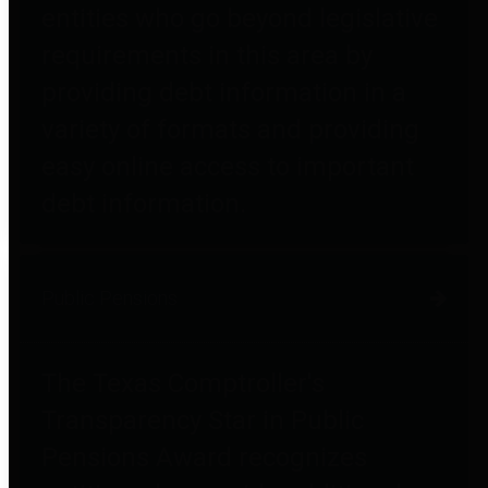
entities who go beyond legislative
requirements in this area by
providing debt information in a
variety of formats and providing
easy online access to important
debt information.
Public Pensions
The Texas Comptroller's
Transparency Star in Public
Pensions Award recognizes