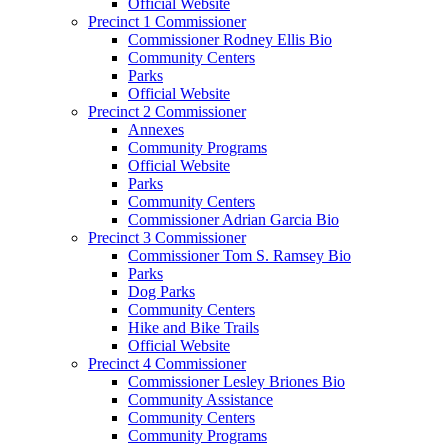
Official Website
Precinct 1 Commissioner
Commissioner Rodney Ellis Bio
Community Centers
Parks
Official Website
Precinct 2 Commissioner
Annexes
Community Programs
Official Website
Parks
Community Centers
Commissioner Adrian Garcia Bio
Precinct 3 Commissioner
Commissioner Tom S. Ramsey Bio
Parks
Dog Parks
Community Centers
Hike and Bike Trails
Official Website
Precinct 4 Commissioner
Commissioner Lesley Briones Bio
Community Assistance
Community Centers
Community Programs