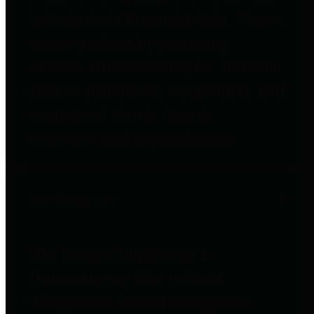
to important financial data. This is
accomplished by providing
citizens with meaningful financial
data in addition to visual tools and
analysis of Harris County
revenues and expenditures.
Debt Obligations
The Texas Comptroller's
Transparency Star in Debt
Obligations Award recognizes