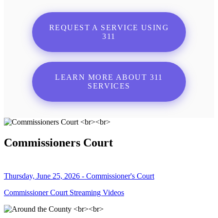
REQUEST A SERVICE USING
311
LEARN MORE ABOUT 311
SERVICES
Commissioners Court
Thursday, June 25, 2026 - Commissioner's Court
Commissioner Court Streaming Videos