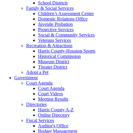
School Districts
Family & Social Services
Children’s Assessment Center
Domestic Relations Office
Juvenile Probation
Protective Services
Social & Community Services
Veterans Services
Recreation & Attractions
Harris County-Houston Sports
Historical Commission
Museum District
Theater District
Adopt a Pet
Government
Court Agenda
Court Agenda
Court Videos
Meeting Results
Directories
Harris County A-Z
Online Directory
Fiscal Services
Auditor's Office
Budget Management