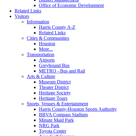
Office of Economic Development
Related Links
Visitors
Information
Harris County A-Z
Related Links
Cities & Communities
Houston
More...
Transportation
Airports
Greyhound Bus
METRO - Bus and Rail
Arts & Culture
Museum District
Theater District
Heritage Society
Heritage Tours
Sports, Venues & Entertainment
Harris County-Houston Sports Authority
BBVA Compass Stadium
Minute Maid Park
NRG Park
Toyota Center