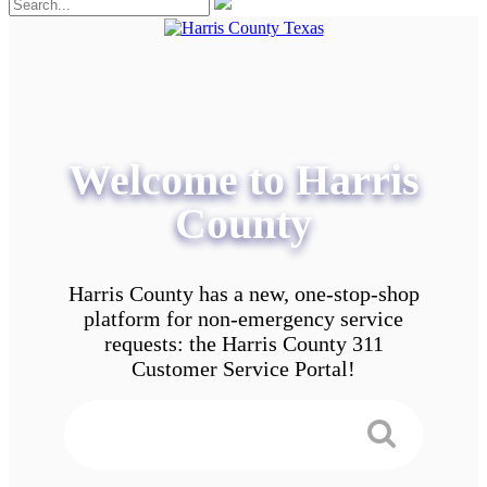
Welcome to Harris
County
Harris County has a new, one-stop-shop
platform for non-emergency service
requests: the Harris County 311
Customer Service Portal!