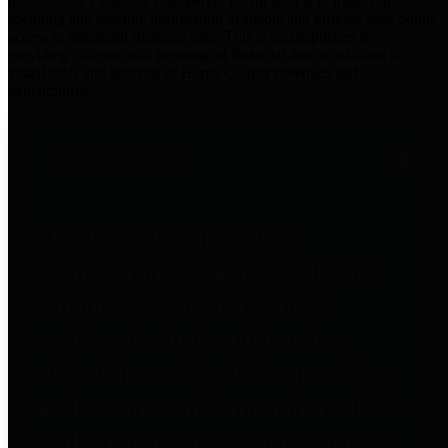
practices for Financial Transparency. Our goal is to make our
spending and revenue information available and provide easy online
access to important financial data. This is accomplished by
providing citizens with meaningful financial data in addition to
visual tools and analysis of Harris County revenues and
expenditures.
Traditional Finances
The Texas Comptroller's
Transparency Star in Traditional
Finances Award recognizes
entities for their outstanding
efforts in making their spending
and revenue information available
and providing easy online access