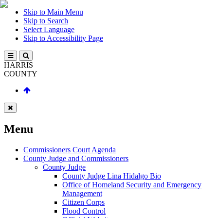
Skip to Main Menu
Skip to Search
Select Language
Skip to Accessibility Page
HARRIS
COUNTY
Menu
Commissioners Court Agenda
County Judge and Commissioners
County Judge
County Judge Lina Hidalgo Bio
Office of Homeland Security and Emergency
Management
Citizen Corps
Flood Control