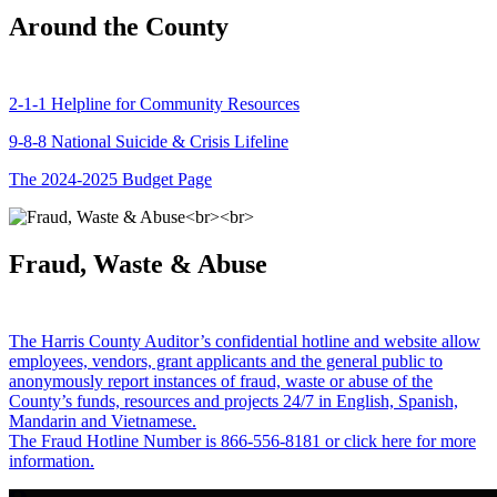
Around the County
2-1-1 Helpline for Community Resources
9-8-8 National Suicide & Crisis Lifeline
The 2024-2025 Budget Page
Fraud, Waste & Abuse
The Harris County Auditor’s confidential hotline and website allow
employees, vendors, grant applicants and the general public to
anonymously report instances of fraud, waste or abuse of the
County’s funds, resources and projects 24/7 in English, Spanish,
Mandarin and Vietnamese.
The Fraud Hotline Number is 866-556-8181 or click here for more
information.