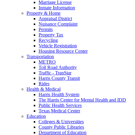
Marriage License
Inmate Information
Property & Home
Appraisal District
Nuisance Complaint
Permits
Property Tax
Recycling
Vehicle Registration
Housing Resource Center
Transportation
METRO
Toll Road Authority
Traffic - TranStar
Harris County Transit
Rides
Health & Medical
Harris Health System
The Harris Center for Mental Health and IDD
Public Health Services
Texas Medical Center
Education
Colleges & Universities
County Public Libraries
Department of Education