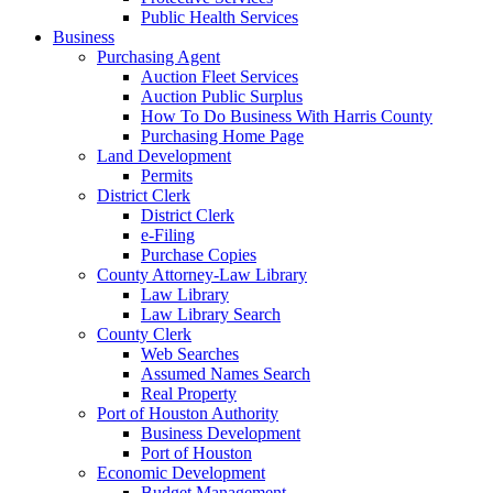
Public Health Services
Business
Purchasing Agent
Auction Fleet Services
Auction Public Surplus
How To Do Business With Harris County
Purchasing Home Page
Land Development
Permits
District Clerk
District Clerk
e-Filing
Purchase Copies
County Attorney-Law Library
Law Library
Law Library Search
County Clerk
Web Searches
Assumed Names Search
Real Property
Port of Houston Authority
Business Development
Port of Houston
Economic Development
Budget Management