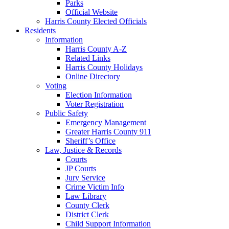
Parks
Official Website
Harris County Elected Officials
Residents
Information
Harris County A-Z
Related Links
Harris County Holidays
Online Directory
Voting
Election Information
Voter Registration
Public Safety
Emergency Management
Greater Harris County 911
Sheriff’s Office
Law, Justice & Records
Courts
JP Courts
Jury Service
Crime Victim Info
Law Library
County Clerk
District Clerk
Child Support Information