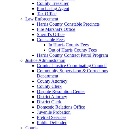
County Treasurer
Purchasing Agent
Tax Office
Law Enforcement
Harris County Constable Precincts
Fire Marshal's Office
Sheriff's Office
Constable Fees
In Harris County Fees
Out of Harris County Fees
Harris County Contract Patrol Program
Justice Administration
Criminal Justice Coordinating Council
Community Supervision & Corrections
Department
County Attorney
County Clerk
Dispute Resolution Center
District Attorney
District Clerk
Domestic Relations Office
Juvenile Probation
Pretrial Services
Public Defender
Courts