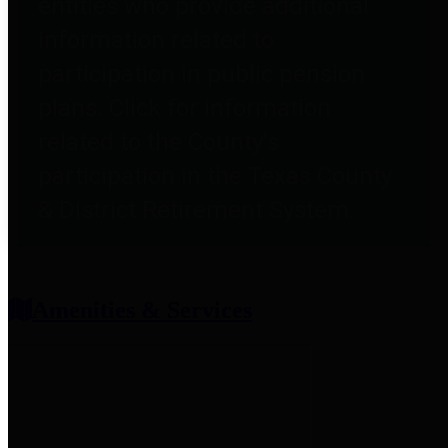
entities who provide additional
information related to
participation in public pension
plans. Click for information
related to the County's
participation in the Texas County
& District Retirement System.
Amenities & Services