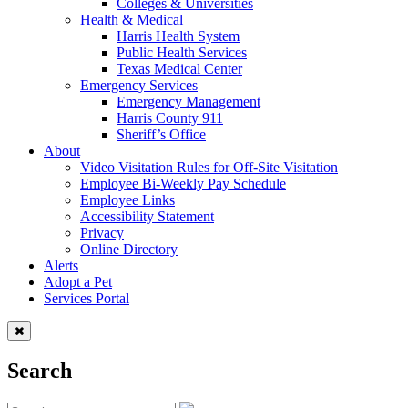
Colleges & Universities
Health & Medical
Harris Health System
Public Health Services
Texas Medical Center
Emergency Services
Emergency Management
Harris County 911
Sheriff’s Office
About
Video Visitation Rules for Off-Site Visitation
Employee Bi-Weekly Pay Schedule
Employee Links
Accessibility Statement
Privacy
Online Directory
Alerts
Adopt a Pet
Services Portal
Search