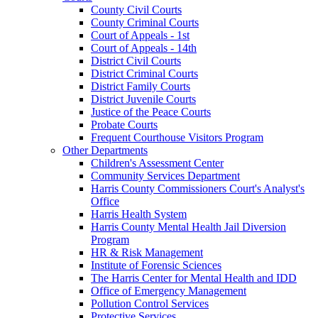
County Civil Courts
County Criminal Courts
Court of Appeals - 1st
Court of Appeals - 14th
District Civil Courts
District Criminal Courts
District Family Courts
District Juvenile Courts
Justice of the Peace Courts
Probate Courts
Frequent Courthouse Visitors Program
Other Departments
Children's Assessment Center
Community Services Department
Harris County Commissioners Court's Analyst's
Office
Harris Health System
Harris County Mental Health Jail Diversion
Program
HR & Risk Management
Institute of Forensic Sciences
The Harris Center for Mental Health and IDD
Office of Emergency Management
Pollution Control Services
Protective Services