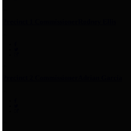
Precinct 1 Commissioner
Rodney Ellis
Precinct 2 Commissioner
Adrian Garcia