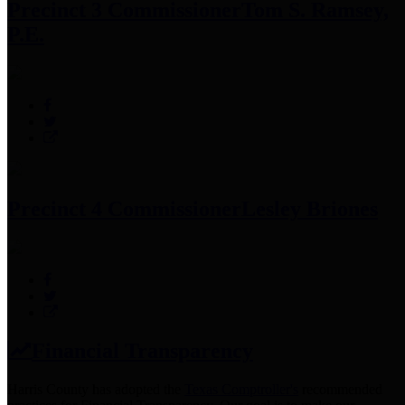
Precinct 3 Commissioner
Tom S. Ramsey,
P.E.
Precinct 4 Commissioner
Lesley Briones
Financial Transparency
Harris County has adopted the
Texas Comptroller's
recommended