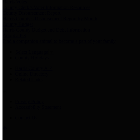
Harris Votes
County Clerk’s Voter Information Resources
County Disbursement Report
Harris County's Disbursement Report by Month
County Budget
Harris County Budget and Debt Information
Adopt a Pet
Find a companion animal to become a part of your family
Select Language
▼
County Holidays
Harris County A-Z
Online Directory
Related Links
Privacy Policy
Accessibility Statement
Contact Us