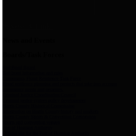
News & Links
News and Events
Boards/Task Forces
Bail Bond Board
Bail bond information and rules
Community Flood Resilience Task Force
Flood resilience planning and projects that take into account
community needs and priorities.
Criminal Justice Coordinating Council
Criminal justice system policy development
Harris County Historical Commission
Information on Harris County history and markers
Harris County Sports & Convention Corporation
Sports and convention venues
Port of Houston Authority
Official site for the Port of Houston Authority