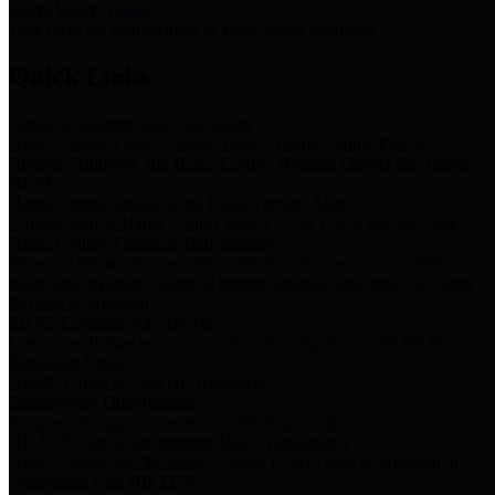
Storm Water Quality
Task force for management of storm water pollutants
Quick Links
Notice of Adopted 2025 Tax Rates
Harris County Flood Control District, Harris County Port of
Houston Authority and Harris County Hospital District dba Harris
Health.
Harris County Justice of the Peace Precinct Map
Current Map of Harris County Justice of the Peace Precinct Map
Harris County Financial Transparency
Financial information including debt information, annual utility
usage and expenses, financial reports, budgets, and other Accounts
Payable information
SB 65: Contracts for Services
Legislative liaison services contracts in compliance with SB 65
Employee Links
Health, Financial, and HR Resources
Employment Opportunities
Employment application and available openings
HB 1378: Local Government Debt Transparency
Harris County and the Flood Control District debt information in
compliance with HB 1378