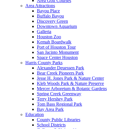
Area Golf Courses
Area Attractions
Bayou Place
Buffalo Bayou
Discovery Green
Downtown Aquarium
Galleria
Houston Zoo
Kemah Boardwalk
Port of Houston Tour
San Jacinto Monument
Space Center Houston
Harris County Parks
Alexander Deuessen Park
Bear Creek Pioneers Park
Jesse H. Jones Park & Nature Center
Kleb Woods Park & Nature Preserve
Mercer Arboretum & Botanic Gardens
Spring Creek Greenway
Terry Hershey Park
Tom Bass Regional Park
Bay Area Park
Education
County Public Libraries
School Districts