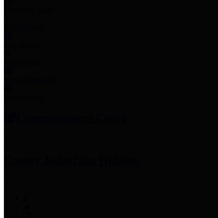
Employee Links
Mobile Apps
Jury Service
Property Tax
Voter Information
Employment
Commissioners Court
County Judge
Lina Hidalgo