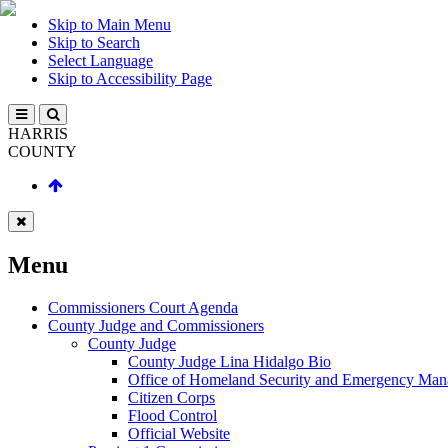
Skip to Main Menu
Skip to Search
Select Language
Skip to Accessibility Page
HARRIS
COUNTY
Menu
Commissioners Court Agenda
County Judge and Commissioners
County Judge
County Judge Lina Hidalgo Bio
Office of Homeland Security and Emergency Ma
Citizen Corps
Flood Control
Official Website