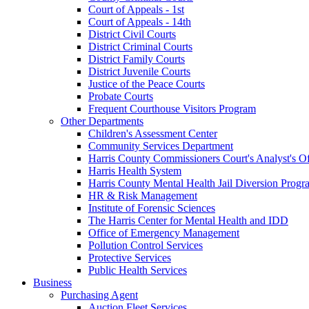
Court of Appeals - 1st
Court of Appeals - 14th
District Civil Courts
District Criminal Courts
District Family Courts
District Juvenile Courts
Justice of the Peace Courts
Probate Courts
Frequent Courthouse Visitors Program
Other Departments
Children's Assessment Center
Community Services Department
Harris County Commissioners Court's Analyst's Of
Harris Health System
Harris County Mental Health Jail Diversion Progr
HR & Risk Management
Institute of Forensic Sciences
The Harris Center for Mental Health and IDD
Office of Emergency Management
Pollution Control Services
Protective Services
Public Health Services
Business
Purchasing Agent
Auction Fleet Services