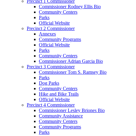
Precinct 1 Commissioner
Commissioner Rodney Ellis Bio
Community Centers
Parks
Official Website
Precinct 2 Commissioner
Annexes
Community Programs
Official Website
Parks
Community Centers
Commissioner Adrian Garcia Bio
Precinct 3 Commissioner
Commissioner Tom S. Ramsey Bio
Parks
Dog Parks
Community Centers
Hike and Bike Trails
Official Website
Precinct 4 Commissioner
Commissioner Lesley Briones Bio
Community Assistance
Community Centers
Community Programs
Parks