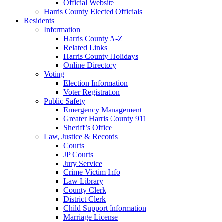
Official Website
Harris County Elected Officials
Residents
Information
Harris County A-Z
Related Links
Harris County Holidays
Online Directory
Voting
Election Information
Voter Registration
Public Safety
Emergency Management
Greater Harris County 911
Sheriff’s Office
Law, Justice & Records
Courts
JP Courts
Jury Service
Crime Victim Info
Law Library
County Clerk
District Clerk
Child Support Information
Marriage License