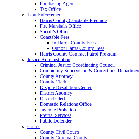
Purchasing Agent
Tax Office
Law Enforcement
Harris County Constable Precincts
Fire Marshal's Office
Sheriff's Office
Constable Fees
In Harris County Fees
Out of Harris County Fees
Harris County Contract Patrol Program
Justice Administration
Criminal Justice Coordinating Council
Community Supervision & Corrections Departmen
County Attorney
County Clerk
Dispute Resolution Center
District Attorney
District Clerk
Domestic Relations Office
Juvenile Probation
Pretrial Services
Public Defender
Courts
County Civil Courts
County Criminal Courts