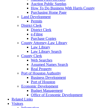
Auction Public Surplus
How To Do Business With Harris County
Purchasing Home Page
Land Development
Permits
District Clerk
District Clerk
e-Filing
Purchase Copies
County Attorney-Law Library
Law Library
Law Library Search
County Clerk
Web Searches
Assumed Names Search
Real Property
Port of Houston Authority
Business Development
Port of Houston
Economic Development
Budget Management
Office of Economic Development
Related Links
Visitors
Information