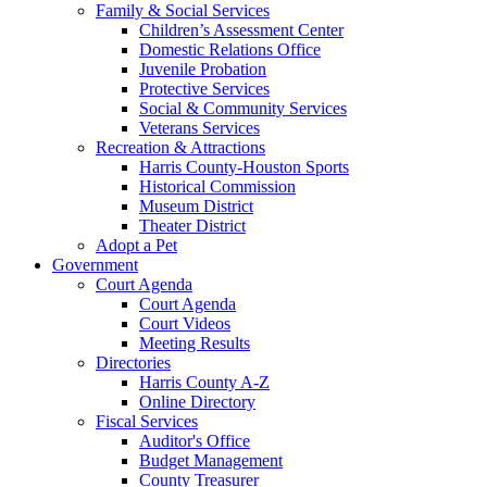
Family & Social Services
Children’s Assessment Center
Domestic Relations Office
Juvenile Probation
Protective Services
Social & Community Services
Veterans Services
Recreation & Attractions
Harris County-Houston Sports
Historical Commission
Museum District
Theater District
Adopt a Pet
Government
Court Agenda
Court Agenda
Court Videos
Meeting Results
Directories
Harris County A-Z
Online Directory
Fiscal Services
Auditor's Office
Budget Management
County Treasurer