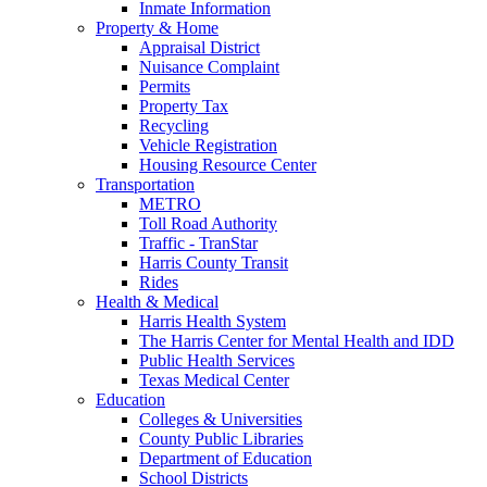
Inmate Information
Property & Home
Appraisal District
Nuisance Complaint
Permits
Property Tax
Recycling
Vehicle Registration
Housing Resource Center
Transportation
METRO
Toll Road Authority
Traffic - TranStar
Harris County Transit
Rides
Health & Medical
Harris Health System
The Harris Center for Mental Health and IDD
Public Health Services
Texas Medical Center
Education
Colleges & Universities
County Public Libraries
Department of Education
School Districts