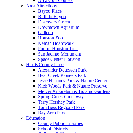
Area Golf Courses
Area Attractions
Bayou Place
Buffalo Bayou
Discovery Green
Downtown Aquarium
Galleria
Houston Zoo
Kemah Boardwalk
Port of Houston Tour
San Jacinto Monument
Space Center Houston
Harris County Parks
Alexander Deuessen Park
Bear Creek Pioneers Park
Jesse H. Jones Park & Nature Center
Kleb Woods Park & Nature Preserve
Mercer Arboretum & Botanic Gardens
Spring Creek Greenway
Terry Hershey Park
Tom Bass Regional Park
Bay Area Park
Education
County Public Libraries
School Districts