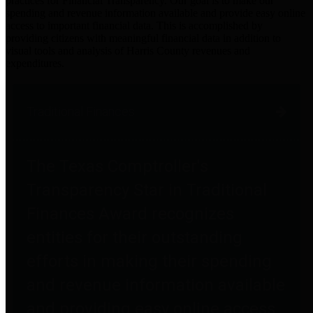
practices for Financial Transparency. Our goal is to make our
spending and revenue information available and provide easy online
access to important financial data. This is accomplished by
providing citizens with meaningful financial data in addition to
visual tools and analysis of Harris County revenues and
expenditures.
Traditional Finances
The Texas Comptroller's
Transparency Star in Traditional
Finances Award recognizes
entities for their outstanding
efforts in making their spending
and revenue information available
and providing easy online access