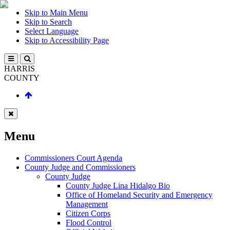
Skip to Main Menu
Skip to Search
Select Language
Skip to Accessibility Page
HARRIS
COUNTY
Menu
Commissioners Court Agenda
County Judge and Commissioners
County Judge
County Judge Lina Hidalgo Bio
Office of Homeland Security and Emergency
Management
Citizen Corps
Flood Control