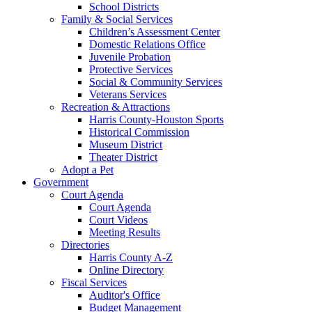
School Districts
Family & Social Services
Children’s Assessment Center
Domestic Relations Office
Juvenile Probation
Protective Services
Social & Community Services
Veterans Services
Recreation & Attractions
Harris County-Houston Sports
Historical Commission
Museum District
Theater District
Adopt a Pet
Government
Court Agenda
Court Agenda
Court Videos
Meeting Results
Directories
Harris County A-Z
Online Directory
Fiscal Services
Auditor's Office
Budget Management