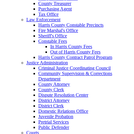
County Treasurer
Purchasing Agent
Tax Office
Law Enforcement
Harris County Constable Precincts
Fire Marshal's Office
Sheriff's Office
Constable Fees
In Harris County Fees
Out of Harris County Fees
Harris County Contract Patrol Program
Justice Administration
Criminal Justice Coordinating Council
Community Supervision & Corrections
Department
County Attorney
County Clerk
Dispute Resolution Center
District Attorney
District Clerk
Domestic Relations Office
Juvenile Probation
Pretrial Services
Public Defender
Courts