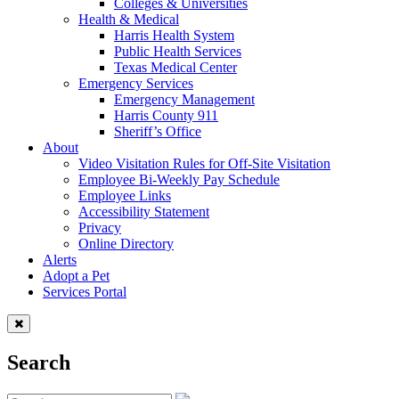
Colleges & Universities
Health & Medical
Harris Health System
Public Health Services
Texas Medical Center
Emergency Services
Emergency Management
Harris County 911
Sheriff’s Office
About
Video Visitation Rules for Off-Site Visitation
Employee Bi-Weekly Pay Schedule
Employee Links
Accessibility Statement
Privacy
Online Directory
Alerts
Adopt a Pet
Services Portal
Search