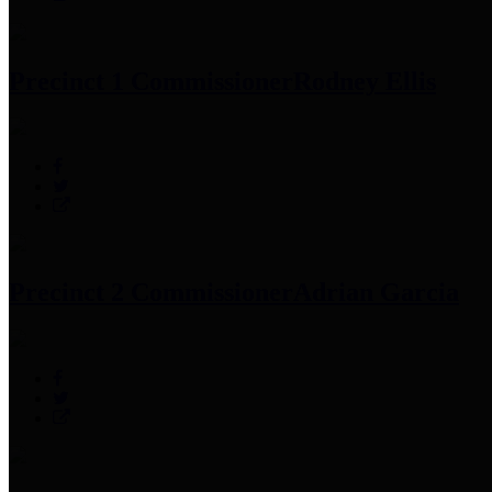
Precinct 1 Commissioner
Rodney Ellis
Precinct 2 Commissioner
Adrian Garcia