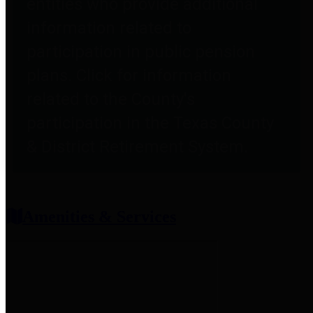
entities who provide additional
information related to
participation in public pension
plans. Click for information
related to the County's
participation in the Texas County
& District Retirement System.
Amenities & Services