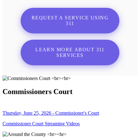
REQUEST A SERVICE USING
311
LEARN MORE ABOUT 311
SERVICES
Commissioners Court
Thursday, June 25, 2026 - Commissioner's Court
Commissioner Court Streaming Videos