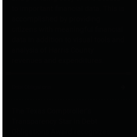
to important financial data. This is
accomplished by providing
citizens with meaningful financial
data in addition to visual tools and
analysis of Harris County
revenues and expenditures.
Debt Obligations
The Texas Comptroller's
Transparency Star in Debt
Obligations Award recognizes