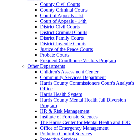
County Civil Courts
County Criminal Courts
Court of Appeals - 1st
Court of Appeals - 14th
District Civil Courts
District Criminal Courts
District Family Courts
District Juvenile Courts
Justice of the Peace Courts
Probate Courts
Frequent Courthouse Visitors Program
Other Departments
Children's Assessment Center
Community Services Department
Harris County Commissioners Court's Analyst's
Office
Harris Health System
Harris County Mental Health Jail Diversion
Program
HR & Risk Management
Institute of Forensic Sciences
The Harris Center for Mental Health and IDD
Office of Emergency Management
Pollution Control Services
Protective Services