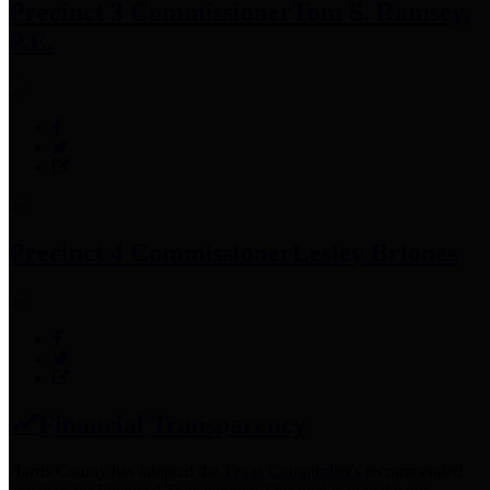
Precinct 3 Commissioner
Tom S. Ramsey,
P.E.
Precinct 4 Commissioner
Lesley Briones
Financial Transparency
Harris County has adopted the
Texas Comptroller's
recommended