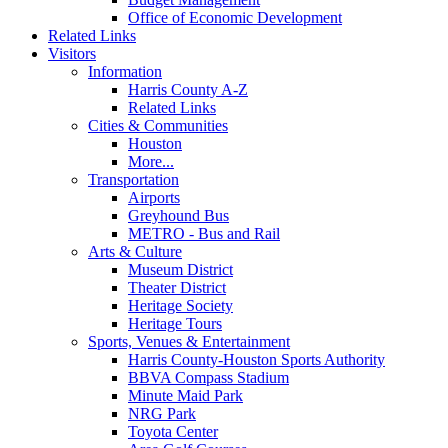
Office of Economic Development
Related Links
Visitors
Information
Harris County A-Z
Related Links
Cities & Communities
Houston
More...
Transportation
Airports
Greyhound Bus
METRO - Bus and Rail
Arts & Culture
Museum District
Theater District
Heritage Society
Heritage Tours
Sports, Venues & Entertainment
Harris County-Houston Sports Authority
BBVA Compass Stadium
Minute Maid Park
NRG Park
Toyota Center