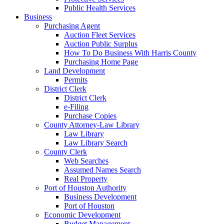
Public Health Services
Business
Purchasing Agent
Auction Fleet Services
Auction Public Surplus
How To Do Business With Harris County
Purchasing Home Page
Land Development
Permits
District Clerk
District Clerk
e-Filing
Purchase Copies
County Attorney-Law Library
Law Library
Law Library Search
County Clerk
Web Searches
Assumed Names Search
Real Property
Port of Houston Authority
Business Development
Port of Houston
Economic Development
Budget Management