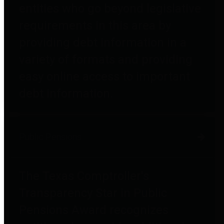
entities who go beyond legislative
requirements in this area by
providing debt information in a
variety of formats and providing
easy online access to important
debt information.
Public Pensions
The Texas Comptroller's
Transparency Star in Public
Pensions Award recognizes