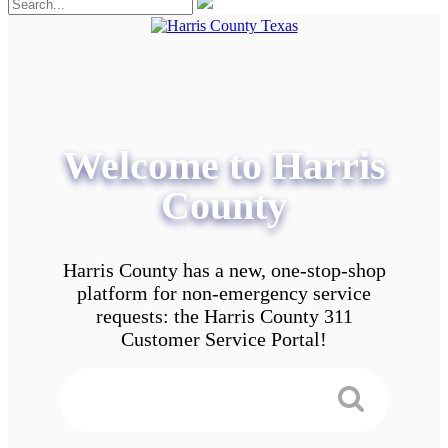
Welcome to Harris
County
Harris County has a new, one-stop-shop
platform for non-emergency service
requests: the Harris County 311
Customer Service Portal!