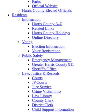
Parks
Official Website
Harris County Elected Officials
Residents
Information
Harris County A-Z
Related Links
Harris County Holidays
Online Directory
Voting
Election Information
Voter Registration
Public Safety
Emergency Management
Greater Harris County 911
Sheriff’s Office
Law, Justice & Records
Courts
JP Courts
Jury Service
Crime Victim Info
Law Library
County Clerk
District Clerk
Child Support Information