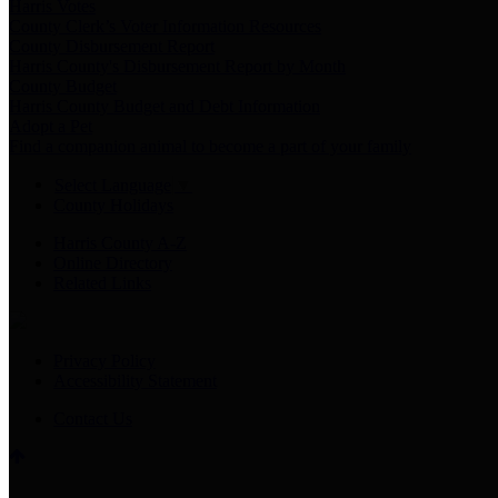
Harris Votes
County Clerk’s Voter Information Resources
County Disbursement Report
Harris County's Disbursement Report by Month
County Budget
Harris County Budget and Debt Information
Adopt a Pet
Find a companion animal to become a part of your family
Select Language
▼
County Holidays
Harris County A-Z
Online Directory
Related Links
Privacy Policy
Accessibility Statement
Contact Us