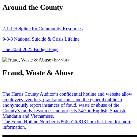
Around the County
2-1-1 Helpline for Community Resources
9-8-8 National Suicide & Crisis Lifeline
The 2024-2025 Budget Page
Fraud, Waste & Abuse
The Harris County Auditor’s confidential hotline and website allow
employees, vendors, grant applicants and the general public to
anonymously report instances of fraud, waste or abuse of the
County’s funds, resources and projects 24/7 in English, Spanish,
Mandarin and Vietnamese.
The Fraud Hotline Number is 866-556-8181 or click here for more
information.