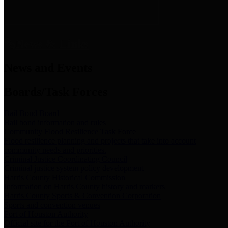
News & Links
News and Events
Boards/Task Forces
Bail Bond Board
Bail bond information and rules
Community Flood Resilience Task Force
Flood resilience planning and projects that take into account
community needs and priorities.
Criminal Justice Coordinating Council
Criminal justice system policy development
Harris County Historical Commission
Information on Harris County history and markers
Harris County Sports & Convention Corporation
Sports and convention venues
Port of Houston Authority
Official site for the Port of Houston Authority