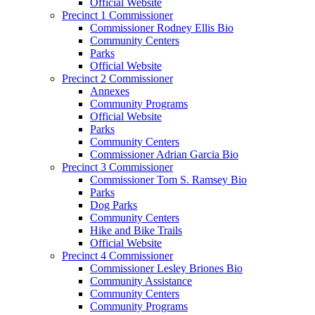
Official Website
Precinct 1 Commissioner
Commissioner Rodney Ellis Bio
Community Centers
Parks
Official Website
Precinct 2 Commissioner
Annexes
Community Programs
Official Website
Parks
Community Centers
Commissioner Adrian Garcia Bio
Precinct 3 Commissioner
Commissioner Tom S. Ramsey Bio
Parks
Dog Parks
Community Centers
Hike and Bike Trails
Official Website
Precinct 4 Commissioner
Commissioner Lesley Briones Bio
Community Assistance
Community Centers
Community Programs