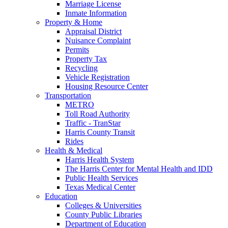
Marriage License
Inmate Information
Property & Home
Appraisal District
Nuisance Complaint
Permits
Property Tax
Recycling
Vehicle Registration
Housing Resource Center
Transportation
METRO
Toll Road Authority
Traffic - TranStar
Harris County Transit
Rides
Health & Medical
Harris Health System
The Harris Center for Mental Health and IDD
Public Health Services
Texas Medical Center
Education
Colleges & Universities
County Public Libraries
Department of Education