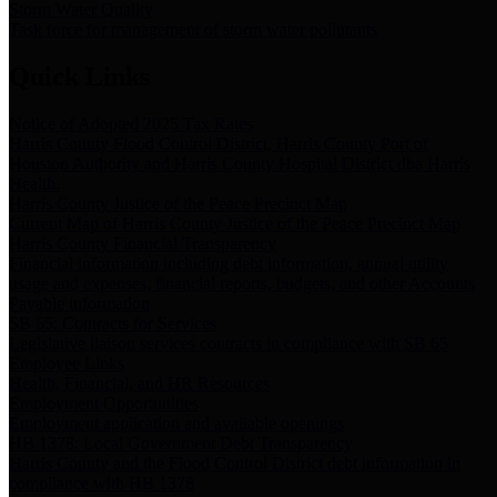
Storm Water Quality
Task force for management of storm water pollutants
Quick Links
Notice of Adopted 2025 Tax Rates
Harris County Flood Control District, Harris County Port of
Houston Authority and Harris County Hospital District dba Harris
Health.
Harris County Justice of the Peace Precinct Map
Current Map of Harris County Justice of the Peace Precinct Map
Harris County Financial Transparency
Financial information including debt information, annual utility
usage and expenses, financial reports, budgets, and other Accounts
Payable information
SB 65: Contracts for Services
Legislative liaison services contracts in compliance with SB 65
Employee Links
Health, Financial, and HR Resources
Employment Opportunities
Employment application and available openings
HB 1378: Local Government Debt Transparency
Harris County and the Flood Control District debt information in
compliance with HB 1378