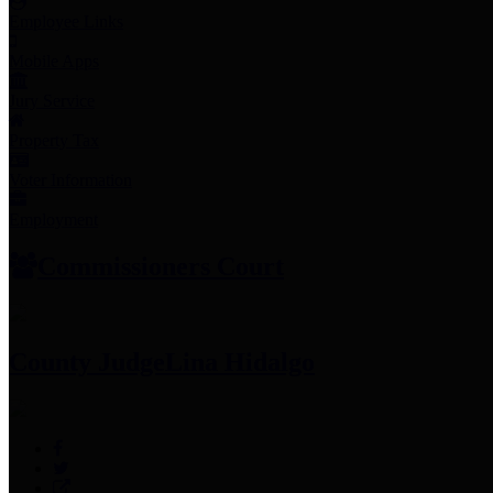
Employee Links
Mobile Apps
Jury Service
Property Tax
Voter Information
Employment
Commissioners Court
County Judge
Lina Hidalgo