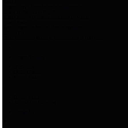
Harris Votes
County Clerk’s Voter Information Resources
County Disbursement Report
Harris County's Disbursement Report by Month
County Budget
Harris County Budget and Debt Information
Adopt a Pet
Find a companion animal to become a part of your family
County Holidays
Harris County A-Z
Online Directory
Related Links
Privacy Policy
Accessibility Statement
Contact Us