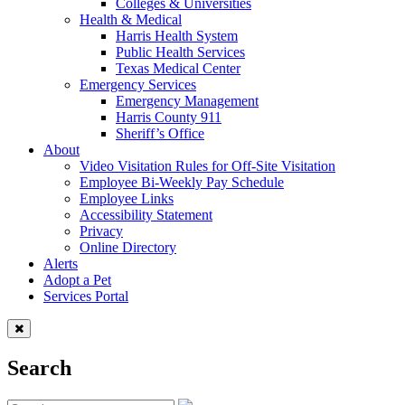
Colleges & Universities
Health & Medical
Harris Health System
Public Health Services
Texas Medical Center
Emergency Services
Emergency Management
Harris County 911
Sheriff’s Office
About
Video Visitation Rules for Off-Site Visitation
Employee Bi-Weekly Pay Schedule
Employee Links
Accessibility Statement
Privacy
Online Directory
Alerts
Adopt a Pet
Services Portal
Search