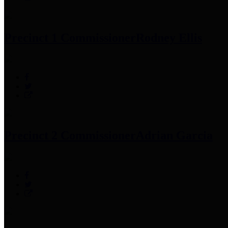
Precinct 1 Commissioner
Rodney Ellis
Precinct 2 Commissioner
Adrian Garcia