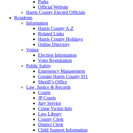
Parks
Official Website
Harris County Elected Officials
Residents
Information
Harris County A-Z
Related Links
Harris County Holidays
Online Directory
Voting
Election Information
Voter Registration
Public Safety
Emergency Management
Greater Harris County 911
Sheriff’s Office
Law, Justice & Records
Courts
JP Courts
Jury Service
Crime Victim Info
Law Library
County Clerk
District Clerk
Child Support Information