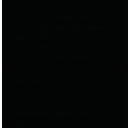
to important financial data. This is
accomplished by providing
citizens with meaningful financial
data in addition to visual tools and
analysis of Harris County
revenues and expenditures.
Debt Obligations
The Texas Comptroller's
Transparency Star in Debt
Obligations Award recognizes