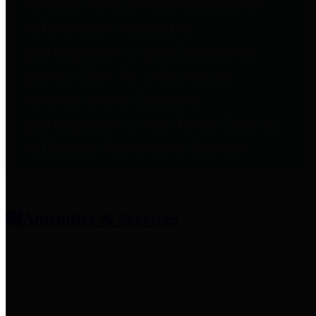
entities who provide additional
information related to
participation in public pension
plans. Click for information
related to the County's
participation in the Texas County
& District Retirement System.
Amenities & Services