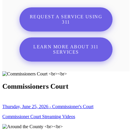
REQUEST A SERVICE USING
311
LEARN MORE ABOUT 311
SERVICES
Commissioners Court
Thursday, June 25, 2026 - Commissioner's Court
Commissioner Court Streaming Videos