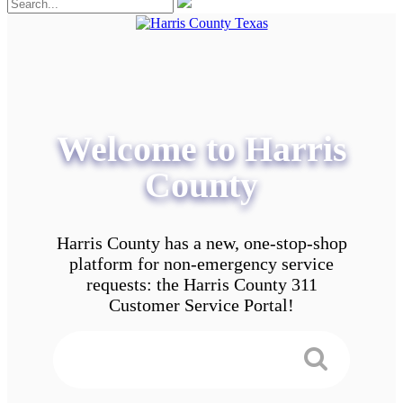
Welcome to Harris
County
Harris County has a new, one-stop-shop
platform for non-emergency service
requests: the Harris County 311
Customer Service Portal!