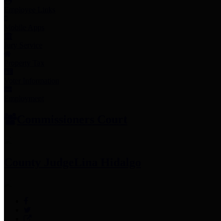
Employee Links
Mobile Apps
Jury Service
Property Tax
Voter Information
Employment
Commissioners Court
County Judge
Lina Hidalgo