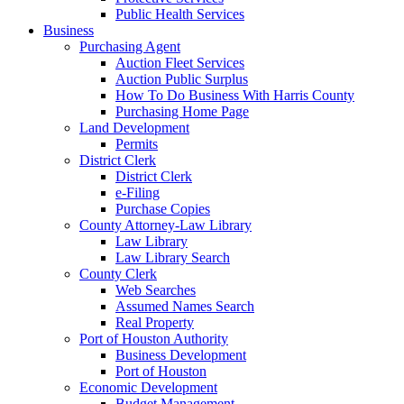
Public Health Services
Business
Purchasing Agent
Auction Fleet Services
Auction Public Surplus
How To Do Business With Harris County
Purchasing Home Page
Land Development
Permits
District Clerk
District Clerk
e-Filing
Purchase Copies
County Attorney-Law Library
Law Library
Law Library Search
County Clerk
Web Searches
Assumed Names Search
Real Property
Port of Houston Authority
Business Development
Port of Houston
Economic Development
Budget Management