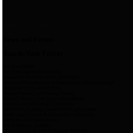
News & Links
News and Events
Boards/Task Forces
Bail Bond Board
Bail bond information and rules
Community Flood Resilience Task Force
Flood resilience planning and projects that take into account
community needs and priorities.
Criminal Justice Coordinating Council
Criminal justice system policy development
Harris County Historical Commission
Information on Harris County history and markers
Harris County Sports & Convention Corporation
Sports and convention venues
Port of Houston Authority
Official site for the Port of Houston Authority