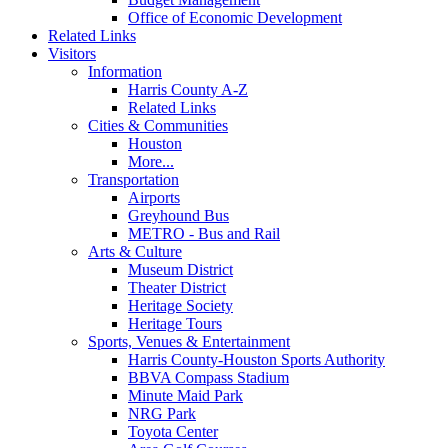
Office of Economic Development
Related Links
Visitors
Information
Harris County A-Z
Related Links
Cities & Communities
Houston
More...
Transportation
Airports
Greyhound Bus
METRO - Bus and Rail
Arts & Culture
Museum District
Theater District
Heritage Society
Heritage Tours
Sports, Venues & Entertainment
Harris County-Houston Sports Authority
BBVA Compass Stadium
Minute Maid Park
NRG Park
Toyota Center