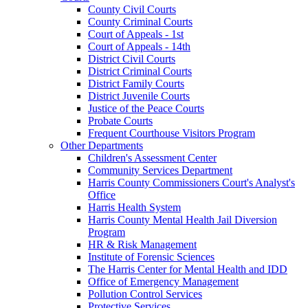
County Civil Courts
County Criminal Courts
Court of Appeals - 1st
Court of Appeals - 14th
District Civil Courts
District Criminal Courts
District Family Courts
District Juvenile Courts
Justice of the Peace Courts
Probate Courts
Frequent Courthouse Visitors Program
Other Departments
Children's Assessment Center
Community Services Department
Harris County Commissioners Court's Analyst's
Office
Harris Health System
Harris County Mental Health Jail Diversion
Program
HR & Risk Management
Institute of Forensic Sciences
The Harris Center for Mental Health and IDD
Office of Emergency Management
Pollution Control Services
Protective Services