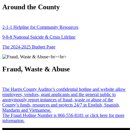
Around the County
2-1-1 Helpline for Community Resources
9-8-8 National Suicide & Crisis Lifeline
The 2024-2025 Budget Page
Fraud, Waste & Abuse
The Harris County Auditor’s confidential hotline and website allow
employees, vendors, grant applicants and the general public to
anonymously report instances of fraud, waste or abuse of the
County’s funds, resources and projects 24/7 in English, Spanish,
Mandarin and Vietnamese.
The Fraud Hotline Number is 866-556-8181 or click here for more
information.