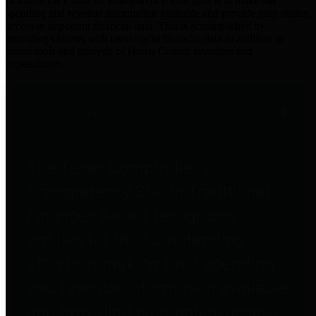
practices for Financial Transparency. Our goal is to make our
spending and revenue information available and provide easy online
access to important financial data. This is accomplished by
providing citizens with meaningful financial data in addition to
visual tools and analysis of Harris County revenues and
expenditures.
Traditional Finances
The Texas Comptroller's
Transparency Star in Traditional
Finances Award recognizes
entities for their outstanding
efforts in making their spending
and revenue information available
and providing easy online access