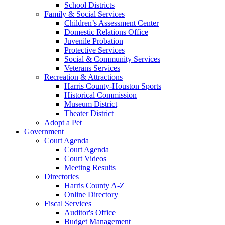
School Districts
Family & Social Services
Children’s Assessment Center
Domestic Relations Office
Juvenile Probation
Protective Services
Social & Community Services
Veterans Services
Recreation & Attractions
Harris County-Houston Sports
Historical Commission
Museum District
Theater District
Adopt a Pet
Government
Court Agenda
Court Agenda
Court Videos
Meeting Results
Directories
Harris County A-Z
Online Directory
Fiscal Services
Auditor's Office
Budget Management