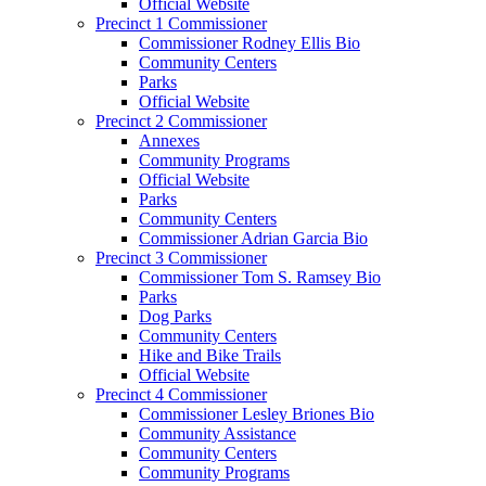
Official Website
Precinct 1 Commissioner
Commissioner Rodney Ellis Bio
Community Centers
Parks
Official Website
Precinct 2 Commissioner
Annexes
Community Programs
Official Website
Parks
Community Centers
Commissioner Adrian Garcia Bio
Precinct 3 Commissioner
Commissioner Tom S. Ramsey Bio
Parks
Dog Parks
Community Centers
Hike and Bike Trails
Official Website
Precinct 4 Commissioner
Commissioner Lesley Briones Bio
Community Assistance
Community Centers
Community Programs