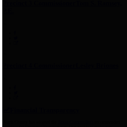
Precinct 3 Commissioner
Tom S. Ramsey,
P.E.
Precinct 4 Commissioner
Lesley Briones
Financial Transparency
Harris County has adopted the
Texas Comptroller's
recommended