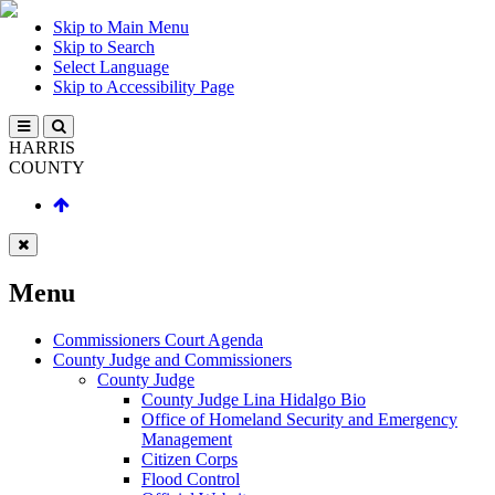
Skip to Main Menu
Skip to Search
Select Language
Skip to Accessibility Page
HARRIS
COUNTY
Menu
Commissioners Court Agenda
County Judge and Commissioners
County Judge
County Judge Lina Hidalgo Bio
Office of Homeland Security and Emergency
Management
Citizen Corps
Flood Control