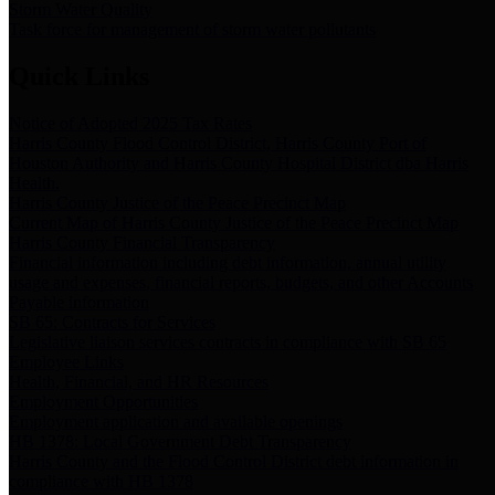
Storm Water Quality
Task force for management of storm water pollutants
Quick Links
Notice of Adopted 2025 Tax Rates
Harris County Flood Control District, Harris County Port of
Houston Authority and Harris County Hospital District dba Harris
Health.
Harris County Justice of the Peace Precinct Map
Current Map of Harris County Justice of the Peace Precinct Map
Harris County Financial Transparency
Financial information including debt information, annual utility
usage and expenses, financial reports, budgets, and other Accounts
Payable information
SB 65: Contracts for Services
Legislative liaison services contracts in compliance with SB 65
Employee Links
Health, Financial, and HR Resources
Employment Opportunities
Employment application and available openings
HB 1378: Local Government Debt Transparency
Harris County and the Flood Control District debt information in
compliance with HB 1378