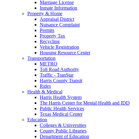
Marriage License
Inmate Information
Property & Home
Appraisal District
Nuisance Complaint
Permits
Property Tax
Recycling
Vehicle Registration
Housing Resource Center
Transportation
METRO
Toll Road Authority
Traffic - TranStar
Harris County Transit
Rides
Health & Medical
Harris Health System
The Harris Center for Mental Health and IDD
Public Health Services
Texas Medical Center
Education
Colleges & Universities
County Public Libraries
Department of Education