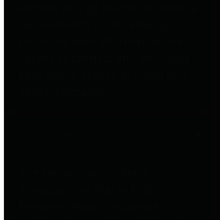
entities who go beyond legislative
requirements in this area by
providing debt information in a
variety of formats and providing
easy online access to important
debt information.
Public Pensions
The Texas Comptroller's
Transparency Star in Public
Pensions Award recognizes