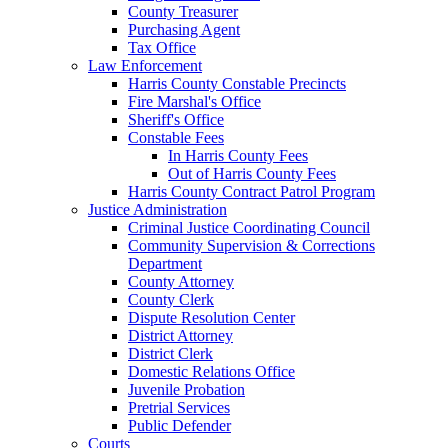
County Treasurer
Purchasing Agent
Tax Office
Law Enforcement
Harris County Constable Precincts
Fire Marshal's Office
Sheriff's Office
Constable Fees
In Harris County Fees
Out of Harris County Fees
Harris County Contract Patrol Program
Justice Administration
Criminal Justice Coordinating Council
Community Supervision & Corrections
Department
County Attorney
County Clerk
Dispute Resolution Center
District Attorney
District Clerk
Domestic Relations Office
Juvenile Probation
Pretrial Services
Public Defender
Courts