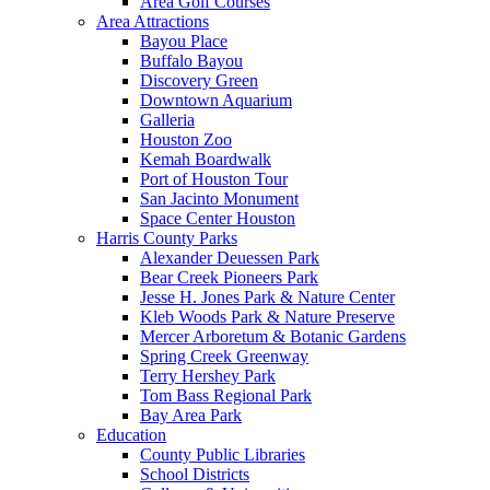
Area Golf Courses
Area Attractions
Bayou Place
Buffalo Bayou
Discovery Green
Downtown Aquarium
Galleria
Houston Zoo
Kemah Boardwalk
Port of Houston Tour
San Jacinto Monument
Space Center Houston
Harris County Parks
Alexander Deuessen Park
Bear Creek Pioneers Park
Jesse H. Jones Park & Nature Center
Kleb Woods Park & Nature Preserve
Mercer Arboretum & Botanic Gardens
Spring Creek Greenway
Terry Hershey Park
Tom Bass Regional Park
Bay Area Park
Education
County Public Libraries
School Districts