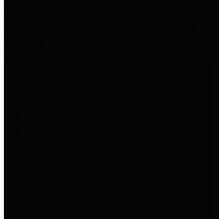
practices for Financial Transparency. Our goal is to make our
spending and revenue information available and provide easy online
access to important financial data. This is accomplished by
providing citizens with meaningful financial data in addition to
visual tools and analysis of Harris County revenues and
expenditures.
Traditional Finances
The Texas Comptroller's
Transparency Star in Traditional
Finances Award recognizes
entities for their outstanding
efforts in making their spending
and revenue information available
and providing easy online access