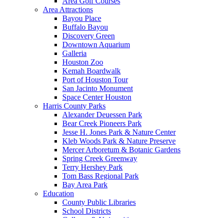
Area Golf Courses
Area Attractions
Bayou Place
Buffalo Bayou
Discovery Green
Downtown Aquarium
Galleria
Houston Zoo
Kemah Boardwalk
Port of Houston Tour
San Jacinto Monument
Space Center Houston
Harris County Parks
Alexander Deuessen Park
Bear Creek Pioneers Park
Jesse H. Jones Park & Nature Center
Kleb Woods Park & Nature Preserve
Mercer Arboretum & Botanic Gardens
Spring Creek Greenway
Terry Hershey Park
Tom Bass Regional Park
Bay Area Park
Education
County Public Libraries
School Districts