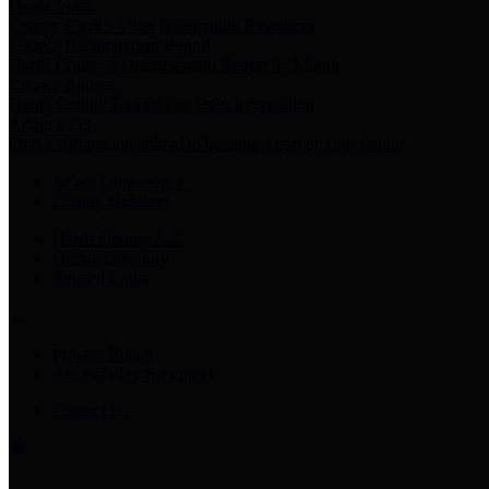
Harris Votes
County Clerk’s Voter Information Resources
County Disbursement Report
Harris County's Disbursement Report by Month
County Budget
Harris County Budget and Debt Information
Adopt a Pet
Find a companion animal to become a part of your family
Select Language
▼
County Holidays
Harris County A-Z
Online Directory
Related Links
Privacy Policy
Accessibility Statement
Contact Us