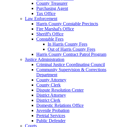
County Treasurer
Purchasing Agent
Tax Office
Law Enforcement
Harris County Constable Precincts
Fire Marshal's Office
Sheriff's Office
Constable Fees
In Harris County Fees
Out of Harris County Fees
Harris County Contract Patrol Program
Justice Administration
Criminal Justice Coordinating Council
Community Supervision & Corrections
Department
County Attorney
County Clerk
Dispute Resolution Center
District Attorney
District Clerk
Domestic Relations Office
Juvenile Probation
Pretrial Services
Public Defender
Courts