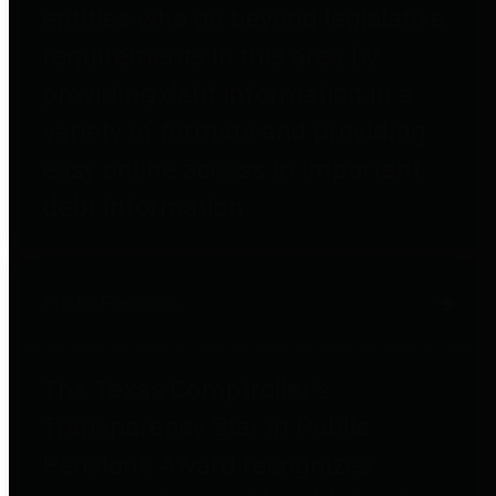
entities who go beyond legislative
requirements in this area by
providing debt information in a
variety of formats and providing
easy online access to important
debt information.
Public Pensions
The Texas Comptroller's
Transparency Star in Public
Pensions Award recognizes