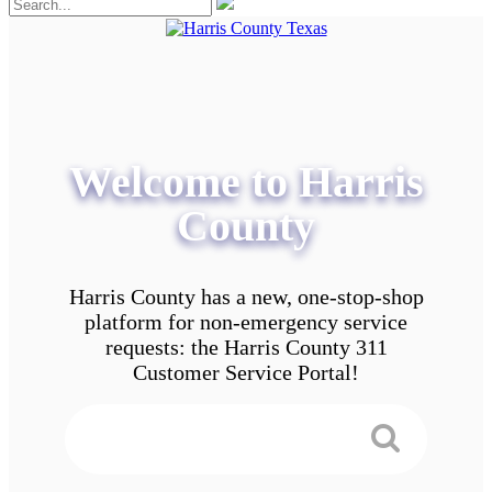
Welcome to Harris
County
Harris County has a new, one-stop-shop
platform for non-emergency service
requests: the Harris County 311
Customer Service Portal!