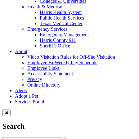
Colleges & Universities
Health & Medical
Harris Health System
Public Health Services
Texas Medical Center
Emergency Services
Emergency Management
Harris County 911
Sheriff’s Office
About
Video Visitation Rules for Off-Site Visitation
Employee Bi-Weekly Pay Schedule
Employee Links
Accessibility Statement
Privacy
Online Directory
Alerts
Adopt a Pet
Services Portal
Search