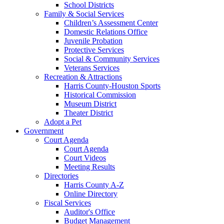
School Districts
Family & Social Services
Children’s Assessment Center
Domestic Relations Office
Juvenile Probation
Protective Services
Social & Community Services
Veterans Services
Recreation & Attractions
Harris County-Houston Sports
Historical Commission
Museum District
Theater District
Adopt a Pet
Government
Court Agenda
Court Agenda
Court Videos
Meeting Results
Directories
Harris County A-Z
Online Directory
Fiscal Services
Auditor's Office
Budget Management