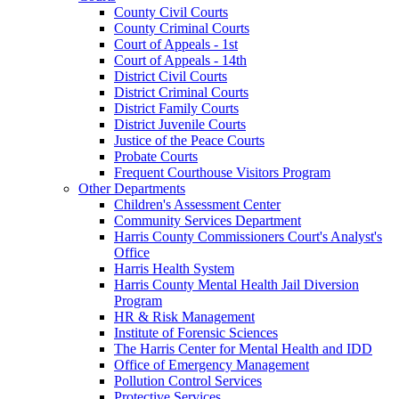
County Civil Courts
County Criminal Courts
Court of Appeals - 1st
Court of Appeals - 14th
District Civil Courts
District Criminal Courts
District Family Courts
District Juvenile Courts
Justice of the Peace Courts
Probate Courts
Frequent Courthouse Visitors Program
Other Departments
Children's Assessment Center
Community Services Department
Harris County Commissioners Court's Analyst's
Office
Harris Health System
Harris County Mental Health Jail Diversion
Program
HR & Risk Management
Institute of Forensic Sciences
The Harris Center for Mental Health and IDD
Office of Emergency Management
Pollution Control Services
Protective Services