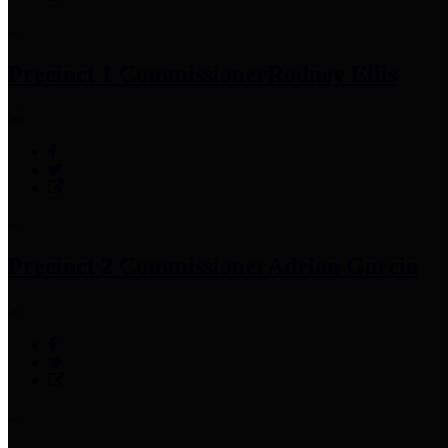
Precinct 1 Commissioner
Rodney Ellis
Precinct 2 Commissioner
Adrian Garcia