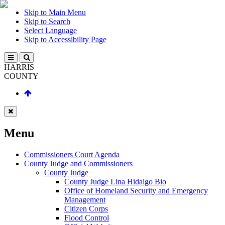
Skip to Main Menu
Skip to Search
Select Language
Skip to Accessibility Page
HARRIS
COUNTY
Menu
Commissioners Court Agenda
County Judge and Commissioners
County Judge
County Judge Lina Hidalgo Bio
Office of Homeland Security and Emergency
Management
Citizen Corps
Flood Control