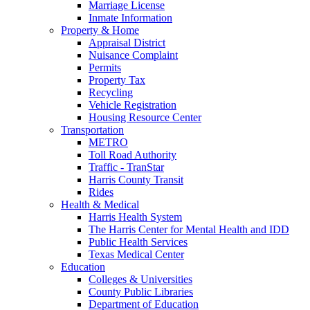
Marriage License
Inmate Information
Property & Home
Appraisal District
Nuisance Complaint
Permits
Property Tax
Recycling
Vehicle Registration
Housing Resource Center
Transportation
METRO
Toll Road Authority
Traffic - TranStar
Harris County Transit
Rides
Health & Medical
Harris Health System
The Harris Center for Mental Health and IDD
Public Health Services
Texas Medical Center
Education
Colleges & Universities
County Public Libraries
Department of Education