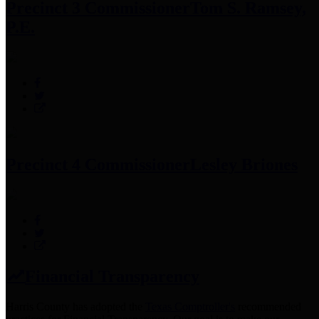
Precinct 3 Commissioner
Tom S. Ramsey,
P.E.
Precinct 4 Commissioner
Lesley Briones
Financial Transparency
Harris County has adopted the
Texas Comptroller's
recommended