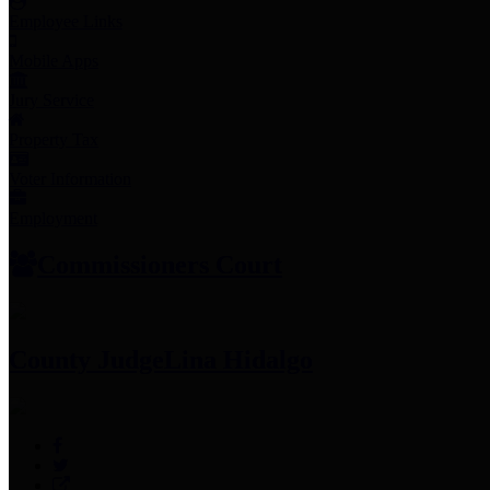
Employee Links
Mobile Apps
Jury Service
Property Tax
Voter Information
Employment
Commissioners Court
County Judge
Lina Hidalgo