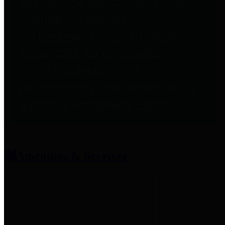
entities who provide additional
information related to
participation in public pension
plans. Click for information
related to the County's
participation in the Texas County
& District Retirement System.
Amenities & Services