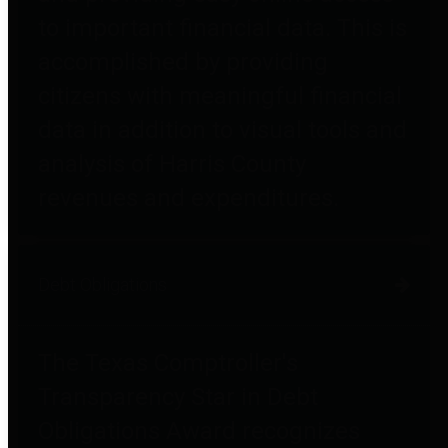
to important financial data. This is
accomplished by providing
citizens with meaningful financial
data in addition to visual tools and
analysis of Harris County
revenues and expenditures.
Debt Obligations
The Texas Comptroller's
Transparency Star in Debt
Obligations Award recognizes