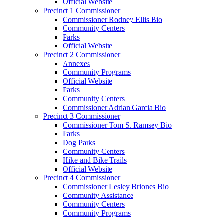
Official Website
Precinct 1 Commissioner
Commissioner Rodney Ellis Bio
Community Centers
Parks
Official Website
Precinct 2 Commissioner
Annexes
Community Programs
Official Website
Parks
Community Centers
Commissioner Adrian Garcia Bio
Precinct 3 Commissioner
Commissioner Tom S. Ramsey Bio
Parks
Dog Parks
Community Centers
Hike and Bike Trails
Official Website
Precinct 4 Commissioner
Commissioner Lesley Briones Bio
Community Assistance
Community Centers
Community Programs