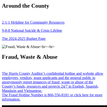
Around the County
2-1-1 Helpline for Community Resources
9-8-8 National Suicide & Crisis Lifeline
The 2024-2025 Budget Page
Fraud, Waste & Abuse
The Harris County Auditor’s confidential hotline and website allow
employees, vendors, grant applicants and the general public to
anonymously report instances of fraud, waste or abuse of the
County’s funds, resources and projects 24/7 in English, Spanish,
Mandarin and Vietnamese.
The Fraud Hotline Number is 866-556-8181 or click here for more
information.