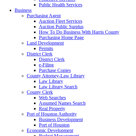
Public Health Services
Business
Purchasing Agent
Auction Fleet Services
Auction Public Surplus
How To Do Business With Harris County
Purchasing Home Page
Land Development
Permits
District Clerk
District Clerk
e-Filing
Purchase Copies
County Attorney-Law Library
Law Library
Law Library Search
County Clerk
Web Searches
Assumed Names Search
Real Property
Port of Houston Authority
Business Development
Port of Houston
Economic Development
Budget Management