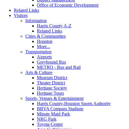
Office of Economic Development
Related Links
Visitors
Information
Harris County A-Z
Related Links
Cities & Communities
Houston
More...
Transportation
Airports
Greyhound Bus
METRO - Bus and Rail
Arts & Culture
Museum District
Theater District
Heritage Society
Heritage Tours
Sports, Venues & Entertainment
Harris County-Houston Sports Authority
BBVA Compass Stadium
Minute Maid Park
NRG Park
Toyota Center