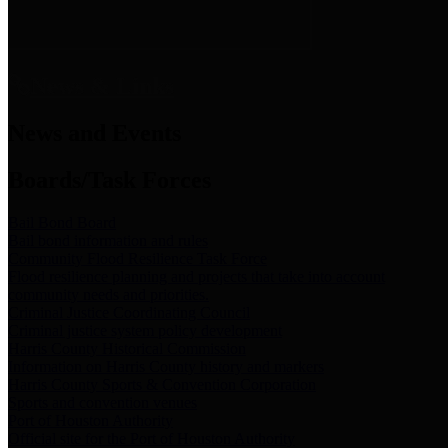
News & Links
News and Events
Boards/Task Forces
Bail Bond Board
Bail bond information and rules
Community Flood Resilience Task Force
Flood resilience planning and projects that take into account
community needs and priorities.
Criminal Justice Coordinating Council
Criminal justice system policy development
Harris County Historical Commission
Information on Harris County history and markers
Harris County Sports & Convention Corporation
Sports and convention venues
Port of Houston Authority
Official site for the Port of Houston Authority