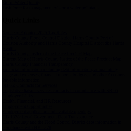
Storm Water Quality
Task force for management of storm water pollutants
Quick Links
Notice of Adopted 2025 Tax Rates
Harris County Flood Control District, Harris County Port of
Houston Authority and Harris County Hospital District dba Harris
Health.
Harris County Justice of the Peace Precinct Map
Current Map of Harris County Justice of the Peace Precinct Map
Harris County Financial Transparency
Financial information including debt information, annual utility
usage and expenses, financial reports, budgets, and other Accounts
Payable information
SB 65: Contracts for Services
Legislative liaison services contracts in compliance with SB 65
Employee Links
Health, Financial, and HR Resources
Employment Opportunities
Employment application and available openings
HB 1378: Local Government Debt Transparency
Harris County and the Flood Control District debt information in
compliance with HB 1378