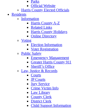
Parks
Official Website
Harris County Elected Officials
Residents
Information
Harris County A-Z
Related Links
Harris County Holidays
Online Directory
Voting
Election Information
Voter Registration
Public Safety
Emergency Management
Greater Harris County 911
Sheriff’s Office
Law, Justice & Records
Courts
JP Courts
Jury Service
Crime Victim Info
Law Library
County Clerk
District Clerk
Child Support Information