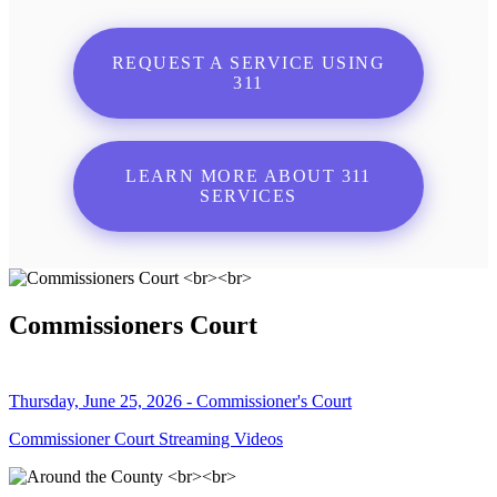
REQUEST A SERVICE USING
311
LEARN MORE ABOUT 311
SERVICES
Commissioners Court
Thursday, June 25, 2026 - Commissioner's Court
Commissioner Court Streaming Videos