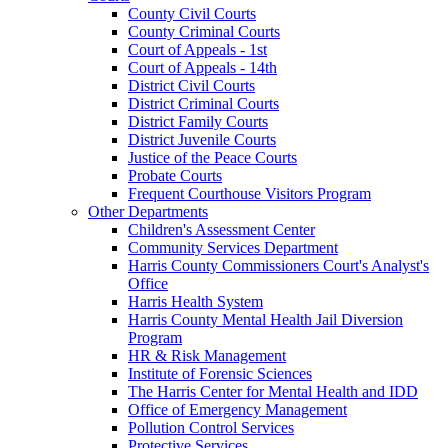
County Civil Courts
County Criminal Courts
Court of Appeals - 1st
Court of Appeals - 14th
District Civil Courts
District Criminal Courts
District Family Courts
District Juvenile Courts
Justice of the Peace Courts
Probate Courts
Frequent Courthouse Visitors Program
Other Departments
Children's Assessment Center
Community Services Department
Harris County Commissioners Court's Analyst's
Office
Harris Health System
Harris County Mental Health Jail Diversion
Program
HR & Risk Management
Institute of Forensic Sciences
The Harris Center for Mental Health and IDD
Office of Emergency Management
Pollution Control Services
Protective Services