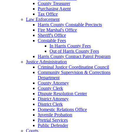
County Treasurer
Purchasing Agent
Tax Office
Law Enforcement
Harris County Constable Precincts
Fire Marshal's Office
Sheriff's Office
Constable Fees
In Harris County Fees
Out of Harris County Fees
Harris County Contract Patrol Program
Justice Administration
Criminal Justice Coordinating Council
Community Supervision & Corrections
Department
County Attorney
County Clerk
Dispute Resolution Center
District Attorney
District Clerk
Domestic Relations Office
Juvenile Probation
Pretrial Services
Public Defender
Courts