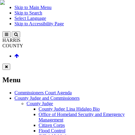
Skip to Main Menu
Skip to Search
Select Language
Skip to Accessibility Page
HARRIS
COUNTY
Menu
Commissioners Court Agenda
County Judge and Commissioners
County Judge
County Judge Lina Hidalgo Bio
Office of Homeland Security and Emergency
Management
Citizen Corps
Flood Control