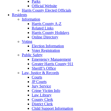
Parks
Official Website
Harris County Elected Officials
Residents
Information
Harris County A-Z
Related Links
Harris County Holidays
Online Directory
Voting
Election Information
Voter Registration
Public Safety
Emergency Management
Greater Harris County 911
Sheriff’s Office
Law, Justice & Records
Courts
JP Courts
Jury Service
Crime Victim Info
Law Library
County Clerk
District Clerk
Child Support Information