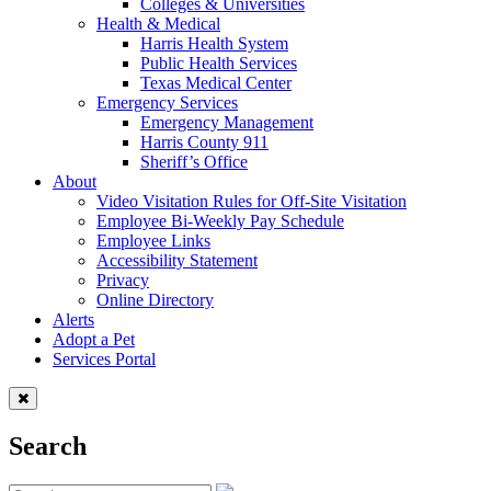
Colleges & Universities
Health & Medical
Harris Health System
Public Health Services
Texas Medical Center
Emergency Services
Emergency Management
Harris County 911
Sheriff’s Office
About
Video Visitation Rules for Off-Site Visitation
Employee Bi-Weekly Pay Schedule
Employee Links
Accessibility Statement
Privacy
Online Directory
Alerts
Adopt a Pet
Services Portal
Search