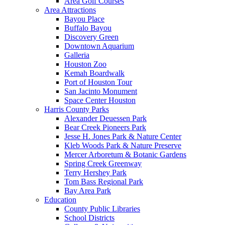
Area Golf Courses
Area Attractions
Bayou Place
Buffalo Bayou
Discovery Green
Downtown Aquarium
Galleria
Houston Zoo
Kemah Boardwalk
Port of Houston Tour
San Jacinto Monument
Space Center Houston
Harris County Parks
Alexander Deuessen Park
Bear Creek Pioneers Park
Jesse H. Jones Park & Nature Center
Kleb Woods Park & Nature Preserve
Mercer Arboretum & Botanic Gardens
Spring Creek Greenway
Terry Hershey Park
Tom Bass Regional Park
Bay Area Park
Education
County Public Libraries
School Districts