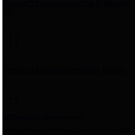
Precinct 3 Commissioner
Tom S. Ramsey,
P.E.
Precinct 4 Commissioner
Lesley Briones
Financial Transparency
Harris County has adopted the
Texas Comptroller's
recommended