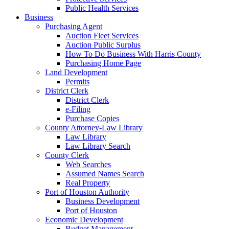
Public Health Services
Business
Purchasing Agent
Auction Fleet Services
Auction Public Surplus
How To Do Business With Harris County
Purchasing Home Page
Land Development
Permits
District Clerk
District Clerk
e-Filing
Purchase Copies
County Attorney-Law Library
Law Library
Law Library Search
County Clerk
Web Searches
Assumed Names Search
Real Property
Port of Houston Authority
Business Development
Port of Houston
Economic Development
Budget Management