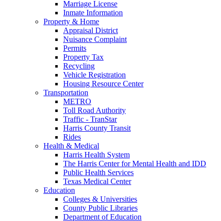
Marriage License
Inmate Information
Property & Home
Appraisal District
Nuisance Complaint
Permits
Property Tax
Recycling
Vehicle Registration
Housing Resource Center
Transportation
METRO
Toll Road Authority
Traffic - TranStar
Harris County Transit
Rides
Health & Medical
Harris Health System
The Harris Center for Mental Health and IDD
Public Health Services
Texas Medical Center
Education
Colleges & Universities
County Public Libraries
Department of Education