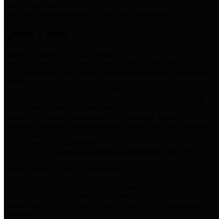
Storm Water Quality
Task force for management of storm water pollutants
Quick Links
Notice of Adopted 2025 Tax Rates
Harris County Flood Control District, Harris County Port of
Houston Authority and Harris County Hospital District dba Harris
Health.
Harris County Justice of the Peace Precinct Map
Current Map of Harris County Justice of the Peace Precinct Map
Harris County Financial Transparency
Financial information including debt information, annual utility
usage and expenses, financial reports, budgets, and other Accounts
Payable information
SB 65: Contracts for Services
Legislative liaison services contracts in compliance with SB 65
Employee Links
Health, Financial, and HR Resources
Employment Opportunities
Employment application and available openings
HB 1378: Local Government Debt Transparency
Harris County and the Flood Control District debt information in
compliance with HB 1378