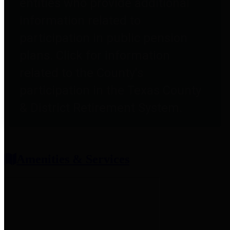
entities who provide additional
information related to
participation in public pension
plans. Click for information
related to the County's
participation in the Texas County
& District Retirement System.
Amenities & Services