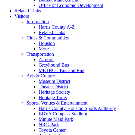
Office of Economic Development
Related Links
Visitors
Information
Harris County A-Z
Related Links
Cities & Communities
Houston
More...
Transportation
Airports
Greyhound Bus
METRO - Bus and Rail
Arts & Culture
Museum District
Theater District
Heritage Society
Heritage Tours
Sports, Venues & Entertainment
Harris County-Houston Sports Authority
BBVA Compass Stadium
Minute Maid Park
NRG Park
Toyota Center