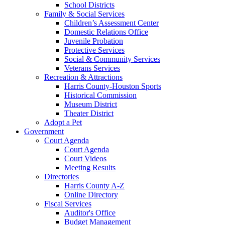
School Districts
Family & Social Services
Children’s Assessment Center
Domestic Relations Office
Juvenile Probation
Protective Services
Social & Community Services
Veterans Services
Recreation & Attractions
Harris County-Houston Sports
Historical Commission
Museum District
Theater District
Adopt a Pet
Government
Court Agenda
Court Agenda
Court Videos
Meeting Results
Directories
Harris County A-Z
Online Directory
Fiscal Services
Auditor's Office
Budget Management