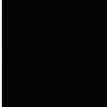
to important financial data. This is
accomplished by providing
citizens with meaningful financial
data in addition to visual tools and
analysis of Harris County
revenues and expenditures.
Debt Obligations
The Texas Comptroller's
Transparency Star in Debt
Obligations Award recognizes