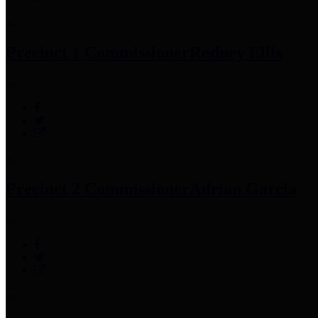
Precinct 1 Commissioner
Rodney Ellis
Precinct 2 Commissioner
Adrian Garcia