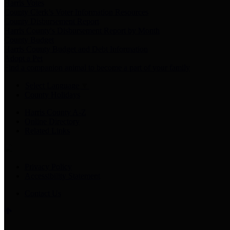
Harris Votes
County Clerk’s Voter Information Resources
County Disbursement Report
Harris County's Disbursement Report by Month
County Budget
Harris County Budget and Debt Information
Adopt a Pet
Find a companion animal to become a part of your family
Select Language
▼
County Holidays
Harris County A-Z
Online Directory
Related Links
Privacy Policy
Accessibility Statement
Contact Us