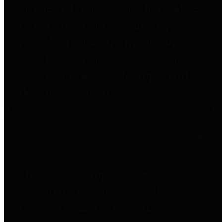
entities who go beyond legislative
requirements in this area by
providing debt information in a
variety of formats and providing
easy online access to important
debt information.
Public Pensions
The Texas Comptroller's
Transparency Star in Public
Pensions Award recognizes