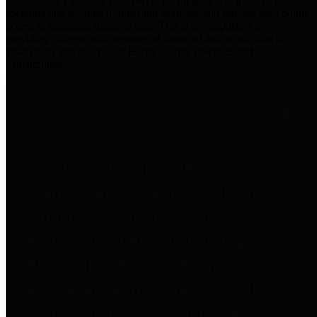
practices for Financial Transparency. Our goal is to make our
spending and revenue information available and provide easy online
access to important financial data. This is accomplished by
providing citizens with meaningful financial data in addition to
visual tools and analysis of Harris County revenues and
expenditures.
Traditional Finances
The Texas Comptroller's
Transparency Star in Traditional
Finances Award recognizes
entities for their outstanding
efforts in making their spending
and revenue information available
and providing easy online access