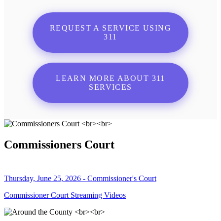
REQUEST A SERVICE USING
311
LEARN MORE ABOUT 311
SERVICES
Commissioners Court
Thursday, June 25, 2026 - Commissioner's Court
Commissioner Court Streaming Videos