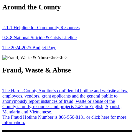
Around the County
2-1-1 Helpline for Community Resources
9-8-8 National Suicide & Crisis Lifeline
The 2024-2025 Budget Page
Fraud, Waste & Abuse
The Harris County Auditor’s confidential hotline and website allow
employees, vendors, grant applicants and the general public to
anonymously report instances of fraud, waste or abuse of the
County’s funds, resources and projects 24/7 in English, Spanish,
Mandarin and Vietnamese.
The Fraud Hotline Number is 866-556-8181 or click here for more
information.