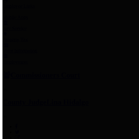
Employee Links
Mobile Apps
Jury Service
Property Tax
Voter Information
Employment
Commissioners Court
County Judge
Lina Hidalgo