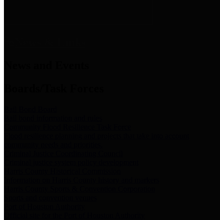
News & Links
News and Events
Boards/Task Forces
Bail Bond Board
Bail bond information and rules
Community Flood Resilience Task Force
Flood resilience planning and projects that take into account
community needs and priorities.
Criminal Justice Coordinating Council
Criminal justice system policy development
Harris County Historical Commission
Information on Harris County history and markers
Harris County Sports & Convention Corporation
Sports and convention venues
Port of Houston Authority
Official site for the Port of Houston Authority