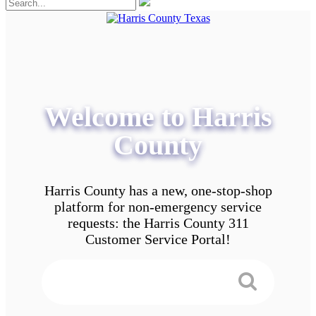
Welcome to Harris
County
Harris County has a new, one-stop-shop
platform for non-emergency service
requests: the Harris County 311
Customer Service Portal!