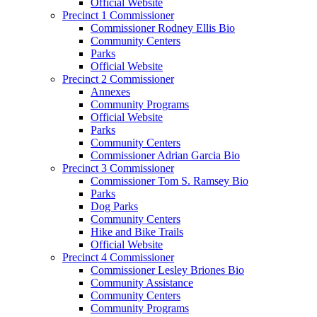
Official Website
Precinct 1 Commissioner
Commissioner Rodney Ellis Bio
Community Centers
Parks
Official Website
Precinct 2 Commissioner
Annexes
Community Programs
Official Website
Parks
Community Centers
Commissioner Adrian Garcia Bio
Precinct 3 Commissioner
Commissioner Tom S. Ramsey Bio
Parks
Dog Parks
Community Centers
Hike and Bike Trails
Official Website
Precinct 4 Commissioner
Commissioner Lesley Briones Bio
Community Assistance
Community Centers
Community Programs