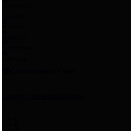
Employee Links
Mobile Apps
Jury Service
Property Tax
Voter Information
Employment
Commissioners Court
County Judge
Lina Hidalgo