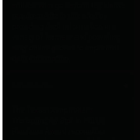
entities who go beyond legislative
requirements in this area by
providing debt information in a
variety of formats and providing
easy online access to important
debt information.
Public Pensions
The Texas Comptroller's
Transparency Star in Public
Pensions Award recognizes