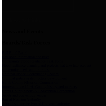
News & Links
News and Events
Boards/Task Forces
Bail Bond Board
Bail bond information and rules
Community Flood Resilience Task Force
Flood resilience planning and projects that take into account
community needs and priorities.
Criminal Justice Coordinating Council
Criminal justice system policy development
Harris County Historical Commission
Information on Harris County history and markers
Harris County Sports & Convention Corporation
Sports and convention venues
Port of Houston Authority
Official site for the Port of Houston Authority