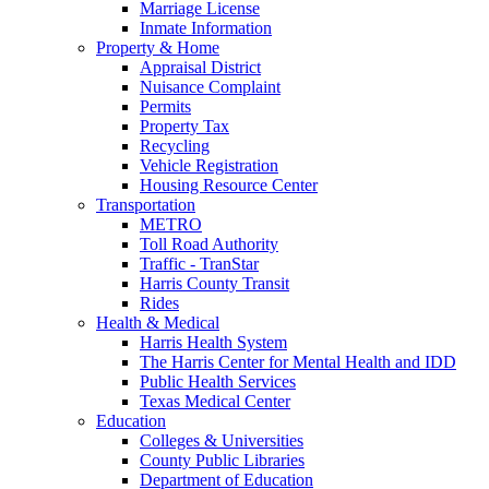
Marriage License
Inmate Information
Property & Home
Appraisal District
Nuisance Complaint
Permits
Property Tax
Recycling
Vehicle Registration
Housing Resource Center
Transportation
METRO
Toll Road Authority
Traffic - TranStar
Harris County Transit
Rides
Health & Medical
Harris Health System
The Harris Center for Mental Health and IDD
Public Health Services
Texas Medical Center
Education
Colleges & Universities
County Public Libraries
Department of Education