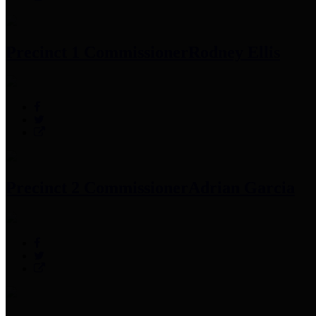
Precinct 1 Commissioner
Rodney Ellis
Precinct 2 Commissioner
Adrian Garcia