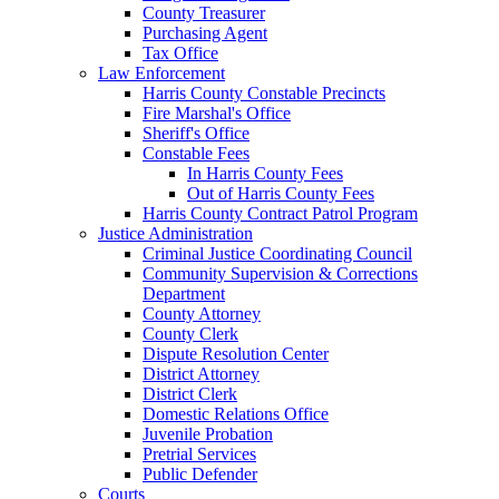
County Treasurer
Purchasing Agent
Tax Office
Law Enforcement
Harris County Constable Precincts
Fire Marshal's Office
Sheriff's Office
Constable Fees
In Harris County Fees
Out of Harris County Fees
Harris County Contract Patrol Program
Justice Administration
Criminal Justice Coordinating Council
Community Supervision & Corrections
Department
County Attorney
County Clerk
Dispute Resolution Center
District Attorney
District Clerk
Domestic Relations Office
Juvenile Probation
Pretrial Services
Public Defender
Courts