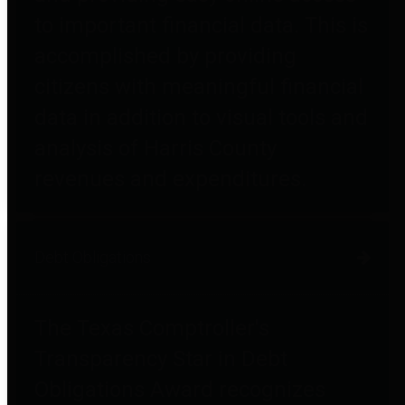
to important financial data. This is
accomplished by providing
citizens with meaningful financial
data in addition to visual tools and
analysis of Harris County
revenues and expenditures.
Debt Obligations
The Texas Comptroller's
Transparency Star in Debt
Obligations Award recognizes