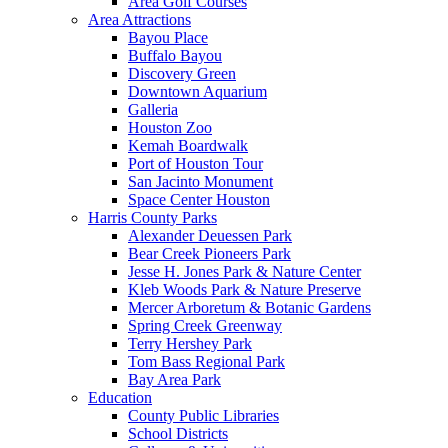
Area Golf Courses
Area Attractions
Bayou Place
Buffalo Bayou
Discovery Green
Downtown Aquarium
Galleria
Houston Zoo
Kemah Boardwalk
Port of Houston Tour
San Jacinto Monument
Space Center Houston
Harris County Parks
Alexander Deuessen Park
Bear Creek Pioneers Park
Jesse H. Jones Park & Nature Center
Kleb Woods Park & Nature Preserve
Mercer Arboretum & Botanic Gardens
Spring Creek Greenway
Terry Hershey Park
Tom Bass Regional Park
Bay Area Park
Education
County Public Libraries
School Districts