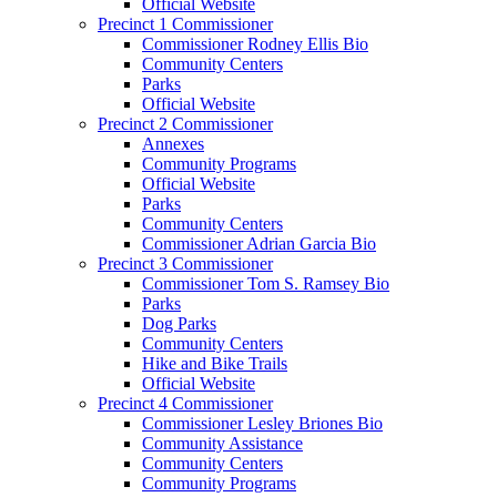
Official Website
Precinct 1 Commissioner
Commissioner Rodney Ellis Bio
Community Centers
Parks
Official Website
Precinct 2 Commissioner
Annexes
Community Programs
Official Website
Parks
Community Centers
Commissioner Adrian Garcia Bio
Precinct 3 Commissioner
Commissioner Tom S. Ramsey Bio
Parks
Dog Parks
Community Centers
Hike and Bike Trails
Official Website
Precinct 4 Commissioner
Commissioner Lesley Briones Bio
Community Assistance
Community Centers
Community Programs