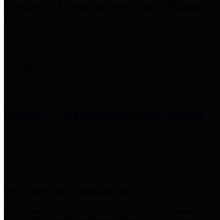
Precinct 3 Commissioner
Tom S. Ramsey,
P.E.
Precinct 4 Commissioner
Lesley Briones
Financial Transparency
Harris County has adopted the
Texas Comptroller's
recommended