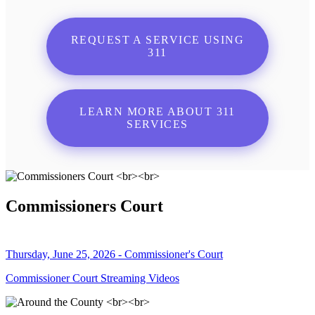
REQUEST A SERVICE USING
311
LEARN MORE ABOUT 311
SERVICES
Commissioners Court
Thursday, June 25, 2026 - Commissioner's Court
Commissioner Court Streaming Videos