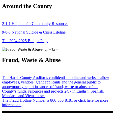
Around the County
2-1-1 Helpline for Community Resources
9-8-8 National Suicide & Crisis Lifeline
The 2024-2025 Budget Page
Fraud, Waste & Abuse
The Harris County Auditor’s confidential hotline and website allow
employees, vendors, grant applicants and the general public to
anonymously report instances of fraud, waste or abuse of the
County’s funds, resources and projects 24/7 in English, Spanish,
Mandarin and Vietnamese.
The Fraud Hotline Number is 866-556-8181 or click here for more
information.