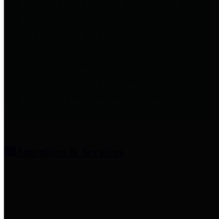
entities who provide additional
information related to
participation in public pension
plans. Click for information
related to the County's
participation in the Texas County
& District Retirement System.
Amenities & Services