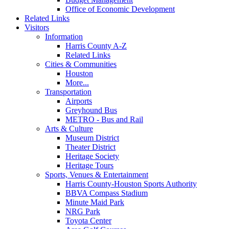
Office of Economic Development
Related Links
Visitors
Information
Harris County A-Z
Related Links
Cities & Communities
Houston
More...
Transportation
Airports
Greyhound Bus
METRO - Bus and Rail
Arts & Culture
Museum District
Theater District
Heritage Society
Heritage Tours
Sports, Venues & Entertainment
Harris County-Houston Sports Authority
BBVA Compass Stadium
Minute Maid Park
NRG Park
Toyota Center