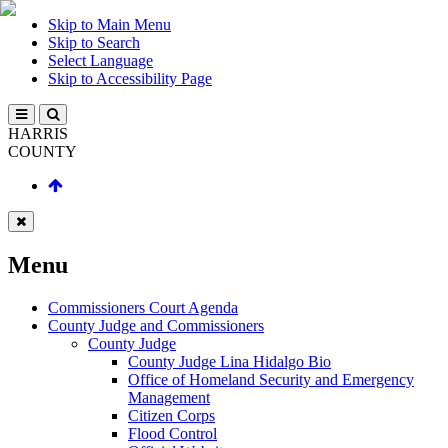
Skip to Main Menu
Skip to Search
Select Language
Skip to Accessibility Page
HARRIS
COUNTY
Menu
Commissioners Court Agenda
County Judge and Commissioners
County Judge
County Judge Lina Hidalgo Bio
Office of Homeland Security and Emergency
Management
Citizen Corps
Flood Control