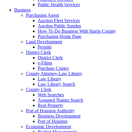
Public Health Services
Business
Purchasing Agent
Auction Fleet Services
Auction Public Surplus
How To Do Business With Harris County
Purchasing Home Page
Land Development
Permits
District Clerk
District Clerk
e-Filing
Purchase Copies
County Attorney-Law Library
Law Library
Law Library Search
County Clerk
Web Searches
Assumed Names Search
Real Property
Port of Houston Authority
Business Development
Port of Houston
Economic Development
Budget Management