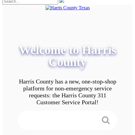
Welcome to Harris
County
Harris County has a new, one-stop-shop
platform for non-emergency service
requests: the Harris County 311
Customer Service Portal!