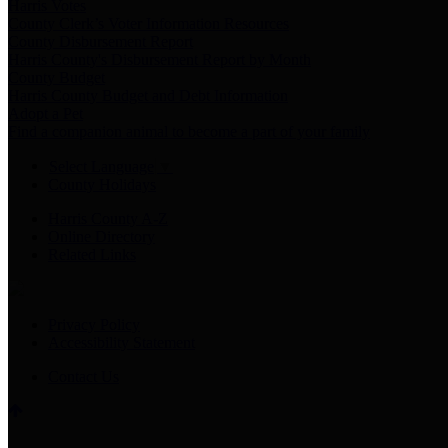
Harris Votes
County Clerk’s Voter Information Resources
County Disbursement Report
Harris County's Disbursement Report by Month
County Budget
Harris County Budget and Debt Information
Adopt a Pet
Find a companion animal to become a part of your family
Select Language
▼
County Holidays
Harris County A-Z
Online Directory
Related Links
Privacy Policy
Accessibility Statement
Contact Us