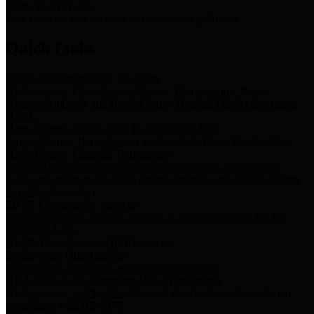
Storm Water Quality
Task force for management of storm water pollutants
Quick Links
Notice of Adopted 2025 Tax Rates
Harris County Flood Control District, Harris County Port of
Houston Authority and Harris County Hospital District dba Harris
Health.
Harris County Justice of the Peace Precinct Map
Current Map of Harris County Justice of the Peace Precinct Map
Harris County Financial Transparency
Financial information including debt information, annual utility
usage and expenses, financial reports, budgets, and other Accounts
Payable information
SB 65: Contracts for Services
Legislative liaison services contracts in compliance with SB 65
Employee Links
Health, Financial, and HR Resources
Employment Opportunities
Employment application and available openings
HB 1378: Local Government Debt Transparency
Harris County and the Flood Control District debt information in
compliance with HB 1378