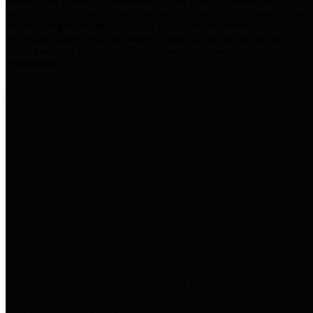
practices for Financial Transparency. Our goal is to make our
spending and revenue information available and provide easy online
access to important financial data. This is accomplished by
providing citizens with meaningful financial data in addition to
visual tools and analysis of Harris County revenues and
expenditures.
Traditional Finances
The Texas Comptroller's
Transparency Star in Traditional
Finances Award recognizes
entities for their outstanding
efforts in making their spending
and revenue information available
and providing easy online access