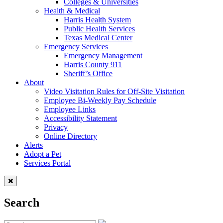
Colleges & Universities
Health & Medical
Harris Health System
Public Health Services
Texas Medical Center
Emergency Services
Emergency Management
Harris County 911
Sheriff’s Office
About
Video Visitation Rules for Off-Site Visitation
Employee Bi-Weekly Pay Schedule
Employee Links
Accessibility Statement
Privacy
Online Directory
Alerts
Adopt a Pet
Services Portal
Search