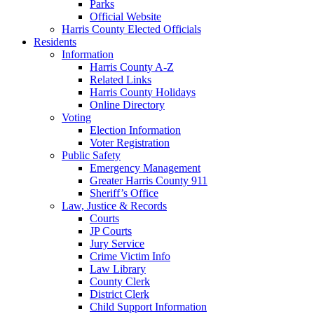
Parks
Official Website
Harris County Elected Officials
Residents
Information
Harris County A-Z
Related Links
Harris County Holidays
Online Directory
Voting
Election Information
Voter Registration
Public Safety
Emergency Management
Greater Harris County 911
Sheriff’s Office
Law, Justice & Records
Courts
JP Courts
Jury Service
Crime Victim Info
Law Library
County Clerk
District Clerk
Child Support Information