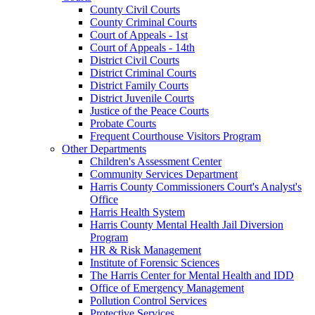
County Civil Courts
County Criminal Courts
Court of Appeals - 1st
Court of Appeals - 14th
District Civil Courts
District Criminal Courts
District Family Courts
District Juvenile Courts
Justice of the Peace Courts
Probate Courts
Frequent Courthouse Visitors Program
Other Departments
Children's Assessment Center
Community Services Department
Harris County Commissioners Court's Analyst's
Office
Harris Health System
Harris County Mental Health Jail Diversion
Program
HR & Risk Management
Institute of Forensic Sciences
The Harris Center for Mental Health and IDD
Office of Emergency Management
Pollution Control Services
Protective Services