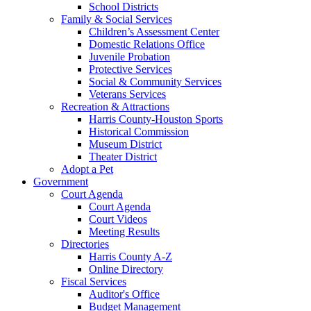
School Districts
Family & Social Services
Children’s Assessment Center
Domestic Relations Office
Juvenile Probation
Protective Services
Social & Community Services
Veterans Services
Recreation & Attractions
Harris County-Houston Sports
Historical Commission
Museum District
Theater District
Adopt a Pet
Government
Court Agenda
Court Agenda
Court Videos
Meeting Results
Directories
Harris County A-Z
Online Directory
Fiscal Services
Auditor's Office
Budget Management