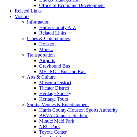
Office of Economic Development
Related Links
Visitors
Information
Harris County A-Z
Related Links
Cities & Communities
Houston
More...
Transportation
Airports
Greyhound Bus
METRO - Bus and Rail
Arts & Culture
Museum District
Theater District
Heritage Society
Heritage Tours
Sports, Venues & Entertainment
Harris County-Houston Sports Authority
BBVA Compass Stadium
Minute Maid Park
NRG Park
Toyota Center