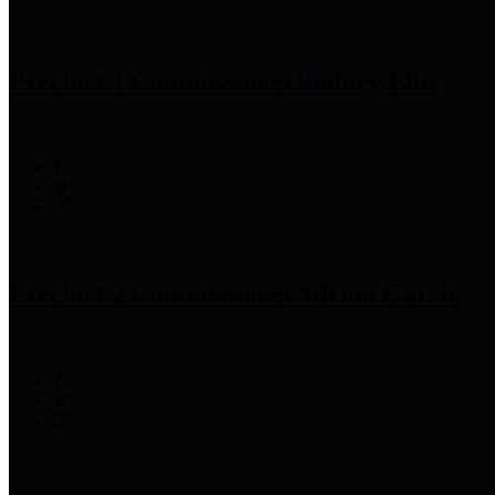
Precinct 1 Commissioner
Rodney Ellis
Precinct 2 Commissioner
Adrian Garcia