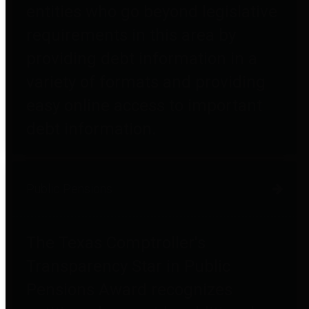
entities who go beyond legislative
requirements in this area by
providing debt information in a
variety of formats and providing
easy online access to important
debt information.
Public Pensions
The Texas Comptroller's
Transparency Star in Public
Pensions Award recognizes