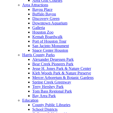
Area Golf Courses
Area Attractions
Bayou Place
Buffalo Bayou
Discovery Green
Downtown Aquarium
Galleria
Houston Zoo
Kemah Boardwalk
Port of Houston Tour
San Jacinto Monument
Space Center Houston
Harris County Parks
Alexander Deuessen Park
Bear Creek Pioneers Park
Jesse H. Jones Park & Nature Center
Kleb Woods Park & Nature Preserve
Mercer Arboretum & Botanic Gardens
Spring Creek Greenway
Terry Hershey Park
Tom Bass Regional Park
Bay Area Park
Education
County Public Libraries
School Districts