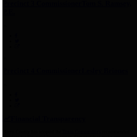
Precinct 3 Commissioner
Tom S. Ramsey,
P.E.
Precinct 4 Commissioner
Lesley Briones
Financial Transparency
Harris County has adopted the
Texas Comptroller's
recommended