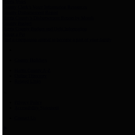
Harris Votes
County Clerk’s Voter Information Resources
County Disbursement Report
Harris County's Disbursement Report by Month
County Budget
Harris County Budget and Debt Information
Adopt a Pet
Find a companion animal to become a part of your family
County Holidays
Harris County A-Z
Online Directory
Related Links
Privacy Policy
Accessibility Statement
Contact Us