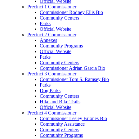
Official Website
Precinct 1 Commissioner
Commissioner Rodney Ellis Bio
Community Centers
Parks
Official Website
Precinct 2 Commissioner
Annexes
Community Programs
Official Website
Parks
Community Centers
Commissioner Adrian Garcia Bio
Precinct 3 Commissioner
Commissioner Tom S. Ramsey Bio
Parks
Dog Parks
Community Centers
Hike and Bike Trails
Official Website
Precinct 4 Commissioner
Commissioner Lesley Briones Bio
Community Assistance
Community Centers
Community Programs