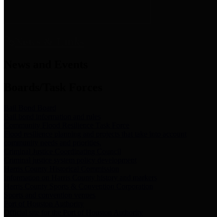
News & Links
News and Events
Boards/Task Forces
Bail Bond Board
Bail bond information and rules
Community Flood Resilience Task Force
Flood resilience planning and projects that take into account
community needs and priorities.
Criminal Justice Coordinating Council
Criminal justice system policy development
Harris County Historical Commission
Information on Harris County history and markers
Harris County Sports & Convention Corporation
Sports and convention venues
Port of Houston Authority
Official site for the Port of Houston Authority