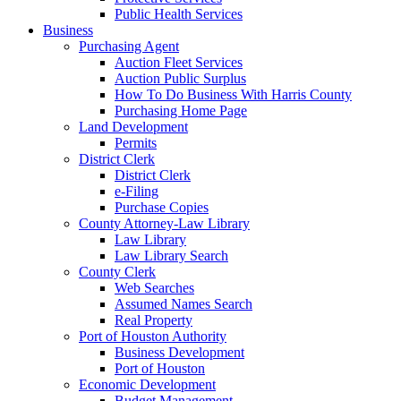
Public Health Services
Business
Purchasing Agent
Auction Fleet Services
Auction Public Surplus
How To Do Business With Harris County
Purchasing Home Page
Land Development
Permits
District Clerk
District Clerk
e-Filing
Purchase Copies
County Attorney-Law Library
Law Library
Law Library Search
County Clerk
Web Searches
Assumed Names Search
Real Property
Port of Houston Authority
Business Development
Port of Houston
Economic Development
Budget Management