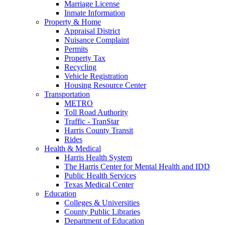
Marriage License
Inmate Information
Property & Home
Appraisal District
Nuisance Complaint
Permits
Property Tax
Recycling
Vehicle Registration
Housing Resource Center
Transportation
METRO
Toll Road Authority
Traffic - TranStar
Harris County Transit
Rides
Health & Medical
Harris Health System
The Harris Center for Mental Health and IDD
Public Health Services
Texas Medical Center
Education
Colleges & Universities
County Public Libraries
Department of Education