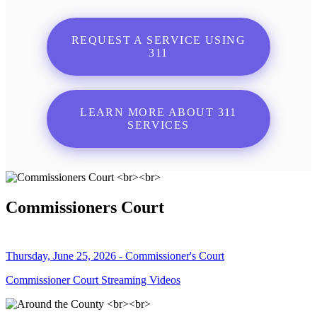
REQUEST A SERVICE USING
311
LEARN MORE ABOUT 311
SERVICES
Commissioners Court
Thursday, June 25, 2026 - Commissioner's Court
Commissioner Court Streaming Videos