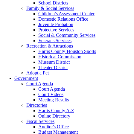
School Districts
Family & Social Services
Children’s Assessment Center
Domestic Relations Office
Juvenile Probation
Protective Services
Social & Community Services
Veterans Services
Recreation & Attractions
Harris County-Houston Sports
Historical Commission
Museum District
Theater District
Adopt a Pet
Government
Court Agenda
Court Agenda
Court Videos
Meeting Results
Directories
Harris County A-Z
Online Directory
Fiscal Services
Auditor's Office
Budget Management