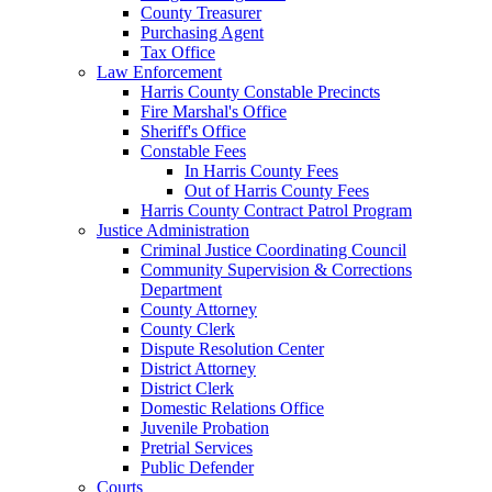
County Treasurer
Purchasing Agent
Tax Office
Law Enforcement
Harris County Constable Precincts
Fire Marshal's Office
Sheriff's Office
Constable Fees
In Harris County Fees
Out of Harris County Fees
Harris County Contract Patrol Program
Justice Administration
Criminal Justice Coordinating Council
Community Supervision & Corrections
Department
County Attorney
County Clerk
Dispute Resolution Center
District Attorney
District Clerk
Domestic Relations Office
Juvenile Probation
Pretrial Services
Public Defender
Courts