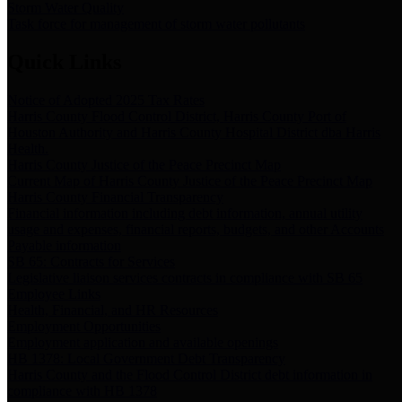
Storm Water Quality
Task force for management of storm water pollutants
Quick Links
Notice of Adopted 2025 Tax Rates
Harris County Flood Control District, Harris County Port of
Houston Authority and Harris County Hospital District dba Harris
Health.
Harris County Justice of the Peace Precinct Map
Current Map of Harris County Justice of the Peace Precinct Map
Harris County Financial Transparency
Financial information including debt information, annual utility
usage and expenses, financial reports, budgets, and other Accounts
Payable information
SB 65: Contracts for Services
Legislative liaison services contracts in compliance with SB 65
Employee Links
Health, Financial, and HR Resources
Employment Opportunities
Employment application and available openings
HB 1378: Local Government Debt Transparency
Harris County and the Flood Control District debt information in
compliance with HB 1378