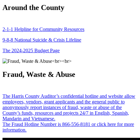
Around the County
2-1-1 Helpline for Community Resources
9-8-8 National Suicide & Crisis Lifeline
The 2024-2025 Budget Page
Fraud, Waste & Abuse
The Harris County Auditor’s confidential hotline and website allow
employees, vendors, grant applicants and the general public to
anonymously report instances of fraud, waste or abuse of the
County’s funds, resources and projects 24/7 in English, Spanish,
Mandarin and Vietnamese.
The Fraud Hotline Number is 866-556-8181 or click here for more
information.