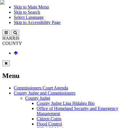
Skip to Main Menu
Skip to Search
Select Language
Skip to Accessibility Page
HARRIS
COUNTY
Menu
Commissioners Court Agenda
County Judge and Commissioners
County Judge
County Judge Lina Hidalgo Bio
Office of Homeland Security and Emergency
Management
Citizen Corps
Flood Control