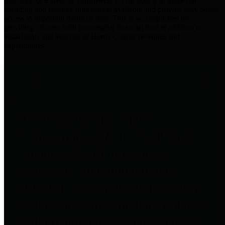
practices for Financial Transparency. Our goal is to make our
spending and revenue information available and provide easy online
access to important financial data. This is accomplished by
providing citizens with meaningful financial data in addition to
visual tools and analysis of Harris County revenues and
expenditures.
Traditional Finances
The Texas Comptroller's
Transparency Star in Traditional
Finances Award recognizes
entities for their outstanding
efforts in making their spending
and revenue information available
and providing easy online access