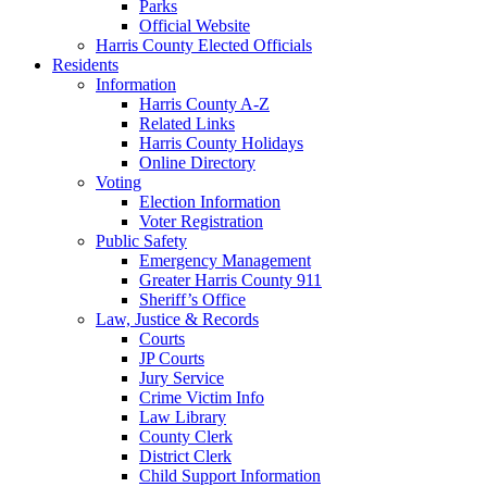
Parks
Official Website
Harris County Elected Officials
Residents
Information
Harris County A-Z
Related Links
Harris County Holidays
Online Directory
Voting
Election Information
Voter Registration
Public Safety
Emergency Management
Greater Harris County 911
Sheriff’s Office
Law, Justice & Records
Courts
JP Courts
Jury Service
Crime Victim Info
Law Library
County Clerk
District Clerk
Child Support Information