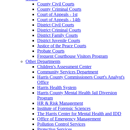
County Civil Courts
County Criminal Courts
Court of Appeals - 1st
Court of Appeals - 14th
District Civil Courts
District Criminal Courts
District Family Courts
District Juvenile Courts
Justice of the Peace Courts
Probate Courts
Frequent Courthouse Visitors Program
Other Departments
Children's Assessment Center
Community Services Department
Harris County Commissioners Court's Analyst's
Office
Harris Health System
Harris County Mental Health Jail Diversion
Program
HR & Risk Management
Institute of Forensic Sciences
The Harris Center for Mental Health and IDD
Office of Emergency Management
Pollution Control Services
Protective Services