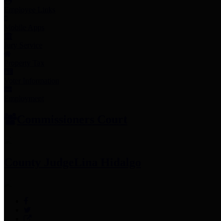
Employee Links
Mobile Apps
Jury Service
Property Tax
Voter Information
Employment
Commissioners Court
County Judge
Lina Hidalgo