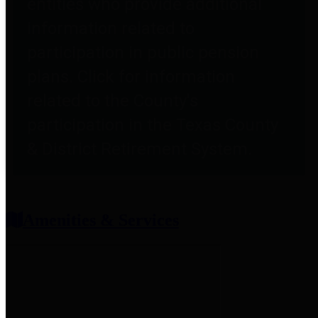
entities who provide additional
information related to
participation in public pension
plans. Click for information
related to the County's
participation in the Texas County
& District Retirement System.
Amenities & Services