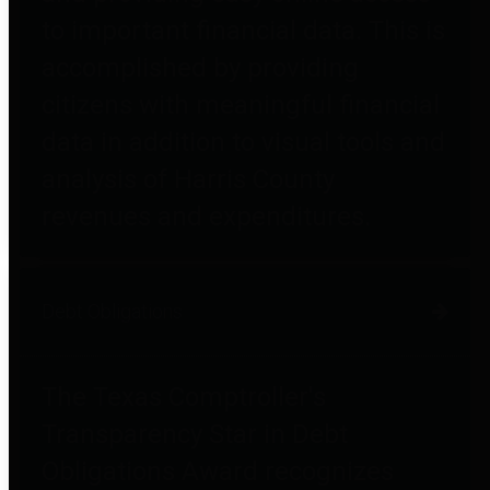
to important financial data. This is
accomplished by providing
citizens with meaningful financial
data in addition to visual tools and
analysis of Harris County
revenues and expenditures.
Debt Obligations
The Texas Comptroller's
Transparency Star in Debt
Obligations Award recognizes