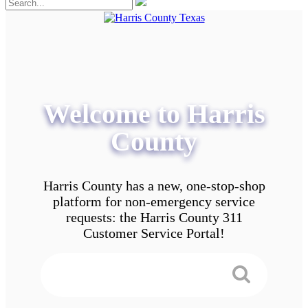
Welcome to Harris
County
Harris County has a new, one-stop-shop
platform for non-emergency service
requests: the Harris County 311
Customer Service Portal!