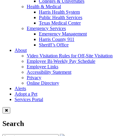
Colleges & Universities
Health & Medical
Harris Health System
Public Health Services
Texas Medical Center
Emergency Services
Emergency Management
Harris County 911
Sheriff’s Office
About
Video Visitation Rules for Off-Site Visitation
Employee Bi-Weekly Pay Schedule
Employee Links
Accessibility Statement
Privacy
Online Directory
Alerts
Adopt a Pet
Services Portal
Search