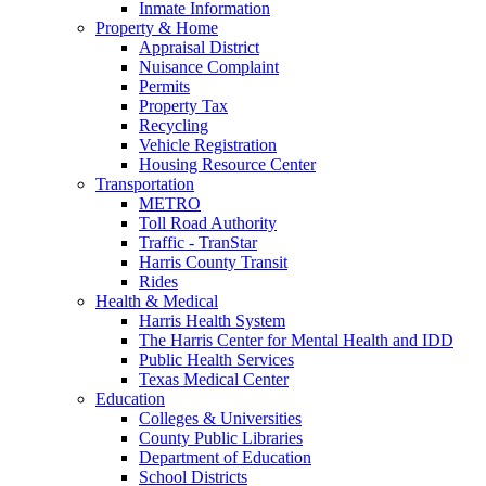
Inmate Information
Property & Home
Appraisal District
Nuisance Complaint
Permits
Property Tax
Recycling
Vehicle Registration
Housing Resource Center
Transportation
METRO
Toll Road Authority
Traffic - TranStar
Harris County Transit
Rides
Health & Medical
Harris Health System
The Harris Center for Mental Health and IDD
Public Health Services
Texas Medical Center
Education
Colleges & Universities
County Public Libraries
Department of Education
School Districts