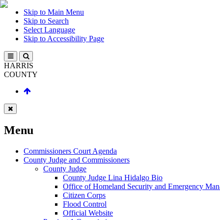
Skip to Main Menu
Skip to Search
Select Language
Skip to Accessibility Page
HARRIS
COUNTY
Menu
Commissioners Court Agenda
County Judge and Commissioners
County Judge
County Judge Lina Hidalgo Bio
Office of Homeland Security and Emergency Ma
Citizen Corps
Flood Control
Official Website