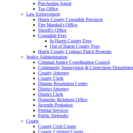
Purchasing Agent
Tax Office
Law Enforcement
Harris County Constable Precincts
Fire Marshal's Office
Sheriff's Office
Constable Fees
In Harris County Fees
Out of Harris County Fees
Harris County Contract Patrol Program
Justice Administration
Criminal Justice Coordinating Council
Community Supervision & Corrections Departmen
County Attorney
County Clerk
Dispute Resolution Center
District Attorney
District Clerk
Domestic Relations Office
Juvenile Probation
Pretrial Services
Public Defender
Courts
County Civil Courts
County Criminal Courts