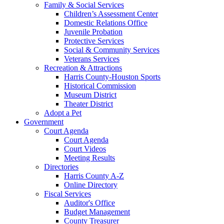
Family & Social Services
Children’s Assessment Center
Domestic Relations Office
Juvenile Probation
Protective Services
Social & Community Services
Veterans Services
Recreation & Attractions
Harris County-Houston Sports
Historical Commission
Museum District
Theater District
Adopt a Pet
Government
Court Agenda
Court Agenda
Court Videos
Meeting Results
Directories
Harris County A-Z
Online Directory
Fiscal Services
Auditor's Office
Budget Management
County Treasurer