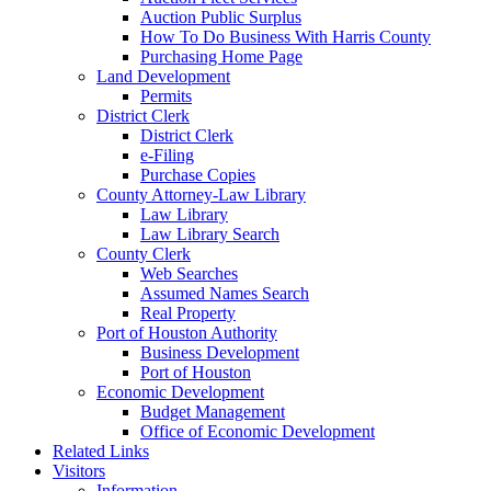
Auction Public Surplus
How To Do Business With Harris County
Purchasing Home Page
Land Development
Permits
District Clerk
District Clerk
e-Filing
Purchase Copies
County Attorney-Law Library
Law Library
Law Library Search
County Clerk
Web Searches
Assumed Names Search
Real Property
Port of Houston Authority
Business Development
Port of Houston
Economic Development
Budget Management
Office of Economic Development
Related Links
Visitors
Information