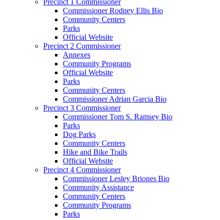
Precinct 1 Commissioner
Commissioner Rodney Ellis Bio
Community Centers
Parks
Official Website
Precinct 2 Commissioner
Annexes
Community Programs
Official Website
Parks
Community Centers
Commissioner Adrian Garcia Bio
Precinct 3 Commissioner
Commissioner Tom S. Ramsey Bio
Parks
Dog Parks
Community Centers
Hike and Bike Trails
Official Website
Precinct 4 Commissioner
Commissioner Lesley Briones Bio
Community Assistance
Community Centers
Community Programs
Parks