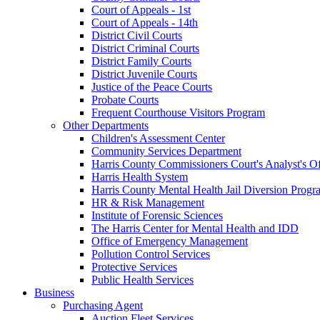
Court of Appeals - 1st
Court of Appeals - 14th
District Civil Courts
District Criminal Courts
District Family Courts
District Juvenile Courts
Justice of the Peace Courts
Probate Courts
Frequent Courthouse Visitors Program
Other Departments
Children's Assessment Center
Community Services Department
Harris County Commissioners Court's Analyst's Of
Harris Health System
Harris County Mental Health Jail Diversion Progr
HR & Risk Management
Institute of Forensic Sciences
The Harris Center for Mental Health and IDD
Office of Emergency Management
Pollution Control Services
Protective Services
Public Health Services
Business
Purchasing Agent
Auction Fleet Services