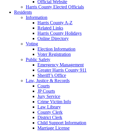
Official Website
Harris County Elected Officials
Residents
Information
Harris County A-Z
Related Links
Harris County Holidays
Online Directory
Voting
Election Information
Voter Registration
Public Safety
Emergency Management
Greater Harris County 911
Sheriff’s Office
Law, Justice & Records
Courts
JP Courts
Jury Service
Crime Victim Info
Law Library
County Clerk
District Clerk
Child Support Information
Marriage License