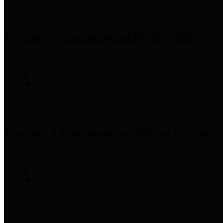
Precinct 1 Commissioner
Rodney Ellis
Precinct 2 Commissioner
Adrian Garcia