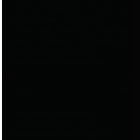
to important financial data. This is
accomplished by providing
citizens with meaningful financial
data in addition to visual tools and
analysis of Harris County
revenues and expenditures.
Debt Obligations
The Texas Comptroller's
Transparency Star in Debt
Obligations Award recognizes