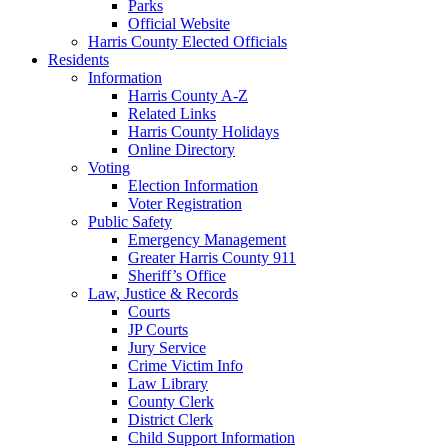
Parks
Official Website
Harris County Elected Officials
Residents
Information
Harris County A-Z
Related Links
Harris County Holidays
Online Directory
Voting
Election Information
Voter Registration
Public Safety
Emergency Management
Greater Harris County 911
Sheriff’s Office
Law, Justice & Records
Courts
JP Courts
Jury Service
Crime Victim Info
Law Library
County Clerk
District Clerk
Child Support Information