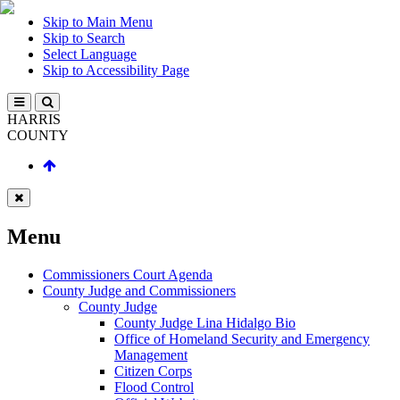
Skip to Main Menu
Skip to Search
Select Language
Skip to Accessibility Page
HARRIS
COUNTY
Menu
Commissioners Court Agenda
County Judge and Commissioners
County Judge
County Judge Lina Hidalgo Bio
Office of Homeland Security and Emergency
Management
Citizen Corps
Flood Control