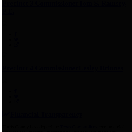
Precinct 3 Commissioner
Tom S. Ramsey,
P.E.
Precinct 4 Commissioner
Lesley Briones
Financial Transparency
Harris County has adopted the
Texas Comptroller's
recommended