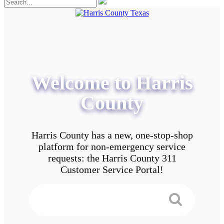
Welcome to Harris
County
Harris County has a new, one-stop-shop
platform for non-emergency service
requests: the Harris County 311
Customer Service Portal!