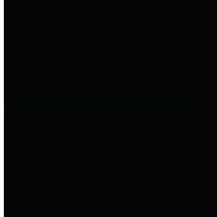
entities who go beyond legislative
requirements in this area by
providing debt information in a
variety of formats and providing
easy online access to important
debt information.
Public Pensions
The Texas Comptroller's
Transparency Star in Public
Pensions Award recognizes