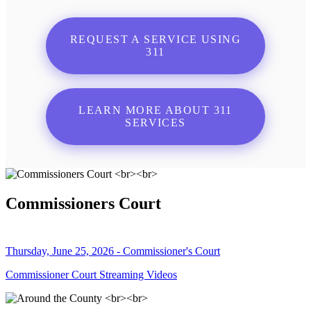
REQUEST A SERVICE USING
311
LEARN MORE ABOUT 311
SERVICES
Commissioners Court
Thursday, June 25, 2026 - Commissioner's Court
Commissioner Court Streaming Videos