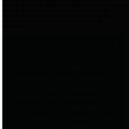
practices for Financial Transparency. Our goal is to make our
spending and revenue information available and provide easy online
access to important financial data. This is accomplished by
providing citizens with meaningful financial data in addition to
visual tools and analysis of Harris County revenues and
expenditures.
Traditional Finances
The Texas Comptroller's
Transparency Star in Traditional
Finances Award recognizes
entities for their outstanding
efforts in making their spending
and revenue information available
and providing easy online access