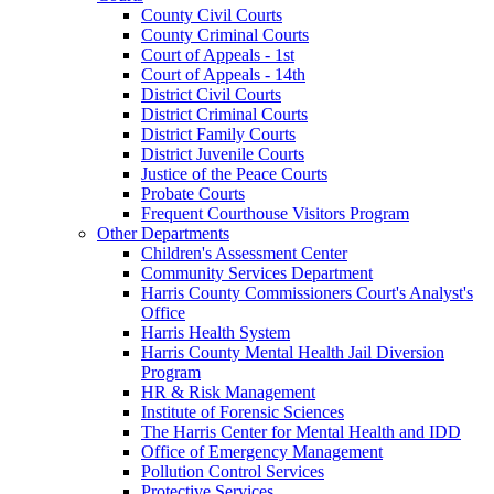
County Civil Courts
County Criminal Courts
Court of Appeals - 1st
Court of Appeals - 14th
District Civil Courts
District Criminal Courts
District Family Courts
District Juvenile Courts
Justice of the Peace Courts
Probate Courts
Frequent Courthouse Visitors Program
Other Departments
Children's Assessment Center
Community Services Department
Harris County Commissioners Court's Analyst's
Office
Harris Health System
Harris County Mental Health Jail Diversion
Program
HR & Risk Management
Institute of Forensic Sciences
The Harris Center for Mental Health and IDD
Office of Emergency Management
Pollution Control Services
Protective Services