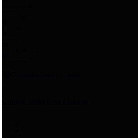
Employee Links
Mobile Apps
Jury Service
Property Tax
Voter Information
Employment
Commissioners Court
County Judge
Lina Hidalgo