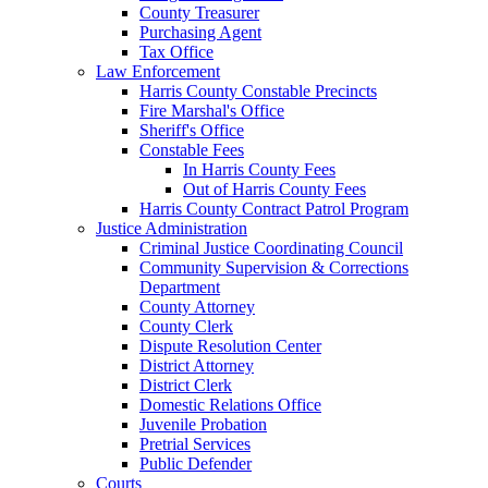
County Treasurer
Purchasing Agent
Tax Office
Law Enforcement
Harris County Constable Precincts
Fire Marshal's Office
Sheriff's Office
Constable Fees
In Harris County Fees
Out of Harris County Fees
Harris County Contract Patrol Program
Justice Administration
Criminal Justice Coordinating Council
Community Supervision & Corrections
Department
County Attorney
County Clerk
Dispute Resolution Center
District Attorney
District Clerk
Domestic Relations Office
Juvenile Probation
Pretrial Services
Public Defender
Courts