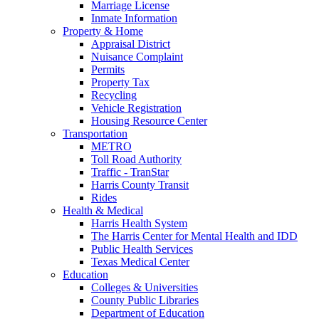
Marriage License
Inmate Information
Property & Home
Appraisal District
Nuisance Complaint
Permits
Property Tax
Recycling
Vehicle Registration
Housing Resource Center
Transportation
METRO
Toll Road Authority
Traffic - TranStar
Harris County Transit
Rides
Health & Medical
Harris Health System
The Harris Center for Mental Health and IDD
Public Health Services
Texas Medical Center
Education
Colleges & Universities
County Public Libraries
Department of Education