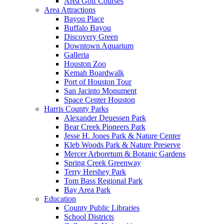
Area Golf Courses
Area Attractions
Bayou Place
Buffalo Bayou
Discovery Green
Downtown Aquarium
Galleria
Houston Zoo
Kemah Boardwalk
Port of Houston Tour
San Jacinto Monument
Space Center Houston
Harris County Parks
Alexander Deuessen Park
Bear Creek Pioneers Park
Jesse H. Jones Park & Nature Center
Kleb Woods Park & Nature Preserve
Mercer Arboretum & Botanic Gardens
Spring Creek Greenway
Terry Hershey Park
Tom Bass Regional Park
Bay Area Park
Education
County Public Libraries
School Districts