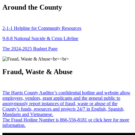
Around the County
2-1-1 Helpline for Community Resources
9-8-8 National Suicide & Crisis Lifeline
The 2024-2025 Budget Page
Fraud, Waste & Abuse
The Harris County Auditor’s confidential hotline and website allow
employees, vendors, grant applicants and the general public to
anonymously report instances of fraud, waste or abuse of the
County’s funds, resources and projects 24/7 in English, Spanish,
Mandarin and Vietnamese.
The Fraud Hotline Number is 866-556-8181 or click here for more
information.