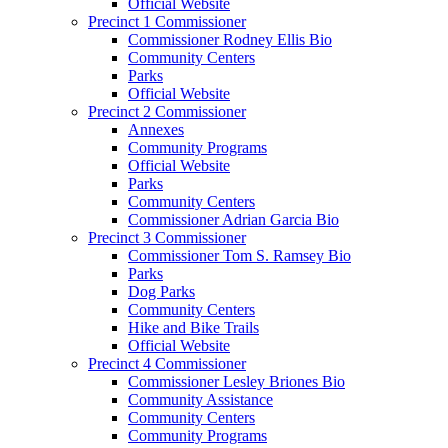
Official Website
Precinct 1 Commissioner
Commissioner Rodney Ellis Bio
Community Centers
Parks
Official Website
Precinct 2 Commissioner
Annexes
Community Programs
Official Website
Parks
Community Centers
Commissioner Adrian Garcia Bio
Precinct 3 Commissioner
Commissioner Tom S. Ramsey Bio
Parks
Dog Parks
Community Centers
Hike and Bike Trails
Official Website
Precinct 4 Commissioner
Commissioner Lesley Briones Bio
Community Assistance
Community Centers
Community Programs