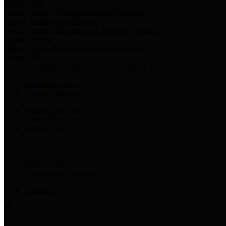
Harris Votes
County Clerk’s Voter Information Resources
County Disbursement Report
Harris County's Disbursement Report by Month
County Budget
Harris County Budget and Debt Information
Adopt a Pet
Find a companion animal to become a part of your family
Select Language
▼
County Holidays
Harris County A-Z
Online Directory
Related Links
Privacy Policy
Accessibility Statement
Contact Us