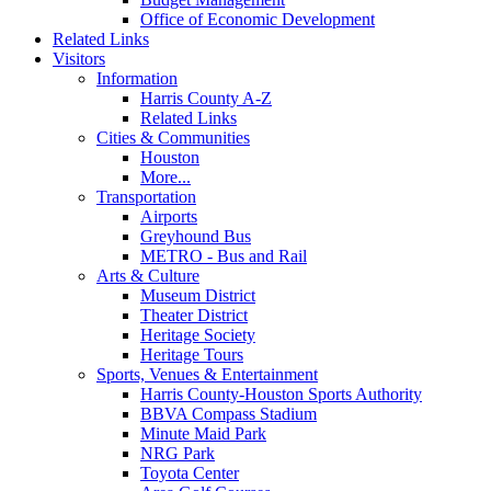
Office of Economic Development
Related Links
Visitors
Information
Harris County A-Z
Related Links
Cities & Communities
Houston
More...
Transportation
Airports
Greyhound Bus
METRO - Bus and Rail
Arts & Culture
Museum District
Theater District
Heritage Society
Heritage Tours
Sports, Venues & Entertainment
Harris County-Houston Sports Authority
BBVA Compass Stadium
Minute Maid Park
NRG Park
Toyota Center