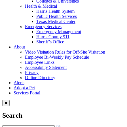
Colleges & Universities
Health & Medical
Harris Health System
Public Health Services
Texas Medical Center
Emergency Services
Emergency Management
Harris County 911
Sheriff’s Office
About
Video Visitation Rules for Off-Site Visitation
Employee Bi-Weekly Pay Schedule
Employee Links
Accessibility Statement
Privacy
Online Directory
Alerts
Adopt a Pet
Services Portal
Search