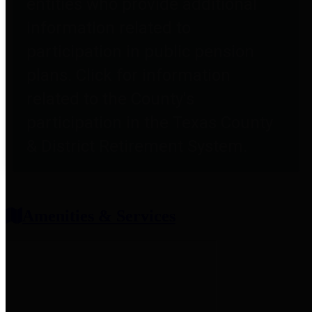
entities who provide additional
information related to
participation in public pension
plans. Click for information
related to the County's
participation in the Texas County
& District Retirement System.
Amenities & Services