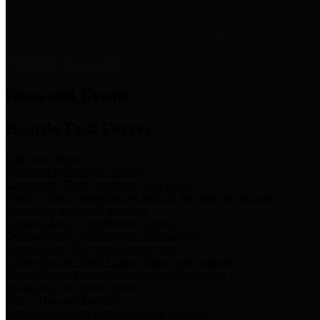
News & Links
News and Events
Boards/Task Forces
Bail Bond Board
Bail bond information and rules
Community Flood Resilience Task Force
Flood resilience planning and projects that take into account
community needs and priorities.
Criminal Justice Coordinating Council
Criminal justice system policy development
Harris County Historical Commission
Information on Harris County history and markers
Harris County Sports & Convention Corporation
Sports and convention venues
Port of Houston Authority
Official site for the Port of Houston Authority