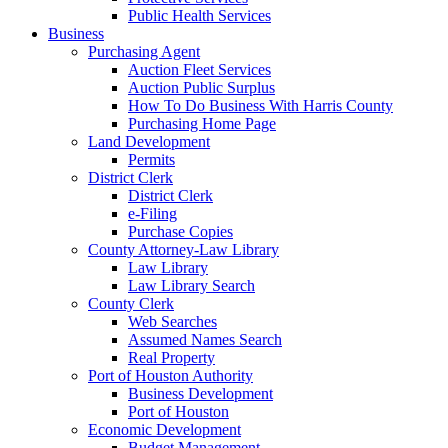
Public Health Services
Business
Purchasing Agent
Auction Fleet Services
Auction Public Surplus
How To Do Business With Harris County
Purchasing Home Page
Land Development
Permits
District Clerk
District Clerk
e-Filing
Purchase Copies
County Attorney-Law Library
Law Library
Law Library Search
County Clerk
Web Searches
Assumed Names Search
Real Property
Port of Houston Authority
Business Development
Port of Houston
Economic Development
Budget Management