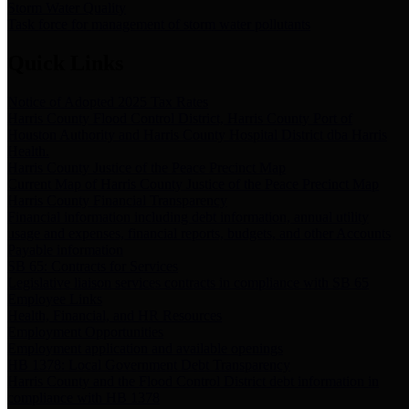
Storm Water Quality
Task force for management of storm water pollutants
Quick Links
Notice of Adopted 2025 Tax Rates
Harris County Flood Control District, Harris County Port of
Houston Authority and Harris County Hospital District dba Harris
Health.
Harris County Justice of the Peace Precinct Map
Current Map of Harris County Justice of the Peace Precinct Map
Harris County Financial Transparency
Financial information including debt information, annual utility
usage and expenses, financial reports, budgets, and other Accounts
Payable information
SB 65: Contracts for Services
Legislative liaison services contracts in compliance with SB 65
Employee Links
Health, Financial, and HR Resources
Employment Opportunities
Employment application and available openings
HB 1378: Local Government Debt Transparency
Harris County and the Flood Control District debt information in
compliance with HB 1378