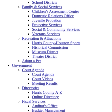
School Districts
Family & Social Services
Children’s Assessment Center
Domestic Relations Office
Juvenile Probation
Protective Services
Social & Community Services
Veterans Services
Recreation & Attractions
Harris County-Houston Sports
Historical Commission
Museum District
Theater District
Adopt a Pet
Government
Court Agenda
Court Agenda
Court Videos
Meeting Results
Directories
Harris County A-Z
Online Directory
Fiscal Services
Auditor's Office
Budget Management