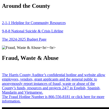
Around the County
2-1-1 Helpline for Community Resources
9-8-8 National Suicide & Crisis Lifeline
The 2024-2025 Budget Page
Fraud, Waste & Abuse
The Harris County Auditor’s confidential hotline and website allow
employees, vendors, grant applicants and the general public to
anonymously report instances of fraud, waste or abuse of the
County’s funds, resources and projects 24/7 in English, Spanish,
Mandarin and Vietnamese.
The Fraud Hotline Number is 866-556-8181 or click here for more
information.