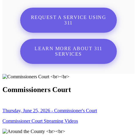
REQUEST A SERVICE USING
311
LEARN MORE ABOUT 311
SERVICES
Commissioners Court
Thursday, June 25, 2026 - Commissioner's Court
Commissioner Court Streaming Videos