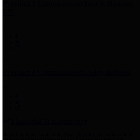
Precinct 3 Commissioner
Tom S. Ramsey,
P.E.
Precinct 4 Commissioner
Lesley Briones
Financial Transparency
Harris County has adopted the
Texas Comptroller's
recommended