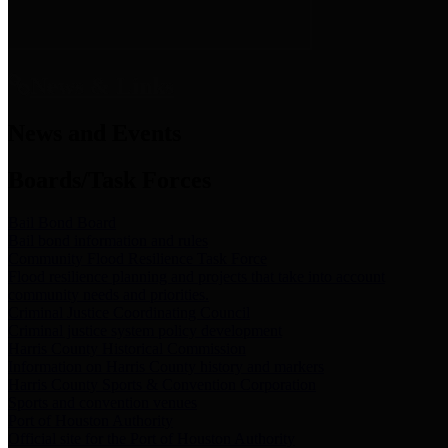
News & Links
News and Events
Boards/Task Forces
Bail Bond Board
Bail bond information and rules
Community Flood Resilience Task Force
Flood resilience planning and projects that take into account
community needs and priorities.
Criminal Justice Coordinating Council
Criminal justice system policy development
Harris County Historical Commission
Information on Harris County history and markers
Harris County Sports & Convention Corporation
Sports and convention venues
Port of Houston Authority
Official site for the Port of Houston Authority