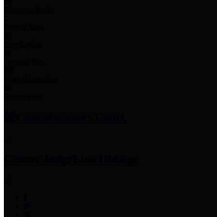
Employee Links
Mobile Apps
Jury Service
Property Tax
Voter Information
Employment
Commissioners Court
County Judge
Lina Hidalgo