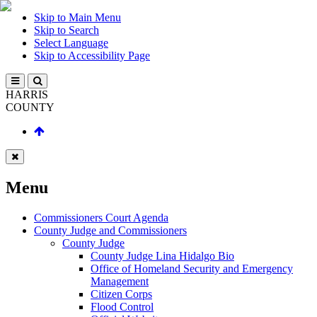
Skip to Main Menu
Skip to Search
Select Language
Skip to Accessibility Page
HARRIS
COUNTY
Menu
Commissioners Court Agenda
County Judge and Commissioners
County Judge
County Judge Lina Hidalgo Bio
Office of Homeland Security and Emergency
Management
Citizen Corps
Flood Control