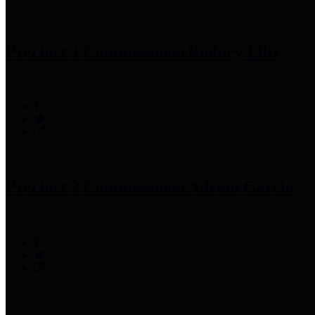
Precinct 1 Commissioner
Rodney Ellis
Precinct 2 Commissioner
Adrian Garcia