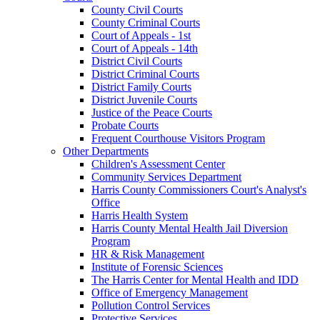
County Civil Courts
County Criminal Courts
Court of Appeals - 1st
Court of Appeals - 14th
District Civil Courts
District Criminal Courts
District Family Courts
District Juvenile Courts
Justice of the Peace Courts
Probate Courts
Frequent Courthouse Visitors Program
Other Departments
Children's Assessment Center
Community Services Department
Harris County Commissioners Court's Analyst's
Office
Harris Health System
Harris County Mental Health Jail Diversion
Program
HR & Risk Management
Institute of Forensic Sciences
The Harris Center for Mental Health and IDD
Office of Emergency Management
Pollution Control Services
Protective Services