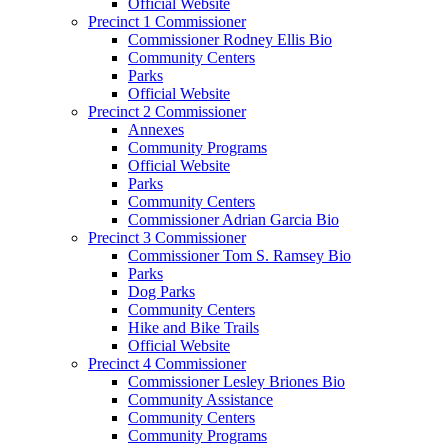
Official Website
Precinct 1 Commissioner
Commissioner Rodney Ellis Bio
Community Centers
Parks
Official Website
Precinct 2 Commissioner
Annexes
Community Programs
Official Website
Parks
Community Centers
Commissioner Adrian Garcia Bio
Precinct 3 Commissioner
Commissioner Tom S. Ramsey Bio
Parks
Dog Parks
Community Centers
Hike and Bike Trails
Official Website
Precinct 4 Commissioner
Commissioner Lesley Briones Bio
Community Assistance
Community Centers
Community Programs