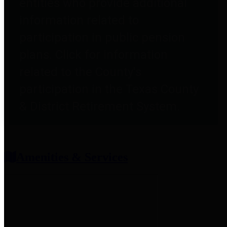
entities who provide additional
information related to
participation in public pension
plans. Click for information
related to the County's
participation in the Texas County
& District Retirement System.
Amenities & Services