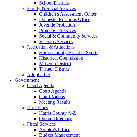
School Districts
Family & Social Services
Children’s Assessment Center
Domestic Relations Office
Juvenile Probation
Protective Services
Social & Community Services
Veterans Services
Recreation & Attractions
Harris County-Houston Sports
Historical Commission
Museum District
Theater District
Adopt a Pet
Government
Court Agenda
Court Agenda
Court Videos
Meeting Results
Directories
Harris County A-Z
Online Directory
Fiscal Services
Auditor's Office
Budget Management