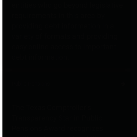
entities who go beyond legislative
requirements in this area by
providing debt information in a
variety of formats and providing
easy online access to important
debt information.
Public Pensions
The Texas Comptroller's
Transparency Star in Public
Pensions Award recognizes