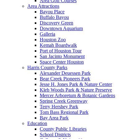
Area Golf Courses
Area Attractions
Bayou Place
Buffalo Bayou
Discovery Green
Downtown Aquarium
Galleria
Houston Zoo
Kemah Boardwalk
Port of Houston Tour
San Jacinto Monument
Space Center Houston
Harris County Parks
Alexander Deuessen Park
Bear Creek Pioneers Park
Jesse H. Jones Park & Nature Center
Kleb Woods Park & Nature Preserve
Mercer Arboretum & Botanic Gardens
Spring Creek Greenway
Terry Hershey Park
Tom Bass Regional Park
Bay Area Park
Education
County Public Libraries
School Districts