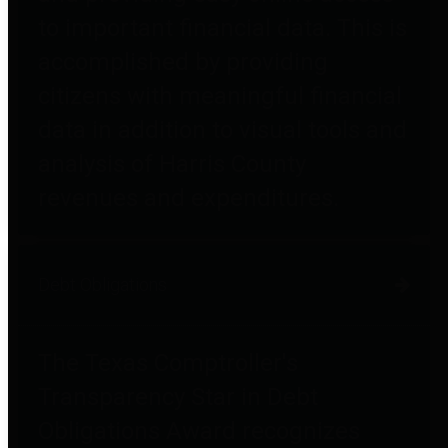
to important financial data. This is
accomplished by providing
citizens with meaningful financial
data in addition to visual tools and
analysis of Harris County
revenues and expenditures.
Debt Obligations
The Texas Comptroller's
Transparency Star in Debt
Obligations Award recognizes