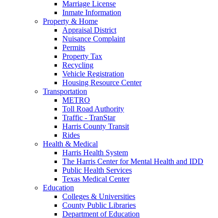
Marriage License
Inmate Information
Property & Home
Appraisal District
Nuisance Complaint
Permits
Property Tax
Recycling
Vehicle Registration
Housing Resource Center
Transportation
METRO
Toll Road Authority
Traffic - TranStar
Harris County Transit
Rides
Health & Medical
Harris Health System
The Harris Center for Mental Health and IDD
Public Health Services
Texas Medical Center
Education
Colleges & Universities
County Public Libraries
Department of Education