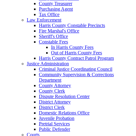
County Treasurer
Purchasing Agent
Tax Office
Law Enforcement
Harris County Constable Precincts
Fire Marshal's Office
Sheriff's Office
Constable Fees
In Harris County Fees
Out of Harris County Fees
Harris County Contract Patrol Program
Justice Administration
Criminal Justice Coordinating Council
Community Supervision & Corrections
Department
County Attorney
County Clerk
Dispute Resolution Center
District Attorney
District Clerk
Domestic Relations Office
Juvenile Probation
Pretrial Services
Public Defender
Courts