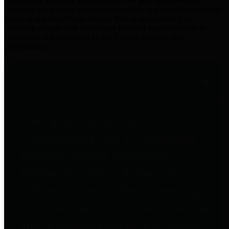
practices for Financial Transparency. Our goal is to make our
spending and revenue information available and provide easy online
access to important financial data. This is accomplished by
providing citizens with meaningful financial data in addition to
visual tools and analysis of Harris County revenues and
expenditures.
Traditional Finances
The Texas Comptroller's
Transparency Star in Traditional
Finances Award recognizes
entities for their outstanding
efforts in making their spending
and revenue information available
and providing easy online access