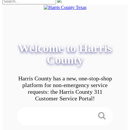
Welcome to Harris
County
Harris County has a new, one-stop-shop
platform for non-emergency service
requests: the Harris County 311
Customer Service Portal!