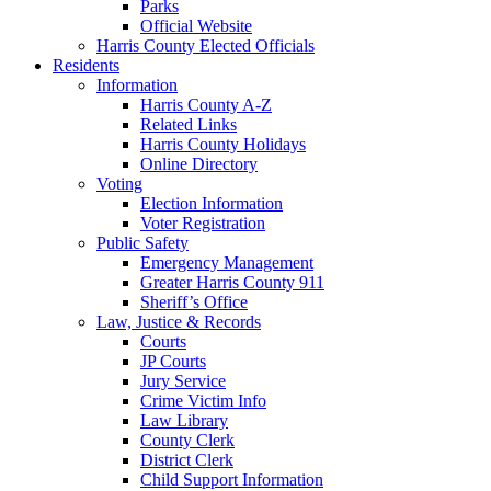
Parks
Official Website
Harris County Elected Officials
Residents
Information
Harris County A-Z
Related Links
Harris County Holidays
Online Directory
Voting
Election Information
Voter Registration
Public Safety
Emergency Management
Greater Harris County 911
Sheriff’s Office
Law, Justice & Records
Courts
JP Courts
Jury Service
Crime Victim Info
Law Library
County Clerk
District Clerk
Child Support Information