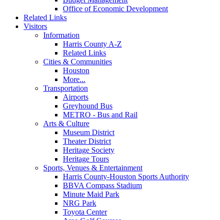
Office of Economic Development
Related Links
Visitors
Information
Harris County A-Z
Related Links
Cities & Communities
Houston
More...
Transportation
Airports
Greyhound Bus
METRO - Bus and Rail
Arts & Culture
Museum District
Theater District
Heritage Society
Heritage Tours
Sports, Venues & Entertainment
Harris County-Houston Sports Authority
BBVA Compass Stadium
Minute Maid Park
NRG Park
Toyota Center