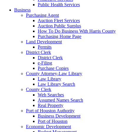
Public Health Services
Business
Purchasing Agent
Auction Fleet Services
Auction Public Surplus
How To Do Business With Harris County
Purchasing Home Page
Land Development
Permits
District Clerk
District Clerk
e-Filing
Purchase Copies
County Attorney-Law Library
Law Library
Law Library Search
County Clerk
Web Searches
Assumed Names Search
Real Property
Port of Houston Authority
Business Development
Port of Houston
Economic Development
Budget Management