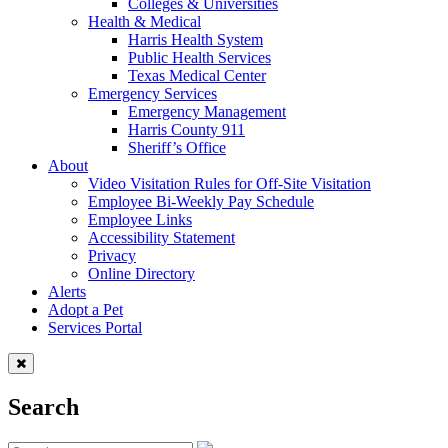
Colleges & Universities
Health & Medical
Harris Health System
Public Health Services
Texas Medical Center
Emergency Services
Emergency Management
Harris County 911
Sheriff’s Office
About
Video Visitation Rules for Off-Site Visitation
Employee Bi-Weekly Pay Schedule
Employee Links
Accessibility Statement
Privacy
Online Directory
Alerts
Adopt a Pet
Services Portal
Search