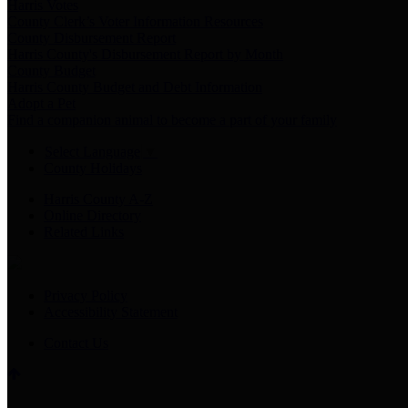
Harris Votes
County Clerk’s Voter Information Resources
County Disbursement Report
Harris County's Disbursement Report by Month
County Budget
Harris County Budget and Debt Information
Adopt a Pet
Find a companion animal to become a part of your family
Select Language
▼
County Holidays
Harris County A-Z
Online Directory
Related Links
Privacy Policy
Accessibility Statement
Contact Us