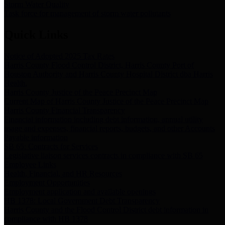
Storm Water Quality
Task force for management of storm water pollutants
Quick Links
Notice of Adopted 2025 Tax Rates
Harris County Flood Control District, Harris County Port of
Houston Authority and Harris County Hospital District dba Harris
Health.
Harris County Justice of the Peace Precinct Map
Current Map of Harris County Justice of the Peace Precinct Map
Harris County Financial Transparency
Financial information including debt information, annual utility
usage and expenses, financial reports, budgets, and other Accounts
Payable information
SB 65: Contracts for Services
Legislative liaison services contracts in compliance with SB 65
Employee Links
Health, Financial, and HR Resources
Employment Opportunities
Employment application and available openings
HB 1378: Local Government Debt Transparency
Harris County and the Flood Control District debt information in
compliance with HB 1378