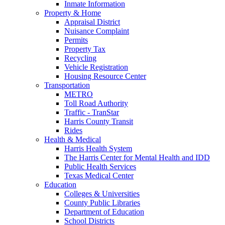
Inmate Information
Property & Home
Appraisal District
Nuisance Complaint
Permits
Property Tax
Recycling
Vehicle Registration
Housing Resource Center
Transportation
METRO
Toll Road Authority
Traffic - TranStar
Harris County Transit
Rides
Health & Medical
Harris Health System
The Harris Center for Mental Health and IDD
Public Health Services
Texas Medical Center
Education
Colleges & Universities
County Public Libraries
Department of Education
School Districts