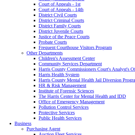
Court of Appeals - 1st
Court of Appeals - 14th
District Civil Courts
District Criminal Courts
District Family Courts
District Juvenile Courts
Justice of the Peace Courts
Probate Courts
Frequent Courthouse Visitors Program
Other Departments
Children's Assessment Center
Community Services Department
Harris County Commissioners Court's Analyst's Of
Harris Health System
Harris County Mental Health Jail Diversion Progr
HR & Risk Management
Institute of Forensic Sciences
The Harris Center for Mental Health and IDD
Office of Emergency Management
Pollution Control Services
Protective Services
Public Health Services
Business
Purchasing Agent
Auction Fleet Services