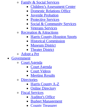
Family & Social Services
Children’s Assessment Center
Domestic Relations Office
Juvenile Probation
Protective Services
Social & Community Services
Veterans Services
Recreation & Attractions
Harris County-Houston Sports
Historical Commission
Museum District
Theater District
Adopt a Pet
Government
Court Agenda
Court Agenda
Court Videos
Meeting Results
Directories
Harris County A-Z
Online Directory
Fiscal Services
Auditor's Office
Budget Management
County Treasurer