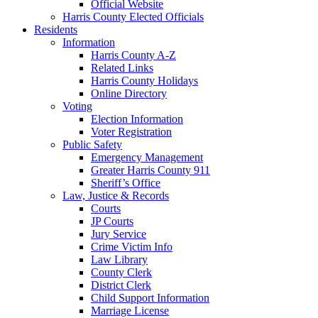
Official Website
Harris County Elected Officials
Residents
Information
Harris County A-Z
Related Links
Harris County Holidays
Online Directory
Voting
Election Information
Voter Registration
Public Safety
Emergency Management
Greater Harris County 911
Sheriff’s Office
Law, Justice & Records
Courts
JP Courts
Jury Service
Crime Victim Info
Law Library
County Clerk
District Clerk
Child Support Information
Marriage License