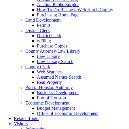
Auction Public Surplus
How To Do Business With Harris County
Purchasing Home Page
Land Development
Permits
District Clerk
District Clerk
e-Filing
Purchase Copies
County Attorney-Law Library
Law Library
Law Library Search
County Clerk
Web Searches
Assumed Names Search
Real Property
Port of Houston Authority
Business Development
Port of Houston
Economic Development
Budget Management
Office of Economic Development
Related Links
Visitors
Information