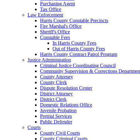
Purchasing Agent
Tax Office
Law Enforcement
Harris County Constable Precincts
Fire Marshal's Office
Sheriff's Office
Constable Fees
In Harris County Fees
Out of Harris County Fees
Harris County Contract Patrol Program
Justice Administration
Criminal Justice Coordinating Council
Community Supervision & Corrections Departmen
County Attorney
County Clerk
Dispute Resolution Center
District Attorney
District Clerk
Domestic Relations Office
Juvenile Probation
Pretrial Services
Public Defender
Courts
County Civil Courts
County Criminal Courts