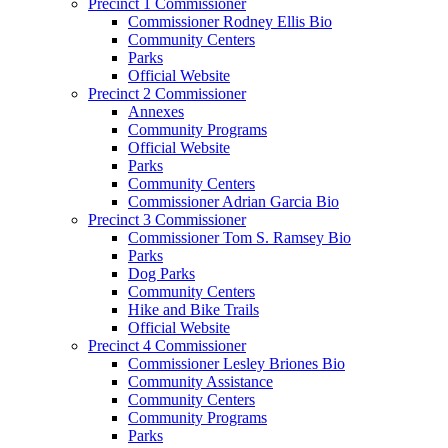
Precinct 1 Commissioner
Commissioner Rodney Ellis Bio
Community Centers
Parks
Official Website
Precinct 2 Commissioner
Annexes
Community Programs
Official Website
Parks
Community Centers
Commissioner Adrian Garcia Bio
Precinct 3 Commissioner
Commissioner Tom S. Ramsey Bio
Parks
Dog Parks
Community Centers
Hike and Bike Trails
Official Website
Precinct 4 Commissioner
Commissioner Lesley Briones Bio
Community Assistance
Community Centers
Community Programs
Parks