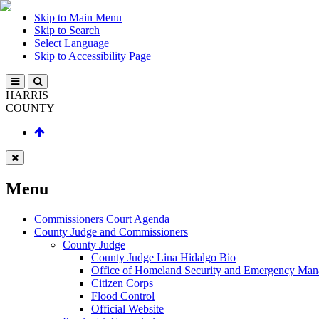
Skip to Main Menu
Skip to Search
Select Language
Skip to Accessibility Page
HARRIS
COUNTY
Menu
Commissioners Court Agenda
County Judge and Commissioners
County Judge
County Judge Lina Hidalgo Bio
Office of Homeland Security and Emergency Ma
Citizen Corps
Flood Control
Official Website