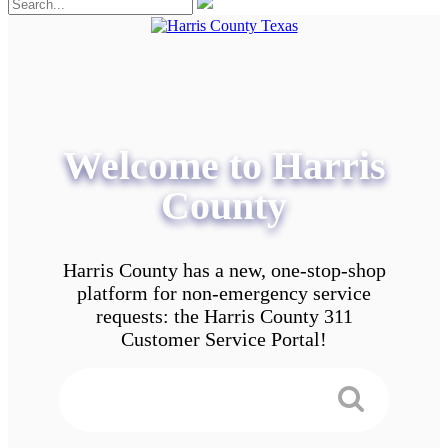
Welcome to Harris
County
Harris County has a new, one-stop-shop
platform for non-emergency service
requests: the Harris County 311
Customer Service Portal!