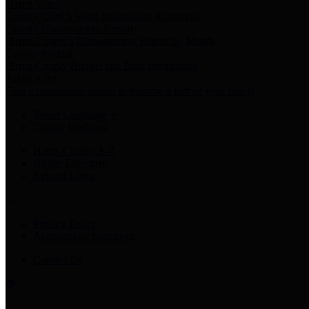
Harris Votes
County Clerk’s Voter Information Resources
County Disbursement Report
Harris County's Disbursement Report by Month
County Budget
Harris County Budget and Debt Information
Adopt a Pet
Find a companion animal to become a part of your family
Select Language
▼
County Holidays
Harris County A-Z
Online Directory
Related Links
Privacy Policy
Accessibility Statement
Contact Us