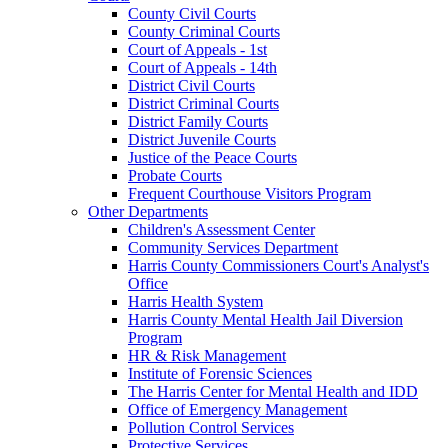
County Civil Courts
County Criminal Courts
Court of Appeals - 1st
Court of Appeals - 14th
District Civil Courts
District Criminal Courts
District Family Courts
District Juvenile Courts
Justice of the Peace Courts
Probate Courts
Frequent Courthouse Visitors Program
Other Departments
Children's Assessment Center
Community Services Department
Harris County Commissioners Court's Analyst's
Office
Harris Health System
Harris County Mental Health Jail Diversion
Program
HR & Risk Management
Institute of Forensic Sciences
The Harris Center for Mental Health and IDD
Office of Emergency Management
Pollution Control Services
Protective Services