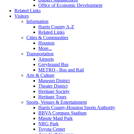
Office of Economic Development
Related Links
Visitors
Information
Harris County A-Z
Related Links
Cities & Communities
Houston
More...
Transportation
Airports
Greyhound Bus
METRO - Bus and Rail
Arts & Culture
Museum District
Theater District
Heritage Society
Heritage Tours
Sports, Venues & Entertainment
Harris County-Houston Sports Authority
BBVA Compass Stadium
Minute Maid Park
NRG Park
Toyota Center