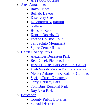
Area Golf Courses
Area Attractions
Bayou Place
Buffalo Bayou
Discovery Green
Downtown Aquarium
Galleria
Houston Zoo
Kemah Boardwalk
Port of Houston Tour
San Jacinto Monument
Space Center Houston
Harris County Parks
Alexander Deuessen Park
Bear Creek Pioneers Park
Jesse H. Jones Park & Nature Center
Kleb Woods Park & Nature Preserve
Mercer Arboretum & Botanic Gardens
Spring Creek Greenway
Terry Hershey Park
Tom Bass Regional Park
Bay Area Park
Education
County Public Libraries
School Districts