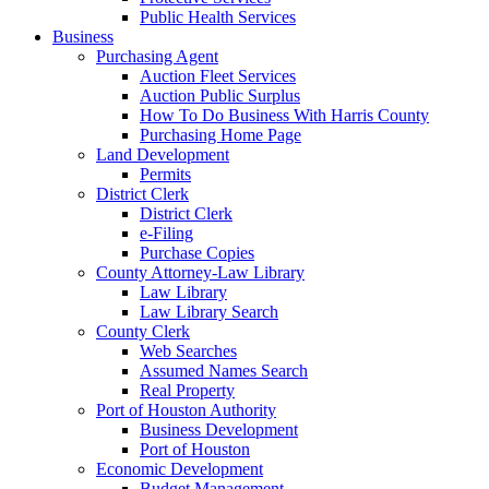
Public Health Services
Business
Purchasing Agent
Auction Fleet Services
Auction Public Surplus
How To Do Business With Harris County
Purchasing Home Page
Land Development
Permits
District Clerk
District Clerk
e-Filing
Purchase Copies
County Attorney-Law Library
Law Library
Law Library Search
County Clerk
Web Searches
Assumed Names Search
Real Property
Port of Houston Authority
Business Development
Port of Houston
Economic Development
Budget Management