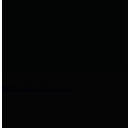
entities who provide additional
information related to
participation in public pension
plans. Click for information
related to the County's
participation in the Texas County
& District Retirement System.
Amenities & Services