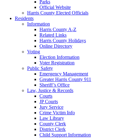
Parks
Official Website
Harris County Elected Officials
Residents
Information
Harris County A-Z
Related Links
Harris County Holidays
Online Directory
Voting
Election Information
Voter Registration
Public Safety
Emergency Management
Greater Harris County 911
Sheriff’s Office
Law, Justice & Records
Courts
JP Courts
Jury Service
Crime Victim Info
Law Library
County Clerk
District Clerk
Child Support Information