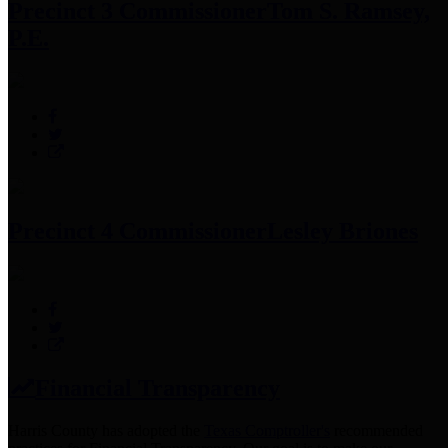
Precinct 3 Commissioner
Tom S. Ramsey,
P.E.
Precinct 4 Commissioner
Lesley Briones
Financial Transparency
Harris County has adopted the
Texas Comptroller's
recommended