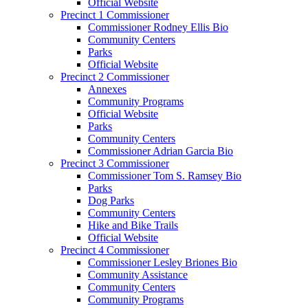
Official Website
Precinct 1 Commissioner
Commissioner Rodney Ellis Bio
Community Centers
Parks
Official Website
Precinct 2 Commissioner
Annexes
Community Programs
Official Website
Parks
Community Centers
Commissioner Adrian Garcia Bio
Precinct 3 Commissioner
Commissioner Tom S. Ramsey Bio
Parks
Dog Parks
Community Centers
Hike and Bike Trails
Official Website
Precinct 4 Commissioner
Commissioner Lesley Briones Bio
Community Assistance
Community Centers
Community Programs