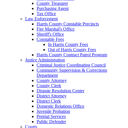
County Treasurer
Purchasing Agent
Tax Office
Law Enforcement
Harris County Constable Precincts
Fire Marshal's Office
Sheriff's Office
Constable Fees
In Harris County Fees
Out of Harris County Fees
Harris County Contract Patrol Program
Justice Administration
Criminal Justice Coordinating Council
Community Supervision & Corrections
Department
County Attorney
County Clerk
Dispute Resolution Center
District Attorney
District Clerk
Domestic Relations Office
Juvenile Probation
Pretrial Services
Public Defender
Courts