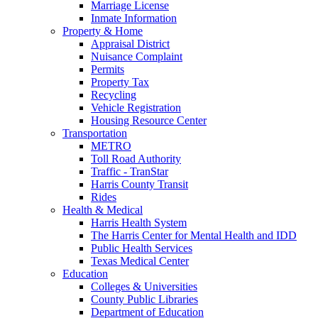
Marriage License
Inmate Information
Property & Home
Appraisal District
Nuisance Complaint
Permits
Property Tax
Recycling
Vehicle Registration
Housing Resource Center
Transportation
METRO
Toll Road Authority
Traffic - TranStar
Harris County Transit
Rides
Health & Medical
Harris Health System
The Harris Center for Mental Health and IDD
Public Health Services
Texas Medical Center
Education
Colleges & Universities
County Public Libraries
Department of Education