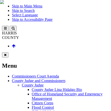
Skip to Main Menu
Skip to Search
Select Language
Skip to Accessibility Page
HARRIS
COUNTY
Menu
Commissioners Court Agenda
County Judge and Commissioners
County Judge
County Judge Lina Hidalgo Bio
Office of Homeland Security and Emergency
Management
Citizen Corps
Flood Control