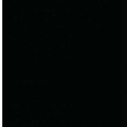
to important financial data. This is
accomplished by providing
citizens with meaningful financial
data in addition to visual tools and
analysis of Harris County
revenues and expenditures.
Debt Obligations
The Texas Comptroller's
Transparency Star in Debt
Obligations Award recognizes