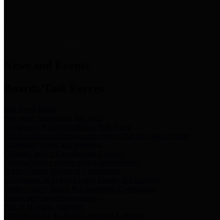
News & Links
News and Events
Boards/Task Forces
Bail Bond Board
Bail bond information and rules
Community Flood Resilience Task Force
Flood resilience planning and projects that take into account
community needs and priorities.
Criminal Justice Coordinating Council
Criminal justice system policy development
Harris County Historical Commission
Information on Harris County history and markers
Harris County Sports & Convention Corporation
Sports and convention venues
Port of Houston Authority
Official site for the Port of Houston Authority