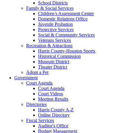
School Districts
Family & Social Services
Children’s Assessment Center
Domestic Relations Office
Juvenile Probation
Protective Services
Social & Community Services
Veterans Services
Recreation & Attractions
Harris County-Houston Sports
Historical Commission
Museum District
Theater District
Adopt a Pet
Government
Court Agenda
Court Agenda
Court Videos
Meeting Results
Directories
Harris County A-Z
Online Directory
Fiscal Services
Auditor's Office
Budget Management