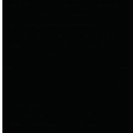
entities who go beyond legislative
requirements in this area by
providing debt information in a
variety of formats and providing
easy online access to important
debt information.
Public Pensions
The Texas Comptroller's
Transparency Star in Public
Pensions Award recognizes