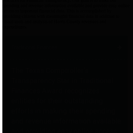
practices for Financial Transparency. Our goal is to make our
spending and revenue information available and provide easy online
access to important financial data. This is accomplished by
providing citizens with meaningful financial data in addition to
visual tools and analysis of Harris County revenues and
expenditures.
Traditional Finances
The Texas Comptroller's
Transparency Star in Traditional
Finances Award recognizes
entities for their outstanding
efforts in making their spending
and revenue information available
and providing easy online access