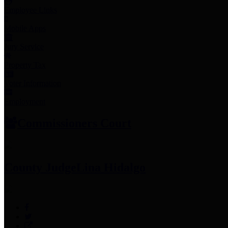
Employee Links
Mobile Apps
Jury Service
Property Tax
Voter Information
Employment
Commissioners Court
County Judge
Lina Hidalgo