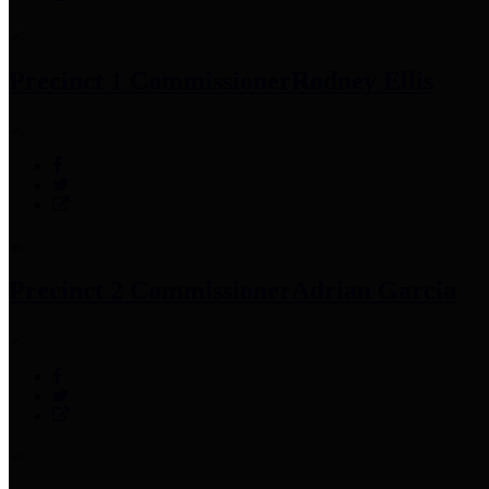
Precinct 1 Commissioner
Rodney Ellis
Precinct 2 Commissioner
Adrian Garcia