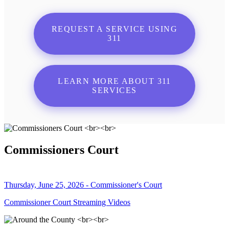
REQUEST A SERVICE USING
311
LEARN MORE ABOUT 311
SERVICES
Commissioners Court
Thursday, June 25, 2026 - Commissioner's Court
Commissioner Court Streaming Videos