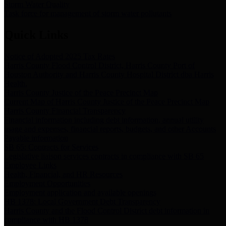
Storm Water Quality
Task force for management of storm water pollutants
Quick Links
Notice of Adopted 2025 Tax Rates
Harris County Flood Control District, Harris County Port of
Houston Authority and Harris County Hospital District dba Harris
Health.
Harris County Justice of the Peace Precinct Map
Current Map of Harris County Justice of the Peace Precinct Map
Harris County Financial Transparency
Financial information including debt information, annual utility
usage and expenses, financial reports, budgets, and other Accounts
Payable information
SB 65: Contracts for Services
Legislative liaison services contracts in compliance with SB 65
Employee Links
Health, Financial, and HR Resources
Employment Opportunities
Employment application and available openings
HB 1378: Local Government Debt Transparency
Harris County and the Flood Control District debt information in
compliance with HB 1378