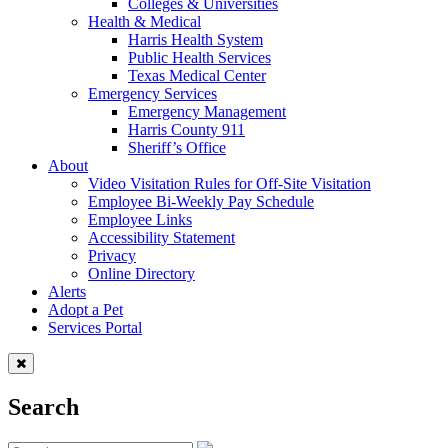
Colleges & Universities
Health & Medical
Harris Health System
Public Health Services
Texas Medical Center
Emergency Services
Emergency Management
Harris County 911
Sheriff’s Office
About
Video Visitation Rules for Off-Site Visitation
Employee Bi-Weekly Pay Schedule
Employee Links
Accessibility Statement
Privacy
Online Directory
Alerts
Adopt a Pet
Services Portal
Search