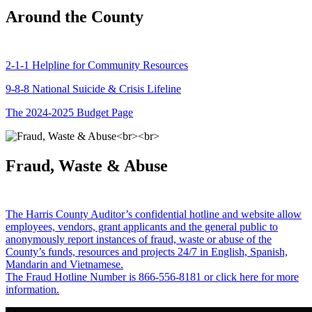
Around the County
2-1-1 Helpline for Community Resources
9-8-8 National Suicide & Crisis Lifeline
The 2024-2025 Budget Page
Fraud, Waste & Abuse
The Harris County Auditor’s confidential hotline and website allow
employees, vendors, grant applicants and the general public to
anonymously report instances of fraud, waste or abuse of the
County’s funds, resources and projects 24/7 in English, Spanish,
Mandarin and Vietnamese.
The Fraud Hotline Number is 866-556-8181 or click here for more
information.