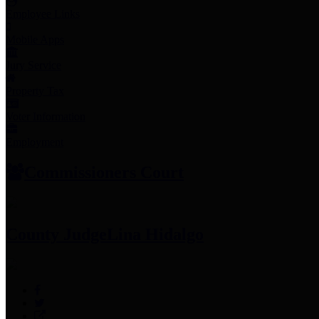
Employee Links
Mobile Apps
Jury Service
Property Tax
Voter Information
Employment
Commissioners Court
County Judge
Lina Hidalgo