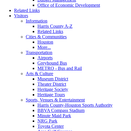
Office of Economic Development
Related Links
Visitors
Information
Harris County A-Z
Related Links
Cities & Communities
Houston
More...
Transportation
Airports
Greyhound Bus
METRO - Bus and Rail
Arts & Culture
Museum District
Theater District
Heritage Society
Heritage Tours
Sports, Venues & Entertainment
Harris County-Houston Sports Authority
BBVA Compass Stadium
Minute Maid Park
NRG Park
Toyota Center