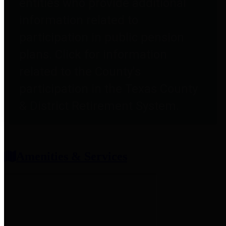
entities who provide additional
information related to
participation in public pension
plans. Click for information
related to the County's
participation in the Texas County
& District Retirement System.
Amenities & Services