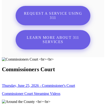
REQUEST A SERVICE USING
311
LEARN MORE ABOUT 311
SERVICES
Commissioners Court
Thursday, June 25, 2026 - Commissioner's Court
Commissioner Court Streaming Videos