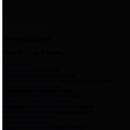
News & Links
News and Events
Boards/Task Forces
Bail Bond Board
Bail bond information and rules
Community Flood Resilience Task Force
Flood resilience planning and projects that take into account
community needs and priorities.
Criminal Justice Coordinating Council
Criminal justice system policy development
Harris County Historical Commission
Information on Harris County history and markers
Harris County Sports & Convention Corporation
Sports and convention venues
Port of Houston Authority
Official site for the Port of Houston Authority