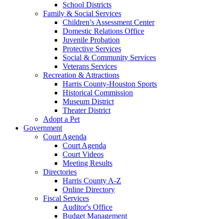
School Districts
Family & Social Services
Children’s Assessment Center
Domestic Relations Office
Juvenile Probation
Protective Services
Social & Community Services
Veterans Services
Recreation & Attractions
Harris County-Houston Sports
Historical Commission
Museum District
Theater District
Adopt a Pet
Government
Court Agenda
Court Agenda
Court Videos
Meeting Results
Directories
Harris County A-Z
Online Directory
Fiscal Services
Auditor's Office
Budget Management