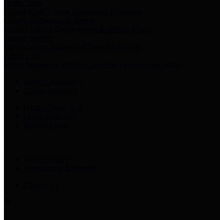
Harris Votes
County Clerk’s Voter Information Resources
County Disbursement Report
Harris County's Disbursement Report by Month
County Budget
Harris County Budget and Debt Information
Adopt a Pet
Find a companion animal to become a part of your family
Select Language
▼
County Holidays
Harris County A-Z
Online Directory
Related Links
Privacy Policy
Accessibility Statement
Contact Us