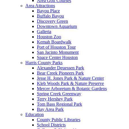
Area Golf Courses
Area Attractions
Bayou Place
Buffalo Bayou
Discovery Green
Downtown Aquarium
Galleria
Houston Zoo
Kemah Boardwalk
Port of Houston Tour
San Jacinto Monument
Space Center Houston
Harris County Parks
Alexander Deuessen Park
Bear Creek Pioneers Park
Jesse H. Jones Park & Nature Center
Kleb Woods Park & Nature Preserve
Mercer Arboretum & Botanic Gardens
Spring Creek Greenway
Terry Hershey Park
Tom Bass Regional Park
Bay Area Park
Education
County Public Libraries
School Districts