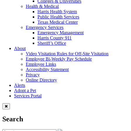
Colleges & Universities
Health & Medical
Harris Health System
Public Health Services
Texas Medical Center
Emergency Services
Emergency Management
Harris County 911
Sheriff’s Office
About
Video Visitation Rules for Off-Site Visitation
Employee Bi-Weekly Pay Schedule
Employee Links
Accessibility Statement
Privacy
Online Directory
Alerts
Adopt a Pet
Services Portal
Search