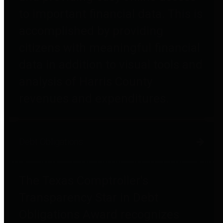
to important financial data. This is
accomplished by providing
citizens with meaningful financial
data in addition to visual tools and
analysis of Harris County
revenues and expenditures.
Debt Obligations
The Texas Comptroller's
Transparency Star in Debt
Obligations Award recognizes