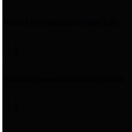
Precinct 1 Commissioner
Rodney Ellis
Precinct 2 Commissioner
Adrian Garcia