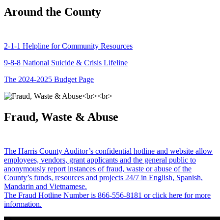
Around the County
2-1-1 Helpline for Community Resources
9-8-8 National Suicide & Crisis Lifeline
The 2024-2025 Budget Page
Fraud, Waste & Abuse
The Harris County Auditor’s confidential hotline and website allow
employees, vendors, grant applicants and the general public to
anonymously report instances of fraud, waste or abuse of the
County’s funds, resources and projects 24/7 in English, Spanish,
Mandarin and Vietnamese.
The Fraud Hotline Number is 866-556-8181 or click here for more
information.