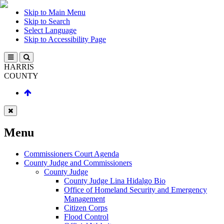
Skip to Main Menu
Skip to Search
Select Language
Skip to Accessibility Page
HARRIS
COUNTY
Menu
Commissioners Court Agenda
County Judge and Commissioners
County Judge
County Judge Lina Hidalgo Bio
Office of Homeland Security and Emergency
Management
Citizen Corps
Flood Control