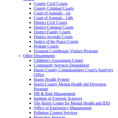
County Civil Courts
County Criminal Courts
Court of Appeals - 1st
Court of Appeals - 14th
District Civil Courts
District Criminal Courts
District Family Courts
District Juvenile Courts
Justice of the Peace Courts
Probate Courts
Frequent Courthouse Visitors Program
Other Departments
Children's Assessment Center
Community Services Department
Harris County Commissioners Court's Analyst's
Office
Harris Health System
Harris County Mental Health Jail Diversion
Program
HR & Risk Management
Institute of Forensic Sciences
The Harris Center for Mental Health and IDD
Office of Emergency Management
Pollution Control Services
Protective Services