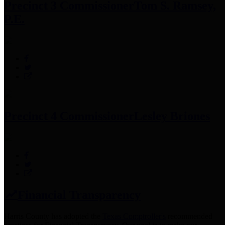
Precinct 3 Commissioner
Tom S. Ramsey,
P.E.
Precinct 4 Commissioner
Lesley Briones
Financial Transparency
Harris County has adopted the
Texas Comptroller's
recommended