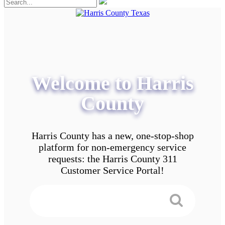
Welcome to Harris
County
Harris County has a new, one-stop-shop
platform for non-emergency service
requests: the Harris County 311
Customer Service Portal!