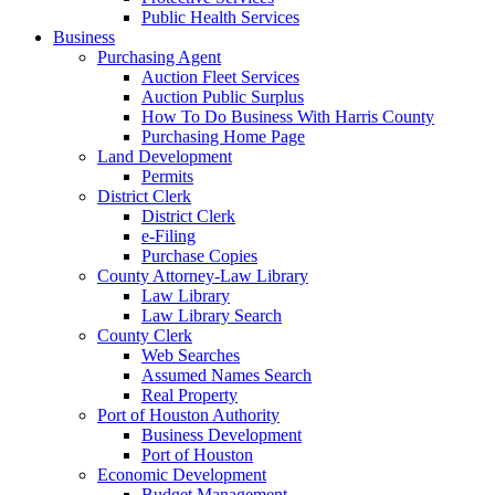
Public Health Services
Business
Purchasing Agent
Auction Fleet Services
Auction Public Surplus
How To Do Business With Harris County
Purchasing Home Page
Land Development
Permits
District Clerk
District Clerk
e-Filing
Purchase Copies
County Attorney-Law Library
Law Library
Law Library Search
County Clerk
Web Searches
Assumed Names Search
Real Property
Port of Houston Authority
Business Development
Port of Houston
Economic Development
Budget Management