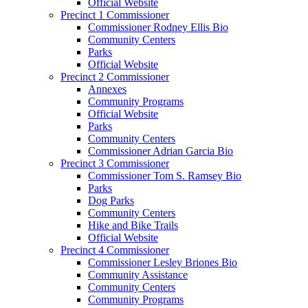
Official Website
Precinct 1 Commissioner
Commissioner Rodney Ellis Bio
Community Centers
Parks
Official Website
Precinct 2 Commissioner
Annexes
Community Programs
Official Website
Parks
Community Centers
Commissioner Adrian Garcia Bio
Precinct 3 Commissioner
Commissioner Tom S. Ramsey Bio
Parks
Dog Parks
Community Centers
Hike and Bike Trails
Official Website
Precinct 4 Commissioner
Commissioner Lesley Briones Bio
Community Assistance
Community Centers
Community Programs