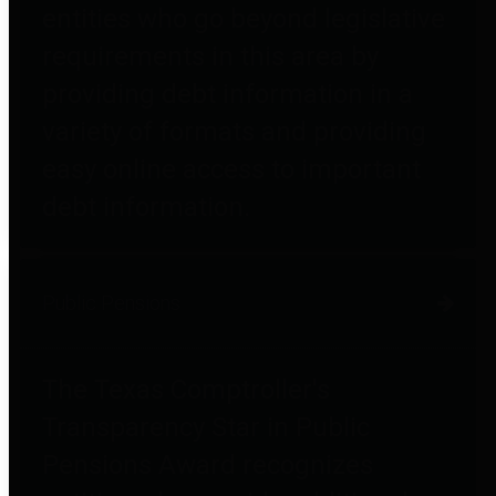
entities who go beyond legislative
requirements in this area by
providing debt information in a
variety of formats and providing
easy online access to important
debt information.
Public Pensions
The Texas Comptroller's
Transparency Star in Public
Pensions Award recognizes