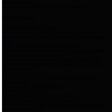
Storm Water Quality
Task force for management of storm water pollutants
Quick Links
Notice of Adopted 2025 Tax Rates
Harris County Flood Control District, Harris County Port of
Houston Authority and Harris County Hospital District dba Harris
Health.
Harris County Justice of the Peace Precinct Map
Current Map of Harris County Justice of the Peace Precinct Map
Harris County Financial Transparency
Financial information including debt information, annual utility
usage and expenses, financial reports, budgets, and other Accounts
Payable information
SB 65: Contracts for Services
Legislative liaison services contracts in compliance with SB 65
Employee Links
Health, Financial, and HR Resources
Employment Opportunities
Employment application and available openings
HB 1378: Local Government Debt Transparency
Harris County and the Flood Control District debt information in
compliance with HB 1378