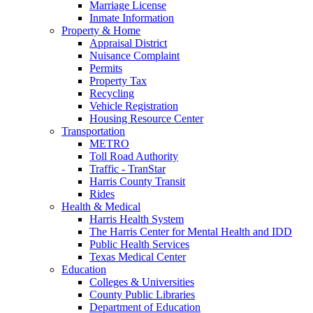
Marriage License
Inmate Information
Property & Home
Appraisal District
Nuisance Complaint
Permits
Property Tax
Recycling
Vehicle Registration
Housing Resource Center
Transportation
METRO
Toll Road Authority
Traffic - TranStar
Harris County Transit
Rides
Health & Medical
Harris Health System
The Harris Center for Mental Health and IDD
Public Health Services
Texas Medical Center
Education
Colleges & Universities
County Public Libraries
Department of Education