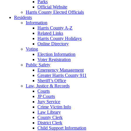
Parks
Official Website
Harris County Elected Officials
Residents
Information
Harris County A-Z
Related Links
Harris County Holidays
Online Directory
Voting
Election Information
Voter Registration
Public Safety
Emergency Management
Greater Harris County 911
Sheriff’s Office
Law, Justice & Records
Courts
JP Courts
Jury Service
Crime Victim Info
Law Library
County Clerk
District Clerk
Child Support Information