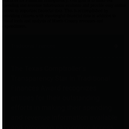
practices for Financial Transparency. Our goal is to make our
spending and revenue information available and provide easy online
access to important financial data. This is accomplished by
providing citizens with meaningful financial data in addition to
visual tools and analysis of Harris County revenues and
expenditures.
Traditional Finances
The Texas Comptroller's
Transparency Star in Traditional
Finances Award recognizes
entities for their outstanding
efforts in making their spending
and revenue information available
and providing easy online access