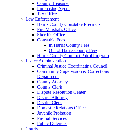
County Treasurer
Purchasing Agent
Tax Office
Law Enforcement
Harris County Constable Precincts
Fire Marshal's Office
Sheriff's Office
Constable Fees
In Harris County Fees
Out of Harris County Fees
Harris County Contract Patrol Program
Justice Administration
Criminal Justice Coordinating Council
Community Supervision & Corrections
Department
County Attorney
County Clerk
Dispute Resolution Center
District Attorney
District Clerk
Domestic Relations Office
Juvenile Probation
Pretrial Services
Public Defender
Courts