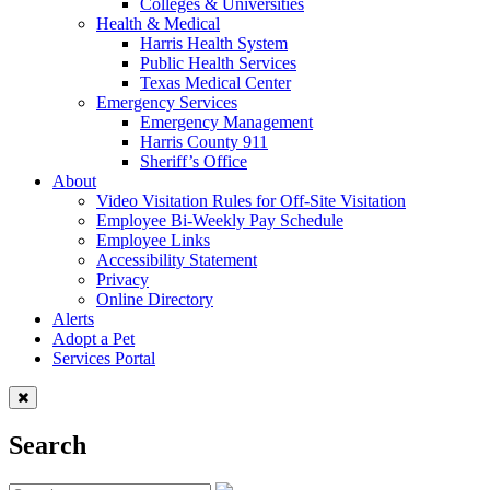
Colleges & Universities
Health & Medical
Harris Health System
Public Health Services
Texas Medical Center
Emergency Services
Emergency Management
Harris County 911
Sheriff’s Office
About
Video Visitation Rules for Off-Site Visitation
Employee Bi-Weekly Pay Schedule
Employee Links
Accessibility Statement
Privacy
Online Directory
Alerts
Adopt a Pet
Services Portal
Search