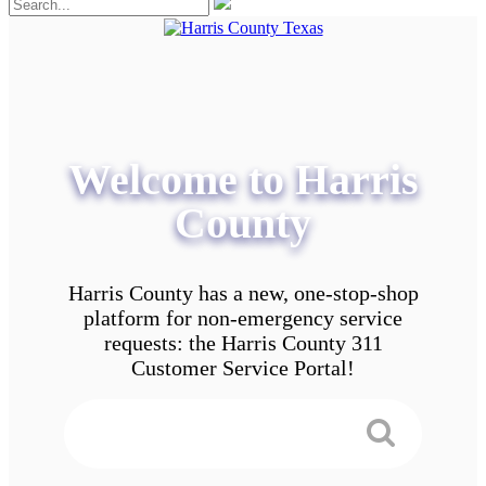
Welcome to Harris
County
Harris County has a new, one-stop-shop
platform for non-emergency service
requests: the Harris County 311
Customer Service Portal!