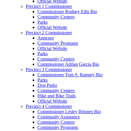
Official Website
Precinct 1 Commissioner
Commissioner Rodney Ellis Bio
Community Centers
Parks
Official Website
Precinct 2 Commissioner
Annexes
Community Programs
Official Website
Parks
Community Centers
Commissioner Adrian Garcia Bio
Precinct 3 Commissioner
Commissioner Tom S. Ramsey Bio
Parks
Dog Parks
Community Centers
Hike and Bike Trails
Official Website
Precinct 4 Commissioner
Commissioner Lesley Briones Bio
Community Assistance
Community Centers
Community Programs