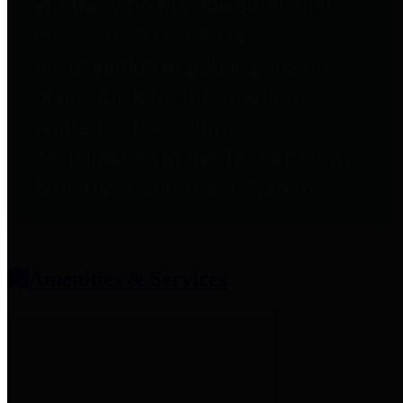
entities who provide additional
information related to
participation in public pension
plans. Click for information
related to the County's
participation in the Texas County
& District Retirement System.
Amenities & Services