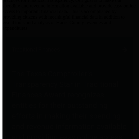
practices for Financial Transparency. Our goal is to make our
spending and revenue information available and provide easy online
access to important financial data. This is accomplished by
providing citizens with meaningful financial data in addition to
visual tools and analysis of Harris County revenues and
expenditures.
Traditional Finances
The Texas Comptroller's
Transparency Star in Traditional
Finances Award recognizes
entities for their outstanding
efforts in making their spending
and revenue information available
and providing easy online access