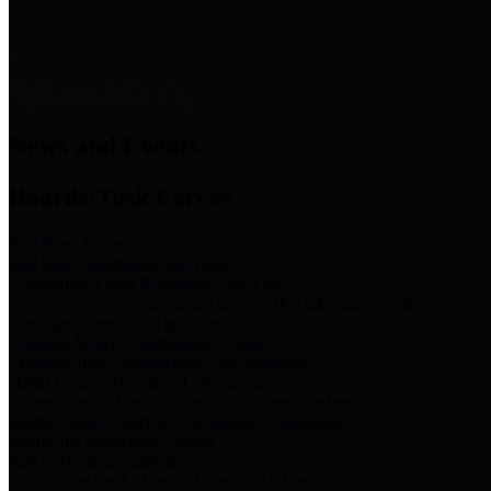
News & Links
News and Events
Boards/Task Forces
Bail Bond Board
Bail bond information and rules
Community Flood Resilience Task Force
Flood resilience planning and projects that take into account
community needs and priorities.
Criminal Justice Coordinating Council
Criminal justice system policy development
Harris County Historical Commission
Information on Harris County history and markers
Harris County Sports & Convention Corporation
Sports and convention venues
Port of Houston Authority
Official site for the Port of Houston Authority