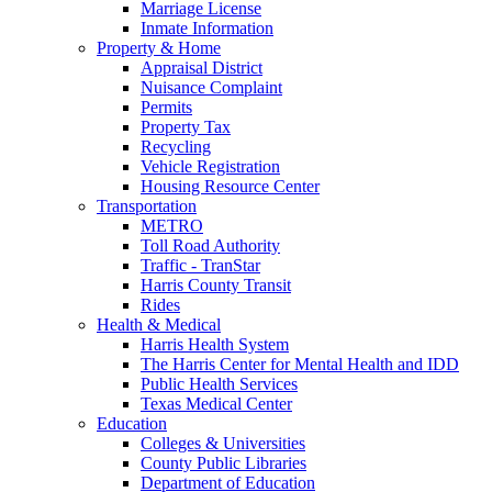
Marriage License
Inmate Information
Property & Home
Appraisal District
Nuisance Complaint
Permits
Property Tax
Recycling
Vehicle Registration
Housing Resource Center
Transportation
METRO
Toll Road Authority
Traffic - TranStar
Harris County Transit
Rides
Health & Medical
Harris Health System
The Harris Center for Mental Health and IDD
Public Health Services
Texas Medical Center
Education
Colleges & Universities
County Public Libraries
Department of Education