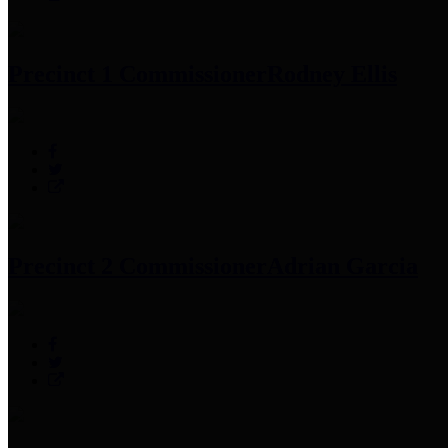
Precinct 1 Commissioner
Rodney Ellis
Precinct 2 Commissioner
Adrian Garcia