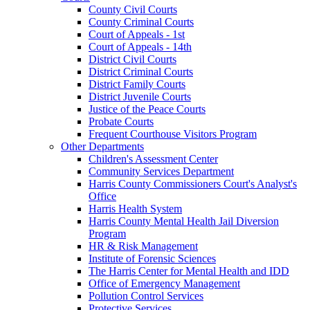
County Civil Courts
County Criminal Courts
Court of Appeals - 1st
Court of Appeals - 14th
District Civil Courts
District Criminal Courts
District Family Courts
District Juvenile Courts
Justice of the Peace Courts
Probate Courts
Frequent Courthouse Visitors Program
Other Departments
Children's Assessment Center
Community Services Department
Harris County Commissioners Court's Analyst's
Office
Harris Health System
Harris County Mental Health Jail Diversion
Program
HR & Risk Management
Institute of Forensic Sciences
The Harris Center for Mental Health and IDD
Office of Emergency Management
Pollution Control Services
Protective Services