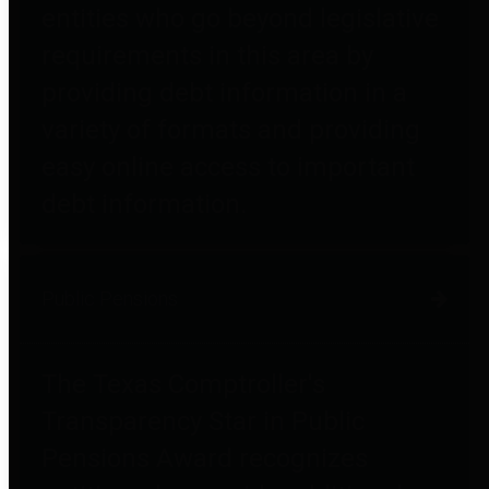
entities who go beyond legislative
requirements in this area by
providing debt information in a
variety of formats and providing
easy online access to important
debt information.
Public Pensions
The Texas Comptroller's
Transparency Star in Public
Pensions Award recognizes