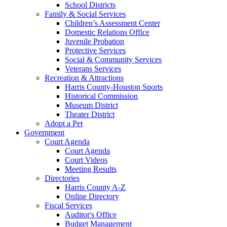
School Districts
Family & Social Services
Children’s Assessment Center
Domestic Relations Office
Juvenile Probation
Protective Services
Social & Community Services
Veterans Services
Recreation & Attractions
Harris County-Houston Sports
Historical Commission
Museum District
Theater District
Adopt a Pet
Government
Court Agenda
Court Agenda
Court Videos
Meeting Results
Directories
Harris County A-Z
Online Directory
Fiscal Services
Auditor's Office
Budget Management