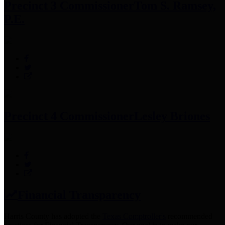
Precinct 3 Commissioner
Tom S. Ramsey,
P.E.
Precinct 4 Commissioner
Lesley Briones
Financial Transparency
Harris County has adopted the
Texas Comptroller's
recommended