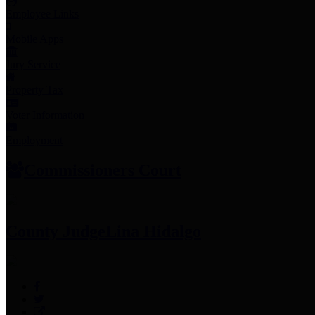
Employee Links
Mobile Apps
Jury Service
Property Tax
Voter Information
Employment
Commissioners Court
County Judge
Lina Hidalgo