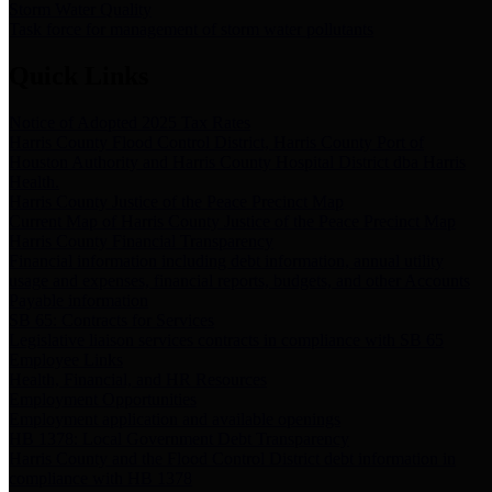
Storm Water Quality
Task force for management of storm water pollutants
Quick Links
Notice of Adopted 2025 Tax Rates
Harris County Flood Control District, Harris County Port of
Houston Authority and Harris County Hospital District dba Harris
Health.
Harris County Justice of the Peace Precinct Map
Current Map of Harris County Justice of the Peace Precinct Map
Harris County Financial Transparency
Financial information including debt information, annual utility
usage and expenses, financial reports, budgets, and other Accounts
Payable information
SB 65: Contracts for Services
Legislative liaison services contracts in compliance with SB 65
Employee Links
Health, Financial, and HR Resources
Employment Opportunities
Employment application and available openings
HB 1378: Local Government Debt Transparency
Harris County and the Flood Control District debt information in
compliance with HB 1378