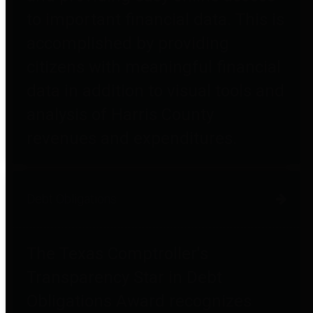
to important financial data. This is
accomplished by providing
citizens with meaningful financial
data in addition to visual tools and
analysis of Harris County
revenues and expenditures.
Debt Obligations
The Texas Comptroller's
Transparency Star in Debt
Obligations Award recognizes