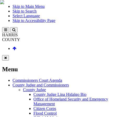
Skip to Main Menu
Skip to Search
Select Language
Skip to Accessibility Page
HARRIS
COUNTY
Menu
Commissioners Court Agenda
County Judge and Commissioners
County Judge
County Judge Lina Hidalgo Bio
Office of Homeland Security and Emergency
Management
Citizen Corps
Flood Control