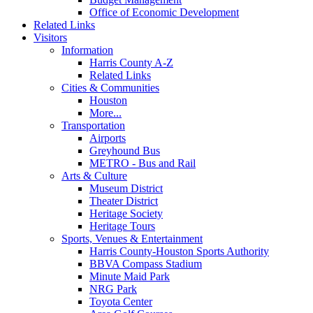
Office of Economic Development
Related Links
Visitors
Information
Harris County A-Z
Related Links
Cities & Communities
Houston
More...
Transportation
Airports
Greyhound Bus
METRO - Bus and Rail
Arts & Culture
Museum District
Theater District
Heritage Society
Heritage Tours
Sports, Venues & Entertainment
Harris County-Houston Sports Authority
BBVA Compass Stadium
Minute Maid Park
NRG Park
Toyota Center