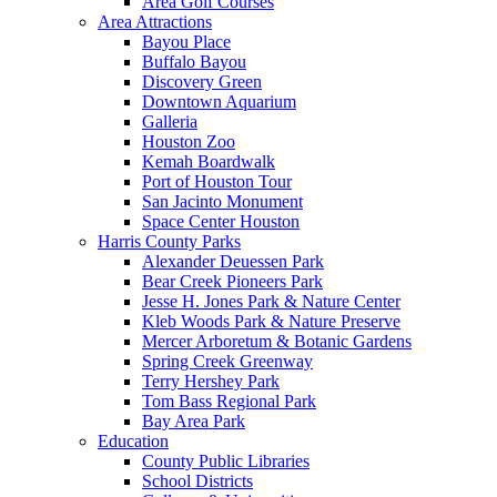
Area Golf Courses
Area Attractions
Bayou Place
Buffalo Bayou
Discovery Green
Downtown Aquarium
Galleria
Houston Zoo
Kemah Boardwalk
Port of Houston Tour
San Jacinto Monument
Space Center Houston
Harris County Parks
Alexander Deuessen Park
Bear Creek Pioneers Park
Jesse H. Jones Park & Nature Center
Kleb Woods Park & Nature Preserve
Mercer Arboretum & Botanic Gardens
Spring Creek Greenway
Terry Hershey Park
Tom Bass Regional Park
Bay Area Park
Education
County Public Libraries
School Districts