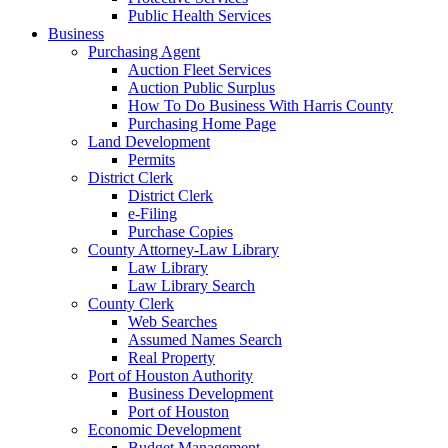
Public Health Services
Business
Purchasing Agent
Auction Fleet Services
Auction Public Surplus
How To Do Business With Harris County
Purchasing Home Page
Land Development
Permits
District Clerk
District Clerk
e-Filing
Purchase Copies
County Attorney-Law Library
Law Library
Law Library Search
County Clerk
Web Searches
Assumed Names Search
Real Property
Port of Houston Authority
Business Development
Port of Houston
Economic Development
Budget Management