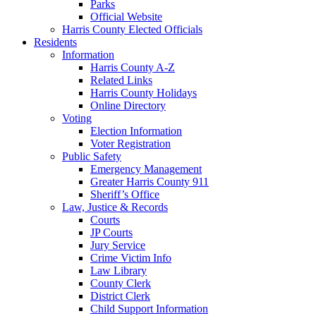
Parks
Official Website
Harris County Elected Officials
Residents
Information
Harris County A-Z
Related Links
Harris County Holidays
Online Directory
Voting
Election Information
Voter Registration
Public Safety
Emergency Management
Greater Harris County 911
Sheriff’s Office
Law, Justice & Records
Courts
JP Courts
Jury Service
Crime Victim Info
Law Library
County Clerk
District Clerk
Child Support Information