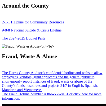
Around the County
2-1-1 Helpline for Community Resources
9-8-8 National Suicide & Crisis Lifeline
The 2024-2025 Budget Page
Fraud, Waste & Abuse
The Harris County Auditor’s confidential hotline and website allow
employees, vendors, grant applicants and the general public to
anonymously report instances of fraud, waste or abuse of the
County’s funds, resources and projects 24/7 in English, Spanish,
Mandarin and Vietnamese.
The Fraud Hotline Number is 866-556-8181 or click here for more
information.