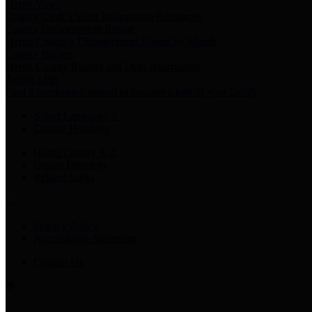
Harris Votes
County Clerk’s Voter Information Resources
County Disbursement Report
Harris County's Disbursement Report by Month
County Budget
Harris County Budget and Debt Information
Adopt a Pet
Find a companion animal to become a part of your family
Select Language
▼
County Holidays
Harris County A-Z
Online Directory
Related Links
Privacy Policy
Accessibility Statement
Contact Us