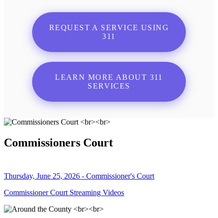
REQUEST A SERVICE USING
311
LEARN MORE ABOUT 311
SERVICES
Commissioners Court
Thursday, June 25, 2026 - Commissioner's Court
Commissioner Court Streaming Videos