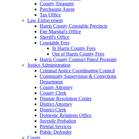
County Treasurer
Purchasing Agent
Tax Office
Law Enforcement
Harris County Constable Precincts
Fire Marshal's Office
Sheriff's Office
Constable Fees
In Harris County Fees
Out of Harris County Fees
Harris County Contract Patrol Program
Justice Administration
Criminal Justice Coordinating Council
Community Supervision & Corrections
Department
County Attorney
County Clerk
Dispute Resolution Center
District Attorney
District Clerk
Domestic Relations Office
Juvenile Probation
Pretrial Services
Public Defender
Courts