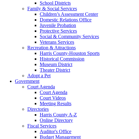
School Districts
Family & Social Services
Children’s Assessment Center
Domestic Relations Office
Juvenile Probation
Protective Services
Social & Community Services
Veterans Services
Recreation & Attractions
Harris County-Houston Sports
Historical Commission
Museum District
Theater District
Adopt a Pet
Government
Court Agenda
Court Agenda
Court Videos
Meeting Results
Directories
Harris County A-Z
Online Directory
Fiscal Services
Auditor's Office
Budget Management