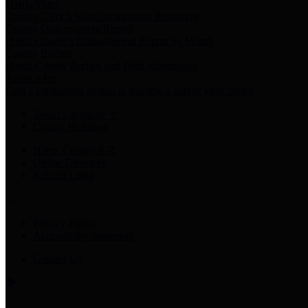
Harris Votes
County Clerk’s Voter Information Resources
County Disbursement Report
Harris County's Disbursement Report by Month
County Budget
Harris County Budget and Debt Information
Adopt a Pet
Find a companion animal to become a part of your family
Select Language
▼
County Holidays
Harris County A-Z
Online Directory
Related Links
Privacy Policy
Accessibility Statement
Contact Us