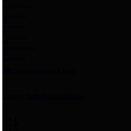
Employee Links
Mobile Apps
Jury Service
Property Tax
Voter Information
Employment
Commissioners Court
County Judge
Lina Hidalgo