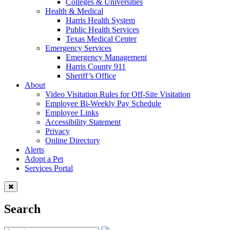
Colleges & Universities
Health & Medical
Harris Health System
Public Health Services
Texas Medical Center
Emergency Services
Emergency Management
Harris County 911
Sheriff’s Office
About
Video Visitation Rules for Off-Site Visitation
Employee Bi-Weekly Pay Schedule
Employee Links
Accessibility Statement
Privacy
Online Directory
Alerts
Adopt a Pet
Services Portal
Search