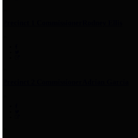
Precinct 1 Commissioner
Rodney Ellis
Precinct 2 Commissioner
Adrian Garcia