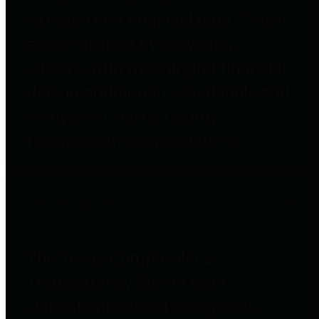
to important financial data. This is
accomplished by providing
citizens with meaningful financial
data in addition to visual tools and
analysis of Harris County
revenues and expenditures.
Debt Obligations
The Texas Comptroller's
Transparency Star in Debt
Obligations Award recognizes