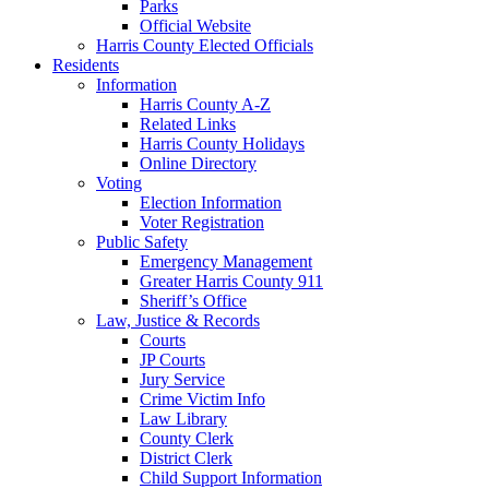
Parks
Official Website
Harris County Elected Officials
Residents
Information
Harris County A-Z
Related Links
Harris County Holidays
Online Directory
Voting
Election Information
Voter Registration
Public Safety
Emergency Management
Greater Harris County 911
Sheriff’s Office
Law, Justice & Records
Courts
JP Courts
Jury Service
Crime Victim Info
Law Library
County Clerk
District Clerk
Child Support Information