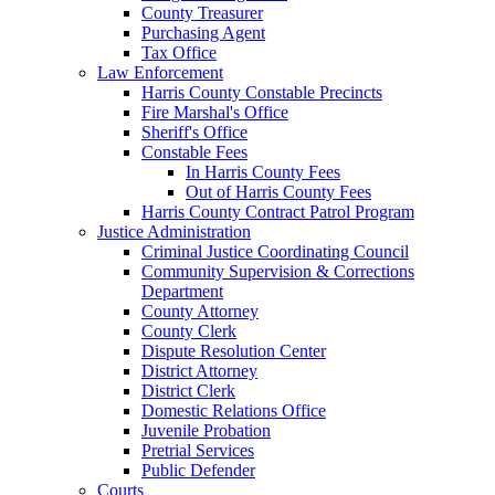
County Treasurer
Purchasing Agent
Tax Office
Law Enforcement
Harris County Constable Precincts
Fire Marshal's Office
Sheriff's Office
Constable Fees
In Harris County Fees
Out of Harris County Fees
Harris County Contract Patrol Program
Justice Administration
Criminal Justice Coordinating Council
Community Supervision & Corrections
Department
County Attorney
County Clerk
Dispute Resolution Center
District Attorney
District Clerk
Domestic Relations Office
Juvenile Probation
Pretrial Services
Public Defender
Courts