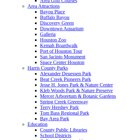
Area Golf Courses
Area Attractions
Bayou Place
Buffalo Bayou
Discovery Green
Downtown Aquarium
Galleria
Houston Zoo
Kemah Boardwalk
Port of Houston Tour
San Jacinto Monument
Space Center Houston
Harris County Parks
Alexander Deuessen Park
Bear Creek Pioneers Park
Jesse H. Jones Park & Nature Center
Kleb Woods Park & Nature Preserve
Mercer Arboretum & Botanic Gardens
Spring Creek Greenway
Terry Hershey Park
Tom Bass Regional Park
Bay Area Park
Education
County Public Libraries
School Districts