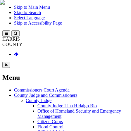
Skip to Main Menu
Skip to Search
Select Language
Skip to Accessibility Page
HARRIS
COUNTY
Menu
Commissioners Court Agenda
County Judge and Commissioners
County Judge
County Judge Lina Hidalgo Bio
Office of Homeland Security and Emergency
Management
Citizen Corps
Flood Control