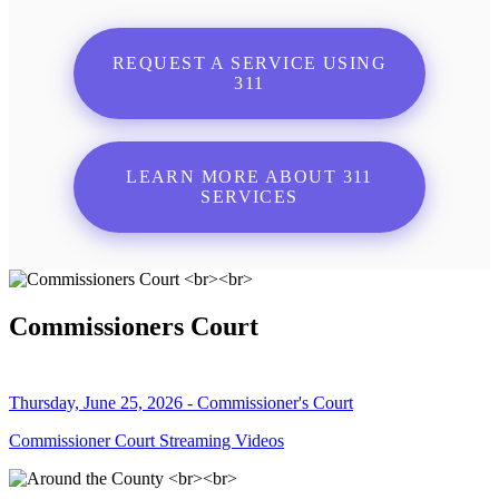
REQUEST A SERVICE USING
311
LEARN MORE ABOUT 311
SERVICES
Commissioners Court
Thursday, June 25, 2026 - Commissioner's Court
Commissioner Court Streaming Videos