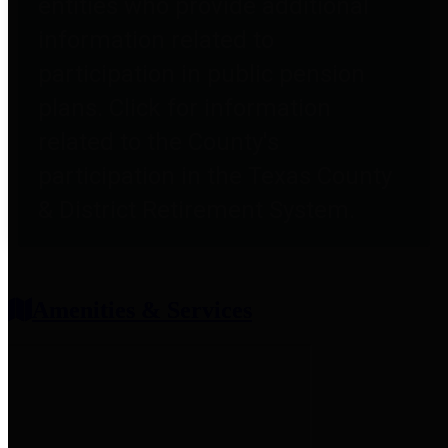
entities who provide additional
information related to
participation in public pension
plans. Click for information
related to the County's
participation in the Texas County
& District Retirement System.
Amenities & Services