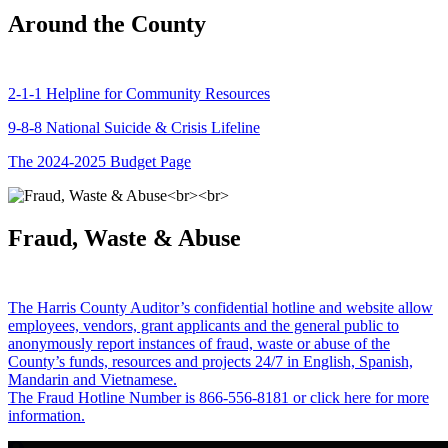
Around the County
2-1-1 Helpline for Community Resources
9-8-8 National Suicide & Crisis Lifeline
The 2024-2025 Budget Page
Fraud, Waste & Abuse
The Harris County Auditor’s confidential hotline and website allow
employees, vendors, grant applicants and the general public to
anonymously report instances of fraud, waste or abuse of the
County’s funds, resources and projects 24/7 in English, Spanish,
Mandarin and Vietnamese.
The Fraud Hotline Number is 866-556-8181 or click here for more
information.