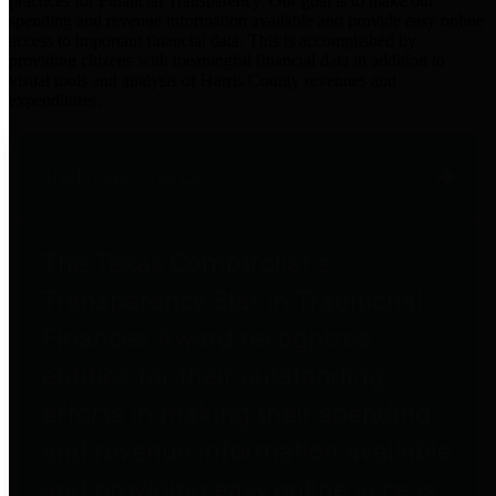
practices for Financial Transparency. Our goal is to make our
spending and revenue information available and provide easy online
access to important financial data. This is accomplished by
providing citizens with meaningful financial data in addition to
visual tools and analysis of Harris County revenues and
expenditures.
Traditional Finances
The Texas Comptroller's
Transparency Star in Traditional
Finances Award recognizes
entities for their outstanding
efforts in making their spending
and revenue information available
and providing easy online access