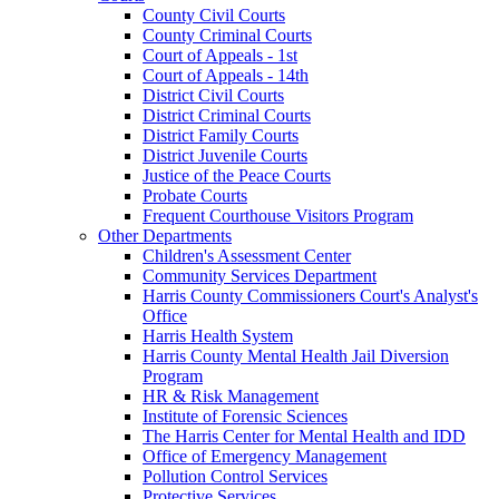
County Civil Courts
County Criminal Courts
Court of Appeals - 1st
Court of Appeals - 14th
District Civil Courts
District Criminal Courts
District Family Courts
District Juvenile Courts
Justice of the Peace Courts
Probate Courts
Frequent Courthouse Visitors Program
Other Departments
Children's Assessment Center
Community Services Department
Harris County Commissioners Court's Analyst's
Office
Harris Health System
Harris County Mental Health Jail Diversion
Program
HR & Risk Management
Institute of Forensic Sciences
The Harris Center for Mental Health and IDD
Office of Emergency Management
Pollution Control Services
Protective Services