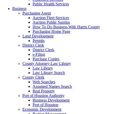
Public Health Services
Business
Purchasing Agent
Auction Fleet Services
Auction Public Surplus
How To Do Business With Harris County
Purchasing Home Page
Land Development
Permits
District Clerk
District Clerk
e-Filing
Purchase Copies
County Attorney-Law Library
Law Library
Law Library Search
County Clerk
Web Searches
Assumed Names Search
Real Property
Port of Houston Authority
Business Development
Port of Houston
Economic Development
Budget Management