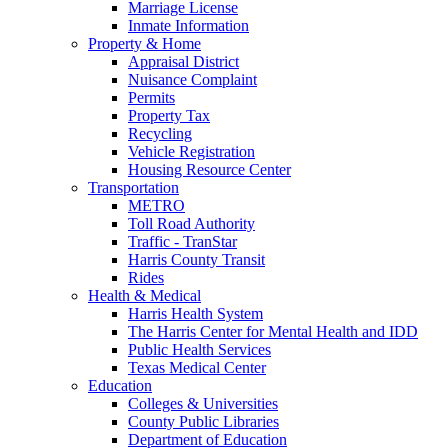
Marriage License
Inmate Information
Property & Home
Appraisal District
Nuisance Complaint
Permits
Property Tax
Recycling
Vehicle Registration
Housing Resource Center
Transportation
METRO
Toll Road Authority
Traffic - TranStar
Harris County Transit
Rides
Health & Medical
Harris Health System
The Harris Center for Mental Health and IDD
Public Health Services
Texas Medical Center
Education
Colleges & Universities
County Public Libraries
Department of Education