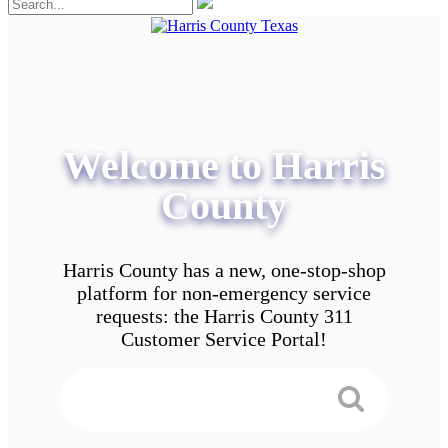
Welcome to Harris
County
Harris County has a new, one-stop-shop
platform for non-emergency service
requests: the Harris County 311
Customer Service Portal!