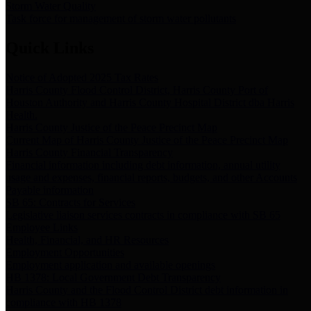
Storm Water Quality
Task force for management of storm water pollutants
Quick Links
Notice of Adopted 2025 Tax Rates
Harris County Flood Control District, Harris County Port of
Houston Authority and Harris County Hospital District dba Harris
Health.
Harris County Justice of the Peace Precinct Map
Current Map of Harris County Justice of the Peace Precinct Map
Harris County Financial Transparency
Financial information including debt information, annual utility
usage and expenses, financial reports, budgets, and other Accounts
Payable information
SB 65: Contracts for Services
Legislative liaison services contracts in compliance with SB 65
Employee Links
Health, Financial, and HR Resources
Employment Opportunities
Employment application and available openings
HB 1378: Local Government Debt Transparency
Harris County and the Flood Control District debt information in
compliance with HB 1378