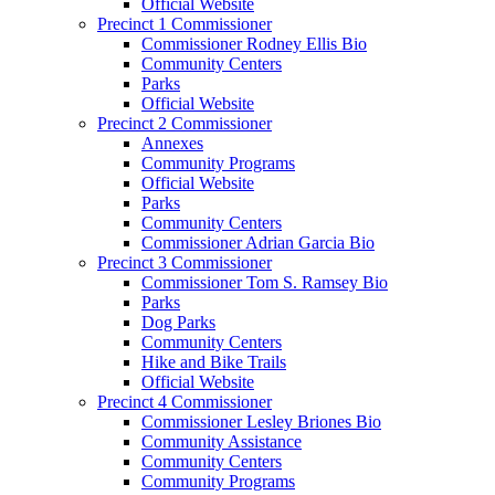
Official Website
Precinct 1 Commissioner
Commissioner Rodney Ellis Bio
Community Centers
Parks
Official Website
Precinct 2 Commissioner
Annexes
Community Programs
Official Website
Parks
Community Centers
Commissioner Adrian Garcia Bio
Precinct 3 Commissioner
Commissioner Tom S. Ramsey Bio
Parks
Dog Parks
Community Centers
Hike and Bike Trails
Official Website
Precinct 4 Commissioner
Commissioner Lesley Briones Bio
Community Assistance
Community Centers
Community Programs