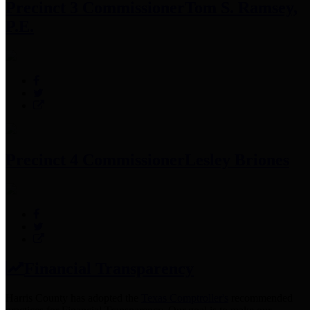
Precinct 3 Commissioner
Tom S. Ramsey,
P.E.
Precinct 4 Commissioner
Lesley Briones
Financial Transparency
Harris County has adopted the
Texas Comptroller's
recommended