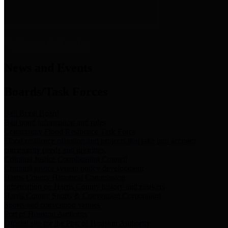
News & Links
News and Events
Boards/Task Forces
Bail Bond Board
Bail bond information and rules
Community Flood Resilience Task Force
Flood resilience planning and projects that take into account
community needs and priorities.
Criminal Justice Coordinating Council
Criminal justice system policy development
Harris County Historical Commission
Information on Harris County history and markers
Harris County Sports & Convention Corporation
Sports and convention venues
Port of Houston Authority
Official site for the Port of Houston Authority