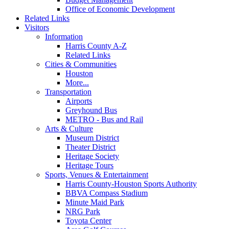
Office of Economic Development
Related Links
Visitors
Information
Harris County A-Z
Related Links
Cities & Communities
Houston
More...
Transportation
Airports
Greyhound Bus
METRO - Bus and Rail
Arts & Culture
Museum District
Theater District
Heritage Society
Heritage Tours
Sports, Venues & Entertainment
Harris County-Houston Sports Authority
BBVA Compass Stadium
Minute Maid Park
NRG Park
Toyota Center