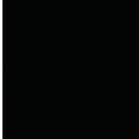
entities who go beyond legislative
requirements in this area by
providing debt information in a
variety of formats and providing
easy online access to important
debt information.
Public Pensions
The Texas Comptroller's
Transparency Star in Public
Pensions Award recognizes