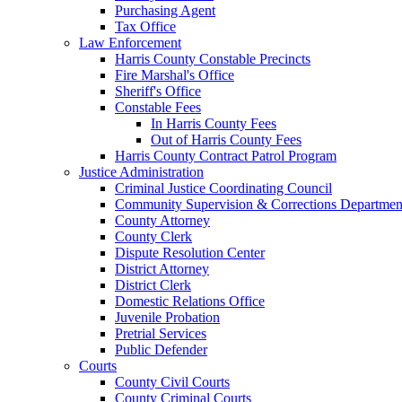
Purchasing Agent
Tax Office
Law Enforcement
Harris County Constable Precincts
Fire Marshal's Office
Sheriff's Office
Constable Fees
In Harris County Fees
Out of Harris County Fees
Harris County Contract Patrol Program
Justice Administration
Criminal Justice Coordinating Council
Community Supervision & Corrections Departmen
County Attorney
County Clerk
Dispute Resolution Center
District Attorney
District Clerk
Domestic Relations Office
Juvenile Probation
Pretrial Services
Public Defender
Courts
County Civil Courts
County Criminal Courts