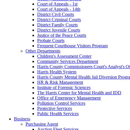
Court of Appeals - 1st
Court of Appeals - 14th
District Civil Courts
District Criminal Courts
District Family Courts
District Juvenile Courts
Justice of the Peace Courts
Probate Courts
Frequent Courthouse Visitors Program
Other Departments
Children's Assessment Center
Community Services Department
Harris County Commissioners Court's Analyst's Of
Harris Health System
Harris County Mental Health Jail Diversion Progr
HR & Risk Management
Institute of Forensic Sciences
The Harris Center for Mental Health and IDD
Office of Emergency Management
Pollution Control Services
Protective Services
Public Health Services
Business
Purchasing Agent
Auction Fleet Services