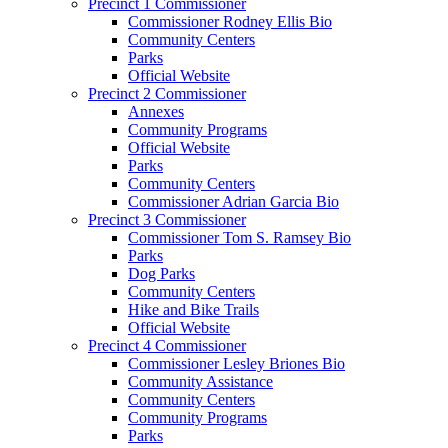
Precinct 1 Commissioner
Commissioner Rodney Ellis Bio
Community Centers
Parks
Official Website
Precinct 2 Commissioner
Annexes
Community Programs
Official Website
Parks
Community Centers
Commissioner Adrian Garcia Bio
Precinct 3 Commissioner
Commissioner Tom S. Ramsey Bio
Parks
Dog Parks
Community Centers
Hike and Bike Trails
Official Website
Precinct 4 Commissioner
Commissioner Lesley Briones Bio
Community Assistance
Community Centers
Community Programs
Parks