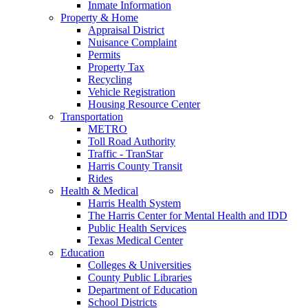
Inmate Information
Property & Home
Appraisal District
Nuisance Complaint
Permits
Property Tax
Recycling
Vehicle Registration
Housing Resource Center
Transportation
METRO
Toll Road Authority
Traffic - TranStar
Harris County Transit
Rides
Health & Medical
Harris Health System
The Harris Center for Mental Health and IDD
Public Health Services
Texas Medical Center
Education
Colleges & Universities
County Public Libraries
Department of Education
School Districts