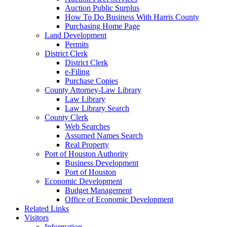
Auction Public Surplus
How To Do Business With Harris County
Purchasing Home Page
Land Development
Permits
District Clerk
District Clerk
e-Filing
Purchase Copies
County Attorney-Law Library
Law Library
Law Library Search
County Clerk
Web Searches
Assumed Names Search
Real Property
Port of Houston Authority
Business Development
Port of Houston
Economic Development
Budget Management
Office of Economic Development
Related Links
Visitors
Information