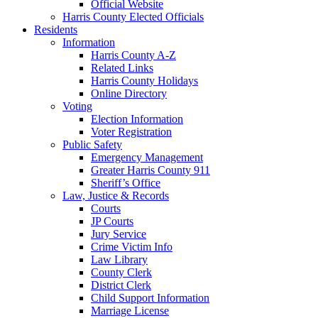
Official Website
Harris County Elected Officials
Residents
Information
Harris County A-Z
Related Links
Harris County Holidays
Online Directory
Voting
Election Information
Voter Registration
Public Safety
Emergency Management
Greater Harris County 911
Sheriff’s Office
Law, Justice & Records
Courts
JP Courts
Jury Service
Crime Victim Info
Law Library
County Clerk
District Clerk
Child Support Information
Marriage License