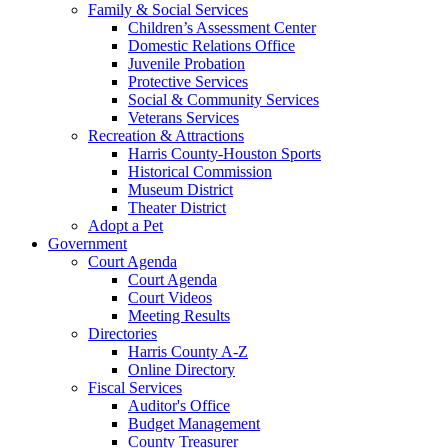
Family & Social Services
Children’s Assessment Center
Domestic Relations Office
Juvenile Probation
Protective Services
Social & Community Services
Veterans Services
Recreation & Attractions
Harris County-Houston Sports
Historical Commission
Museum District
Theater District
Adopt a Pet
Government
Court Agenda
Court Agenda
Court Videos
Meeting Results
Directories
Harris County A-Z
Online Directory
Fiscal Services
Auditor's Office
Budget Management
County Treasurer