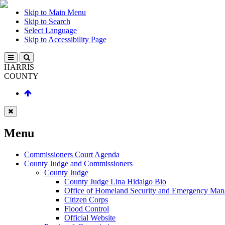
Skip to Main Menu
Skip to Search
Select Language
Skip to Accessibility Page
HARRIS
COUNTY
Menu
Commissioners Court Agenda
County Judge and Commissioners
County Judge
County Judge Lina Hidalgo Bio
Office of Homeland Security and Emergency Ma
Citizen Corps
Flood Control
Official Website