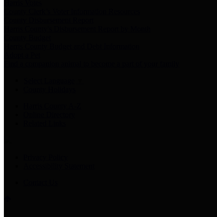
Harris Votes
County Clerk’s Voter Information Resources
County Disbursement Report
Harris County's Disbursement Report by Month
County Budget
Harris County Budget and Debt Information
Adopt a Pet
Find a companion animal to become a part of your family
Select Language
▼
County Holidays
Harris County A-Z
Online Directory
Related Links
Privacy Policy
Accessibility Statement
Contact Us