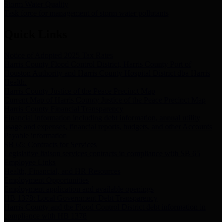
Storm Water Quality
Task force for management of storm water pollutants
Quick Links
Notice of Adopted 2025 Tax Rates
Harris County Flood Control District, Harris County Port of
Houston Authority and Harris County Hospital District dba Harris
Health.
Harris County Justice of the Peace Precinct Map
Current Map of Harris County Justice of the Peace Precinct Map
Harris County Financial Transparency
Financial information including debt information, annual utility
usage and expenses, financial reports, budgets, and other Accounts
Payable information
SB 65: Contracts for Services
Legislative liaison services contracts in compliance with SB 65
Employee Links
Health, Financial, and HR Resources
Employment Opportunities
Employment application and available openings
HB 1378: Local Government Debt Transparency
Harris County and the Flood Control District debt information in
compliance with HB 1378