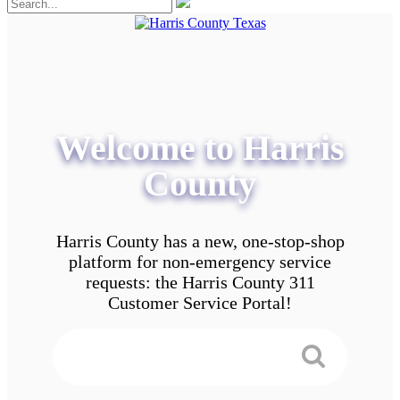
Welcome to Harris
County
Harris County has a new, one-stop-shop
platform for non-emergency service
requests: the Harris County 311
Customer Service Portal!