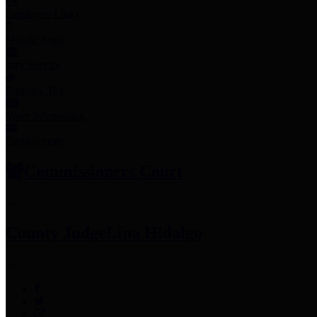
Employee Links
Mobile Apps
Jury Service
Property Tax
Voter Information
Employment
Commissioners Court
County Judge
Lina Hidalgo