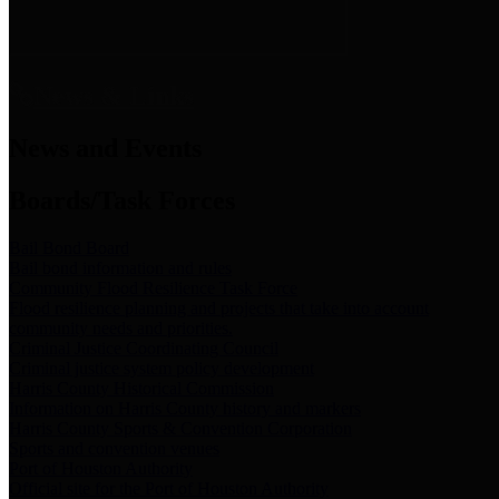
News & Links
News and Events
Boards/Task Forces
Bail Bond Board
Bail bond information and rules
Community Flood Resilience Task Force
Flood resilience planning and projects that take into account
community needs and priorities.
Criminal Justice Coordinating Council
Criminal justice system policy development
Harris County Historical Commission
Information on Harris County history and markers
Harris County Sports & Convention Corporation
Sports and convention venues
Port of Houston Authority
Official site for the Port of Houston Authority