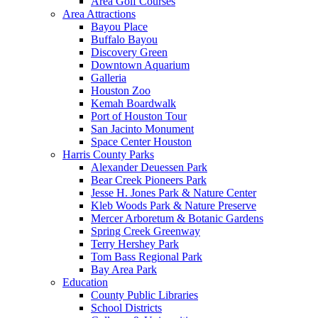
Area Golf Courses
Area Attractions
Bayou Place
Buffalo Bayou
Discovery Green
Downtown Aquarium
Galleria
Houston Zoo
Kemah Boardwalk
Port of Houston Tour
San Jacinto Monument
Space Center Houston
Harris County Parks
Alexander Deuessen Park
Bear Creek Pioneers Park
Jesse H. Jones Park & Nature Center
Kleb Woods Park & Nature Preserve
Mercer Arboretum & Botanic Gardens
Spring Creek Greenway
Terry Hershey Park
Tom Bass Regional Park
Bay Area Park
Education
County Public Libraries
School Districts