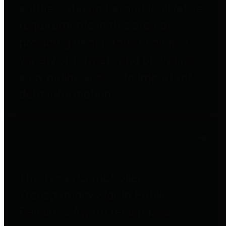
entities who go beyond legislative
requirements in this area by
providing debt information in a
variety of formats and providing
easy online access to important
debt information.
Public Pensions
The Texas Comptroller's
Transparency Star in Public
Pensions Award recognizes