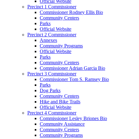
Official Website
Precinct 1 Commissioner
Commissioner Rodney Ellis Bio
Community Centers
Parks
Official Website
Precinct 2 Commissioner
Annexes
Community Programs
Official Website
Parks
Community Centers
Commissioner Adrian Garcia Bio
Precinct 3 Commissioner
Commissioner Tom S. Ramsey Bio
Parks
Dog Parks
Community Centers
Hike and Bike Trails
Official Website
Precinct 4 Commissioner
Commissioner Lesley Briones Bio
Community Assistance
Community Centers
Community Programs