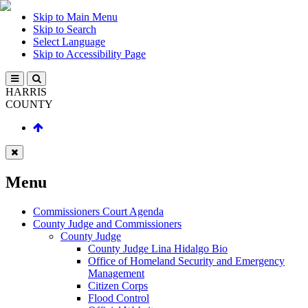
Skip to Main Menu
Skip to Search
Select Language
Skip to Accessibility Page
HARRIS
COUNTY
Menu
Commissioners Court Agenda
County Judge and Commissioners
County Judge
County Judge Lina Hidalgo Bio
Office of Homeland Security and Emergency
Management
Citizen Corps
Flood Control