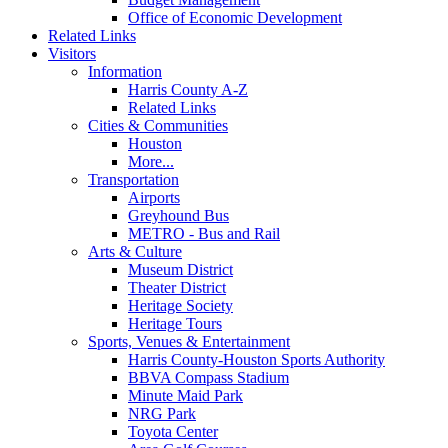
Office of Economic Development
Related Links
Visitors
Information
Harris County A-Z
Related Links
Cities & Communities
Houston
More...
Transportation
Airports
Greyhound Bus
METRO - Bus and Rail
Arts & Culture
Museum District
Theater District
Heritage Society
Heritage Tours
Sports, Venues & Entertainment
Harris County-Houston Sports Authority
BBVA Compass Stadium
Minute Maid Park
NRG Park
Toyota Center