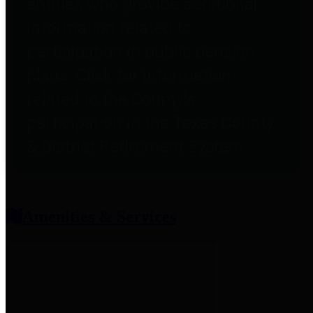
entities who provide additional
information related to
participation in public pension
plans. Click for information
related to the County's
participation in the Texas County
& District Retirement System.
Amenities & Services