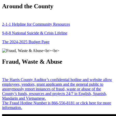
Around the County
2-1-1 Helpline for Community Resources
9-8-8 National Suicide & Crisis Lifeline
The 2024-2025 Budget Page
Fraud, Waste & Abuse
The Harris County Auditor’s confidential hotline and website allow
employees, vendors, grant applicants and the general public to
anonymously report instances of fraud, waste or abuse of the
County’s funds, resources and projects 24/7 in English, Spanish,
Mandarin and Vietnamese.
The Fraud Hotline Number is 866-556-8181 or click here for more
information.