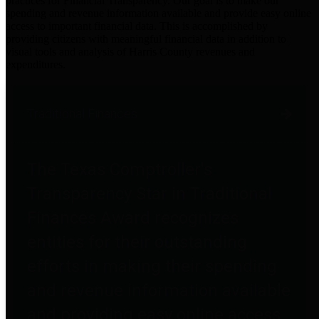
practices for Financial Transparency. Our goal is to make our
spending and revenue information available and provide easy online
access to important financial data. This is accomplished by
providing citizens with meaningful financial data in addition to
visual tools and analysis of Harris County revenues and
expenditures.
Traditional Finances
The Texas Comptroller's
Transparency Star in Traditional
Finances Award recognizes
entities for their outstanding
efforts in making their spending
and revenue information available
and providing easy online access