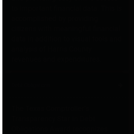
to important financial data. This is
accomplished by providing
citizens with meaningful financial
data in addition to visual tools and
analysis of Harris County
revenues and expenditures.
Debt Obligations
The Texas Comptroller's
Transparency Star in Debt
Obligations Award recognizes