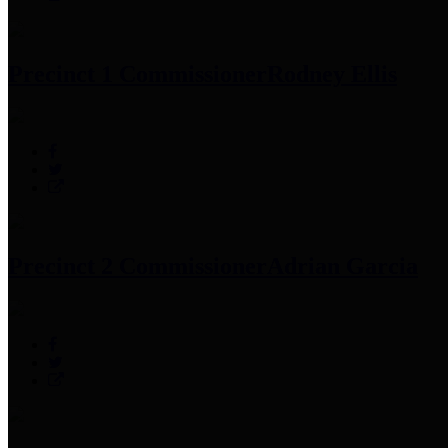
Precinct 1 Commissioner
Rodney Ellis
Precinct 2 Commissioner
Adrian Garcia