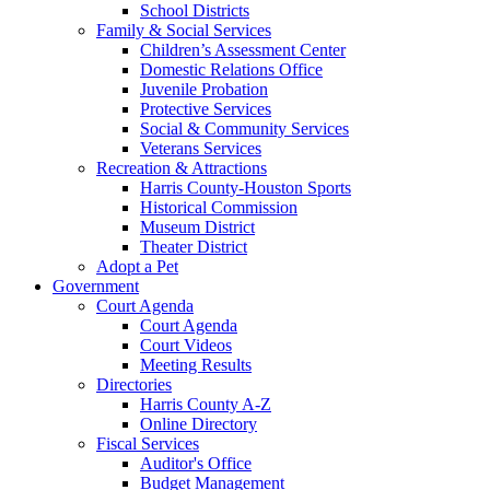
School Districts
Family & Social Services
Children’s Assessment Center
Domestic Relations Office
Juvenile Probation
Protective Services
Social & Community Services
Veterans Services
Recreation & Attractions
Harris County-Houston Sports
Historical Commission
Museum District
Theater District
Adopt a Pet
Government
Court Agenda
Court Agenda
Court Videos
Meeting Results
Directories
Harris County A-Z
Online Directory
Fiscal Services
Auditor's Office
Budget Management