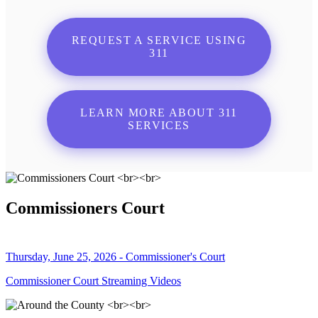
REQUEST A SERVICE USING
311
LEARN MORE ABOUT 311
SERVICES
Commissioners Court
Thursday, June 25, 2026 - Commissioner's Court
Commissioner Court Streaming Videos