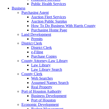
Public Health Services
Business
Purchasing Agent
Auction Fleet Services
Auction Public Surplus
How To Do Business With Harris County
Purchasing Home Page
Land Development
Permits
District Clerk
District Clerk
e-Filing
Purchase Copies
County Attorney-Law Library
Law Library
Law Library Search
County Clerk
Web Searches
Assumed Names Search
Real Property
Port of Houston Authority
Business Development
Port of Houston
Economic Development
Budget Management