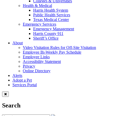
Colleges & Universities
Health & Medical
Harris Health System
Public Health Services
Texas Medical Center
Emergency Services
Emergency Management
Harris County 911
Sheriff’s Office
About
Video Visitation Rules for Off-Site Visitation
Employee Bi-Weekly Pay Schedule
Employee Links
Accessibility Statement
Privacy
Online Directory
Alerts
Adopt a Pet
Services Portal
Search