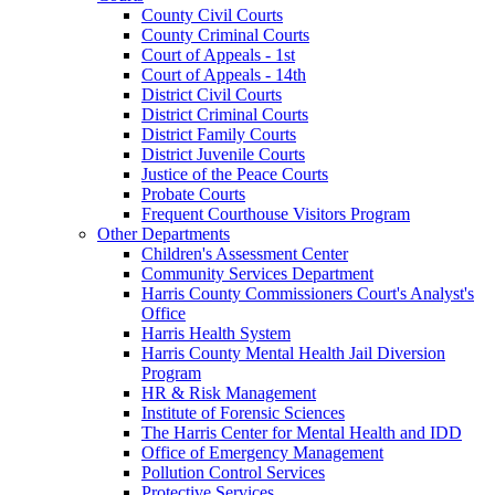
County Civil Courts
County Criminal Courts
Court of Appeals - 1st
Court of Appeals - 14th
District Civil Courts
District Criminal Courts
District Family Courts
District Juvenile Courts
Justice of the Peace Courts
Probate Courts
Frequent Courthouse Visitors Program
Other Departments
Children's Assessment Center
Community Services Department
Harris County Commissioners Court's Analyst's
Office
Harris Health System
Harris County Mental Health Jail Diversion
Program
HR & Risk Management
Institute of Forensic Sciences
The Harris Center for Mental Health and IDD
Office of Emergency Management
Pollution Control Services
Protective Services