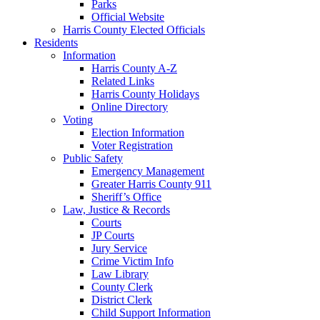
Parks
Official Website
Harris County Elected Officials
Residents
Information
Harris County A-Z
Related Links
Harris County Holidays
Online Directory
Voting
Election Information
Voter Registration
Public Safety
Emergency Management
Greater Harris County 911
Sheriff’s Office
Law, Justice & Records
Courts
JP Courts
Jury Service
Crime Victim Info
Law Library
County Clerk
District Clerk
Child Support Information