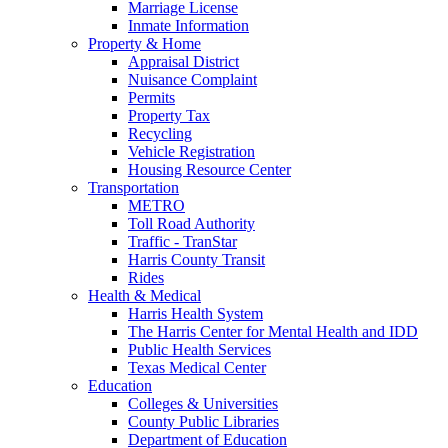
Marriage License
Inmate Information
Property & Home
Appraisal District
Nuisance Complaint
Permits
Property Tax
Recycling
Vehicle Registration
Housing Resource Center
Transportation
METRO
Toll Road Authority
Traffic - TranStar
Harris County Transit
Rides
Health & Medical
Harris Health System
The Harris Center for Mental Health and IDD
Public Health Services
Texas Medical Center
Education
Colleges & Universities
County Public Libraries
Department of Education