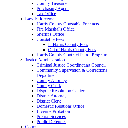
County Treasurer
Purchasing Agent
Tax Office
Law Enforcement
Harris County Constable Precincts
Fire Marshal's Office
Sheriff's Office
Constable Fees
In Harris County Fees
Out of Harris County Fees
Harris County Contract Patrol Program
Justice Administration
Criminal Justice Coordinating Council
Community Supervision & Corrections
Department
County Attorney
County Clerk
Dispute Resolution Center
District Attorney
District Clerk
Domestic Relations Office
Juvenile Probation
Pretrial Services
Public Defender
Courts