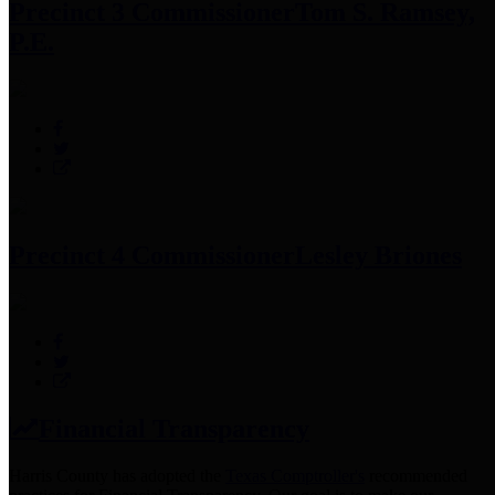
Precinct 3 Commissioner
Tom S. Ramsey,
P.E.
Precinct 4 Commissioner
Lesley Briones
Financial Transparency
Harris County has adopted the
Texas Comptroller's
recommended