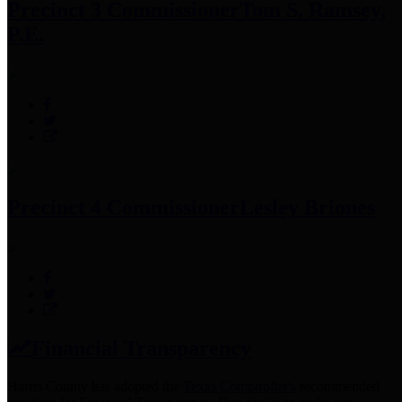
Precinct 3 Commissioner
Tom S. Ramsey,
P.E.
Precinct 4 Commissioner
Lesley Briones
Financial Transparency
Harris County has adopted the
Texas Comptroller's
recommended