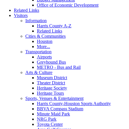
Office of Economic Development
Related Links
Visitors
Information
Harris County A-Z
Related Links
Cities & Communities
Houston
More...
Transportation
Airports
Greyhound Bus
METRO - Bus and Rail
Arts & Culture
Museum District
Theater District
Heritage Society
Heritage Tours
Sports, Venues & Entertainment
Harris County-Houston Sports Authority
BBVA Compass Stadium
Minute Maid Park
NRG Park
Toyota Center