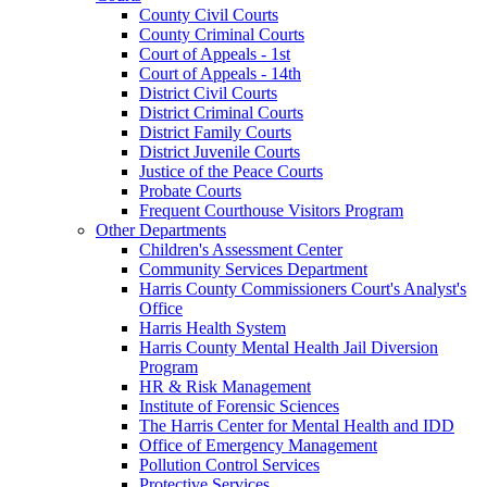
County Civil Courts
County Criminal Courts
Court of Appeals - 1st
Court of Appeals - 14th
District Civil Courts
District Criminal Courts
District Family Courts
District Juvenile Courts
Justice of the Peace Courts
Probate Courts
Frequent Courthouse Visitors Program
Other Departments
Children's Assessment Center
Community Services Department
Harris County Commissioners Court's Analyst's
Office
Harris Health System
Harris County Mental Health Jail Diversion
Program
HR & Risk Management
Institute of Forensic Sciences
The Harris Center for Mental Health and IDD
Office of Emergency Management
Pollution Control Services
Protective Services