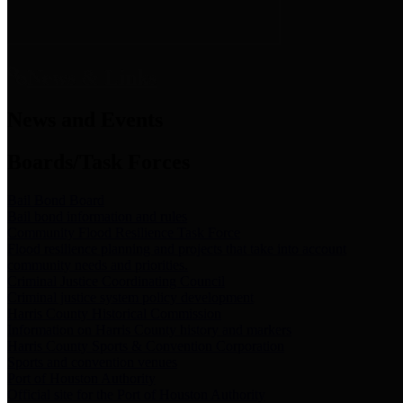
News & Links
News and Events
Boards/Task Forces
Bail Bond Board
Bail bond information and rules
Community Flood Resilience Task Force
Flood resilience planning and projects that take into account
community needs and priorities.
Criminal Justice Coordinating Council
Criminal justice system policy development
Harris County Historical Commission
Information on Harris County history and markers
Harris County Sports & Convention Corporation
Sports and convention venues
Port of Houston Authority
Official site for the Port of Houston Authority