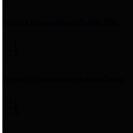
Precinct 1 Commissioner
Rodney Ellis
Precinct 2 Commissioner
Adrian Garcia