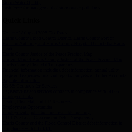
Storm Water Quality
Task force for management of storm water pollutants
Quick Links
Notice of Adopted 2025 Tax Rates
Harris County Flood Control District, Harris County Port of
Houston Authority and Harris County Hospital District dba Harris
Health.
Harris County Justice of the Peace Precinct Map
Current Map of Harris County Justice of the Peace Precinct Map
Harris County Financial Transparency
Financial information including debt information, annual utility
usage and expenses, financial reports, budgets, and other Accounts
Payable information
SB 65: Contracts for Services
Legislative liaison services contracts in compliance with SB 65
Employee Links
Health, Financial, and HR Resources
Employment Opportunities
Employment application and available openings
HB 1378: Local Government Debt Transparency
Harris County and the Flood Control District debt information in
compliance with HB 1378