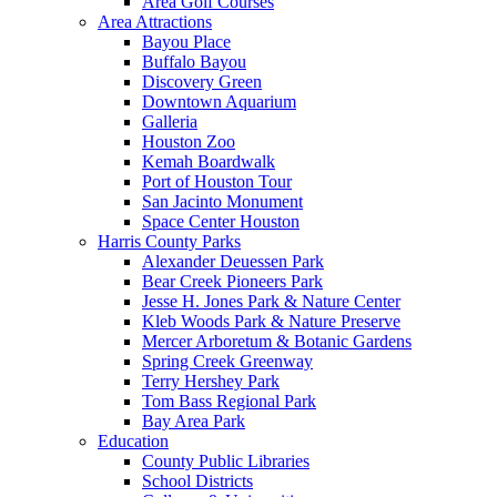
Area Golf Courses
Area Attractions
Bayou Place
Buffalo Bayou
Discovery Green
Downtown Aquarium
Galleria
Houston Zoo
Kemah Boardwalk
Port of Houston Tour
San Jacinto Monument
Space Center Houston
Harris County Parks
Alexander Deuessen Park
Bear Creek Pioneers Park
Jesse H. Jones Park & Nature Center
Kleb Woods Park & Nature Preserve
Mercer Arboretum & Botanic Gardens
Spring Creek Greenway
Terry Hershey Park
Tom Bass Regional Park
Bay Area Park
Education
County Public Libraries
School Districts