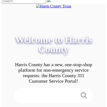
Welcome to Harris
County
Harris County has a new, one-stop-shop
platform for non-emergency service
requests: the Harris County 311
Customer Service Portal!