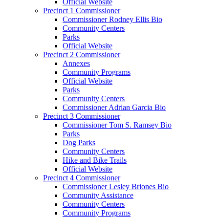
Official Website
Precinct 1 Commissioner
Commissioner Rodney Ellis Bio
Community Centers
Parks
Official Website
Precinct 2 Commissioner
Annexes
Community Programs
Official Website
Parks
Community Centers
Commissioner Adrian Garcia Bio
Precinct 3 Commissioner
Commissioner Tom S. Ramsey Bio
Parks
Dog Parks
Community Centers
Hike and Bike Trails
Official Website
Precinct 4 Commissioner
Commissioner Lesley Briones Bio
Community Assistance
Community Centers
Community Programs