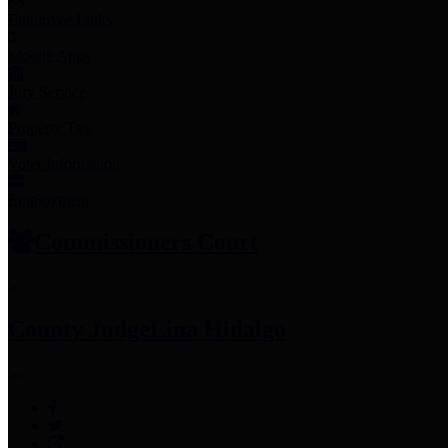
Employee Links
Mobile Apps
Jury Service
Property Tax
Voter Information
Employment
Commissioners Court
County Judge
Lina Hidalgo