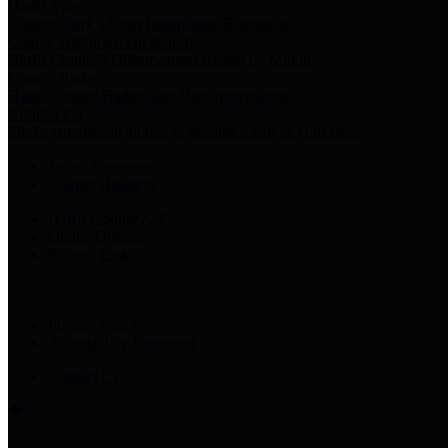
Harris Votes
County Clerk’s Voter Information Resources
County Disbursement Report
Harris County's Disbursement Report by Month
County Budget
Harris County Budget and Debt Information
Adopt a Pet
Find a companion animal to become a part of your family
Select Language
▼
County Holidays
Harris County A-Z
Online Directory
Related Links
Privacy Policy
Accessibility Statement
Contact Us