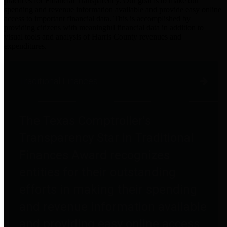
practices for Financial Transparency. Our goal is to make our
spending and revenue information available and provide easy online
access to important financial data. This is accomplished by
providing citizens with meaningful financial data in addition to
visual tools and analysis of Harris County revenues and
expenditures.
Traditional Finances
The Texas Comptroller's
Transparency Star in Traditional
Finances Award recognizes
entities for their outstanding
efforts in making their spending
and revenue information available
and providing easy online access