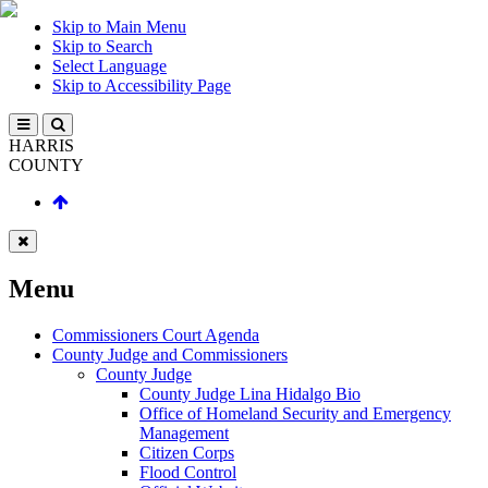
Skip to Main Menu
Skip to Search
Select Language
Skip to Accessibility Page
HARRIS
COUNTY
Menu
Commissioners Court Agenda
County Judge and Commissioners
County Judge
County Judge Lina Hidalgo Bio
Office of Homeland Security and Emergency
Management
Citizen Corps
Flood Control