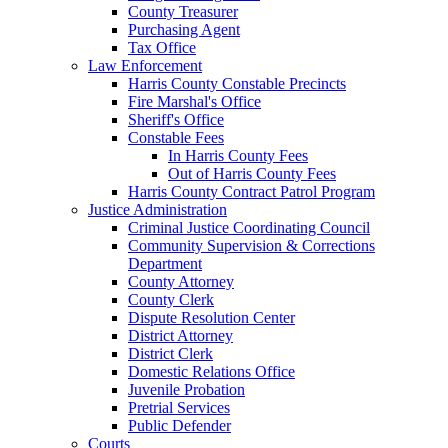
County Treasurer
Purchasing Agent
Tax Office
Law Enforcement
Harris County Constable Precincts
Fire Marshal's Office
Sheriff's Office
Constable Fees
In Harris County Fees
Out of Harris County Fees
Harris County Contract Patrol Program
Justice Administration
Criminal Justice Coordinating Council
Community Supervision & Corrections
Department
County Attorney
County Clerk
Dispute Resolution Center
District Attorney
District Clerk
Domestic Relations Office
Juvenile Probation
Pretrial Services
Public Defender
Courts