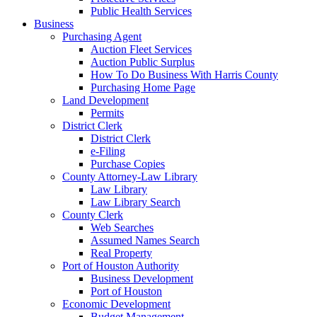
Public Health Services
Business
Purchasing Agent
Auction Fleet Services
Auction Public Surplus
How To Do Business With Harris County
Purchasing Home Page
Land Development
Permits
District Clerk
District Clerk
e-Filing
Purchase Copies
County Attorney-Law Library
Law Library
Law Library Search
County Clerk
Web Searches
Assumed Names Search
Real Property
Port of Houston Authority
Business Development
Port of Houston
Economic Development
Budget Management