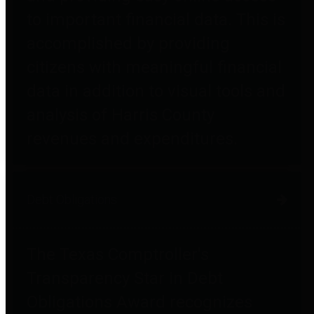
to important financial data. This is
accomplished by providing
citizens with meaningful financial
data in addition to visual tools and
analysis of Harris County
revenues and expenditures.
Debt Obligations
The Texas Comptroller's
Transparency Star in Debt
Obligations Award recognizes