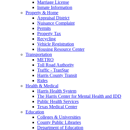
Marriage License
Inmate Information
Property & Home
Appraisal District
Nuisance Complaint
Permits
Property Tax
Recycling
Vehicle Registration
Housing Resource Center
Transportation
METRO
Toll Road Authority
Traffic - TranStar
Harris County Transit
Rides
Health & Medical
Harris Health System
The Harris Center for Mental Health and IDD
Public Health Services
Texas Medical Center
Education
Colleges & Universities
County Public Libraries
Department of Education