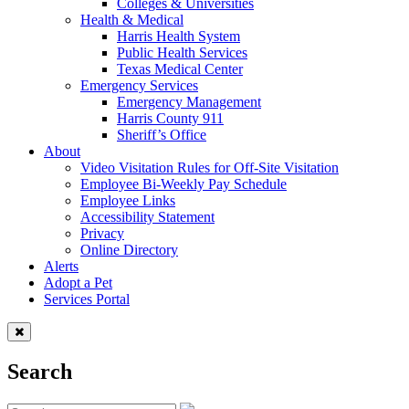
Colleges & Universities
Health & Medical
Harris Health System
Public Health Services
Texas Medical Center
Emergency Services
Emergency Management
Harris County 911
Sheriff’s Office
About
Video Visitation Rules for Off-Site Visitation
Employee Bi-Weekly Pay Schedule
Employee Links
Accessibility Statement
Privacy
Online Directory
Alerts
Adopt a Pet
Services Portal
Search