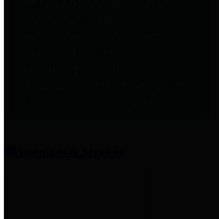
entities who provide additional
information related to
participation in public pension
plans. Click for information
related to the County's
participation in the Texas County
& District Retirement System.
Amenities & Services