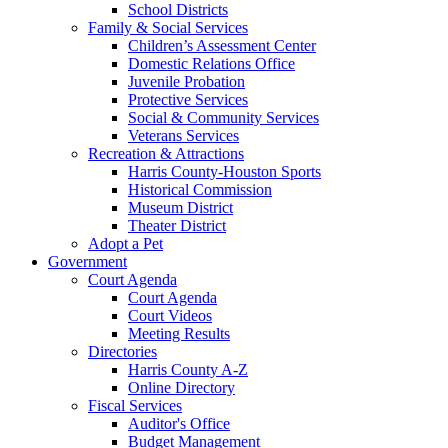
School Districts
Family & Social Services
Children’s Assessment Center
Domestic Relations Office
Juvenile Probation
Protective Services
Social & Community Services
Veterans Services
Recreation & Attractions
Harris County-Houston Sports
Historical Commission
Museum District
Theater District
Adopt a Pet
Government
Court Agenda
Court Agenda
Court Videos
Meeting Results
Directories
Harris County A-Z
Online Directory
Fiscal Services
Auditor's Office
Budget Management