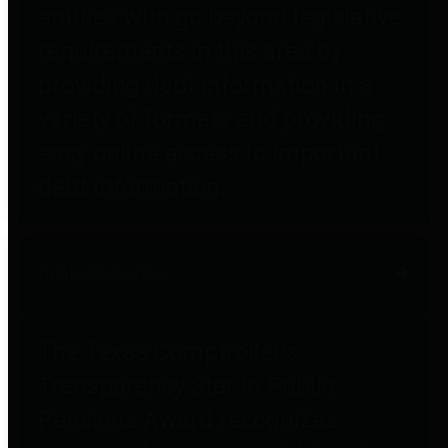
entities who go beyond legislative
requirements in this area by
providing debt information in a
variety of formats and providing
easy online access to important
debt information.
Public Pensions
The Texas Comptroller's
Transparency Star in Public
Pensions Award recognizes