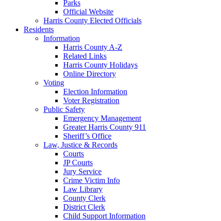
Parks
Official Website
Harris County Elected Officials
Residents
Information
Harris County A-Z
Related Links
Harris County Holidays
Online Directory
Voting
Election Information
Voter Registration
Public Safety
Emergency Management
Greater Harris County 911
Sheriff’s Office
Law, Justice & Records
Courts
JP Courts
Jury Service
Crime Victim Info
Law Library
County Clerk
District Clerk
Child Support Information