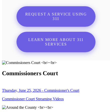
REQUEST A SERVICE USING
311
LEARN MORE ABOUT 311
SERVICES
Commissioners Court
Thursday, June 25, 2026 - Commissioner's Court
Commissioner Court Streaming Videos