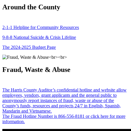
Around the County
2-1-1 Helpline for Community Resources
9-8-8 National Suicide & Crisis Lifeline
The 2024-2025 Budget Page
Fraud, Waste & Abuse
The Harris County Auditor’s confidential hotline and website allow
employees, vendors, grant applicants and the general public to
anonymously report instances of fraud, waste or abuse of the
County’s funds, resources and projects 24/7 in English, Spanish,
Mandarin and Vietnamese.
The Fraud Hotline Number is 866-556-8181 or click here for more
information.