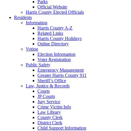
Parks
Official Website
Harris County Elected Officials
Residents
Information
Harris County A-Z
Related Links
Harris County Holidays
Online Directory
Voting
Election Information
Voter Registration
Public Safety
Emergency Management
Greater Harris County 911
Sheriff’s Office
Law, Justice & Records
Courts
JP Courts
Jury Service
Crime Victim Info
Law Library
County Clerk
District Clerk
Child Support Information