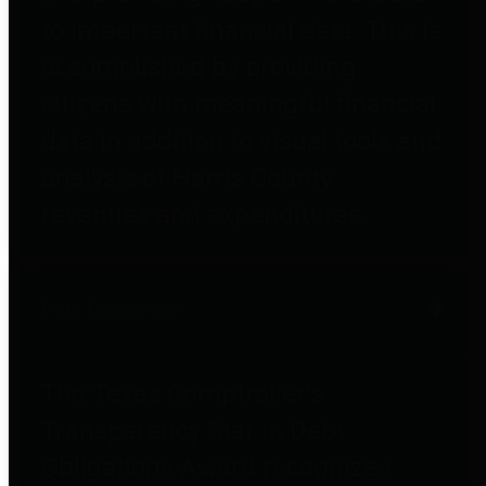
to important financial data. This is
accomplished by providing
citizens with meaningful financial
data in addition to visual tools and
analysis of Harris County
revenues and expenditures.
Debt Obligations
The Texas Comptroller's
Transparency Star in Debt
Obligations Award recognizes