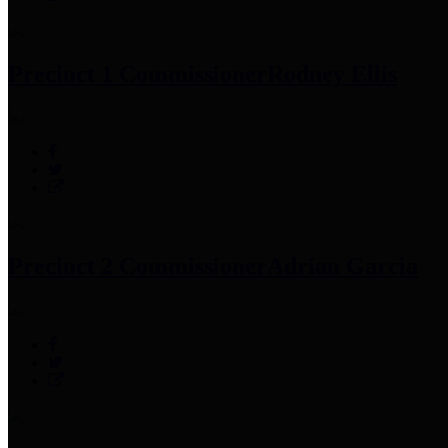
Precinct 1 Commissioner
Rodney Ellis
Precinct 2 Commissioner
Adrian Garcia