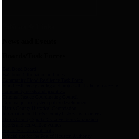
News & Links
News and Events
Boards/Task Forces
Bail Bond Board
Bail bond information and rules
Community Flood Resilience Task Force
Flood resilience planning and projects that take into account
community needs and priorities.
Criminal Justice Coordinating Council
Criminal justice system policy development
Harris County Historical Commission
Information on Harris County history and markers
Harris County Sports & Convention Corporation
Sports and convention venues
Port of Houston Authority
Official site for the Port of Houston Authority