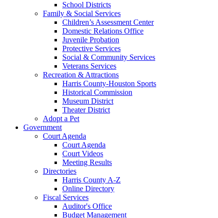
School Districts
Family & Social Services
Children’s Assessment Center
Domestic Relations Office
Juvenile Probation
Protective Services
Social & Community Services
Veterans Services
Recreation & Attractions
Harris County-Houston Sports
Historical Commission
Museum District
Theater District
Adopt a Pet
Government
Court Agenda
Court Agenda
Court Videos
Meeting Results
Directories
Harris County A-Z
Online Directory
Fiscal Services
Auditor's Office
Budget Management