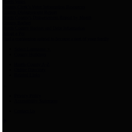
Harris Votes
County Clerk’s Voter Information Resources
County Disbursement Report
Harris County's Disbursement Report by Month
County Budget
Harris County Budget and Debt Information
Adopt a Pet
Find a companion animal to become a part of your family
Select Language
▼
County Holidays
Harris County A-Z
Online Directory
Related Links
Privacy Policy
Accessibility Statement
Contact Us