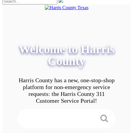
Welcome to Harris
County
Harris County has a new, one-stop-shop
platform for non-emergency service
requests: the Harris County 311
Customer Service Portal!