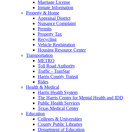
Marriage License
Inmate Information
Property & Home
Appraisal District
Nuisance Complaint
Permits
Property Tax
Recycling
Vehicle Registration
Housing Resource Center
Transportation
METRO
Toll Road Authority
Traffic - TranStar
Harris County Transit
Rides
Health & Medical
Harris Health System
The Harris Center for Mental Health and IDD
Public Health Services
Texas Medical Center
Education
Colleges & Universities
County Public Libraries
Department of Education