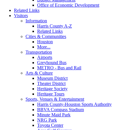
Office of Economic Development
Related Links
Visitors
Information
Harris County A-Z
Related Links
Cities & Communities
Houston
More...
Transportation
Airports
Greyhound Bus
METRO - Bus and Rail
Arts & Culture
Museum District
Theater District
Heritage Society
Heritage Tours
Sports, Venues & Entertainment
Harris County-Houston Sports Authority
BBVA Compass Stadium
Minute Maid Park
NRG Park
Toyota Center