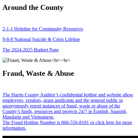
Around the County
2-1-1 Helpline for Community Resources
9-8-8 National Suicide & Crisis Lifeline
The 2024-2025 Budget Page
Fraud, Waste & Abuse
The Harris County Auditor’s confidential hotline and website allow
employees, vendors, grant applicants and the general public to
anonymously report instances of fraud, waste or abuse of the
County’s funds, resources and projects 24/7 in English, Spanish,
Mandarin and Vietnamese.
The Fraud Hotline Number is 866-556-8181 or click here for more
information.