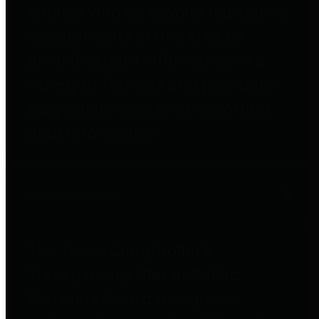
entities who go beyond legislative
requirements in this area by
providing debt information in a
variety of formats and providing
easy online access to important
debt information.
Public Pensions
The Texas Comptroller's
Transparency Star in Public
Pensions Award recognizes