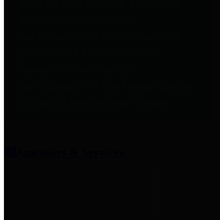
entities who provide additional
information related to
participation in public pension
plans. Click for information
related to the County's
participation in the Texas County
& District Retirement System.
Amenities & Services