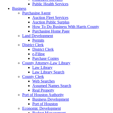
Public Health Services
Business
Purchasing Agent
Auction Fleet Services
Auction Public Surplus
How To Do Business With Harris County
Purchasing Home Page
Land Development
Permits
District Clerk
District Clerk
e-Filing
Purchase Copies
County Attorney-Law Library
Law Library
Law Library Search
County Clerk
Web Searches
Assumed Names Search
Real Property
Port of Houston Authority
Business Development
Port of Houston
Economic Development
Budget Management