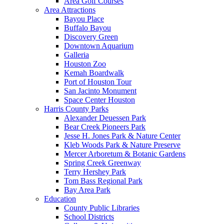
Area Golf Courses
Area Attractions
Bayou Place
Buffalo Bayou
Discovery Green
Downtown Aquarium
Galleria
Houston Zoo
Kemah Boardwalk
Port of Houston Tour
San Jacinto Monument
Space Center Houston
Harris County Parks
Alexander Deuessen Park
Bear Creek Pioneers Park
Jesse H. Jones Park & Nature Center
Kleb Woods Park & Nature Preserve
Mercer Arboretum & Botanic Gardens
Spring Creek Greenway
Terry Hershey Park
Tom Bass Regional Park
Bay Area Park
Education
County Public Libraries
School Districts