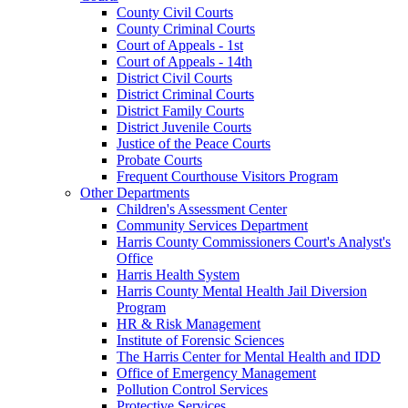
County Civil Courts
County Criminal Courts
Court of Appeals - 1st
Court of Appeals - 14th
District Civil Courts
District Criminal Courts
District Family Courts
District Juvenile Courts
Justice of the Peace Courts
Probate Courts
Frequent Courthouse Visitors Program
Other Departments
Children's Assessment Center
Community Services Department
Harris County Commissioners Court's Analyst's
Office
Harris Health System
Harris County Mental Health Jail Diversion
Program
HR & Risk Management
Institute of Forensic Sciences
The Harris Center for Mental Health and IDD
Office of Emergency Management
Pollution Control Services
Protective Services