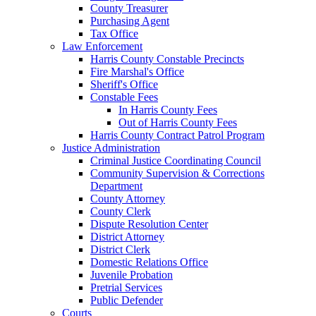
County Treasurer
Purchasing Agent
Tax Office
Law Enforcement
Harris County Constable Precincts
Fire Marshal's Office
Sheriff's Office
Constable Fees
In Harris County Fees
Out of Harris County Fees
Harris County Contract Patrol Program
Justice Administration
Criminal Justice Coordinating Council
Community Supervision & Corrections
Department
County Attorney
County Clerk
Dispute Resolution Center
District Attorney
District Clerk
Domestic Relations Office
Juvenile Probation
Pretrial Services
Public Defender
Courts