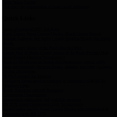
Storm Water Quality
Task force for management of storm water pollutants
Quick Links
Notice of Adopted 2025 Tax Rates
Harris County Flood Control District, Harris County Port of
Houston Authority and Harris County Hospital District dba Harris
Health.
Harris County Justice of the Peace Precinct Map
Current Map of Harris County Justice of the Peace Precinct Map
Harris County Financial Transparency
Financial information including debt information, annual utility
usage and expenses, financial reports, budgets, and other Accounts
Payable information
SB 65: Contracts for Services
Legislative liaison services contracts in compliance with SB 65
Employee Links
Health, Financial, and HR Resources
Employment Opportunities
Employment application and available openings
HB 1378: Local Government Debt Transparency
Harris County and the Flood Control District debt information in
compliance with HB 1378