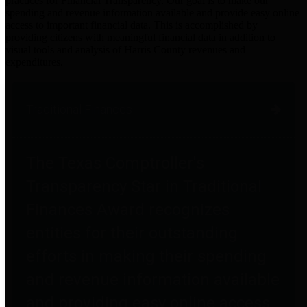
practices for Financial Transparency. Our goal is to make our
spending and revenue information available and provide easy online
access to important financial data. This is accomplished by
providing citizens with meaningful financial data in addition to
visual tools and analysis of Harris County revenues and
expenditures.
Traditional Finances
The Texas Comptroller's
Transparency Star in Traditional
Finances Award recognizes
entities for their outstanding
efforts in making their spending
and revenue information available
and providing easy online access