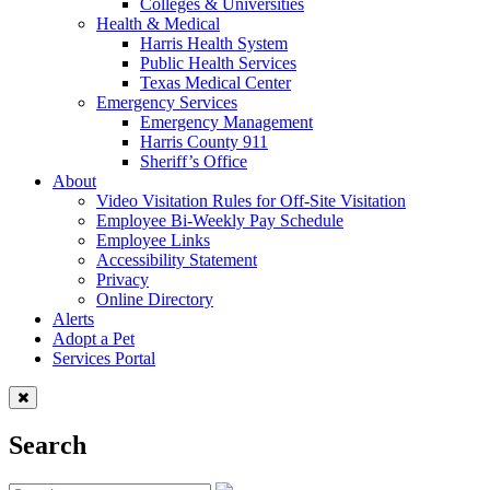
Colleges & Universities
Health & Medical
Harris Health System
Public Health Services
Texas Medical Center
Emergency Services
Emergency Management
Harris County 911
Sheriff’s Office
About
Video Visitation Rules for Off-Site Visitation
Employee Bi-Weekly Pay Schedule
Employee Links
Accessibility Statement
Privacy
Online Directory
Alerts
Adopt a Pet
Services Portal
Search