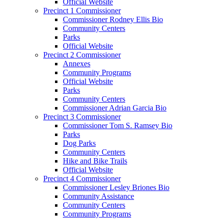
Official Website
Precinct 1 Commissioner
Commissioner Rodney Ellis Bio
Community Centers
Parks
Official Website
Precinct 2 Commissioner
Annexes
Community Programs
Official Website
Parks
Community Centers
Commissioner Adrian Garcia Bio
Precinct 3 Commissioner
Commissioner Tom S. Ramsey Bio
Parks
Dog Parks
Community Centers
Hike and Bike Trails
Official Website
Precinct 4 Commissioner
Commissioner Lesley Briones Bio
Community Assistance
Community Centers
Community Programs