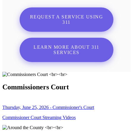
REQUEST A SERVICE USING
311
LEARN MORE ABOUT 311
SERVICES
Commissioners Court
Thursday, June 25, 2026 - Commissioner's Court
Commissioner Court Streaming Videos