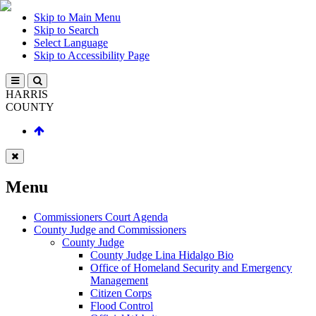
Skip to Main Menu
Skip to Search
Select Language
Skip to Accessibility Page
HARRIS
COUNTY
Menu
Commissioners Court Agenda
County Judge and Commissioners
County Judge
County Judge Lina Hidalgo Bio
Office of Homeland Security and Emergency
Management
Citizen Corps
Flood Control