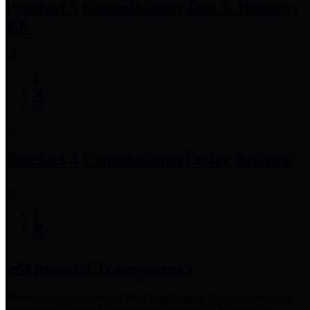
Precinct 3 Commissioner
Tom S. Ramsey,
P.E.
Precinct 4 Commissioner
Lesley Briones
Financial Transparency
Harris County has adopted the
Texas Comptroller's
recommended