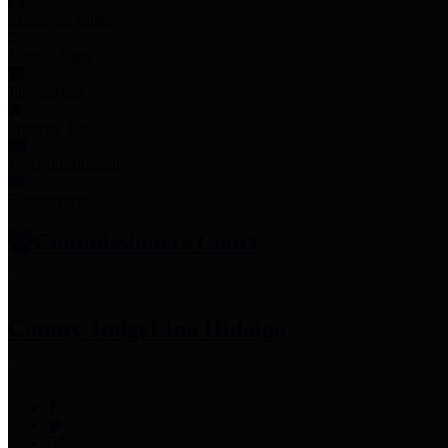
Employee Links
Mobile Apps
Jury Service
Property Tax
Voter Information
Employment
Commissioners Court
County Judge
Lina Hidalgo