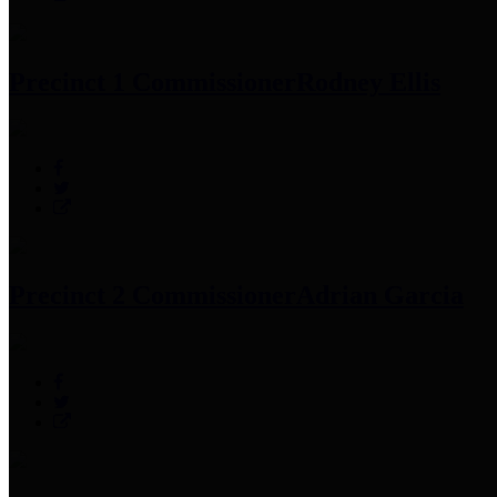
Precinct 1 Commissioner
Rodney Ellis
Precinct 2 Commissioner
Adrian Garcia