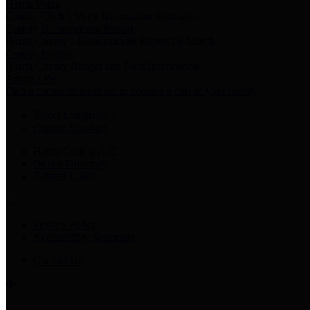
Harris Votes
County Clerk’s Voter Information Resources
County Disbursement Report
Harris County's Disbursement Report by Month
County Budget
Harris County Budget and Debt Information
Adopt a Pet
Find a companion animal to become a part of your family
Select Language
▼
County Holidays
Harris County A-Z
Online Directory
Related Links
Privacy Policy
Accessibility Statement
Contact Us