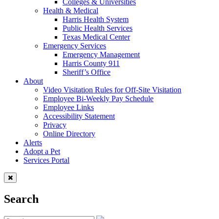
Colleges & Universities
Health & Medical
Harris Health System
Public Health Services
Texas Medical Center
Emergency Services
Emergency Management
Harris County 911
Sheriff’s Office
About
Video Visitation Rules for Off-Site Visitation
Employee Bi-Weekly Pay Schedule
Employee Links
Accessibility Statement
Privacy
Online Directory
Alerts
Adopt a Pet
Services Portal
Search