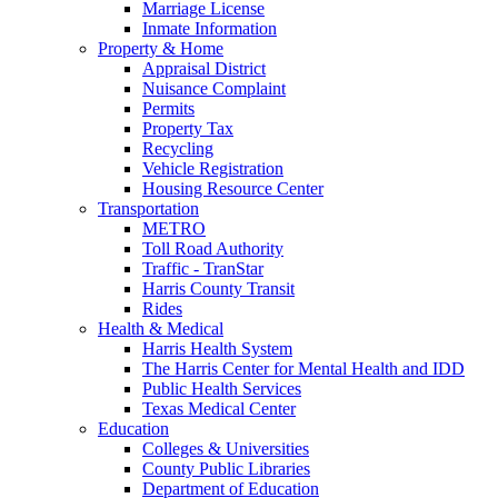
Marriage License
Inmate Information
Property & Home
Appraisal District
Nuisance Complaint
Permits
Property Tax
Recycling
Vehicle Registration
Housing Resource Center
Transportation
METRO
Toll Road Authority
Traffic - TranStar
Harris County Transit
Rides
Health & Medical
Harris Health System
The Harris Center for Mental Health and IDD
Public Health Services
Texas Medical Center
Education
Colleges & Universities
County Public Libraries
Department of Education