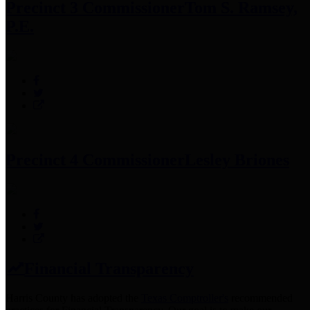
Precinct 3 Commissioner
Tom S. Ramsey,
P.E.
Precinct 4 Commissioner
Lesley Briones
Financial Transparency
Harris County has adopted the
Texas Comptroller's
recommended