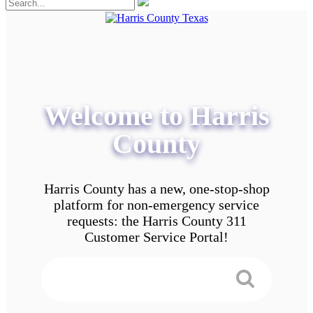
Welcome to Harris
County
Harris County has a new, one-stop-shop
platform for non-emergency service
requests: the Harris County 311
Customer Service Portal!