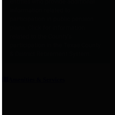
entities who provide additional
information related to
participation in public pension
plans. Click for information
related to the County's
participation in the Texas County
& District Retirement System.
Amenities & Services