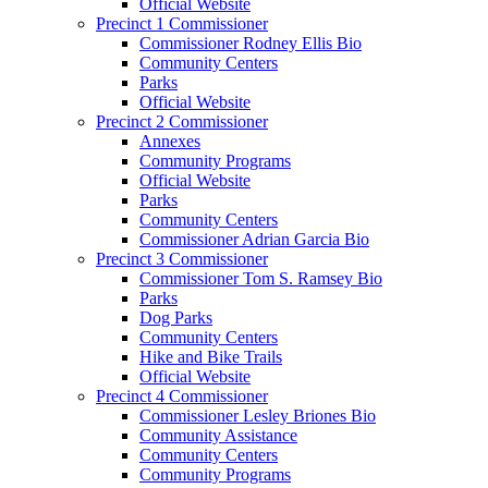
Official Website
Precinct 1 Commissioner
Commissioner Rodney Ellis Bio
Community Centers
Parks
Official Website
Precinct 2 Commissioner
Annexes
Community Programs
Official Website
Parks
Community Centers
Commissioner Adrian Garcia Bio
Precinct 3 Commissioner
Commissioner Tom S. Ramsey Bio
Parks
Dog Parks
Community Centers
Hike and Bike Trails
Official Website
Precinct 4 Commissioner
Commissioner Lesley Briones Bio
Community Assistance
Community Centers
Community Programs