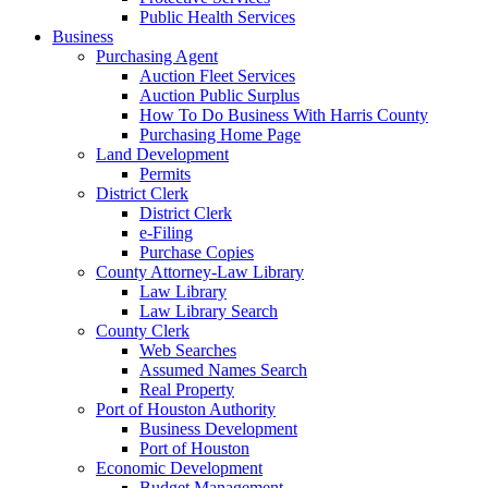
Public Health Services
Business
Purchasing Agent
Auction Fleet Services
Auction Public Surplus
How To Do Business With Harris County
Purchasing Home Page
Land Development
Permits
District Clerk
District Clerk
e-Filing
Purchase Copies
County Attorney-Law Library
Law Library
Law Library Search
County Clerk
Web Searches
Assumed Names Search
Real Property
Port of Houston Authority
Business Development
Port of Houston
Economic Development
Budget Management