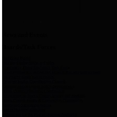
News & Links
News and Events
Boards/Task Forces
Bail Bond Board
Bail bond information and rules
Community Flood Resilience Task Force
Flood resilience planning and projects that take into account
community needs and priorities.
Criminal Justice Coordinating Council
Criminal justice system policy development
Harris County Historical Commission
Information on Harris County history and markers
Harris County Sports & Convention Corporation
Sports and convention venues
Port of Houston Authority
Official site for the Port of Houston Authority