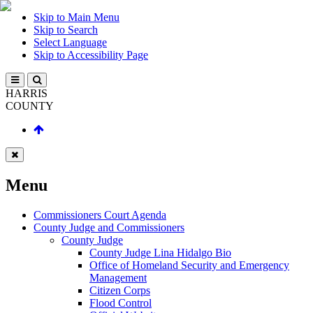
Skip to Main Menu
Skip to Search
Select Language
Skip to Accessibility Page
HARRIS
COUNTY
Menu
Commissioners Court Agenda
County Judge and Commissioners
County Judge
County Judge Lina Hidalgo Bio
Office of Homeland Security and Emergency
Management
Citizen Corps
Flood Control