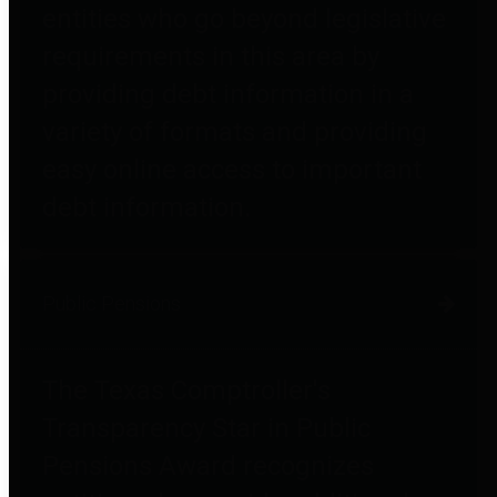
entities who go beyond legislative
requirements in this area by
providing debt information in a
variety of formats and providing
easy online access to important
debt information.
Public Pensions
The Texas Comptroller's
Transparency Star in Public
Pensions Award recognizes