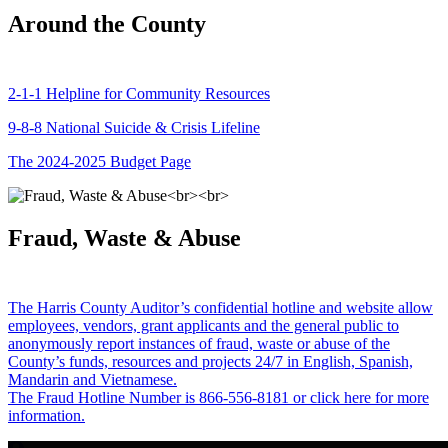
Around the County
2-1-1 Helpline for Community Resources
9-8-8 National Suicide & Crisis Lifeline
The 2024-2025 Budget Page
Fraud, Waste & Abuse
The Harris County Auditor’s confidential hotline and website allow
employees, vendors, grant applicants and the general public to
anonymously report instances of fraud, waste or abuse of the
County’s funds, resources and projects 24/7 in English, Spanish,
Mandarin and Vietnamese.
The Fraud Hotline Number is 866-556-8181 or click here for more
information.