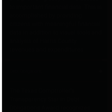
to important financial data. This is
accomplished by providing
citizens with meaningful financial
data in addition to visual tools and
analysis of Harris County
revenues and expenditures.
Debt Obligations
The Texas Comptroller's
Transparency Star in Debt
Obligations Award recognizes