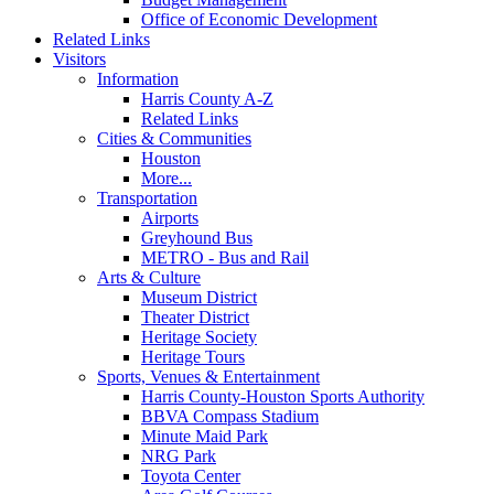
Office of Economic Development
Related Links
Visitors
Information
Harris County A-Z
Related Links
Cities & Communities
Houston
More...
Transportation
Airports
Greyhound Bus
METRO - Bus and Rail
Arts & Culture
Museum District
Theater District
Heritage Society
Heritage Tours
Sports, Venues & Entertainment
Harris County-Houston Sports Authority
BBVA Compass Stadium
Minute Maid Park
NRG Park
Toyota Center