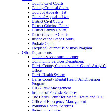
County Civil Courts
County Criminal Courts
Court of Appeals - 1st
Court of Appeals - 14th
District Civil Courts
District Criminal Courts
District Family Courts
District Juvenile Courts
Justice of the Peace Courts
Probate Courts
Frequent Courthouse Visitors Program
Other Departments
Children's Assessment Center
Community Services Department
Harris County Commissioners Court's Analyst's
Office
Harris Health System
Harris County Mental Health Jail Diversion
Program
HR & Risk Management
Institute of Forensic Sciences
The Harris Center for Mental Health and IDD
Office of Emergency Management
Pollution Control Services
Protective Services