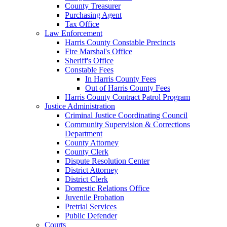
County Treasurer
Purchasing Agent
Tax Office
Law Enforcement
Harris County Constable Precincts
Fire Marshal's Office
Sheriff's Office
Constable Fees
In Harris County Fees
Out of Harris County Fees
Harris County Contract Patrol Program
Justice Administration
Criminal Justice Coordinating Council
Community Supervision & Corrections
Department
County Attorney
County Clerk
Dispute Resolution Center
District Attorney
District Clerk
Domestic Relations Office
Juvenile Probation
Pretrial Services
Public Defender
Courts