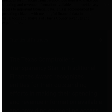
practices for Financial Transparency. Our goal is to make our
spending and revenue information available and provide easy online
access to important financial data. This is accomplished by
providing citizens with meaningful financial data in addition to
visual tools and analysis of Harris County revenues and
expenditures.
Traditional Finances
The Texas Comptroller's
Transparency Star in Traditional
Finances Award recognizes
entities for their outstanding
efforts in making their spending
and revenue information available
and providing easy online access