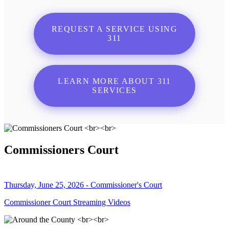
REQUEST A SERVICE USING
311
LEARN MORE ABOUT 311
SERVICES
Commissioners Court
Thursday, June 25, 2026 - Commissioner's Court
Commissioner Court Streaming Videos