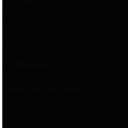
Employee Links
Mobile Apps
Jury Service
Property Tax
Voter Information
Employment
Commissioners Court
County Judge
Lina Hidalgo