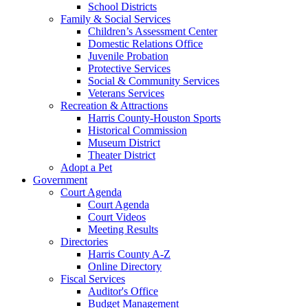
School Districts
Family & Social Services
Children’s Assessment Center
Domestic Relations Office
Juvenile Probation
Protective Services
Social & Community Services
Veterans Services
Recreation & Attractions
Harris County-Houston Sports
Historical Commission
Museum District
Theater District
Adopt a Pet
Government
Court Agenda
Court Agenda
Court Videos
Meeting Results
Directories
Harris County A-Z
Online Directory
Fiscal Services
Auditor's Office
Budget Management