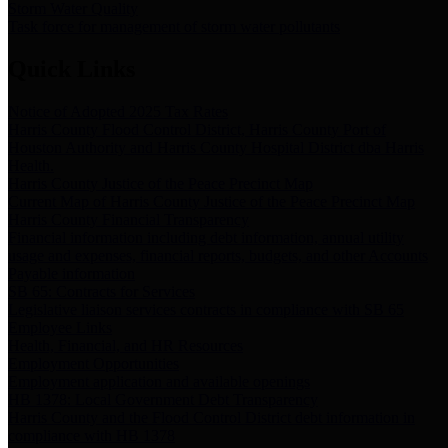
Storm Water Quality
Task force for management of storm water pollutants
Quick Links
Notice of Adopted 2025 Tax Rates
Harris County Flood Control District, Harris County Port of
Houston Authority and Harris County Hospital District dba Harris
Health.
Harris County Justice of the Peace Precinct Map
Current Map of Harris County Justice of the Peace Precinct Map
Harris County Financial Transparency
Financial information including debt information, annual utility
usage and expenses, financial reports, budgets, and other Accounts
Payable information
SB 65: Contracts for Services
Legislative liaison services contracts in compliance with SB 65
Employee Links
Health, Financial, and HR Resources
Employment Opportunities
Employment application and available openings
HB 1378: Local Government Debt Transparency
Harris County and the Flood Control District debt information in
compliance with HB 1378