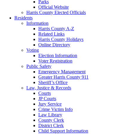
Parks
Official Website
Harris County Elected Officials
Residents
Information
Harris County A-Z
Related Links
Harris County Holidays
Online Directory
Voting
Election Information
Voter Registration
Public Safety
Emergency Management
Greater Harris County 911
Sheriff’s Office
Law, Justice & Records
Courts
JP Courts
Jury Service
Crime Victim Info
Law Library
County Clerk
District Clerk
Child Support Information