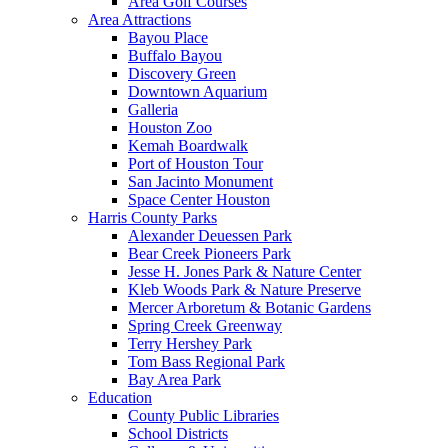
Area Golf Courses
Area Attractions
Bayou Place
Buffalo Bayou
Discovery Green
Downtown Aquarium
Galleria
Houston Zoo
Kemah Boardwalk
Port of Houston Tour
San Jacinto Monument
Space Center Houston
Harris County Parks
Alexander Deuessen Park
Bear Creek Pioneers Park
Jesse H. Jones Park & Nature Center
Kleb Woods Park & Nature Preserve
Mercer Arboretum & Botanic Gardens
Spring Creek Greenway
Terry Hershey Park
Tom Bass Regional Park
Bay Area Park
Education
County Public Libraries
School Districts