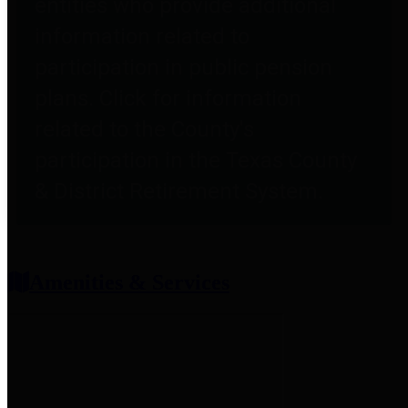
entities who provide additional
information related to
participation in public pension
plans. Click for information
related to the County's
participation in the Texas County
& District Retirement System.
Amenities & Services