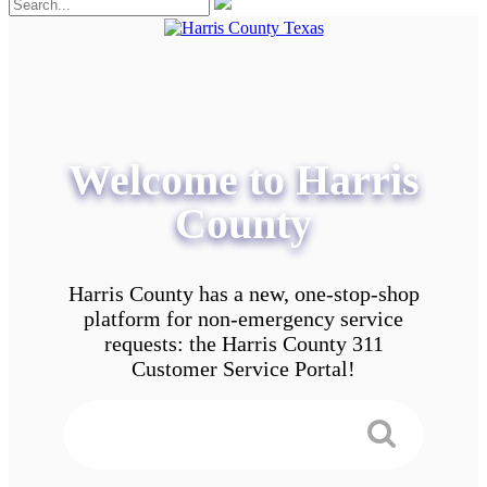
Welcome to Harris
County
Harris County has a new, one-stop-shop
platform for non-emergency service
requests: the Harris County 311
Customer Service Portal!