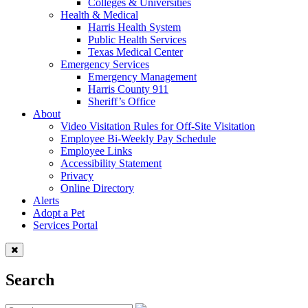
Colleges & Universities
Health & Medical
Harris Health System
Public Health Services
Texas Medical Center
Emergency Services
Emergency Management
Harris County 911
Sheriff’s Office
About
Video Visitation Rules for Off-Site Visitation
Employee Bi-Weekly Pay Schedule
Employee Links
Accessibility Statement
Privacy
Online Directory
Alerts
Adopt a Pet
Services Portal
Search