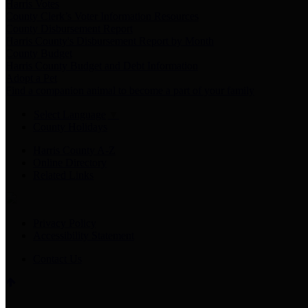
Harris Votes
County Clerk’s Voter Information Resources
County Disbursement Report
Harris County's Disbursement Report by Month
County Budget
Harris County Budget and Debt Information
Adopt a Pet
Find a companion animal to become a part of your family
Select Language
▼
County Holidays
Harris County A-Z
Online Directory
Related Links
Privacy Policy
Accessibility Statement
Contact Us