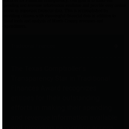
practices for Financial Transparency. Our goal is to make our
spending and revenue information available and provide easy online
access to important financial data. This is accomplished by
providing citizens with meaningful financial data in addition to
visual tools and analysis of Harris County revenues and
expenditures.
Traditional Finances
The Texas Comptroller's
Transparency Star in Traditional
Finances Award recognizes
entities for their outstanding
efforts in making their spending
and revenue information available
and providing easy online access