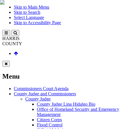
Skip to Main Menu
Skip to Search
Select Language
Skip to Accessibility Page
HARRIS
COUNTY
Menu
Commissioners Court Agenda
County Judge and Commissioners
County Judge
County Judge Lina Hidalgo Bio
Office of Homeland Security and Emergency
Management
Citizen Corps
Flood Control