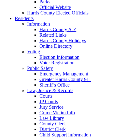
Parks
Official Website
Harris County Elected Officials
Residents
Information
Harris County A-Z
Related Links
Harris County Holidays
Online Directory
Voting
Election Information
Voter Registration
Public Safety
Emergency Management
Greater Harris County 911
Sheriff’s Office
Law, Justice & Records
Courts
JP Courts
Jury Service
Crime Victim Info
Law Library
County Clerk
District Clerk
Child Support Information