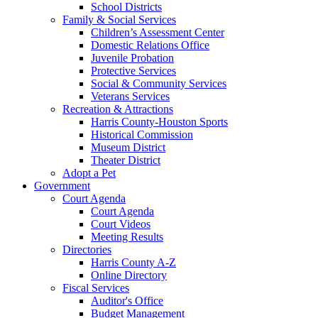
School Districts
Family & Social Services
Children’s Assessment Center
Domestic Relations Office
Juvenile Probation
Protective Services
Social & Community Services
Veterans Services
Recreation & Attractions
Harris County-Houston Sports
Historical Commission
Museum District
Theater District
Adopt a Pet
Government
Court Agenda
Court Agenda
Court Videos
Meeting Results
Directories
Harris County A-Z
Online Directory
Fiscal Services
Auditor's Office
Budget Management