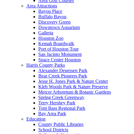
Area Golf Courses
Area Attractions
Bayou Place
Buffalo Bayou
Discovery Green
Downtown Aquarium
Galleria
Houston Zoo
Kemah Boardwalk
Port of Houston Tour
San Jacinto Monument
Space Center Houston
Harris County Parks
Alexander Deuessen Park
Bear Creek Pioneers Park
Jesse H. Jones Park & Nature Center
Kleb Woods Park & Nature Preserve
Mercer Arboretum & Botanic Gardens
Spring Creek Greenway
Terry Hershey Park
Tom Bass Regional Park
Bay Area Park
Education
County Public Libraries
School Districts