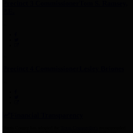
Precinct 3 Commissioner
Tom S. Ramsey,
P.E.
Precinct 4 Commissioner
Lesley Briones
Financial Transparency
Harris County has adopted the
Texas Comptroller's
recommended