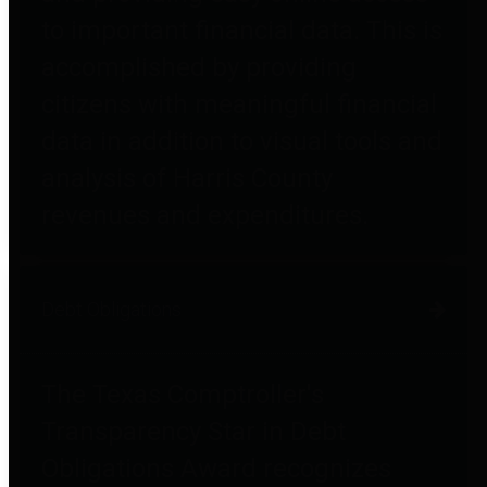
to important financial data. This is
accomplished by providing
citizens with meaningful financial
data in addition to visual tools and
analysis of Harris County
revenues and expenditures.
Debt Obligations
The Texas Comptroller's
Transparency Star in Debt
Obligations Award recognizes