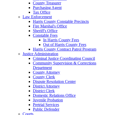
County Treasurer
Purchasing Agent
Tax Office
Law Enforcement
Harris County Constable Precincts
Fire Marshal's Office
Sheriff's Office
Constable Fees
In Harris County Fees
Out of Harris County Fees
Harris County Contract Patrol Program
Justice Administration
Criminal Justice Coordinating Council
Community Supervision & Corrections
Department
County Attorney
County Clerk
Dispute Resolution Center
District Attorney
District Clerk
Domestic Relations Office
Juvenile Probation
Pretrial Services
Public Defender
Courts