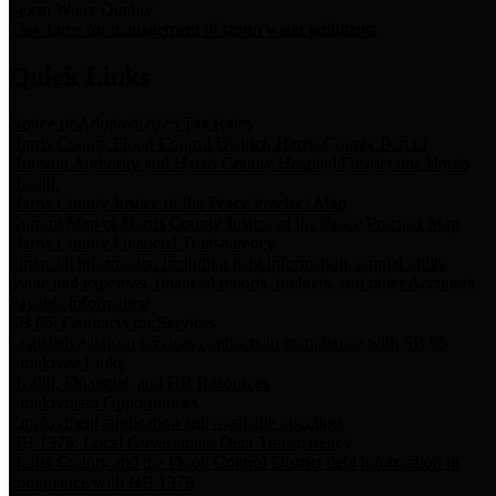
Storm Water Quality
Task force for management of storm water pollutants
Quick Links
Notice of Adopted 2025 Tax Rates
Harris County Flood Control District, Harris County Port of
Houston Authority and Harris County Hospital District dba Harris
Health.
Harris County Justice of the Peace Precinct Map
Current Map of Harris County Justice of the Peace Precinct Map
Harris County Financial Transparency
Financial information including debt information, annual utility
usage and expenses, financial reports, budgets, and other Accounts
Payable information
SB 65: Contracts for Services
Legislative liaison services contracts in compliance with SB 65
Employee Links
Health, Financial, and HR Resources
Employment Opportunities
Employment application and available openings
HB 1378: Local Government Debt Transparency
Harris County and the Flood Control District debt information in
compliance with HB 1378