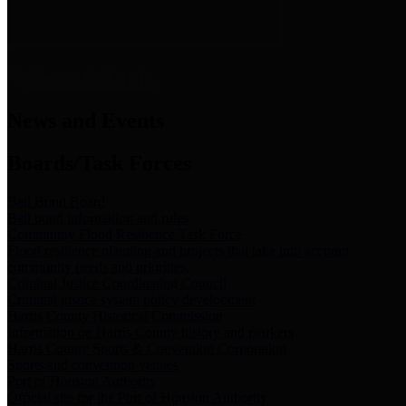
News & Links
News and Events
Boards/Task Forces
Bail Bond Board
Bail bond information and rules
Community Flood Resilience Task Force
Flood resilience planning and projects that take into account
community needs and priorities.
Criminal Justice Coordinating Council
Criminal justice system policy development
Harris County Historical Commission
Information on Harris County history and markers
Harris County Sports & Convention Corporation
Sports and convention venues
Port of Houston Authority
Official site for the Port of Houston Authority