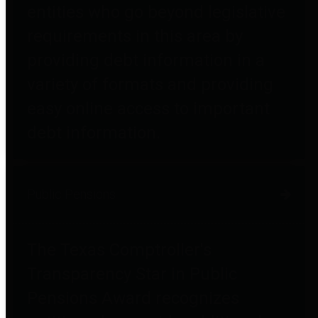
entities who go beyond legislative
requirements in this area by
providing debt information in a
variety of formats and providing
easy online access to important
debt information.
Public Pensions
The Texas Comptroller's
Transparency Star in Public
Pensions Award recognizes