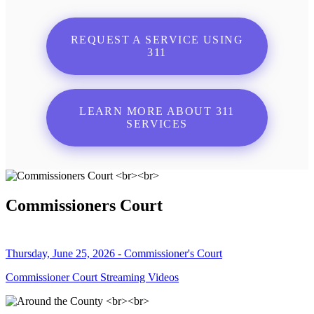
REQUEST A SERVICE USING
311
LEARN MORE ABOUT 311
SERVICES
Commissioners Court
Thursday, June 25, 2026 - Commissioner's Court
Commissioner Court Streaming Videos