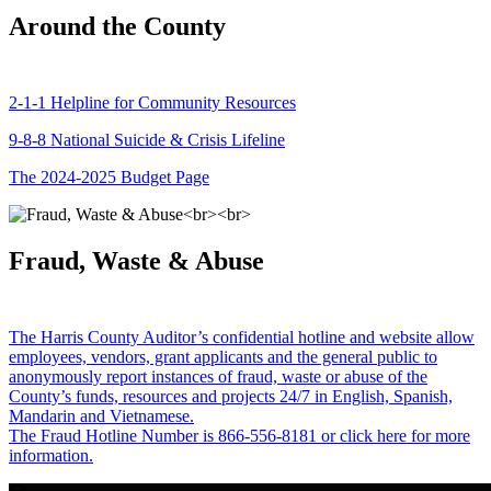
Around the County
2-1-1 Helpline for Community Resources
9-8-8 National Suicide & Crisis Lifeline
The 2024-2025 Budget Page
Fraud, Waste & Abuse
The Harris County Auditor’s confidential hotline and website allow
employees, vendors, grant applicants and the general public to
anonymously report instances of fraud, waste or abuse of the
County’s funds, resources and projects 24/7 in English, Spanish,
Mandarin and Vietnamese.
The Fraud Hotline Number is 866-556-8181 or click here for more
information.