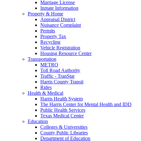
Marriage License
Inmate Information
Property & Home
Appraisal District
Nuisance Complaint
Permits
Property Tax
Recycling
Vehicle Registration
Housing Resource Center
Transportation
METRO
Toll Road Authority
Traffic - TranStar
Harris County Transit
Rides
Health & Medical
Harris Health System
The Harris Center for Mental Health and IDD
Public Health Services
Texas Medical Center
Education
Colleges & Universities
County Public Libraries
Department of Education