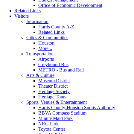
Office of Economic Development
Related Links
Visitors
Information
Harris County A-Z
Related Links
Cities & Communities
Houston
More...
Transportation
Airports
Greyhound Bus
METRO - Bus and Rail
Arts & Culture
Museum District
Theater District
Heritage Society
Heritage Tours
Sports, Venues & Entertainment
Harris County-Houston Sports Authority
BBVA Compass Stadium
Minute Maid Park
NRG Park
Toyota Center