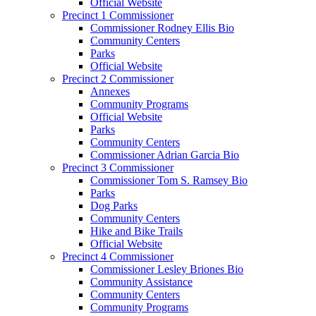
Official Website
Precinct 1 Commissioner
Commissioner Rodney Ellis Bio
Community Centers
Parks
Official Website
Precinct 2 Commissioner
Annexes
Community Programs
Official Website
Parks
Community Centers
Commissioner Adrian Garcia Bio
Precinct 3 Commissioner
Commissioner Tom S. Ramsey Bio
Parks
Dog Parks
Community Centers
Hike and Bike Trails
Official Website
Precinct 4 Commissioner
Commissioner Lesley Briones Bio
Community Assistance
Community Centers
Community Programs