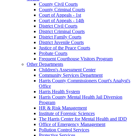
County Civil Courts
County Criminal Courts
Court of Appeals - 1st
Court of Appeals - 14th
District Civil Courts
District Criminal Courts
District Family Courts
District Juvenile Courts
Justice of the Peace Courts
Probate Courts
Frequent Courthouse Visitors Program
Other Departments
Children's Assessment Center
Community Services Department
Harris County Commissioners Court's Analyst's
Office
Harris Health System
Harris County Mental Health Jail Diversion
Program
HR & Risk Management
Institute of Forensic Sciences
The Harris Center for Mental Health and IDD
Office of Emergency Management
Pollution Control Services
Protective Services