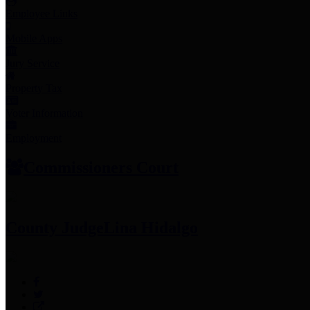
Employee Links
Mobile Apps
Jury Service
Property Tax
Voter Information
Employment
Commissioners Court
County Judge
Lina Hidalgo