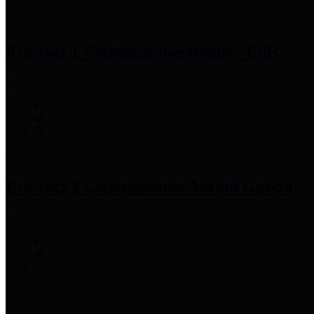
Precinct 1 Commissioner
Rodney Ellis
Precinct 2 Commissioner
Adrian Garcia