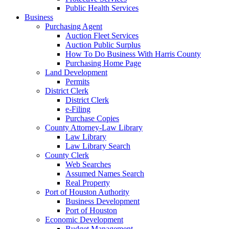
Public Health Services
Business
Purchasing Agent
Auction Fleet Services
Auction Public Surplus
How To Do Business With Harris County
Purchasing Home Page
Land Development
Permits
District Clerk
District Clerk
e-Filing
Purchase Copies
County Attorney-Law Library
Law Library
Law Library Search
County Clerk
Web Searches
Assumed Names Search
Real Property
Port of Houston Authority
Business Development
Port of Houston
Economic Development
Budget Management