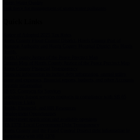
Storm Water Quality
Task force for management of storm water pollutants
Quick Links
Notice of Adopted 2025 Tax Rates
Harris County Flood Control District, Harris County Port of
Houston Authority and Harris County Hospital District dba Harris
Health.
Harris County Justice of the Peace Precinct Map
Current Map of Harris County Justice of the Peace Precinct Map
Harris County Financial Transparency
Financial information including debt information, annual utility
usage and expenses, financial reports, budgets, and other Accounts
Payable information
SB 65: Contracts for Services
Legislative liaison services contracts in compliance with SB 65
Employee Links
Health, Financial, and HR Resources
Employment Opportunities
Employment application and available openings
HB 1378: Local Government Debt Transparency
Harris County and the Flood Control District debt information in
compliance with HB 1378