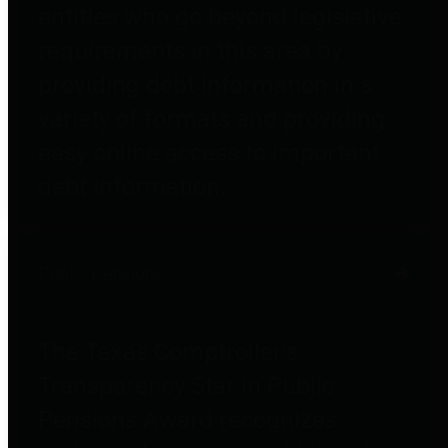
entities who go beyond legislative
requirements in this area by
providing debt information in a
variety of formats and providing
easy online access to important
debt information.
Public Pensions
The Texas Comptroller's
Transparency Star in Public
Pensions Award recognizes