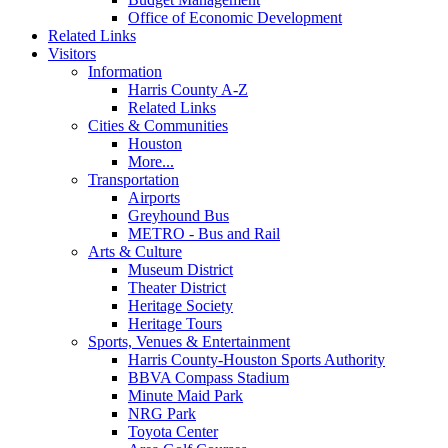
Office of Economic Development
Related Links
Visitors
Information
Harris County A-Z
Related Links
Cities & Communities
Houston
More...
Transportation
Airports
Greyhound Bus
METRO - Bus and Rail
Arts & Culture
Museum District
Theater District
Heritage Society
Heritage Tours
Sports, Venues & Entertainment
Harris County-Houston Sports Authority
BBVA Compass Stadium
Minute Maid Park
NRG Park
Toyota Center