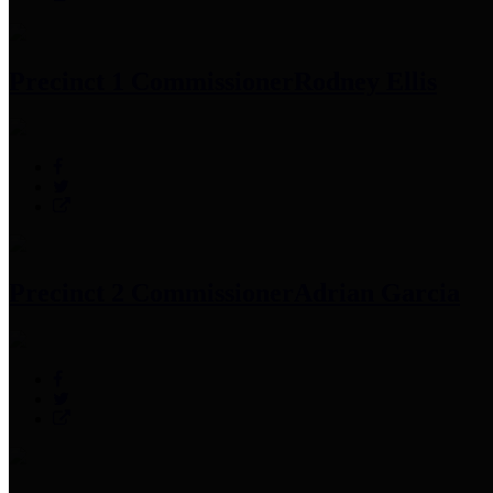
Precinct 1 Commissioner
Rodney Ellis
Precinct 2 Commissioner
Adrian Garcia