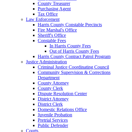
County Treasurer
Purchasing Agent
Tax Office
Law Enforcement
Harris County Constable Precincts
Fire Marshal's Office
Sheriff's Office
Constable Fees
In Harris County Fees
Out of Harris County Fees
Harris County Contract Patrol Program
Justice Administration
Criminal Justice Coordinating Council
Community Supervision & Corrections
Department
County Attorney
County Clerk
Dispute Resolution Center
District Attorney
District Clerk
Domestic Relations Office
Juvenile Probation
Pretrial Services
Public Defender
Courts