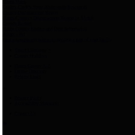
Harris Votes
County Clerk’s Voter Information Resources
County Disbursement Report
Harris County's Disbursement Report by Month
County Budget
Harris County Budget and Debt Information
Adopt a Pet
Find a companion animal to become a part of your family
Select Language
▼
County Holidays
Harris County A-Z
Online Directory
Related Links
Privacy Policy
Accessibility Statement
Contact Us