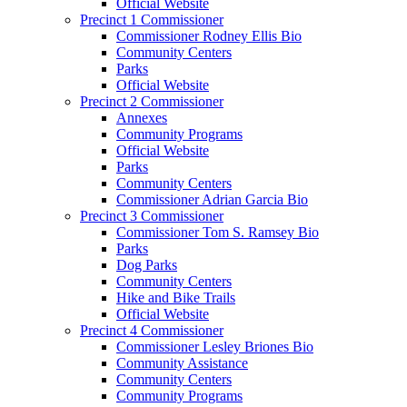
Official Website
Precinct 1 Commissioner
Commissioner Rodney Ellis Bio
Community Centers
Parks
Official Website
Precinct 2 Commissioner
Annexes
Community Programs
Official Website
Parks
Community Centers
Commissioner Adrian Garcia Bio
Precinct 3 Commissioner
Commissioner Tom S. Ramsey Bio
Parks
Dog Parks
Community Centers
Hike and Bike Trails
Official Website
Precinct 4 Commissioner
Commissioner Lesley Briones Bio
Community Assistance
Community Centers
Community Programs