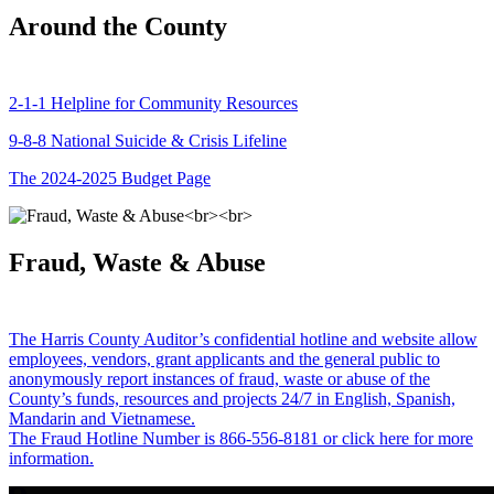
Around the County
2-1-1 Helpline for Community Resources
9-8-8 National Suicide & Crisis Lifeline
The 2024-2025 Budget Page
Fraud, Waste & Abuse
The Harris County Auditor’s confidential hotline and website allow
employees, vendors, grant applicants and the general public to
anonymously report instances of fraud, waste or abuse of the
County’s funds, resources and projects 24/7 in English, Spanish,
Mandarin and Vietnamese.
The Fraud Hotline Number is 866-556-8181 or click here for more
information.