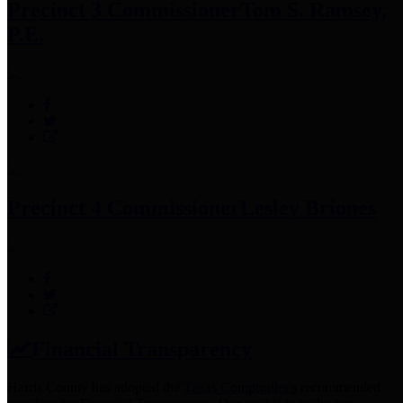
Precinct 3 Commissioner
Tom S. Ramsey,
P.E.
Precinct 4 Commissioner
Lesley Briones
Financial Transparency
Harris County has adopted the
Texas Comptroller's
recommended