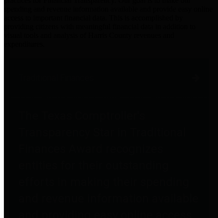
practices for Financial Transparency. Our goal is to make our
spending and revenue information available and provide easy online
access to important financial data. This is accomplished by
providing citizens with meaningful financial data in addition to
visual tools and analysis of Harris County revenues and
expenditures.
Traditional Finances
The Texas Comptroller's
Transparency Star in Traditional
Finances Award recognizes
entities for their outstanding
efforts in making their spending
and revenue information available
and providing easy online access