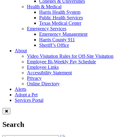
Colleges & Universities
Health & Medical
Harris Health System
Public Health Services
Texas Medical Center
Emergency Services
Emergency Management
Harris County 911
Sheriff’s Office
About
Video Visitation Rules for Off-Site Visitation
Employee Bi-Weekly Pay Schedule
Employee Links
Accessibility Statement
Privacy
Online Directory
Alerts
Adopt a Pet
Services Portal
Search