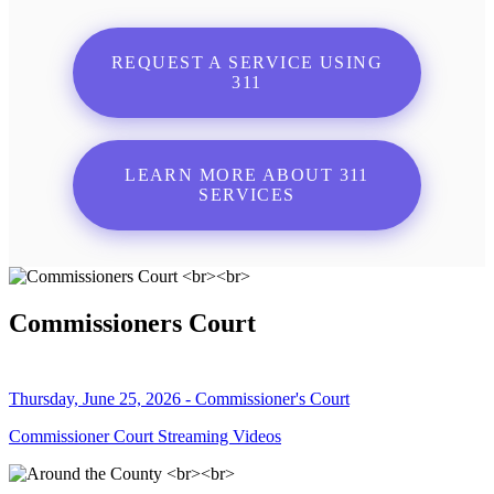
REQUEST A SERVICE USING
311
LEARN MORE ABOUT 311
SERVICES
Commissioners Court
Thursday, June 25, 2026 - Commissioner's Court
Commissioner Court Streaming Videos