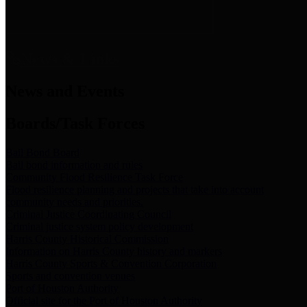
News & Links
News and Events
Boards/Task Forces
Bail Bond Board
Bail bond information and rules
Community Flood Resilience Task Force
Flood resilience planning and projects that take into account
community needs and priorities.
Criminal Justice Coordinating Council
Criminal justice system policy development
Harris County Historical Commission
Information on Harris County history and markers
Harris County Sports & Convention Corporation
Sports and convention venues
Port of Houston Authority
Official site for the Port of Houston Authority