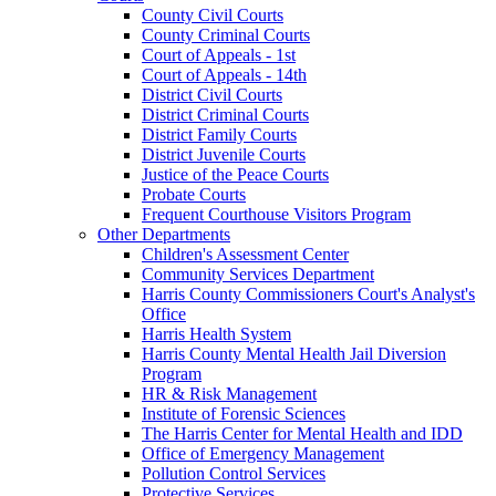
County Civil Courts
County Criminal Courts
Court of Appeals - 1st
Court of Appeals - 14th
District Civil Courts
District Criminal Courts
District Family Courts
District Juvenile Courts
Justice of the Peace Courts
Probate Courts
Frequent Courthouse Visitors Program
Other Departments
Children's Assessment Center
Community Services Department
Harris County Commissioners Court's Analyst's
Office
Harris Health System
Harris County Mental Health Jail Diversion
Program
HR & Risk Management
Institute of Forensic Sciences
The Harris Center for Mental Health and IDD
Office of Emergency Management
Pollution Control Services
Protective Services