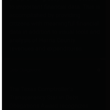
to important financial data. This is
accomplished by providing
citizens with meaningful financial
data in addition to visual tools and
analysis of Harris County
revenues and expenditures.
Debt Obligations
The Texas Comptroller's
Transparency Star in Debt
Obligations Award recognizes