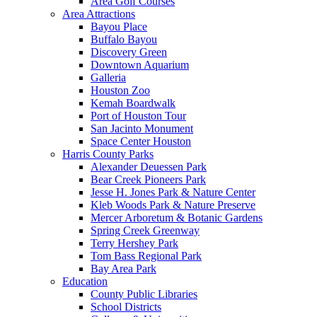
Area Golf Courses
Area Attractions
Bayou Place
Buffalo Bayou
Discovery Green
Downtown Aquarium
Galleria
Houston Zoo
Kemah Boardwalk
Port of Houston Tour
San Jacinto Monument
Space Center Houston
Harris County Parks
Alexander Deuessen Park
Bear Creek Pioneers Park
Jesse H. Jones Park & Nature Center
Kleb Woods Park & Nature Preserve
Mercer Arboretum & Botanic Gardens
Spring Creek Greenway
Terry Hershey Park
Tom Bass Regional Park
Bay Area Park
Education
County Public Libraries
School Districts