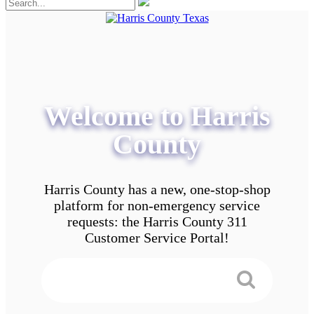
Welcome to Harris
County
Harris County has a new, one-stop-shop
platform for non-emergency service
requests: the Harris County 311
Customer Service Portal!