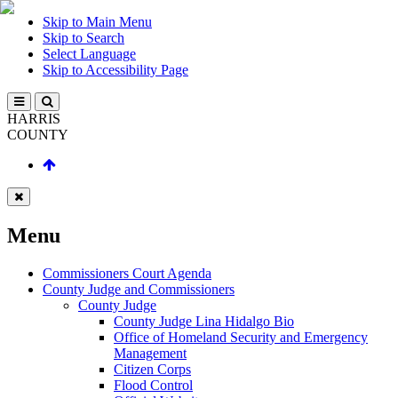
Skip to Main Menu
Skip to Search
Select Language
Skip to Accessibility Page
HARRIS
COUNTY
Menu
Commissioners Court Agenda
County Judge and Commissioners
County Judge
County Judge Lina Hidalgo Bio
Office of Homeland Security and Emergency
Management
Citizen Corps
Flood Control