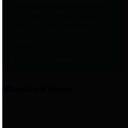
entities who provide additional
information related to
participation in public pension
plans. Click for information
related to the County's
participation in the Texas County
& District Retirement System.
Amenities & Services