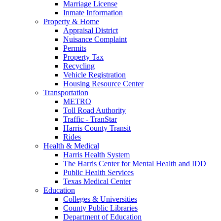
Marriage License
Inmate Information
Property & Home
Appraisal District
Nuisance Complaint
Permits
Property Tax
Recycling
Vehicle Registration
Housing Resource Center
Transportation
METRO
Toll Road Authority
Traffic - TranStar
Harris County Transit
Rides
Health & Medical
Harris Health System
The Harris Center for Mental Health and IDD
Public Health Services
Texas Medical Center
Education
Colleges & Universities
County Public Libraries
Department of Education