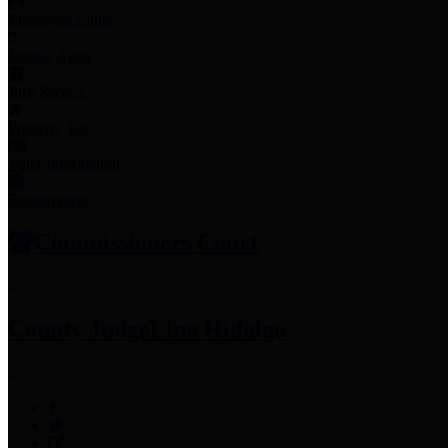
Employee Links
Mobile Apps
Jury Service
Property Tax
Voter Information
Employment
Commissioners Court
County Judge
Lina Hidalgo