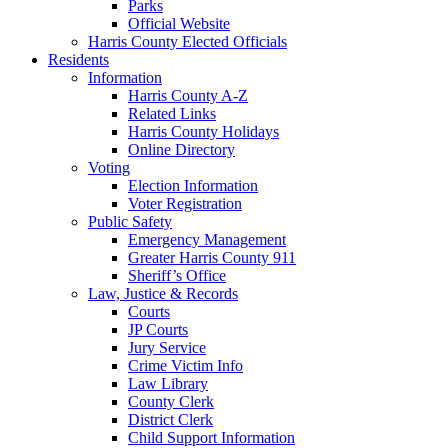
Parks
Official Website
Harris County Elected Officials
Residents
Information
Harris County A-Z
Related Links
Harris County Holidays
Online Directory
Voting
Election Information
Voter Registration
Public Safety
Emergency Management
Greater Harris County 911
Sheriff’s Office
Law, Justice & Records
Courts
JP Courts
Jury Service
Crime Victim Info
Law Library
County Clerk
District Clerk
Child Support Information