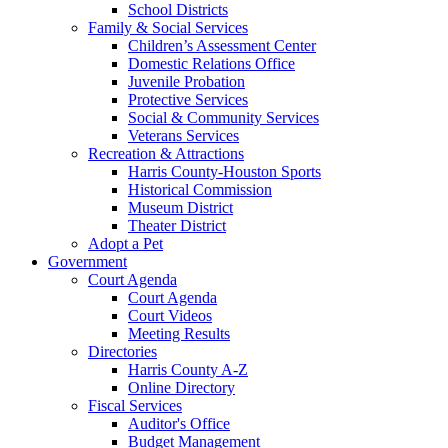
School Districts
Family & Social Services
Children’s Assessment Center
Domestic Relations Office
Juvenile Probation
Protective Services
Social & Community Services
Veterans Services
Recreation & Attractions
Harris County-Houston Sports
Historical Commission
Museum District
Theater District
Adopt a Pet
Government
Court Agenda
Court Agenda
Court Videos
Meeting Results
Directories
Harris County A-Z
Online Directory
Fiscal Services
Auditor's Office
Budget Management