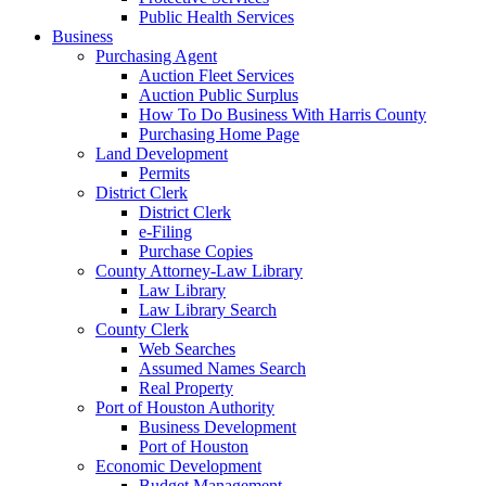
Public Health Services
Business
Purchasing Agent
Auction Fleet Services
Auction Public Surplus
How To Do Business With Harris County
Purchasing Home Page
Land Development
Permits
District Clerk
District Clerk
e-Filing
Purchase Copies
County Attorney-Law Library
Law Library
Law Library Search
County Clerk
Web Searches
Assumed Names Search
Real Property
Port of Houston Authority
Business Development
Port of Houston
Economic Development
Budget Management