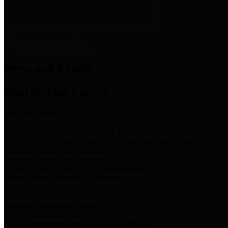
News & Links
News and Events
Boards/Task Forces
Bail Bond Board
Bail bond information and rules
Community Flood Resilience Task Force
Flood resilience planning and projects that take into account
community needs and priorities.
Criminal Justice Coordinating Council
Criminal justice system policy development
Harris County Historical Commission
Information on Harris County history and markers
Harris County Sports & Convention Corporation
Sports and convention venues
Port of Houston Authority
Official site for the Port of Houston Authority