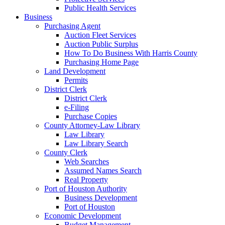
Public Health Services
Business
Purchasing Agent
Auction Fleet Services
Auction Public Surplus
How To Do Business With Harris County
Purchasing Home Page
Land Development
Permits
District Clerk
District Clerk
e-Filing
Purchase Copies
County Attorney-Law Library
Law Library
Law Library Search
County Clerk
Web Searches
Assumed Names Search
Real Property
Port of Houston Authority
Business Development
Port of Houston
Economic Development
Budget Management