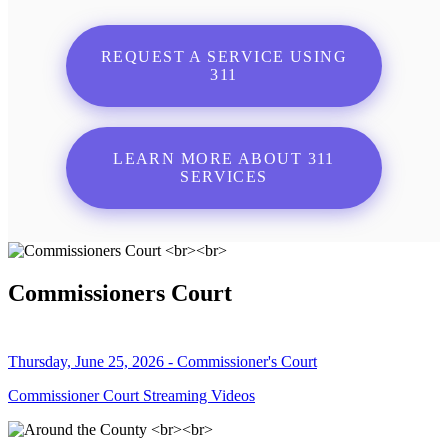
REQUEST A SERVICE USING
311
LEARN MORE ABOUT 311
SERVICES
Commissioners Court
Thursday, June 25, 2026 - Commissioner's Court
Commissioner Court Streaming Videos