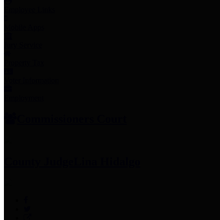
Employee Links
Mobile Apps
Jury Service
Property Tax
Voter Information
Employment
Commissioners Court
County Judge
Lina Hidalgo