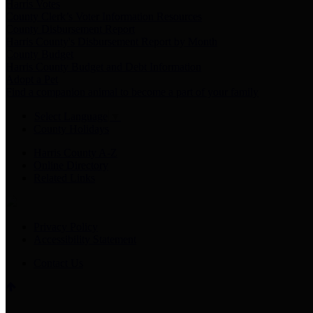
Harris Votes
County Clerk’s Voter Information Resources
County Disbursement Report
Harris County's Disbursement Report by Month
County Budget
Harris County Budget and Debt Information
Adopt a Pet
Find a companion animal to become a part of your family
Select Language
▼
County Holidays
Harris County A-Z
Online Directory
Related Links
Privacy Policy
Accessibility Statement
Contact Us