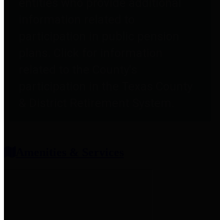
entities who provide additional
information related to
participation in public pension
plans. Click for information
related to the County's
participation in the Texas County
& District Retirement System.
Amenities & Services