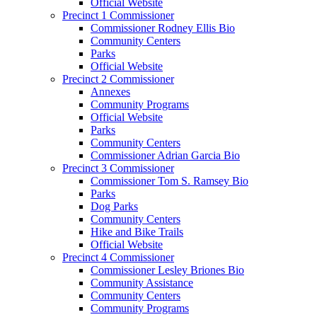
Official Website
Precinct 1 Commissioner
Commissioner Rodney Ellis Bio
Community Centers
Parks
Official Website
Precinct 2 Commissioner
Annexes
Community Programs
Official Website
Parks
Community Centers
Commissioner Adrian Garcia Bio
Precinct 3 Commissioner
Commissioner Tom S. Ramsey Bio
Parks
Dog Parks
Community Centers
Hike and Bike Trails
Official Website
Precinct 4 Commissioner
Commissioner Lesley Briones Bio
Community Assistance
Community Centers
Community Programs