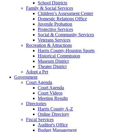
School Districts
Family & Social Services
Children’s Assessment Center
Domestic Relations Office
Juvenile Probation
Protective Services
Social & Community Services
Veterans Services
Recreation & Attractions
Harris County-Houston Sports
Historical Commission
Museum District
Theater District
Adopt a Pet
Government
Court Agenda
Court Agenda
Court Videos
Meeting Results
Directories
Harris County A-Z
Online Directory
Fiscal Services
Auditor's Office
Budget Management