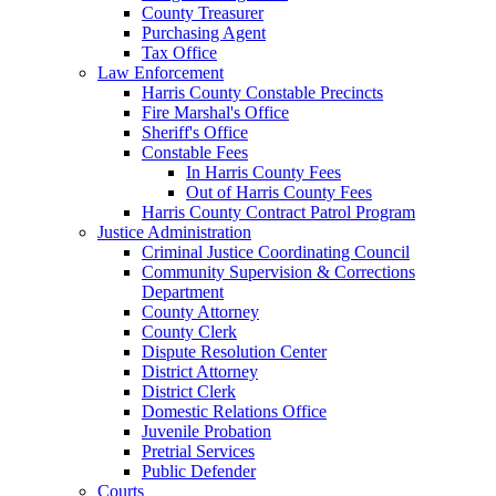
County Treasurer
Purchasing Agent
Tax Office
Law Enforcement
Harris County Constable Precincts
Fire Marshal's Office
Sheriff's Office
Constable Fees
In Harris County Fees
Out of Harris County Fees
Harris County Contract Patrol Program
Justice Administration
Criminal Justice Coordinating Council
Community Supervision & Corrections
Department
County Attorney
County Clerk
Dispute Resolution Center
District Attorney
District Clerk
Domestic Relations Office
Juvenile Probation
Pretrial Services
Public Defender
Courts