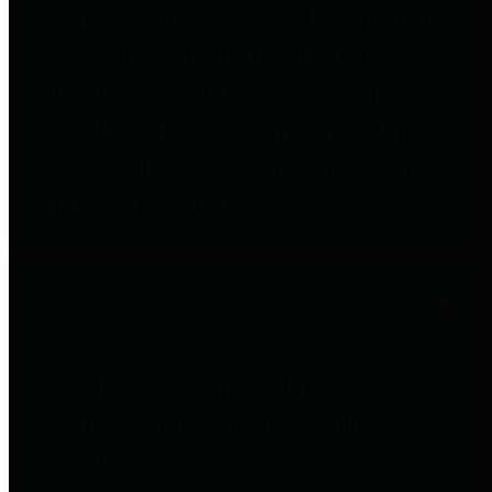
entities who go beyond legislative
requirements in this area by
providing debt information in a
variety of formats and providing
easy online access to important
debt information.
Public Pensions
The Texas Comptroller's
Transparency Star in Public
Pensions Award recognizes