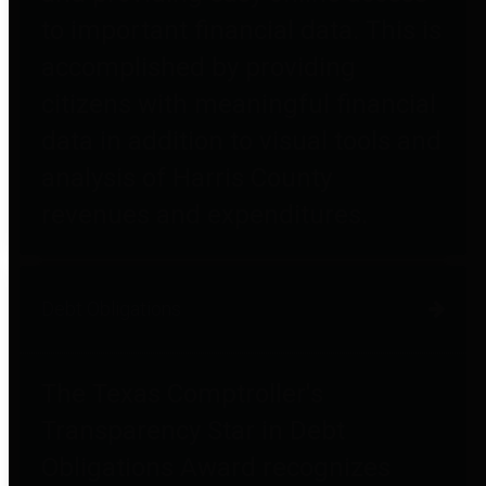
to important financial data. This is
accomplished by providing
citizens with meaningful financial
data in addition to visual tools and
analysis of Harris County
revenues and expenditures.
Debt Obligations
The Texas Comptroller's
Transparency Star in Debt
Obligations Award recognizes