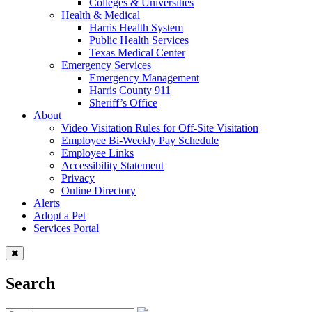
Colleges & Universities
Health & Medical
Harris Health System
Public Health Services
Texas Medical Center
Emergency Services
Emergency Management
Harris County 911
Sheriff’s Office
About
Video Visitation Rules for Off-Site Visitation
Employee Bi-Weekly Pay Schedule
Employee Links
Accessibility Statement
Privacy
Online Directory
Alerts
Adopt a Pet
Services Portal
Search