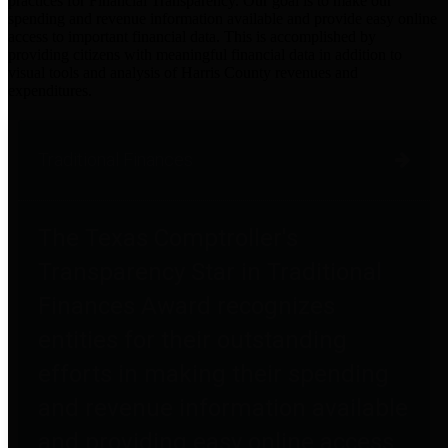
practices for Financial Transparency. Our goal is to make our
spending and revenue information available and provide easy online
access to important financial data. This is accomplished by
providing citizens with meaningful financial data in addition to
visual tools and analysis of Harris County revenues and
expenditures.
Traditional Finances
The Texas Comptroller's
Transparency Star in Traditional
Finances Award recognizes
entities for their outstanding
efforts in making their spending
and revenue information available
and providing easy online access