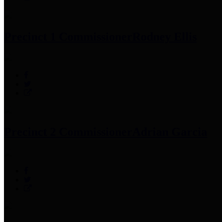
Precinct 1 Commissioner
Rodney Ellis
Precinct 2 Commissioner
Adrian Garcia