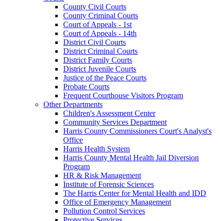
County Civil Courts
County Criminal Courts
Court of Appeals - 1st
Court of Appeals - 14th
District Civil Courts
District Criminal Courts
District Family Courts
District Juvenile Courts
Justice of the Peace Courts
Probate Courts
Frequent Courthouse Visitors Program
Other Departments
Children's Assessment Center
Community Services Department
Harris County Commissioners Court's Analyst's
Office
Harris Health System
Harris County Mental Health Jail Diversion
Program
HR & Risk Management
Institute of Forensic Sciences
The Harris Center for Mental Health and IDD
Office of Emergency Management
Pollution Control Services
Protective Services