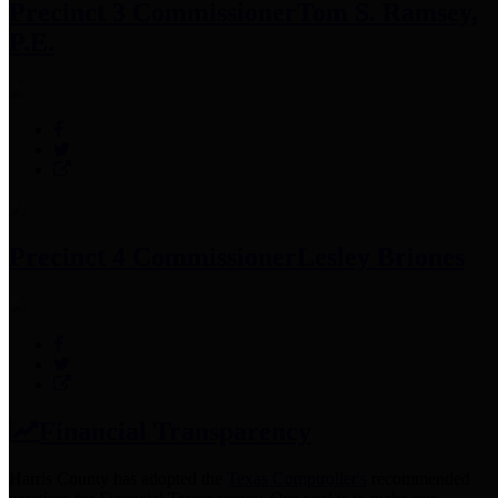
Precinct 3 Commissioner
Tom S. Ramsey,
P.E.
Precinct 4 Commissioner
Lesley Briones
Financial Transparency
Harris County has adopted the
Texas Comptroller's
recommended