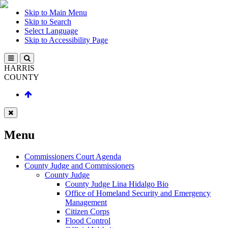
Skip to Main Menu
Skip to Search
Select Language
Skip to Accessibility Page
HARRIS
COUNTY
Menu
Commissioners Court Agenda
County Judge and Commissioners
County Judge
County Judge Lina Hidalgo Bio
Office of Homeland Security and Emergency
Management
Citizen Corps
Flood Control