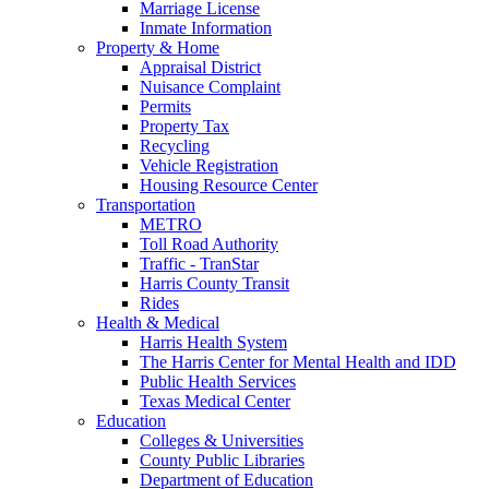
Marriage License
Inmate Information
Property & Home
Appraisal District
Nuisance Complaint
Permits
Property Tax
Recycling
Vehicle Registration
Housing Resource Center
Transportation
METRO
Toll Road Authority
Traffic - TranStar
Harris County Transit
Rides
Health & Medical
Harris Health System
The Harris Center for Mental Health and IDD
Public Health Services
Texas Medical Center
Education
Colleges & Universities
County Public Libraries
Department of Education