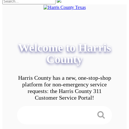
Welcome to Harris
County
Harris County has a new, one-stop-shop
platform for non-emergency service
requests: the Harris County 311
Customer Service Portal!