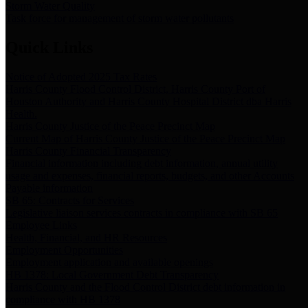
Storm Water Quality
Task force for management of storm water pollutants
Quick Links
Notice of Adopted 2025 Tax Rates
Harris County Flood Control District, Harris County Port of
Houston Authority and Harris County Hospital District dba Harris
Health.
Harris County Justice of the Peace Precinct Map
Current Map of Harris County Justice of the Peace Precinct Map
Harris County Financial Transparency
Financial information including debt information, annual utility
usage and expenses, financial reports, budgets, and other Accounts
Payable information
SB 65: Contracts for Services
Legislative liaison services contracts in compliance with SB 65
Employee Links
Health, Financial, and HR Resources
Employment Opportunities
Employment application and available openings
HB 1378: Local Government Debt Transparency
Harris County and the Flood Control District debt information in
compliance with HB 1378