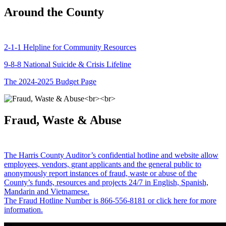
Around the County
2-1-1 Helpline for Community Resources
9-8-8 National Suicide & Crisis Lifeline
The 2024-2025 Budget Page
Fraud, Waste & Abuse
The Harris County Auditor’s confidential hotline and website allow
employees, vendors, grant applicants and the general public to
anonymously report instances of fraud, waste or abuse of the
County’s funds, resources and projects 24/7 in English, Spanish,
Mandarin and Vietnamese.
The Fraud Hotline Number is 866-556-8181 or click here for more
information.