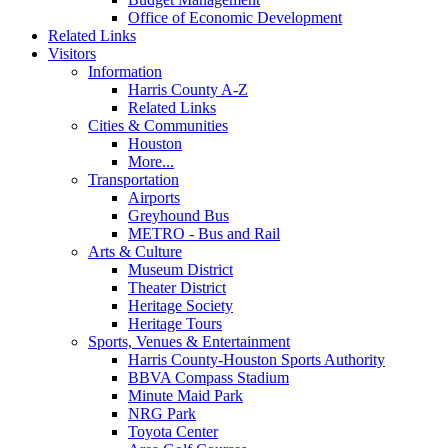
Office of Economic Development
Related Links
Visitors
Information
Harris County A-Z
Related Links
Cities & Communities
Houston
More...
Transportation
Airports
Greyhound Bus
METRO - Bus and Rail
Arts & Culture
Museum District
Theater District
Heritage Society
Heritage Tours
Sports, Venues & Entertainment
Harris County-Houston Sports Authority
BBVA Compass Stadium
Minute Maid Park
NRG Park
Toyota Center