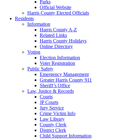
Parks
Official Website
Harris County Elected Officials
Residents
Information
Harris County A-Z
Related Links
Harris County Holidays
Online Directory
Voting
Election Information
Voter Registration
Public Safety
Emergency Management
Greater Harris County 911
Sheriff’s Office
Law, Justice & Records
Courts
JP Courts
Jury Service
Crime Victim Info
Law Library
County Clerk
District Clerk
Child Support Information