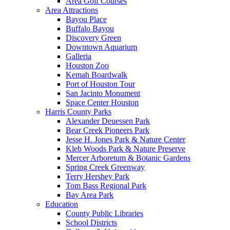
Area Golf Courses
Area Attractions
Bayou Place
Buffalo Bayou
Discovery Green
Downtown Aquarium
Galleria
Houston Zoo
Kemah Boardwalk
Port of Houston Tour
San Jacinto Monument
Space Center Houston
Harris County Parks
Alexander Deuessen Park
Bear Creek Pioneers Park
Jesse H. Jones Park & Nature Center
Kleb Woods Park & Nature Preserve
Mercer Arboretum & Botanic Gardens
Spring Creek Greenway
Terry Hershey Park
Tom Bass Regional Park
Bay Area Park
Education
County Public Libraries
School Districts