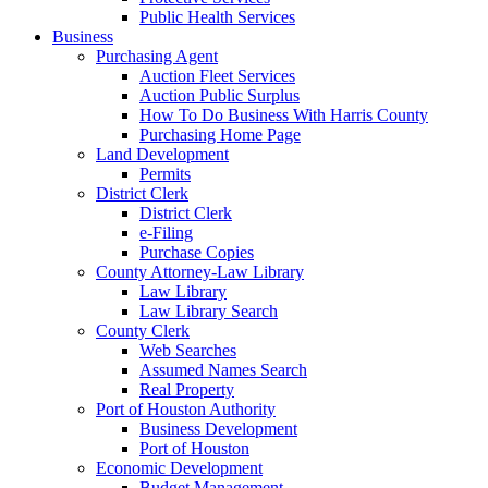
Public Health Services
Business
Purchasing Agent
Auction Fleet Services
Auction Public Surplus
How To Do Business With Harris County
Purchasing Home Page
Land Development
Permits
District Clerk
District Clerk
e-Filing
Purchase Copies
County Attorney-Law Library
Law Library
Law Library Search
County Clerk
Web Searches
Assumed Names Search
Real Property
Port of Houston Authority
Business Development
Port of Houston
Economic Development
Budget Management