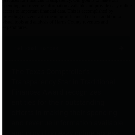
practices for Financial Transparency. Our goal is to make our
spending and revenue information available and provide easy online
access to important financial data. This is accomplished by
providing citizens with meaningful financial data in addition to
visual tools and analysis of Harris County revenues and
expenditures.
Traditional Finances
The Texas Comptroller's
Transparency Star in Traditional
Finances Award recognizes
entities for their outstanding
efforts in making their spending
and revenue information available
and providing easy online access