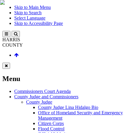
Skip to Main Menu
Skip to Search
Select Language
Skip to Accessibility Page
HARRIS
COUNTY
Menu
Commissioners Court Agenda
County Judge and Commissioners
County Judge
County Judge Lina Hidalgo Bio
Office of Homeland Security and Emergency
Management
Citizen Corps
Flood Control