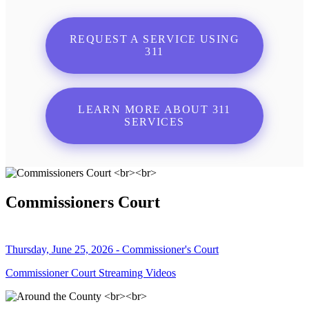
REQUEST A SERVICE USING
311
LEARN MORE ABOUT 311
SERVICES
Commissioners Court
Thursday, June 25, 2026 - Commissioner's Court
Commissioner Court Streaming Videos