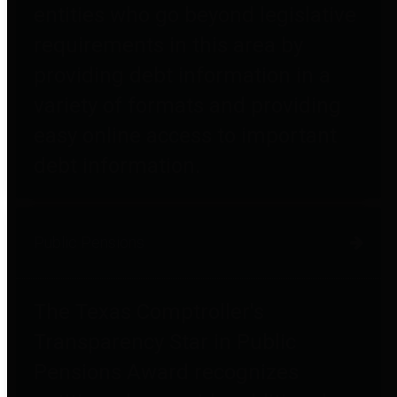
entities who go beyond legislative
requirements in this area by
providing debt information in a
variety of formats and providing
easy online access to important
debt information.
Public Pensions
The Texas Comptroller's
Transparency Star in Public
Pensions Award recognizes