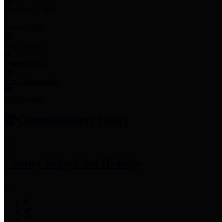
Employee Links
Mobile Apps
Jury Service
Property Tax
Voter Information
Employment
Commissioners Court
County Judge
Lina Hidalgo