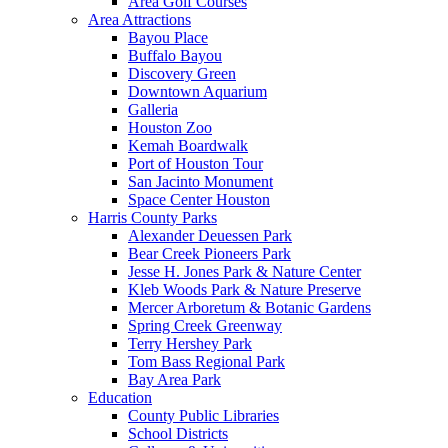
Area Golf Courses
Area Attractions
Bayou Place
Buffalo Bayou
Discovery Green
Downtown Aquarium
Galleria
Houston Zoo
Kemah Boardwalk
Port of Houston Tour
San Jacinto Monument
Space Center Houston
Harris County Parks
Alexander Deuessen Park
Bear Creek Pioneers Park
Jesse H. Jones Park & Nature Center
Kleb Woods Park & Nature Preserve
Mercer Arboretum & Botanic Gardens
Spring Creek Greenway
Terry Hershey Park
Tom Bass Regional Park
Bay Area Park
Education
County Public Libraries
School Districts