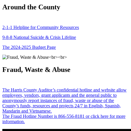
Around the County
2-1-1 Helpline for Community Resources
9-8-8 National Suicide & Crisis Lifeline
The 2024-2025 Budget Page
Fraud, Waste & Abuse
The Harris County Auditor’s confidential hotline and website allow
employees, vendors, grant applicants and the general public to
anonymously report instances of fraud, waste or abuse of the
County’s funds, resources and projects 24/7 in English, Spanish,
Mandarin and Vietnamese.
The Fraud Hotline Number is 866-556-8181 or click here for more
information.