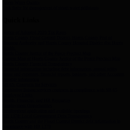
Storm Water Quality
Task force for management of storm water pollutants
Quick Links
Notice of Adopted 2025 Tax Rates
Harris County Flood Control District, Harris County Port of
Houston Authority and Harris County Hospital District dba Harris
Health.
Harris County Justice of the Peace Precinct Map
Current Map of Harris County Justice of the Peace Precinct Map
Harris County Financial Transparency
Financial information including debt information, annual utility
usage and expenses, financial reports, budgets, and other Accounts
Payable information
SB 65: Contracts for Services
Legislative liaison services contracts in compliance with SB 65
Employee Links
Health, Financial, and HR Resources
Employment Opportunities
Employment application and available openings
HB 1378: Local Government Debt Transparency
Harris County and the Flood Control District debt information in
compliance with HB 1378