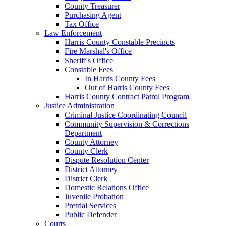
County Treasurer
Purchasing Agent
Tax Office
Law Enforcement
Harris County Constable Precincts
Fire Marshal's Office
Sheriff's Office
Constable Fees
In Harris County Fees
Out of Harris County Fees
Harris County Contract Patrol Program
Justice Administration
Criminal Justice Coordinating Council
Community Supervision & Corrections
Department
County Attorney
County Clerk
Dispute Resolution Center
District Attorney
District Clerk
Domestic Relations Office
Juvenile Probation
Pretrial Services
Public Defender
Courts