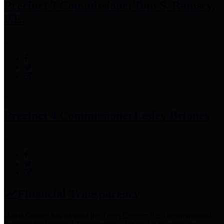
Precinct 3 Commissioner
Tom S. Ramsey,
P.E.
Precinct 4 Commissioner
Lesley Briones
Financial Transparency
Harris County has adopted the
Texas Comptroller's
recommended