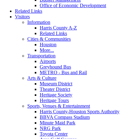
Office of Economic Development
Related Links
Visitors
Information
Harris County A-Z
Related Links
Cities & Communities
Houston
More...
Transportation
Airports
Greyhound Bus
METRO - Bus and Rail
Arts & Culture
Museum District
Theater District
Heritage Society
Heritage Tours
Sports, Venues & Entertainment
Harris County-Houston Sports Authority
BBVA Compass Stadium
Minute Maid Park
NRG Park
Toyota Center