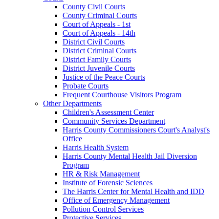
County Civil Courts
County Criminal Courts
Court of Appeals - 1st
Court of Appeals - 14th
District Civil Courts
District Criminal Courts
District Family Courts
District Juvenile Courts
Justice of the Peace Courts
Probate Courts
Frequent Courthouse Visitors Program
Other Departments
Children's Assessment Center
Community Services Department
Harris County Commissioners Court's Analyst's
Office
Harris Health System
Harris County Mental Health Jail Diversion
Program
HR & Risk Management
Institute of Forensic Sciences
The Harris Center for Mental Health and IDD
Office of Emergency Management
Pollution Control Services
Protective Services