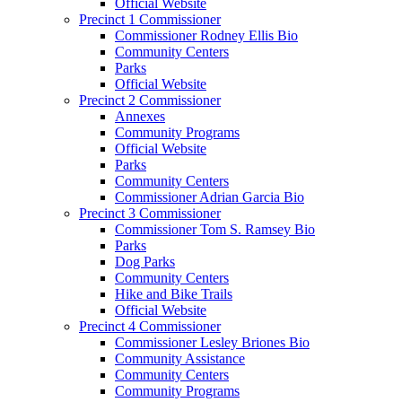
Official Website
Precinct 1 Commissioner
Commissioner Rodney Ellis Bio
Community Centers
Parks
Official Website
Precinct 2 Commissioner
Annexes
Community Programs
Official Website
Parks
Community Centers
Commissioner Adrian Garcia Bio
Precinct 3 Commissioner
Commissioner Tom S. Ramsey Bio
Parks
Dog Parks
Community Centers
Hike and Bike Trails
Official Website
Precinct 4 Commissioner
Commissioner Lesley Briones Bio
Community Assistance
Community Centers
Community Programs