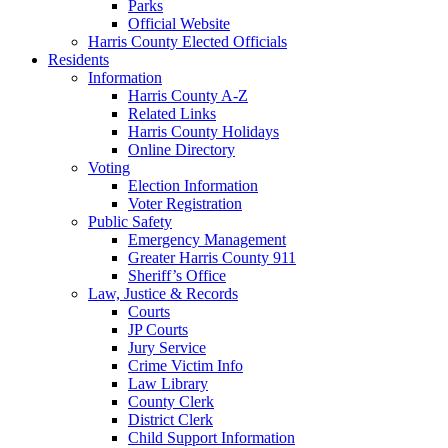
Parks
Official Website
Harris County Elected Officials
Residents
Information
Harris County A-Z
Related Links
Harris County Holidays
Online Directory
Voting
Election Information
Voter Registration
Public Safety
Emergency Management
Greater Harris County 911
Sheriff’s Office
Law, Justice & Records
Courts
JP Courts
Jury Service
Crime Victim Info
Law Library
County Clerk
District Clerk
Child Support Information