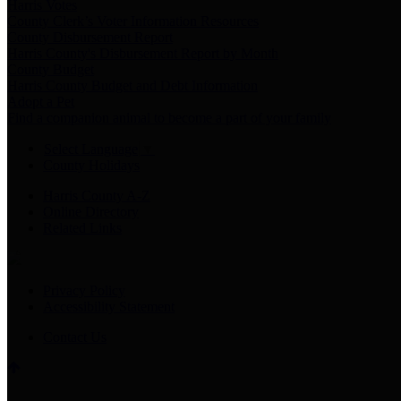
Harris Votes
County Clerk’s Voter Information Resources
County Disbursement Report
Harris County's Disbursement Report by Month
County Budget
Harris County Budget and Debt Information
Adopt a Pet
Find a companion animal to become a part of your family
Select Language
▼
County Holidays
Harris County A-Z
Online Directory
Related Links
Privacy Policy
Accessibility Statement
Contact Us