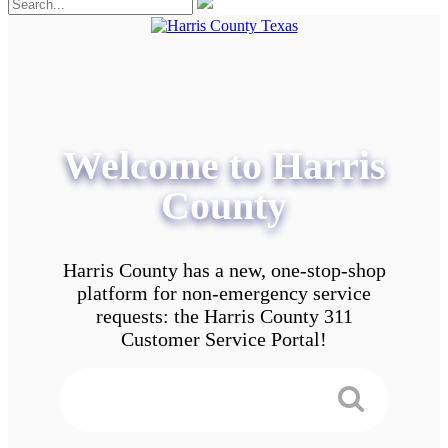
Welcome to Harris
County
Harris County has a new, one-stop-shop
platform for non-emergency service
requests: the Harris County 311
Customer Service Portal!