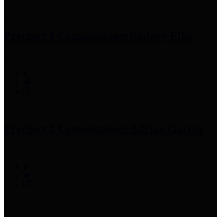
Precinct 1 Commissioner
Rodney Ellis
Precinct 2 Commissioner
Adrian Garcia