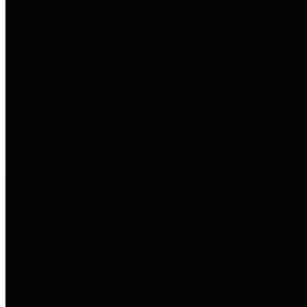
to important financial data. This is
accomplished by providing
citizens with meaningful financial
data in addition to visual tools and
analysis of Harris County
revenues and expenditures.
Debt Obligations
The Texas Comptroller's
Transparency Star in Debt
Obligations Award recognizes