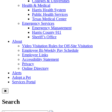
Colleges & Universities
Health & Medical
Harris Health System
Public Health Services
Texas Medical Center
Emergency Services
Emergency Management
Harris County 911
Sheriff’s Office
About
Video Visitation Rules for Off-Site Visitation
Employee Bi-Weekly Pay Schedule
Employee Links
Accessibility Statement
Privacy
Online Directory
Alerts
Adopt a Pet
Services Portal
Search