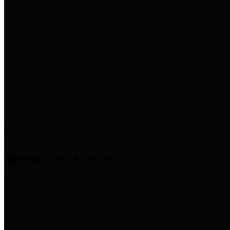
entities who provide additional
information related to
participation in public pension
plans. Click for information
related to the County's
participation in the Texas County
& District Retirement System.
Amenities & Services