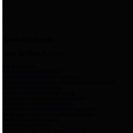
News & Links
News and Events
Boards/Task Forces
Bail Bond Board
Bail bond information and rules
Community Flood Resilience Task Force
Flood resilience planning and projects that take into account
community needs and priorities.
Criminal Justice Coordinating Council
Criminal justice system policy development
Harris County Historical Commission
Information on Harris County history and markers
Harris County Sports & Convention Corporation
Sports and convention venues
Port of Houston Authority
Official site for the Port of Houston Authority