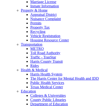
Marriage License
Inmate Information
Property & Home
Appraisal District
Nuisance Complaint
Permits
Property Tax
Recycling
Vehicle Registration
Housing Resource Center
Transportation
METRO
Toll Road Authority
Traffic - TranStar
Harris County Transit
Rides
Health & Medical
Harris Health System
The Harris Center for Mental Health and IDD
Public Health Services
Texas Medical Center
Education
Colleges & Universities
County Public Libraries
Department of Education