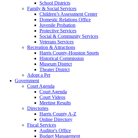
School Districts
Family & Social Services
Children’s Assessment Center
Domestic Relations Office
Juvenile Probation
Protective Services
Social & Community Services
Veterans Services
Recreation & Attractions
Harris County-Houston Sports
Historical Commission
Museum District
Theater District
Adopt a Pet
Government
Court Agenda
Court Agenda
Court Videos
Meeting Results
Directories
Harris County A-Z
Online Directory
Fiscal Services
Auditor's Office
Budget Management