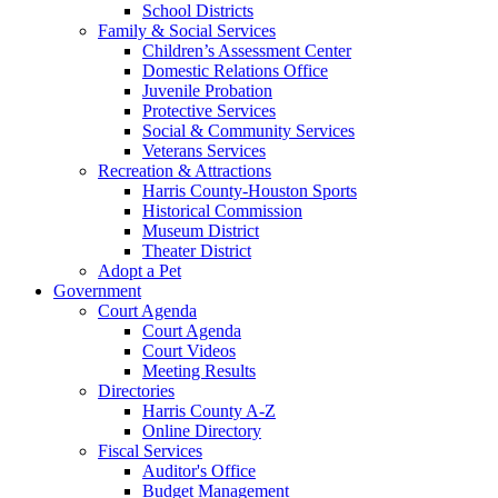
School Districts
Family & Social Services
Children’s Assessment Center
Domestic Relations Office
Juvenile Probation
Protective Services
Social & Community Services
Veterans Services
Recreation & Attractions
Harris County-Houston Sports
Historical Commission
Museum District
Theater District
Adopt a Pet
Government
Court Agenda
Court Agenda
Court Videos
Meeting Results
Directories
Harris County A-Z
Online Directory
Fiscal Services
Auditor's Office
Budget Management