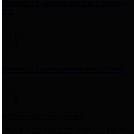
Precinct 3 Commissioner
Tom S. Ramsey,
P.E.
Precinct 4 Commissioner
Lesley Briones
Financial Transparency
Harris County has adopted the
Texas Comptroller's
recommended