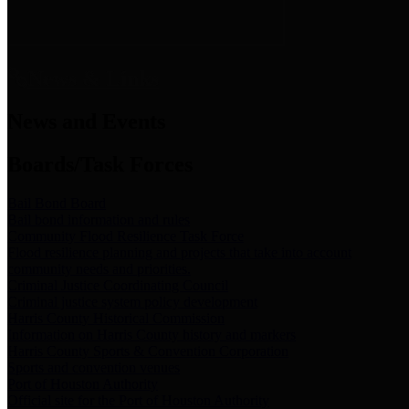
News & Links
News and Events
Boards/Task Forces
Bail Bond Board
Bail bond information and rules
Community Flood Resilience Task Force
Flood resilience planning and projects that take into account
community needs and priorities.
Criminal Justice Coordinating Council
Criminal justice system policy development
Harris County Historical Commission
Information on Harris County history and markers
Harris County Sports & Convention Corporation
Sports and convention venues
Port of Houston Authority
Official site for the Port of Houston Authority