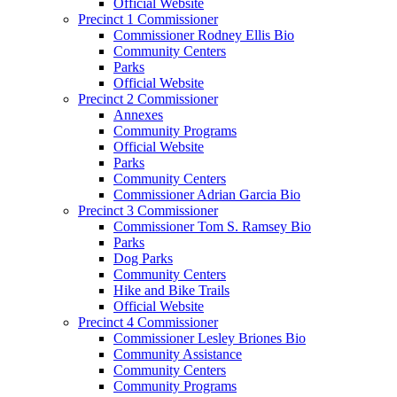
Official Website
Precinct 1 Commissioner
Commissioner Rodney Ellis Bio
Community Centers
Parks
Official Website
Precinct 2 Commissioner
Annexes
Community Programs
Official Website
Parks
Community Centers
Commissioner Adrian Garcia Bio
Precinct 3 Commissioner
Commissioner Tom S. Ramsey Bio
Parks
Dog Parks
Community Centers
Hike and Bike Trails
Official Website
Precinct 4 Commissioner
Commissioner Lesley Briones Bio
Community Assistance
Community Centers
Community Programs