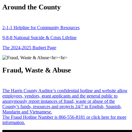
Around the County
2-1-1 Helpline for Community Resources
9-8-8 National Suicide & Crisis Lifeline
The 2024-2025 Budget Page
Fraud, Waste & Abuse
The Harris County Auditor’s confidential hotline and website allow
employees, vendors, grant applicants and the general public to
anonymously report instances of fraud, waste or abuse of the
County’s funds, resources and projects 24/7 in English, Spanish,
Mandarin and Vietnamese.
The Fraud Hotline Number is 866-556-8181 or click here for more
information.