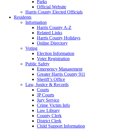
Parks
Official Website
Harris County Elected Officials
Residents
Information
Harris County A-Z
Related Links
Harris County Holidays
Online Directory
Voting
Election Information
Voter Registration
Public Safety
Emergency Management
Greater Harris County 911
Sheriff’s Office
Law, Justice & Records
Courts
JP Courts
Jury Service
Crime Victim Info
Law Library
County Clerk
District Clerk
Child Support Information