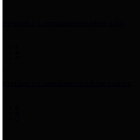
Precinct 1 Commissioner
Rodney Ellis
Precinct 2 Commissioner
Adrian Garcia