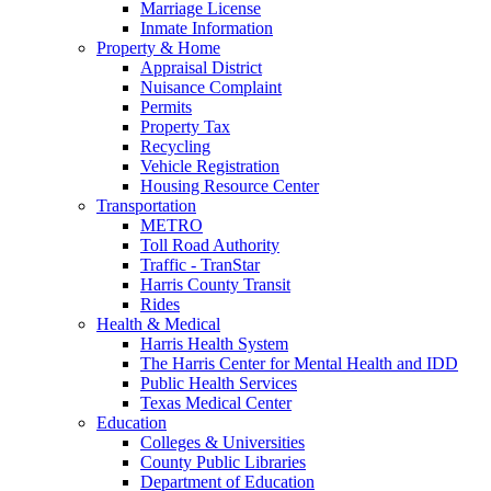
Marriage License
Inmate Information
Property & Home
Appraisal District
Nuisance Complaint
Permits
Property Tax
Recycling
Vehicle Registration
Housing Resource Center
Transportation
METRO
Toll Road Authority
Traffic - TranStar
Harris County Transit
Rides
Health & Medical
Harris Health System
The Harris Center for Mental Health and IDD
Public Health Services
Texas Medical Center
Education
Colleges & Universities
County Public Libraries
Department of Education