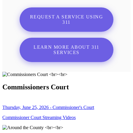
REQUEST A SERVICE USING
311
LEARN MORE ABOUT 311
SERVICES
Commissioners Court
Thursday, June 25, 2026 - Commissioner's Court
Commissioner Court Streaming Videos