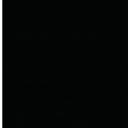
to important financial data. This is
accomplished by providing
citizens with meaningful financial
data in addition to visual tools and
analysis of Harris County
revenues and expenditures.
Debt Obligations
The Texas Comptroller's
Transparency Star in Debt
Obligations Award recognizes