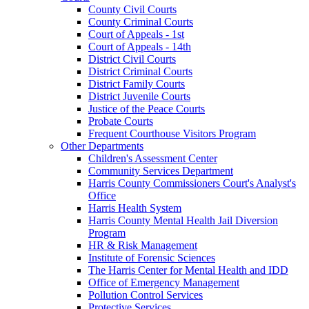
County Civil Courts
County Criminal Courts
Court of Appeals - 1st
Court of Appeals - 14th
District Civil Courts
District Criminal Courts
District Family Courts
District Juvenile Courts
Justice of the Peace Courts
Probate Courts
Frequent Courthouse Visitors Program
Other Departments
Children's Assessment Center
Community Services Department
Harris County Commissioners Court's Analyst's
Office
Harris Health System
Harris County Mental Health Jail Diversion
Program
HR & Risk Management
Institute of Forensic Sciences
The Harris Center for Mental Health and IDD
Office of Emergency Management
Pollution Control Services
Protective Services