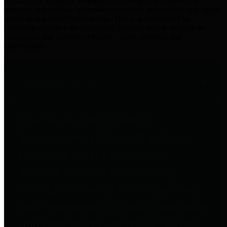
practices for Financial Transparency. Our goal is to make our
spending and revenue information available and provide easy online
access to important financial data. This is accomplished by
providing citizens with meaningful financial data in addition to
visual tools and analysis of Harris County revenues and
expenditures.
Traditional Finances
The Texas Comptroller's
Transparency Star in Traditional
Finances Award recognizes
entities for their outstanding
efforts in making their spending
and revenue information available
and providing easy online access