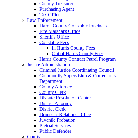
County Treasurer
Purchasing Agent
Tax Office
Law Enforcement
Harris County Constable Precincts
Fire Marshal's Office
Sheriff's Office
Constable Fees
In Harris County Fees
Out of Harris County Fees
Harris County Contract Patrol Program
Justice Administration
Criminal Justice Coordinating Council
Community Supervision & Corrections
Department
County Attorney
County Clerk
Dispute Resolution Center
District Attorney
District Clerk
Domestic Relations Office
Juvenile Probation
Pretrial Services
Public Defender
Courts