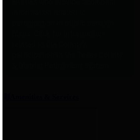
entities who provide additional
information related to
participation in public pension
plans. Click for information
related to the County's
participation in the Texas County
& District Retirement System.
Amenities & Services