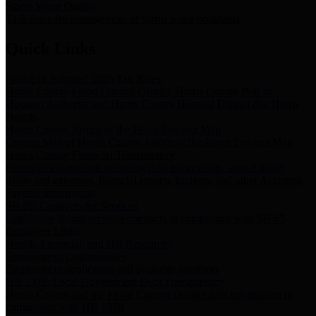
Storm Water Quality
Task force for management of storm water pollutants
Quick Links
Notice of Adopted 2025 Tax Rates
Harris County Flood Control District, Harris County Port of
Houston Authority and Harris County Hospital District dba Harris
Health.
Harris County Justice of the Peace Precinct Map
Current Map of Harris County Justice of the Peace Precinct Map
Harris County Financial Transparency
Financial information including debt information, annual utility
usage and expenses, financial reports, budgets, and other Accounts
Payable information
SB 65: Contracts for Services
Legislative liaison services contracts in compliance with SB 65
Employee Links
Health, Financial, and HR Resources
Employment Opportunities
Employment application and available openings
HB 1378: Local Government Debt Transparency
Harris County and the Flood Control District debt information in
compliance with HB 1378