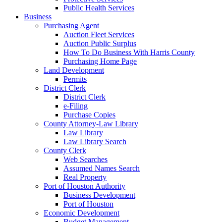
Public Health Services
Business
Purchasing Agent
Auction Fleet Services
Auction Public Surplus
How To Do Business With Harris County
Purchasing Home Page
Land Development
Permits
District Clerk
District Clerk
e-Filing
Purchase Copies
County Attorney-Law Library
Law Library
Law Library Search
County Clerk
Web Searches
Assumed Names Search
Real Property
Port of Houston Authority
Business Development
Port of Houston
Economic Development
Budget Management