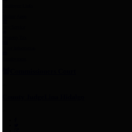
Employee Links
Mobile Apps
Jury Service
Property Tax
Voter Information
Employment
Commissioners Court
County Judge
Lina Hidalgo