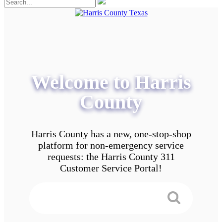
Welcome to Harris
County
Harris County has a new, one-stop-shop
platform for non-emergency service
requests: the Harris County 311
Customer Service Portal!