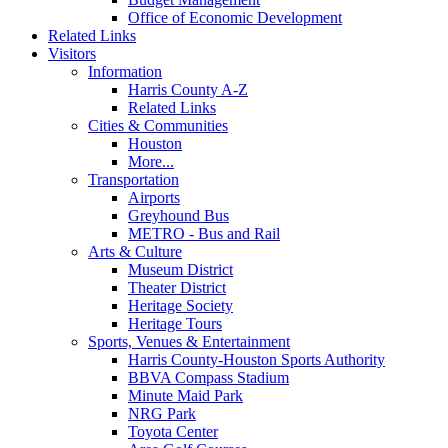
Office of Economic Development
Related Links
Visitors
Information
Harris County A-Z
Related Links
Cities & Communities
Houston
More...
Transportation
Airports
Greyhound Bus
METRO - Bus and Rail
Arts & Culture
Museum District
Theater District
Heritage Society
Heritage Tours
Sports, Venues & Entertainment
Harris County-Houston Sports Authority
BBVA Compass Stadium
Minute Maid Park
NRG Park
Toyota Center