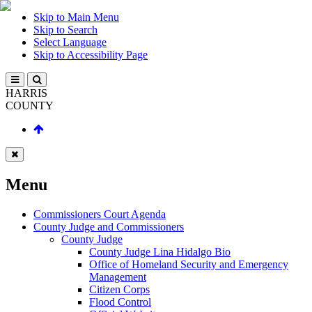
Skip to Main Menu
Skip to Search
Select Language
Skip to Accessibility Page
HARRIS
COUNTY
Menu
Commissioners Court Agenda
County Judge and Commissioners
County Judge
County Judge Lina Hidalgo Bio
Office of Homeland Security and Emergency
Management
Citizen Corps
Flood Control