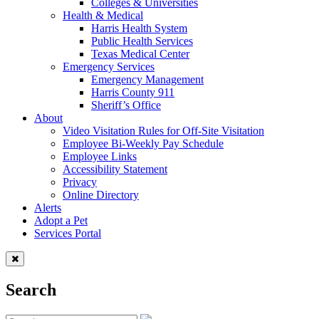
Colleges & Universities
Health & Medical
Harris Health System
Public Health Services
Texas Medical Center
Emergency Services
Emergency Management
Harris County 911
Sheriff’s Office
About
Video Visitation Rules for Off-Site Visitation
Employee Bi-Weekly Pay Schedule
Employee Links
Accessibility Statement
Privacy
Online Directory
Alerts
Adopt a Pet
Services Portal
Search