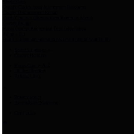
Harris Votes
County Clerk’s Voter Information Resources
County Disbursement Report
Harris County's Disbursement Report by Month
County Budget
Harris County Budget and Debt Information
Adopt a Pet
Find a companion animal to become a part of your family
Select Language
▼
County Holidays
Harris County A-Z
Online Directory
Related Links
Privacy Policy
Accessibility Statement
Contact Us