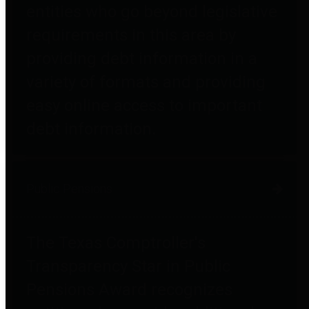
entities who go beyond legislative
requirements in this area by
providing debt information in a
variety of formats and providing
easy online access to important
debt information.
Public Pensions
The Texas Comptroller's
Transparency Star in Public
Pensions Award recognizes