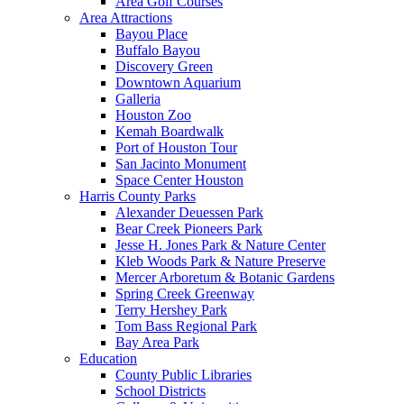
Area Golf Courses
Area Attractions
Bayou Place
Buffalo Bayou
Discovery Green
Downtown Aquarium
Galleria
Houston Zoo
Kemah Boardwalk
Port of Houston Tour
San Jacinto Monument
Space Center Houston
Harris County Parks
Alexander Deuessen Park
Bear Creek Pioneers Park
Jesse H. Jones Park & Nature Center
Kleb Woods Park & Nature Preserve
Mercer Arboretum & Botanic Gardens
Spring Creek Greenway
Terry Hershey Park
Tom Bass Regional Park
Bay Area Park
Education
County Public Libraries
School Districts