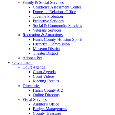
Family & Social Services
Children’s Assessment Center
Domestic Relations Office
Juvenile Probation
Protective Services
Social & Community Services
Veterans Services
Recreation & Attractions
Harris County-Houston Sports
Historical Commission
Museum District
Theater District
Adopt a Pet
Government
Court Agenda
Court Agenda
Court Videos
Meeting Results
Directories
Harris County A-Z
Online Directory
Fiscal Services
Auditor's Office
Budget Management
County Treasurer