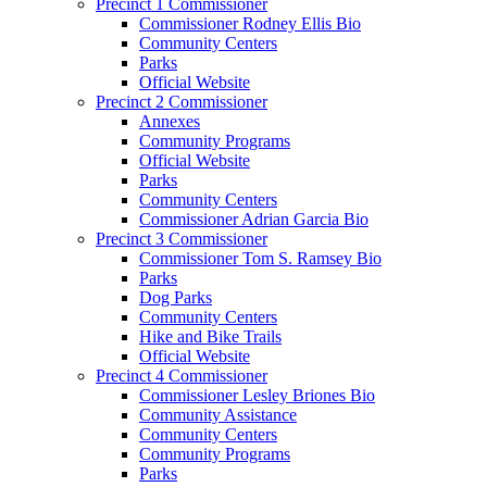
Precinct 1 Commissioner
Commissioner Rodney Ellis Bio
Community Centers
Parks
Official Website
Precinct 2 Commissioner
Annexes
Community Programs
Official Website
Parks
Community Centers
Commissioner Adrian Garcia Bio
Precinct 3 Commissioner
Commissioner Tom S. Ramsey Bio
Parks
Dog Parks
Community Centers
Hike and Bike Trails
Official Website
Precinct 4 Commissioner
Commissioner Lesley Briones Bio
Community Assistance
Community Centers
Community Programs
Parks