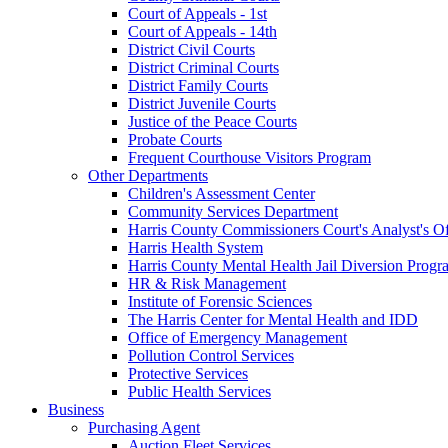
Court of Appeals - 1st
Court of Appeals - 14th
District Civil Courts
District Criminal Courts
District Family Courts
District Juvenile Courts
Justice of the Peace Courts
Probate Courts
Frequent Courthouse Visitors Program
Other Departments
Children's Assessment Center
Community Services Department
Harris County Commissioners Court's Analyst's Of
Harris Health System
Harris County Mental Health Jail Diversion Progr
HR & Risk Management
Institute of Forensic Sciences
The Harris Center for Mental Health and IDD
Office of Emergency Management
Pollution Control Services
Protective Services
Public Health Services
Business
Purchasing Agent
Auction Fleet Services