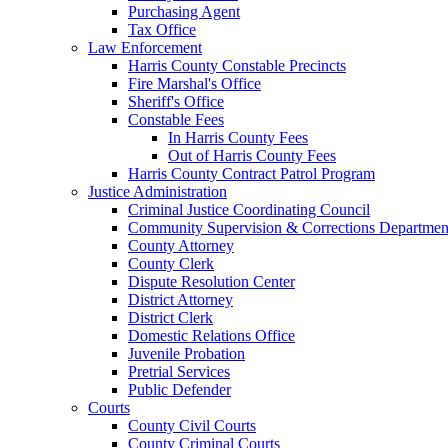
Purchasing Agent
Tax Office
Law Enforcement
Harris County Constable Precincts
Fire Marshal's Office
Sheriff's Office
Constable Fees
In Harris County Fees
Out of Harris County Fees
Harris County Contract Patrol Program
Justice Administration
Criminal Justice Coordinating Council
Community Supervision & Corrections Departmen
County Attorney
County Clerk
Dispute Resolution Center
District Attorney
District Clerk
Domestic Relations Office
Juvenile Probation
Pretrial Services
Public Defender
Courts
County Civil Courts
County Criminal Courts