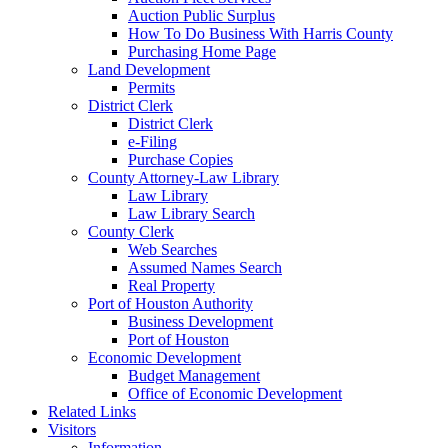
Auction Public Surplus
How To Do Business With Harris County
Purchasing Home Page
Land Development
Permits
District Clerk
District Clerk
e-Filing
Purchase Copies
County Attorney-Law Library
Law Library
Law Library Search
County Clerk
Web Searches
Assumed Names Search
Real Property
Port of Houston Authority
Business Development
Port of Houston
Economic Development
Budget Management
Office of Economic Development
Related Links
Visitors
Information