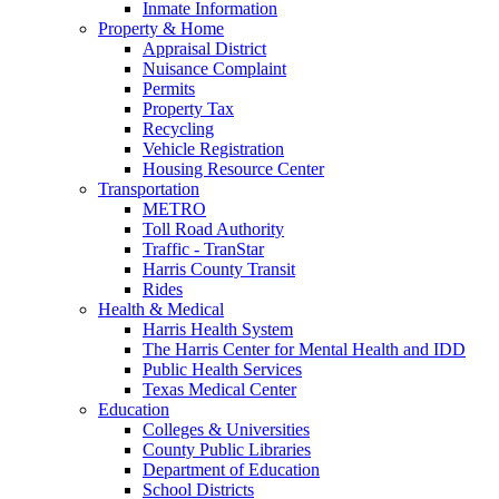
Inmate Information
Property & Home
Appraisal District
Nuisance Complaint
Permits
Property Tax
Recycling
Vehicle Registration
Housing Resource Center
Transportation
METRO
Toll Road Authority
Traffic - TranStar
Harris County Transit
Rides
Health & Medical
Harris Health System
The Harris Center for Mental Health and IDD
Public Health Services
Texas Medical Center
Education
Colleges & Universities
County Public Libraries
Department of Education
School Districts