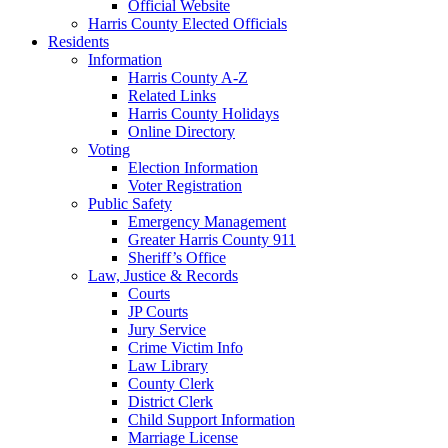
Official Website
Harris County Elected Officials
Residents
Information
Harris County A-Z
Related Links
Harris County Holidays
Online Directory
Voting
Election Information
Voter Registration
Public Safety
Emergency Management
Greater Harris County 911
Sheriff’s Office
Law, Justice & Records
Courts
JP Courts
Jury Service
Crime Victim Info
Law Library
County Clerk
District Clerk
Child Support Information
Marriage License