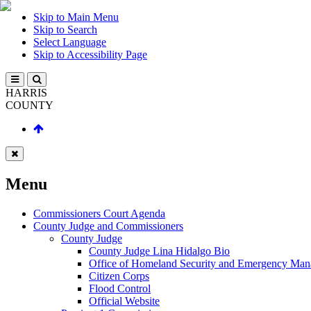
Skip to Main Menu
Skip to Search
Select Language
Skip to Accessibility Page
HARRIS
COUNTY
Menu
Commissioners Court Agenda
County Judge and Commissioners
County Judge
County Judge Lina Hidalgo Bio
Office of Homeland Security and Emergency Ma
Citizen Corps
Flood Control
Official Website