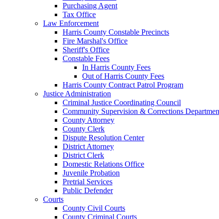
Purchasing Agent
Tax Office
Law Enforcement
Harris County Constable Precincts
Fire Marshal's Office
Sheriff's Office
Constable Fees
In Harris County Fees
Out of Harris County Fees
Harris County Contract Patrol Program
Justice Administration
Criminal Justice Coordinating Council
Community Supervision & Corrections Departmen
County Attorney
County Clerk
Dispute Resolution Center
District Attorney
District Clerk
Domestic Relations Office
Juvenile Probation
Pretrial Services
Public Defender
Courts
County Civil Courts
County Criminal Courts