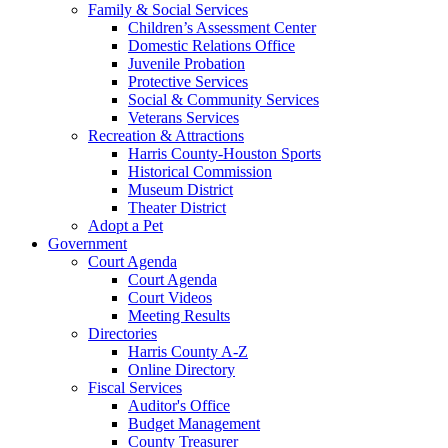
Family & Social Services
Children’s Assessment Center
Domestic Relations Office
Juvenile Probation
Protective Services
Social & Community Services
Veterans Services
Recreation & Attractions
Harris County-Houston Sports
Historical Commission
Museum District
Theater District
Adopt a Pet
Government
Court Agenda
Court Agenda
Court Videos
Meeting Results
Directories
Harris County A-Z
Online Directory
Fiscal Services
Auditor's Office
Budget Management
County Treasurer