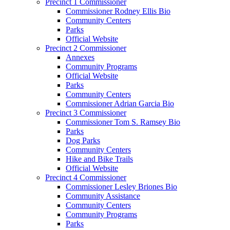
Precinct 1 Commissioner
Commissioner Rodney Ellis Bio
Community Centers
Parks
Official Website
Precinct 2 Commissioner
Annexes
Community Programs
Official Website
Parks
Community Centers
Commissioner Adrian Garcia Bio
Precinct 3 Commissioner
Commissioner Tom S. Ramsey Bio
Parks
Dog Parks
Community Centers
Hike and Bike Trails
Official Website
Precinct 4 Commissioner
Commissioner Lesley Briones Bio
Community Assistance
Community Centers
Community Programs
Parks