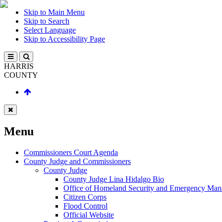
Skip to Main Menu
Skip to Search
Select Language
Skip to Accessibility Page
HARRIS
COUNTY
Menu
Commissioners Court Agenda
County Judge and Commissioners
County Judge
County Judge Lina Hidalgo Bio
Office of Homeland Security and Emergency Ma
Citizen Corps
Flood Control
Official Website