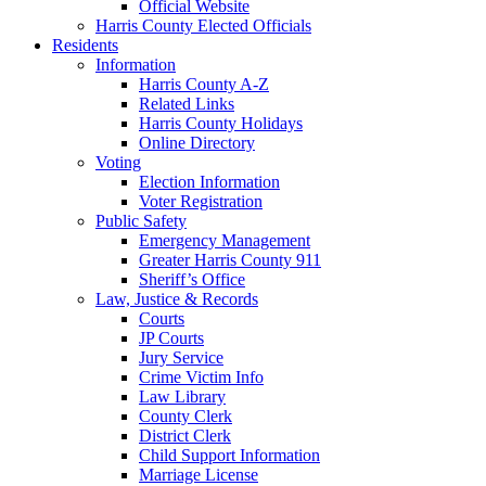
Official Website
Harris County Elected Officials
Residents
Information
Harris County A-Z
Related Links
Harris County Holidays
Online Directory
Voting
Election Information
Voter Registration
Public Safety
Emergency Management
Greater Harris County 911
Sheriff’s Office
Law, Justice & Records
Courts
JP Courts
Jury Service
Crime Victim Info
Law Library
County Clerk
District Clerk
Child Support Information
Marriage License