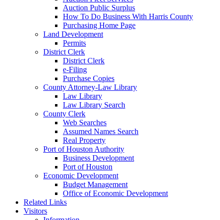
Auction Public Surplus
How To Do Business With Harris County
Purchasing Home Page
Land Development
Permits
District Clerk
District Clerk
e-Filing
Purchase Copies
County Attorney-Law Library
Law Library
Law Library Search
County Clerk
Web Searches
Assumed Names Search
Real Property
Port of Houston Authority
Business Development
Port of Houston
Economic Development
Budget Management
Office of Economic Development
Related Links
Visitors
Information