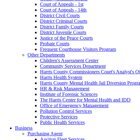
Court of Appeals - 1st
Court of Appeals - 14th
District Civil Courts
District Criminal Courts
District Family Courts
District Juvenile Courts
Justice of the Peace Courts
Probate Courts
Frequent Courthouse Visitors Program
Other Departments
Children's Assessment Center
Community Services Department
Harris County Commissioners Court's Analyst's Of
Harris Health System
Harris County Mental Health Jail Diversion Progr
HR & Risk Management
Institute of Forensic Sciences
The Harris Center for Mental Health and IDD
Office of Emergency Management
Pollution Control Services
Protective Services
Public Health Services
Business
Purchasing Agent
Auction Fleet Services