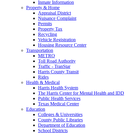
Inmate Information
Property & Home
Appraisal District
Nuisance Complaint
Permits
Property Tax
Recycling
Vehicle Registration
Housing Resource Center
Transportation
METRO
Toll Road Authority
Traffic - TranStar
Harris County Transit
Rides
Health & Medical
Harris Health System
The Harris Center for Mental Health and IDD
Public Health Services
Texas Medical Center
Education
Colleges & Universities
County Public Libraries
Department of Education
School Districts