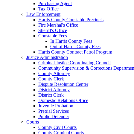
Purchasing Agent
Tax Office
Law Enforcement
Harris County Constable Precincts
Fire Marshal's Office
Sheriff's Office
Constable Fees
In Harris County Fees
Out of Harris County Fees
Harris County Contract Patrol Program
Justice Administration
Criminal Justice Coordinating Council
Community Supervision & Corrections Departmen
County Attorney
County Clerk
Dispute Resolution Center
District Attorney
District Clerk
Domestic Relations Office
Juvenile Probation
Pretrial Services
Public Defender
Courts
County Civil Courts
County Criminal Courts