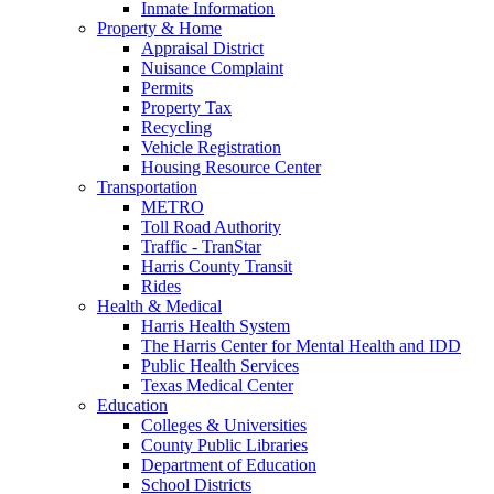
Inmate Information
Property & Home
Appraisal District
Nuisance Complaint
Permits
Property Tax
Recycling
Vehicle Registration
Housing Resource Center
Transportation
METRO
Toll Road Authority
Traffic - TranStar
Harris County Transit
Rides
Health & Medical
Harris Health System
The Harris Center for Mental Health and IDD
Public Health Services
Texas Medical Center
Education
Colleges & Universities
County Public Libraries
Department of Education
School Districts