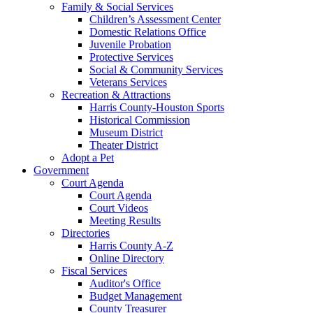
Family & Social Services
Children’s Assessment Center
Domestic Relations Office
Juvenile Probation
Protective Services
Social & Community Services
Veterans Services
Recreation & Attractions
Harris County-Houston Sports
Historical Commission
Museum District
Theater District
Adopt a Pet
Government
Court Agenda
Court Agenda
Court Videos
Meeting Results
Directories
Harris County A-Z
Online Directory
Fiscal Services
Auditor's Office
Budget Management
County Treasurer