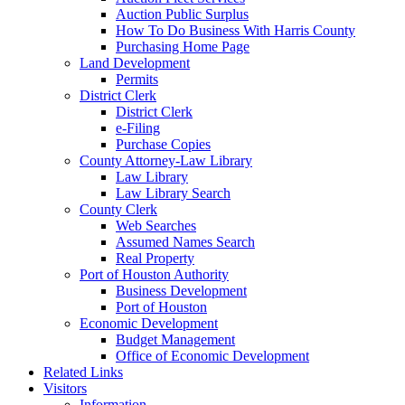
Auction Public Surplus
How To Do Business With Harris County
Purchasing Home Page
Land Development
Permits
District Clerk
District Clerk
e-Filing
Purchase Copies
County Attorney-Law Library
Law Library
Law Library Search
County Clerk
Web Searches
Assumed Names Search
Real Property
Port of Houston Authority
Business Development
Port of Houston
Economic Development
Budget Management
Office of Economic Development
Related Links
Visitors
Information