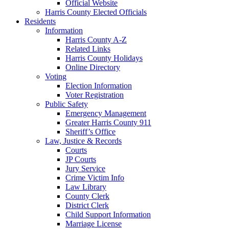
Official Website
Harris County Elected Officials
Residents
Information
Harris County A-Z
Related Links
Harris County Holidays
Online Directory
Voting
Election Information
Voter Registration
Public Safety
Emergency Management
Greater Harris County 911
Sheriff’s Office
Law, Justice & Records
Courts
JP Courts
Jury Service
Crime Victim Info
Law Library
County Clerk
District Clerk
Child Support Information
Marriage License