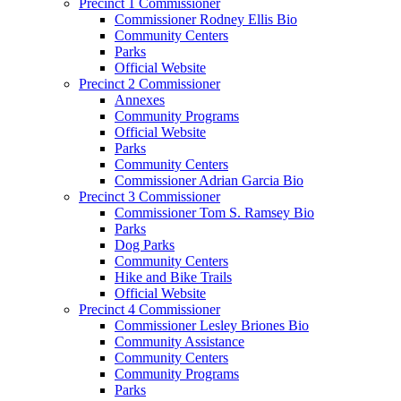
Precinct 1 Commissioner
Commissioner Rodney Ellis Bio
Community Centers
Parks
Official Website
Precinct 2 Commissioner
Annexes
Community Programs
Official Website
Parks
Community Centers
Commissioner Adrian Garcia Bio
Precinct 3 Commissioner
Commissioner Tom S. Ramsey Bio
Parks
Dog Parks
Community Centers
Hike and Bike Trails
Official Website
Precinct 4 Commissioner
Commissioner Lesley Briones Bio
Community Assistance
Community Centers
Community Programs
Parks