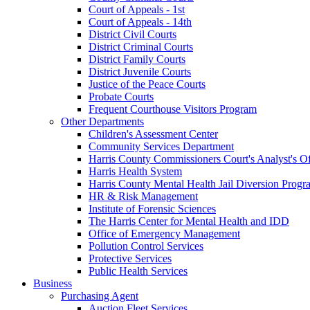
Court of Appeals - 1st
Court of Appeals - 14th
District Civil Courts
District Criminal Courts
District Family Courts
District Juvenile Courts
Justice of the Peace Courts
Probate Courts
Frequent Courthouse Visitors Program
Other Departments
Children's Assessment Center
Community Services Department
Harris County Commissioners Court's Analyst's Of
Harris Health System
Harris County Mental Health Jail Diversion Progr
HR & Risk Management
Institute of Forensic Sciences
The Harris Center for Mental Health and IDD
Office of Emergency Management
Pollution Control Services
Protective Services
Public Health Services
Business
Purchasing Agent
Auction Fleet Services