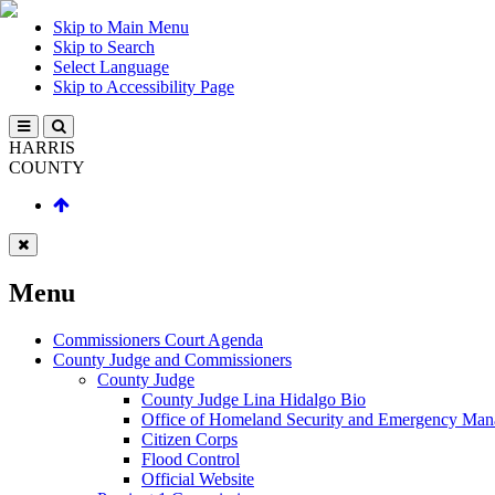
Skip to Main Menu
Skip to Search
Select Language
Skip to Accessibility Page
HARRIS
COUNTY
Menu
Commissioners Court Agenda
County Judge and Commissioners
County Judge
County Judge Lina Hidalgo Bio
Office of Homeland Security and Emergency Ma
Citizen Corps
Flood Control
Official Website