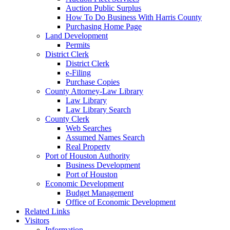
Auction Public Surplus
How To Do Business With Harris County
Purchasing Home Page
Land Development
Permits
District Clerk
District Clerk
e-Filing
Purchase Copies
County Attorney-Law Library
Law Library
Law Library Search
County Clerk
Web Searches
Assumed Names Search
Real Property
Port of Houston Authority
Business Development
Port of Houston
Economic Development
Budget Management
Office of Economic Development
Related Links
Visitors
Information