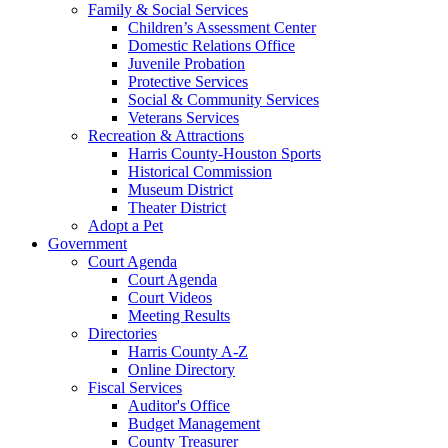
Family & Social Services
Children’s Assessment Center
Domestic Relations Office
Juvenile Probation
Protective Services
Social & Community Services
Veterans Services
Recreation & Attractions
Harris County-Houston Sports
Historical Commission
Museum District
Theater District
Adopt a Pet
Government
Court Agenda
Court Agenda
Court Videos
Meeting Results
Directories
Harris County A-Z
Online Directory
Fiscal Services
Auditor's Office
Budget Management
County Treasurer