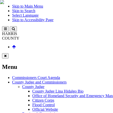
Skip to Main Menu
Skip to Search
Select Language
Skip to Accessibility Page
HARRIS
COUNTY
Menu
Commissioners Court Agenda
County Judge and Commissioners
County Judge
County Judge Lina Hidalgo Bio
Office of Homeland Security and Emergency Ma
Citizen Corps
Flood Control
Official Website