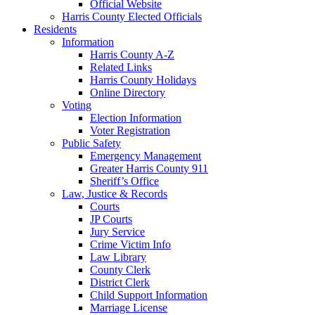
Official Website
Harris County Elected Officials
Residents
Information
Harris County A-Z
Related Links
Harris County Holidays
Online Directory
Voting
Election Information
Voter Registration
Public Safety
Emergency Management
Greater Harris County 911
Sheriff’s Office
Law, Justice & Records
Courts
JP Courts
Jury Service
Crime Victim Info
Law Library
County Clerk
District Clerk
Child Support Information
Marriage License