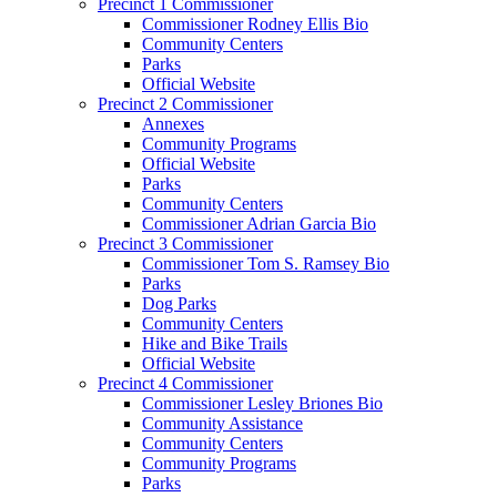
Precinct 1 Commissioner
Commissioner Rodney Ellis Bio
Community Centers
Parks
Official Website
Precinct 2 Commissioner
Annexes
Community Programs
Official Website
Parks
Community Centers
Commissioner Adrian Garcia Bio
Precinct 3 Commissioner
Commissioner Tom S. Ramsey Bio
Parks
Dog Parks
Community Centers
Hike and Bike Trails
Official Website
Precinct 4 Commissioner
Commissioner Lesley Briones Bio
Community Assistance
Community Centers
Community Programs
Parks