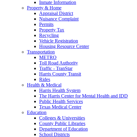
Inmate Information
Property & Home
Appraisal District
Nuisance Complaint
Permits
Property Tax
Recycling
Vehicle Registration
Housing Resource Center
Transportation
METRO
Toll Road Authority
Traffic - TranStar
Harris County Transit
Rides
Health & Medical
Harris Health System
The Harris Center for Mental Health and IDD
Public Health Services
Texas Medical Center
Education
Colleges & Universities
County Public Libraries
Department of Education
School Districts