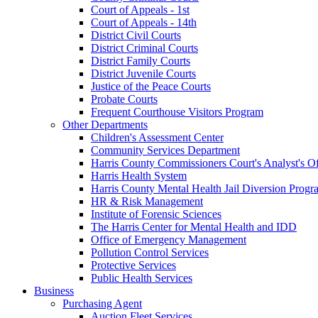
Court of Appeals - 1st
Court of Appeals - 14th
District Civil Courts
District Criminal Courts
District Family Courts
District Juvenile Courts
Justice of the Peace Courts
Probate Courts
Frequent Courthouse Visitors Program
Other Departments
Children's Assessment Center
Community Services Department
Harris County Commissioners Court's Analyst's Of
Harris Health System
Harris County Mental Health Jail Diversion Progr
HR & Risk Management
Institute of Forensic Sciences
The Harris Center for Mental Health and IDD
Office of Emergency Management
Pollution Control Services
Protective Services
Public Health Services
Business
Purchasing Agent
Auction Fleet Services