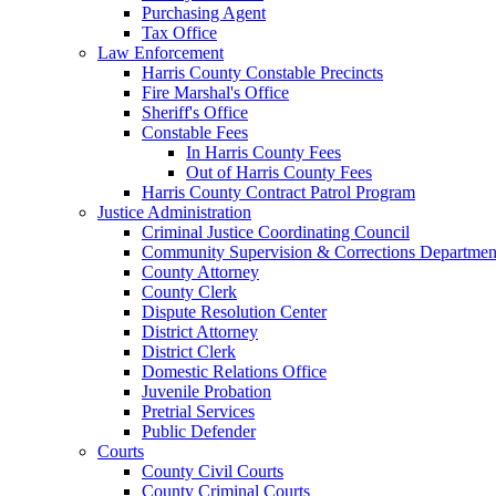
Purchasing Agent
Tax Office
Law Enforcement
Harris County Constable Precincts
Fire Marshal's Office
Sheriff's Office
Constable Fees
In Harris County Fees
Out of Harris County Fees
Harris County Contract Patrol Program
Justice Administration
Criminal Justice Coordinating Council
Community Supervision & Corrections Departmen
County Attorney
County Clerk
Dispute Resolution Center
District Attorney
District Clerk
Domestic Relations Office
Juvenile Probation
Pretrial Services
Public Defender
Courts
County Civil Courts
County Criminal Courts