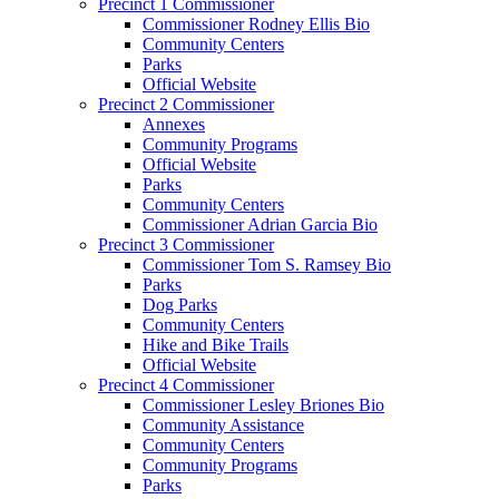
Precinct 1 Commissioner
Commissioner Rodney Ellis Bio
Community Centers
Parks
Official Website
Precinct 2 Commissioner
Annexes
Community Programs
Official Website
Parks
Community Centers
Commissioner Adrian Garcia Bio
Precinct 3 Commissioner
Commissioner Tom S. Ramsey Bio
Parks
Dog Parks
Community Centers
Hike and Bike Trails
Official Website
Precinct 4 Commissioner
Commissioner Lesley Briones Bio
Community Assistance
Community Centers
Community Programs
Parks