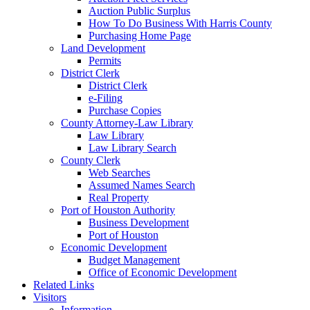
Auction Public Surplus
How To Do Business With Harris County
Purchasing Home Page
Land Development
Permits
District Clerk
District Clerk
e-Filing
Purchase Copies
County Attorney-Law Library
Law Library
Law Library Search
County Clerk
Web Searches
Assumed Names Search
Real Property
Port of Houston Authority
Business Development
Port of Houston
Economic Development
Budget Management
Office of Economic Development
Related Links
Visitors
Information