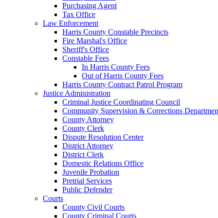
Purchasing Agent
Tax Office
Law Enforcement
Harris County Constable Precincts
Fire Marshal's Office
Sheriff's Office
Constable Fees
In Harris County Fees
Out of Harris County Fees
Harris County Contract Patrol Program
Justice Administration
Criminal Justice Coordinating Council
Community Supervision & Corrections Departmen
County Attorney
County Clerk
Dispute Resolution Center
District Attorney
District Clerk
Domestic Relations Office
Juvenile Probation
Pretrial Services
Public Defender
Courts
County Civil Courts
County Criminal Courts