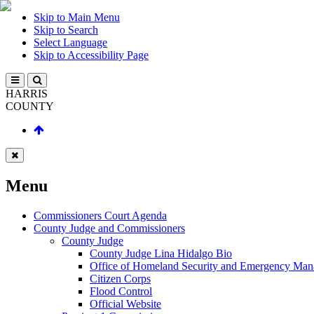
Skip to Main Menu
Skip to Search
Select Language
Skip to Accessibility Page
HARRIS
COUNTY
Menu
Commissioners Court Agenda
County Judge and Commissioners
County Judge
County Judge Lina Hidalgo Bio
Office of Homeland Security and Emergency Ma
Citizen Corps
Flood Control
Official Website