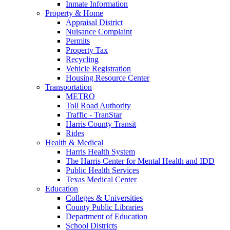
Inmate Information
Property & Home
Appraisal District
Nuisance Complaint
Permits
Property Tax
Recycling
Vehicle Registration
Housing Resource Center
Transportation
METRO
Toll Road Authority
Traffic - TranStar
Harris County Transit
Rides
Health & Medical
Harris Health System
The Harris Center for Mental Health and IDD
Public Health Services
Texas Medical Center
Education
Colleges & Universities
County Public Libraries
Department of Education
School Districts