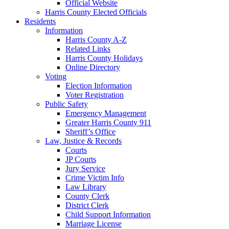
Official Website
Harris County Elected Officials
Residents
Information
Harris County A-Z
Related Links
Harris County Holidays
Online Directory
Voting
Election Information
Voter Registration
Public Safety
Emergency Management
Greater Harris County 911
Sheriff’s Office
Law, Justice & Records
Courts
JP Courts
Jury Service
Crime Victim Info
Law Library
County Clerk
District Clerk
Child Support Information
Marriage License