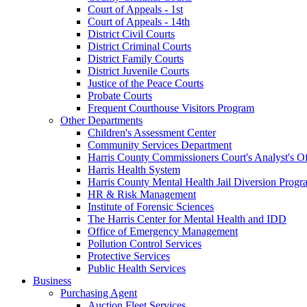
Court of Appeals - 1st
Court of Appeals - 14th
District Civil Courts
District Criminal Courts
District Family Courts
District Juvenile Courts
Justice of the Peace Courts
Probate Courts
Frequent Courthouse Visitors Program
Other Departments
Children's Assessment Center
Community Services Department
Harris County Commissioners Court's Analyst's Of
Harris Health System
Harris County Mental Health Jail Diversion Progr
HR & Risk Management
Institute of Forensic Sciences
The Harris Center for Mental Health and IDD
Office of Emergency Management
Pollution Control Services
Protective Services
Public Health Services
Business
Purchasing Agent
Auction Fleet Services