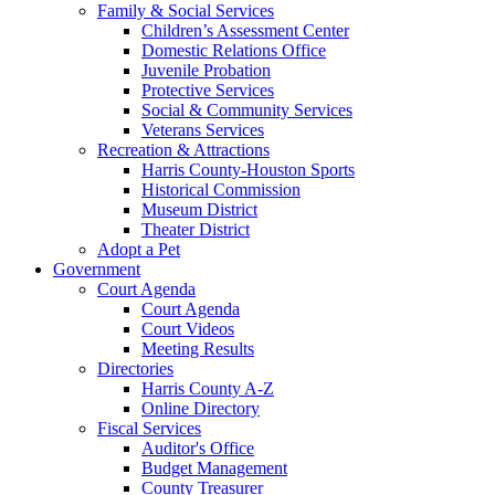
Family & Social Services
Children’s Assessment Center
Domestic Relations Office
Juvenile Probation
Protective Services
Social & Community Services
Veterans Services
Recreation & Attractions
Harris County-Houston Sports
Historical Commission
Museum District
Theater District
Adopt a Pet
Government
Court Agenda
Court Agenda
Court Videos
Meeting Results
Directories
Harris County A-Z
Online Directory
Fiscal Services
Auditor's Office
Budget Management
County Treasurer