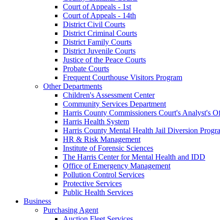
Court of Appeals - 1st
Court of Appeals - 14th
District Civil Courts
District Criminal Courts
District Family Courts
District Juvenile Courts
Justice of the Peace Courts
Probate Courts
Frequent Courthouse Visitors Program
Other Departments
Children's Assessment Center
Community Services Department
Harris County Commissioners Court's Analyst's Of
Harris Health System
Harris County Mental Health Jail Diversion Progr
HR & Risk Management
Institute of Forensic Sciences
The Harris Center for Mental Health and IDD
Office of Emergency Management
Pollution Control Services
Protective Services
Public Health Services
Business
Purchasing Agent
Auction Fleet Services