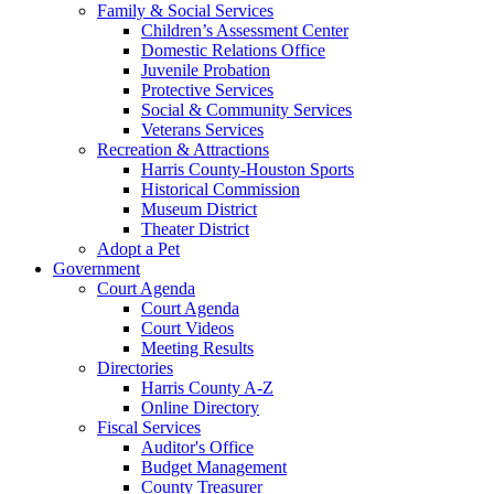
Family & Social Services
Children’s Assessment Center
Domestic Relations Office
Juvenile Probation
Protective Services
Social & Community Services
Veterans Services
Recreation & Attractions
Harris County-Houston Sports
Historical Commission
Museum District
Theater District
Adopt a Pet
Government
Court Agenda
Court Agenda
Court Videos
Meeting Results
Directories
Harris County A-Z
Online Directory
Fiscal Services
Auditor's Office
Budget Management
County Treasurer