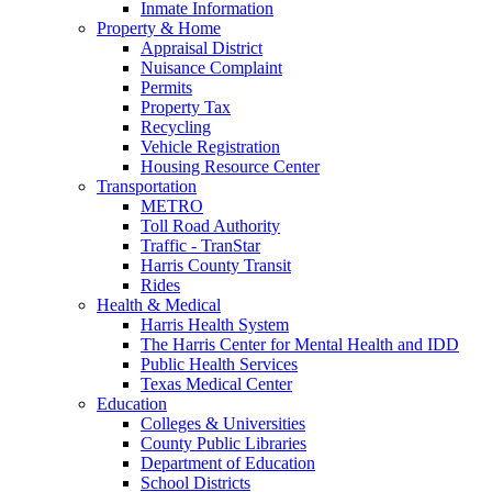
Inmate Information
Property & Home
Appraisal District
Nuisance Complaint
Permits
Property Tax
Recycling
Vehicle Registration
Housing Resource Center
Transportation
METRO
Toll Road Authority
Traffic - TranStar
Harris County Transit
Rides
Health & Medical
Harris Health System
The Harris Center for Mental Health and IDD
Public Health Services
Texas Medical Center
Education
Colleges & Universities
County Public Libraries
Department of Education
School Districts