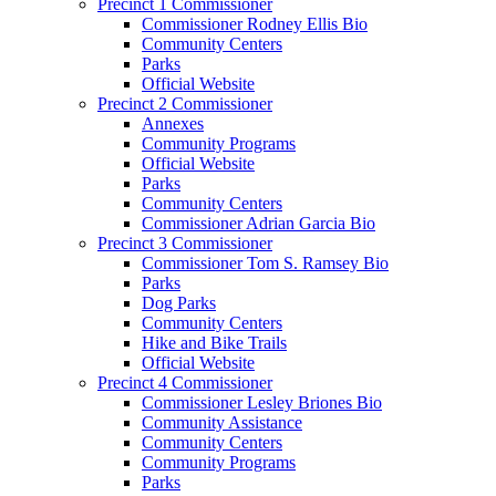
Precinct 1 Commissioner
Commissioner Rodney Ellis Bio
Community Centers
Parks
Official Website
Precinct 2 Commissioner
Annexes
Community Programs
Official Website
Parks
Community Centers
Commissioner Adrian Garcia Bio
Precinct 3 Commissioner
Commissioner Tom S. Ramsey Bio
Parks
Dog Parks
Community Centers
Hike and Bike Trails
Official Website
Precinct 4 Commissioner
Commissioner Lesley Briones Bio
Community Assistance
Community Centers
Community Programs
Parks