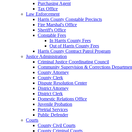
Purchasing Agent
Tax Office
Law Enforcement
Harris County Constable Precincts
Fire Marshal's Office
Sheriff's Office
Constable Fees
In Harris County Fees
Out of Harris County Fees
Harris County Contract Patrol Program
Justice Administration
Criminal Justice Coordinating Council
Community Supervision & Corrections Departmen
County Attorney
County Clerk
Dispute Resolution Center
District Attorney
District Clerk
Domestic Relations Office
Juvenile Probation
Pretrial Services
Public Defender
Courts
County Civil Courts
County Criminal Courts