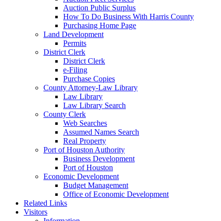
Auction Public Surplus
How To Do Business With Harris County
Purchasing Home Page
Land Development
Permits
District Clerk
District Clerk
e-Filing
Purchase Copies
County Attorney-Law Library
Law Library
Law Library Search
County Clerk
Web Searches
Assumed Names Search
Real Property
Port of Houston Authority
Business Development
Port of Houston
Economic Development
Budget Management
Office of Economic Development
Related Links
Visitors
Information