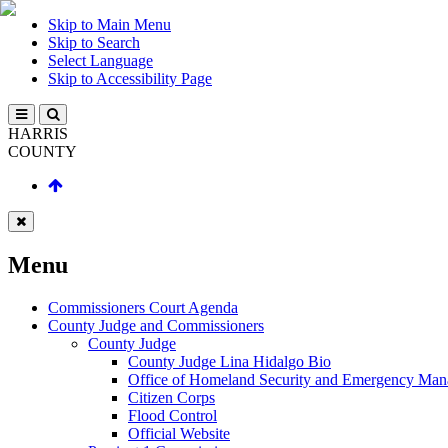
Skip to Main Menu
Skip to Search
Select Language
Skip to Accessibility Page
HARRIS
COUNTY
Menu
Commissioners Court Agenda
County Judge and Commissioners
County Judge
County Judge Lina Hidalgo Bio
Office of Homeland Security and Emergency Ma
Citizen Corps
Flood Control
Official Website