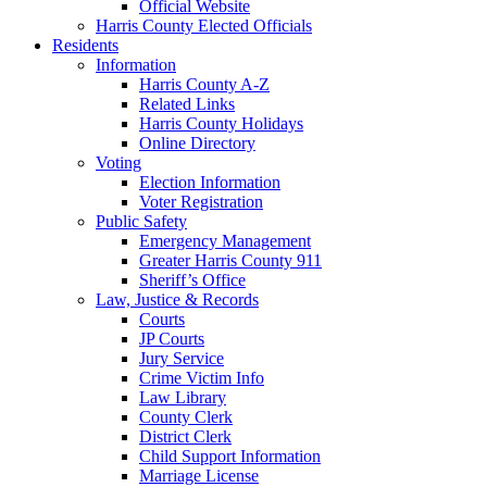
Official Website
Harris County Elected Officials
Residents
Information
Harris County A-Z
Related Links
Harris County Holidays
Online Directory
Voting
Election Information
Voter Registration
Public Safety
Emergency Management
Greater Harris County 911
Sheriff’s Office
Law, Justice & Records
Courts
JP Courts
Jury Service
Crime Victim Info
Law Library
County Clerk
District Clerk
Child Support Information
Marriage License