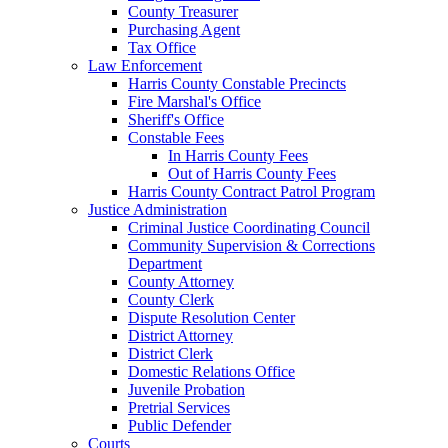
County Treasurer
Purchasing Agent
Tax Office
Law Enforcement
Harris County Constable Precincts
Fire Marshal's Office
Sheriff's Office
Constable Fees
In Harris County Fees
Out of Harris County Fees
Harris County Contract Patrol Program
Justice Administration
Criminal Justice Coordinating Council
Community Supervision & Corrections
Department
County Attorney
County Clerk
Dispute Resolution Center
District Attorney
District Clerk
Domestic Relations Office
Juvenile Probation
Pretrial Services
Public Defender
Courts