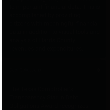
to important financial data. This is
accomplished by providing
citizens with meaningful financial
data in addition to visual tools and
analysis of Harris County
revenues and expenditures.
Debt Obligations
The Texas Comptroller's
Transparency Star in Debt
Obligations Award recognizes