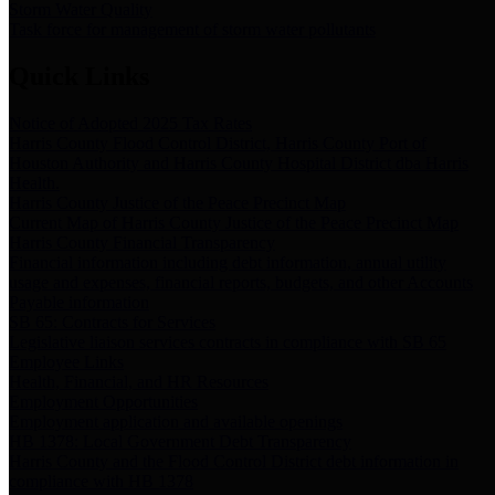
Storm Water Quality
Task force for management of storm water pollutants
Quick Links
Notice of Adopted 2025 Tax Rates
Harris County Flood Control District, Harris County Port of
Houston Authority and Harris County Hospital District dba Harris
Health.
Harris County Justice of the Peace Precinct Map
Current Map of Harris County Justice of the Peace Precinct Map
Harris County Financial Transparency
Financial information including debt information, annual utility
usage and expenses, financial reports, budgets, and other Accounts
Payable information
SB 65: Contracts for Services
Legislative liaison services contracts in compliance with SB 65
Employee Links
Health, Financial, and HR Resources
Employment Opportunities
Employment application and available openings
HB 1378: Local Government Debt Transparency
Harris County and the Flood Control District debt information in
compliance with HB 1378