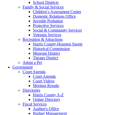
School Districts
Family & Social Services
Children’s Assessment Center
Domestic Relations Office
Juvenile Probation
Protective Services
Social & Community Services
Veterans Services
Recreation & Attractions
Harris County-Houston Sports
Historical Commission
Museum District
Theater District
Adopt a Pet
Government
Court Agenda
Court Agenda
Court Videos
Meeting Results
Directories
Harris County A-Z
Online Directory
Fiscal Services
Auditor's Office
Budget Management