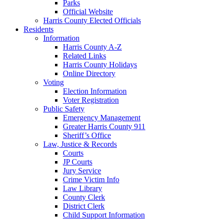
Parks
Official Website
Harris County Elected Officials
Residents
Information
Harris County A-Z
Related Links
Harris County Holidays
Online Directory
Voting
Election Information
Voter Registration
Public Safety
Emergency Management
Greater Harris County 911
Sheriff’s Office
Law, Justice & Records
Courts
JP Courts
Jury Service
Crime Victim Info
Law Library
County Clerk
District Clerk
Child Support Information