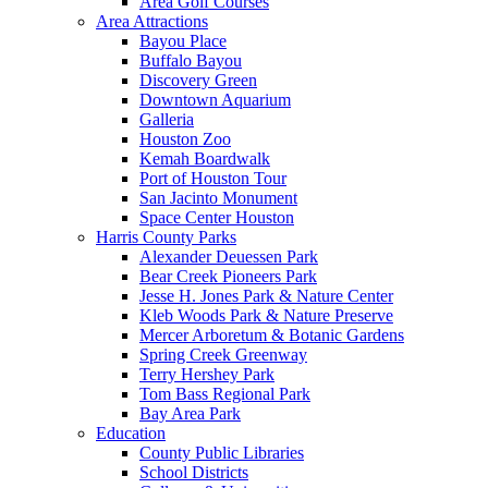
Area Golf Courses
Area Attractions
Bayou Place
Buffalo Bayou
Discovery Green
Downtown Aquarium
Galleria
Houston Zoo
Kemah Boardwalk
Port of Houston Tour
San Jacinto Monument
Space Center Houston
Harris County Parks
Alexander Deuessen Park
Bear Creek Pioneers Park
Jesse H. Jones Park & Nature Center
Kleb Woods Park & Nature Preserve
Mercer Arboretum & Botanic Gardens
Spring Creek Greenway
Terry Hershey Park
Tom Bass Regional Park
Bay Area Park
Education
County Public Libraries
School Districts