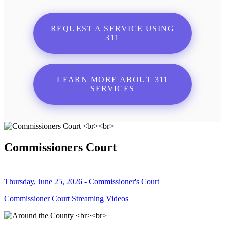
REQUEST A SERVICE USING
311
LEARN MORE ABOUT 311
SERVICES
Commissioners Court
Thursday, June 25, 2026 - Commissioner's Court
Commissioner Court Streaming Videos