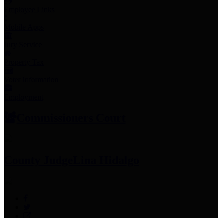
Employee Links
Mobile Apps
Jury Service
Property Tax
Voter Information
Employment
Commissioners Court
County Judge
Lina Hidalgo