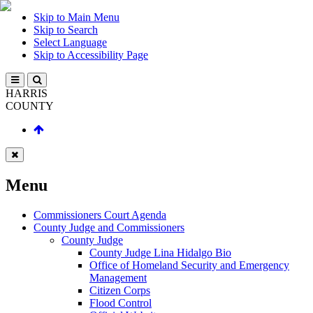
Skip to Main Menu
Skip to Search
Select Language
Skip to Accessibility Page
HARRIS
COUNTY
Menu
Commissioners Court Agenda
County Judge and Commissioners
County Judge
County Judge Lina Hidalgo Bio
Office of Homeland Security and Emergency
Management
Citizen Corps
Flood Control