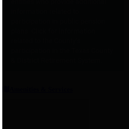
entities who provide additional
information related to
participation in public pension
plans. Click for information
related to the County's
participation in the Texas County
& District Retirement System.
Amenities & Services