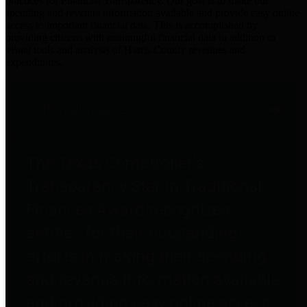
practices for Financial Transparency. Our goal is to make our
spending and revenue information available and provide easy online
access to important financial data. This is accomplished by
providing citizens with meaningful financial data in addition to
visual tools and analysis of Harris County revenues and
expenditures.
Traditional Finances
The Texas Comptroller's
Transparency Star in Traditional
Finances Award recognizes
entities for their outstanding
efforts in making their spending
and revenue information available
and providing easy online access