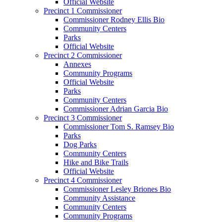
Official Website
Precinct 1 Commissioner
Commissioner Rodney Ellis Bio
Community Centers
Parks
Official Website
Precinct 2 Commissioner
Annexes
Community Programs
Official Website
Parks
Community Centers
Commissioner Adrian Garcia Bio
Precinct 3 Commissioner
Commissioner Tom S. Ramsey Bio
Parks
Dog Parks
Community Centers
Hike and Bike Trails
Official Website
Precinct 4 Commissioner
Commissioner Lesley Briones Bio
Community Assistance
Community Centers
Community Programs