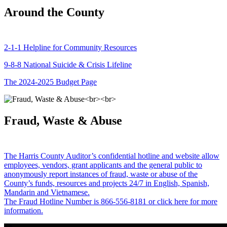
Around the County
2-1-1 Helpline for Community Resources
9-8-8 National Suicide & Crisis Lifeline
The 2024-2025 Budget Page
Fraud, Waste & Abuse
The Harris County Auditor’s confidential hotline and website allow
employees, vendors, grant applicants and the general public to
anonymously report instances of fraud, waste or abuse of the
County’s funds, resources and projects 24/7 in English, Spanish,
Mandarin and Vietnamese.
The Fraud Hotline Number is 866-556-8181 or click here for more
information.