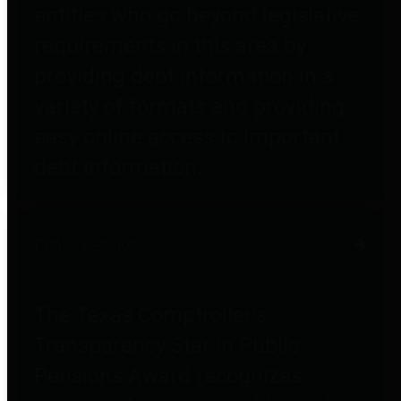
entities who go beyond legislative
requirements in this area by
providing debt information in a
variety of formats and providing
easy online access to important
debt information.
Public Pensions
The Texas Comptroller's
Transparency Star in Public
Pensions Award recognizes