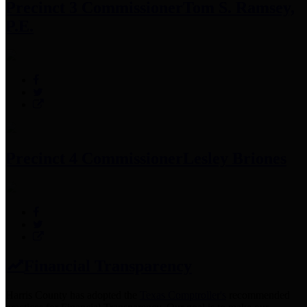
Precinct 3 Commissioner
Tom S. Ramsey,
P.E.
Precinct 4 Commissioner
Lesley Briones
Financial Transparency
Harris County has adopted the
Texas Comptroller's
recommended