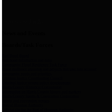
News & Links
News and Events
Boards/Task Forces
Bail Bond Board
Bail bond information and rules
Community Flood Resilience Task Force
Flood resilience planning and projects that take into account
community needs and priorities.
Criminal Justice Coordinating Council
Criminal justice system policy development
Harris County Historical Commission
Information on Harris County history and markers
Harris County Sports & Convention Corporation
Sports and convention venues
Port of Houston Authority
Official site for the Port of Houston Authority