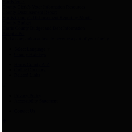
Harris Votes
County Clerk’s Voter Information Resources
County Disbursement Report
Harris County's Disbursement Report by Month
County Budget
Harris County Budget and Debt Information
Adopt a Pet
Find a companion animal to become a part of your family
Select Language
▼
County Holidays
Harris County A-Z
Online Directory
Related Links
Privacy Policy
Accessibility Statement
Contact Us