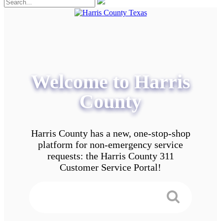
Welcome to Harris
County
Harris County has a new, one-stop-shop
platform for non-emergency service
requests: the Harris County 311
Customer Service Portal!