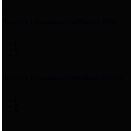
Precinct 1 Commissioner
Rodney Ellis
Precinct 2 Commissioner
Adrian Garcia