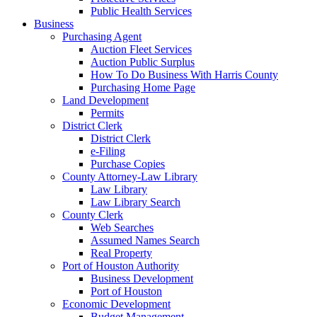
Public Health Services
Business
Purchasing Agent
Auction Fleet Services
Auction Public Surplus
How To Do Business With Harris County
Purchasing Home Page
Land Development
Permits
District Clerk
District Clerk
e-Filing
Purchase Copies
County Attorney-Law Library
Law Library
Law Library Search
County Clerk
Web Searches
Assumed Names Search
Real Property
Port of Houston Authority
Business Development
Port of Houston
Economic Development
Budget Management