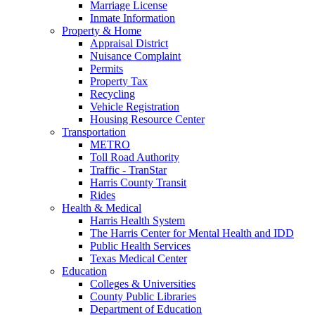
Marriage License
Inmate Information
Property & Home
Appraisal District
Nuisance Complaint
Permits
Property Tax
Recycling
Vehicle Registration
Housing Resource Center
Transportation
METRO
Toll Road Authority
Traffic - TranStar
Harris County Transit
Rides
Health & Medical
Harris Health System
The Harris Center for Mental Health and IDD
Public Health Services
Texas Medical Center
Education
Colleges & Universities
County Public Libraries
Department of Education