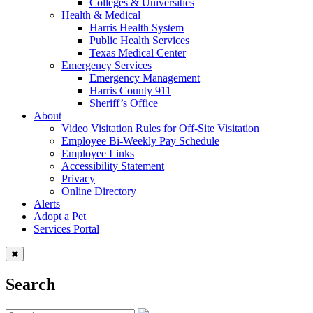
Colleges & Universities
Health & Medical
Harris Health System
Public Health Services
Texas Medical Center
Emergency Services
Emergency Management
Harris County 911
Sheriff’s Office
About
Video Visitation Rules for Off-Site Visitation
Employee Bi-Weekly Pay Schedule
Employee Links
Accessibility Statement
Privacy
Online Directory
Alerts
Adopt a Pet
Services Portal
Search