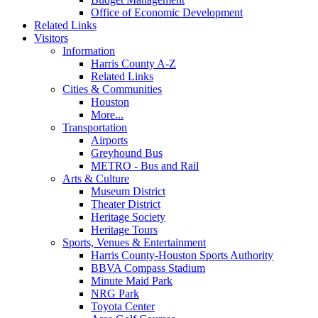
Office of Economic Development
Related Links
Visitors
Information
Harris County A-Z
Related Links
Cities & Communities
Houston
More...
Transportation
Airports
Greyhound Bus
METRO - Bus and Rail
Arts & Culture
Museum District
Theater District
Heritage Society
Heritage Tours
Sports, Venues & Entertainment
Harris County-Houston Sports Authority
BBVA Compass Stadium
Minute Maid Park
NRG Park
Toyota Center