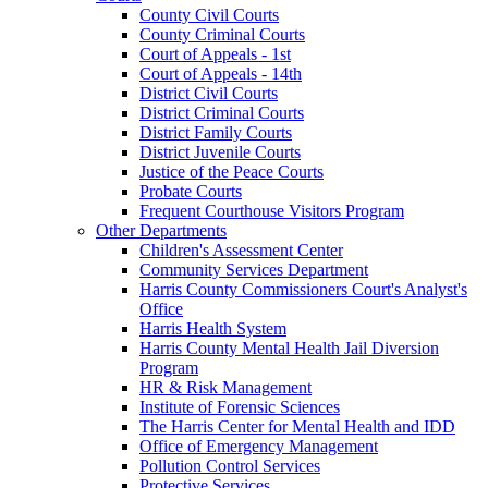
County Civil Courts
County Criminal Courts
Court of Appeals - 1st
Court of Appeals - 14th
District Civil Courts
District Criminal Courts
District Family Courts
District Juvenile Courts
Justice of the Peace Courts
Probate Courts
Frequent Courthouse Visitors Program
Other Departments
Children's Assessment Center
Community Services Department
Harris County Commissioners Court's Analyst's
Office
Harris Health System
Harris County Mental Health Jail Diversion
Program
HR & Risk Management
Institute of Forensic Sciences
The Harris Center for Mental Health and IDD
Office of Emergency Management
Pollution Control Services
Protective Services