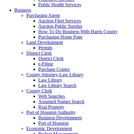
Public Health Services
Business
Purchasing Agent
Auction Fleet Services
Auction Public Surplus
How To Do Business With Harris County
Purchasing Home Page
Land Development
Permits
District Clerk
District Clerk
e-Filing
Purchase Copies
County Attorney-Law Library
Law Library
Law Library Search
County Clerk
Web Searches
Assumed Names Search
Real Property
Port of Houston Authority
Business Development
Port of Houston
Economic Development
Budget Management