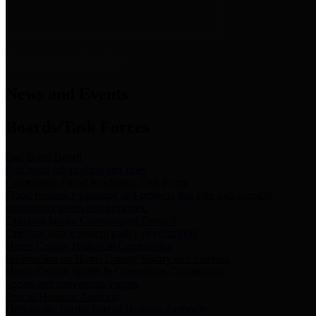
News & Links
News and Events
Boards/Task Forces
Bail Bond Board
Bail bond information and rules
Community Flood Resilience Task Force
Flood resilience planning and projects that take into account
community needs and priorities.
Criminal Justice Coordinating Council
Criminal justice system policy development
Harris County Historical Commission
Information on Harris County history and markers
Harris County Sports & Convention Corporation
Sports and convention venues
Port of Houston Authority
Official site for the Port of Houston Authority