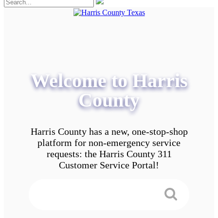
Welcome to Harris
County
Harris County has a new, one-stop-shop
platform for non-emergency service
requests: the Harris County 311
Customer Service Portal!