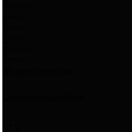
Employee Links
Mobile Apps
Jury Service
Property Tax
Voter Information
Employment
Commissioners Court
County Judge
Lina Hidalgo