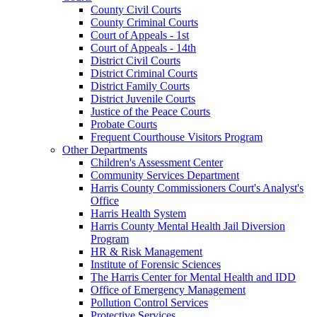
County Civil Courts
County Criminal Courts
Court of Appeals - 1st
Court of Appeals - 14th
District Civil Courts
District Criminal Courts
District Family Courts
District Juvenile Courts
Justice of the Peace Courts
Probate Courts
Frequent Courthouse Visitors Program
Other Departments
Children's Assessment Center
Community Services Department
Harris County Commissioners Court's Analyst's
Office
Harris Health System
Harris County Mental Health Jail Diversion
Program
HR & Risk Management
Institute of Forensic Sciences
The Harris Center for Mental Health and IDD
Office of Emergency Management
Pollution Control Services
Protective Services