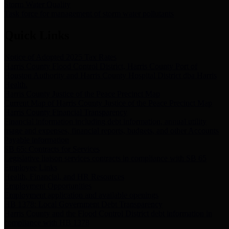
Storm Water Quality
Task force for management of storm water pollutants
Quick Links
Notice of Adopted 2025 Tax Rates
Harris County Flood Control District, Harris County Port of
Houston Authority and Harris County Hospital District dba Harris
Health.
Harris County Justice of the Peace Precinct Map
Current Map of Harris County Justice of the Peace Precinct Map
Harris County Financial Transparency
Financial information including debt information, annual utility
usage and expenses, financial reports, budgets, and other Accounts
Payable information
SB 65: Contracts for Services
Legislative liaison services contracts in compliance with SB 65
Employee Links
Health, Financial, and HR Resources
Employment Opportunities
Employment application and available openings
HB 1378: Local Government Debt Transparency
Harris County and the Flood Control District debt information in
compliance with HB 1378