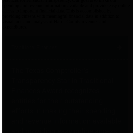
practices for Financial Transparency. Our goal is to make our
spending and revenue information available and provide easy online
access to important financial data. This is accomplished by
providing citizens with meaningful financial data in addition to
visual tools and analysis of Harris County revenues and
expenditures.
Traditional Finances
The Texas Comptroller's
Transparency Star in Traditional
Finances Award recognizes
entities for their outstanding
efforts in making their spending
and revenue information available
and providing easy online access