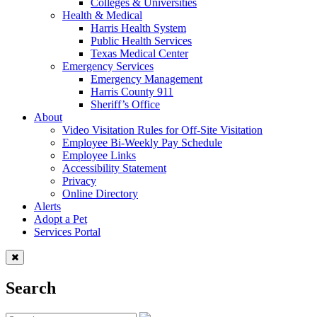
Colleges & Universities
Health & Medical
Harris Health System
Public Health Services
Texas Medical Center
Emergency Services
Emergency Management
Harris County 911
Sheriff’s Office
About
Video Visitation Rules for Off-Site Visitation
Employee Bi-Weekly Pay Schedule
Employee Links
Accessibility Statement
Privacy
Online Directory
Alerts
Adopt a Pet
Services Portal
Search