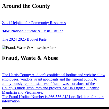
Around the County
2-1-1 Helpline for Community Resources
9-8-8 National Suicide & Crisis Lifeline
The 2024-2025 Budget Page
Fraud, Waste & Abuse
The Harris County Auditor’s confidential hotline and website allow
employees, vendors, grant applicants and the general public to
anonymously report instances of fraud, waste or abuse of the
County’s funds, resources and projects 24/7 in English, Spanish,
Mandarin and Vietnamese.
The Fraud Hotline Number is 866-556-8181 or click here for more
information.