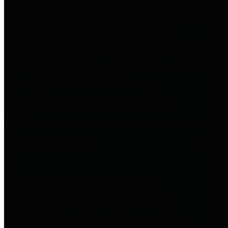
to important financial data. This is
accomplished by providing
citizens with meaningful financial
data in addition to visual tools and
analysis of Harris County
revenues and expenditures.
Debt Obligations
The Texas Comptroller's
Transparency Star in Debt
Obligations Award recognizes