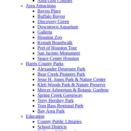
Area Golf Courses
Area Attractions
Bayou Place
Buffalo Bayou
Discovery Green
Downtown Aquarium
Galleria
Houston Zoo
Kemah Boardwalk
Port of Houston Tour
San Jacinto Monument
Space Center Houston
Harris County Parks
Alexander Deuessen Park
Bear Creek Pioneers Park
Jesse H. Jones Park & Nature Center
Kleb Woods Park & Nature Preserve
Mercer Arboretum & Botanic Gardens
Spring Creek Greenway
Terry Hershey Park
Tom Bass Regional Park
Bay Area Park
Education
County Public Libraries
School Districts