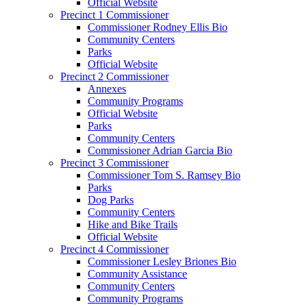
Official Website
Precinct 1 Commissioner
Commissioner Rodney Ellis Bio
Community Centers
Parks
Official Website
Precinct 2 Commissioner
Annexes
Community Programs
Official Website
Parks
Community Centers
Commissioner Adrian Garcia Bio
Precinct 3 Commissioner
Commissioner Tom S. Ramsey Bio
Parks
Dog Parks
Community Centers
Hike and Bike Trails
Official Website
Precinct 4 Commissioner
Commissioner Lesley Briones Bio
Community Assistance
Community Centers
Community Programs