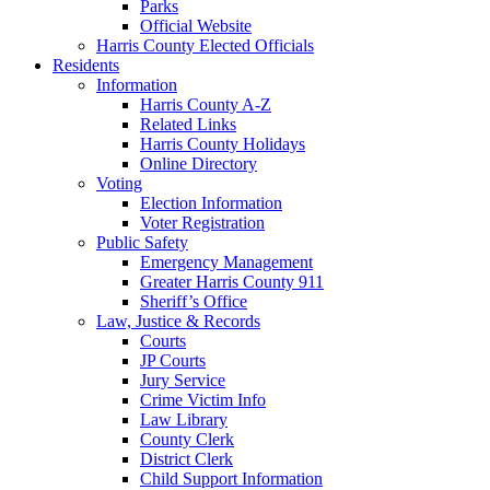
Parks
Official Website
Harris County Elected Officials
Residents
Information
Harris County A-Z
Related Links
Harris County Holidays
Online Directory
Voting
Election Information
Voter Registration
Public Safety
Emergency Management
Greater Harris County 911
Sheriff’s Office
Law, Justice & Records
Courts
JP Courts
Jury Service
Crime Victim Info
Law Library
County Clerk
District Clerk
Child Support Information