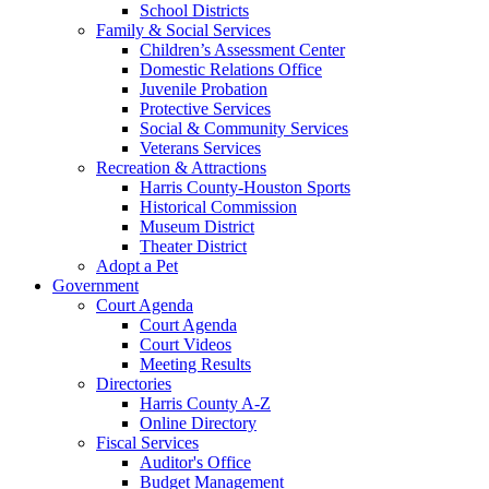
School Districts
Family & Social Services
Children’s Assessment Center
Domestic Relations Office
Juvenile Probation
Protective Services
Social & Community Services
Veterans Services
Recreation & Attractions
Harris County-Houston Sports
Historical Commission
Museum District
Theater District
Adopt a Pet
Government
Court Agenda
Court Agenda
Court Videos
Meeting Results
Directories
Harris County A-Z
Online Directory
Fiscal Services
Auditor's Office
Budget Management