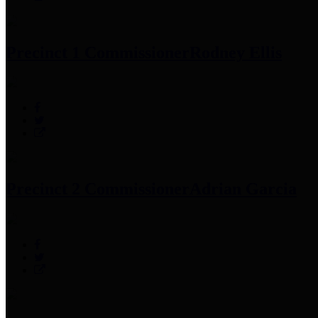
Precinct 1 Commissioner
Rodney Ellis
Precinct 2 Commissioner
Adrian Garcia