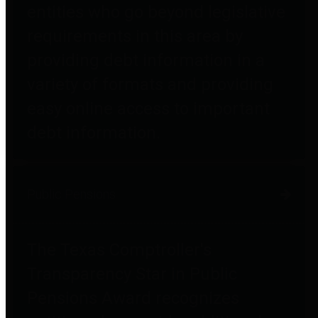
entities who go beyond legislative
requirements in this area by
providing debt information in a
variety of formats and providing
easy online access to important
debt information.
Public Pensions
The Texas Comptroller's
Transparency Star in Public
Pensions Award recognizes