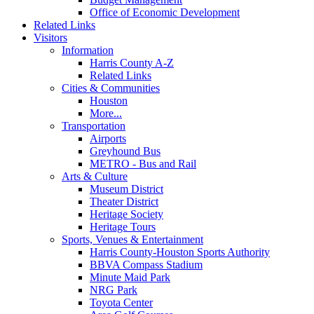
Office of Economic Development
Related Links
Visitors
Information
Harris County A-Z
Related Links
Cities & Communities
Houston
More...
Transportation
Airports
Greyhound Bus
METRO - Bus and Rail
Arts & Culture
Museum District
Theater District
Heritage Society
Heritage Tours
Sports, Venues & Entertainment
Harris County-Houston Sports Authority
BBVA Compass Stadium
Minute Maid Park
NRG Park
Toyota Center