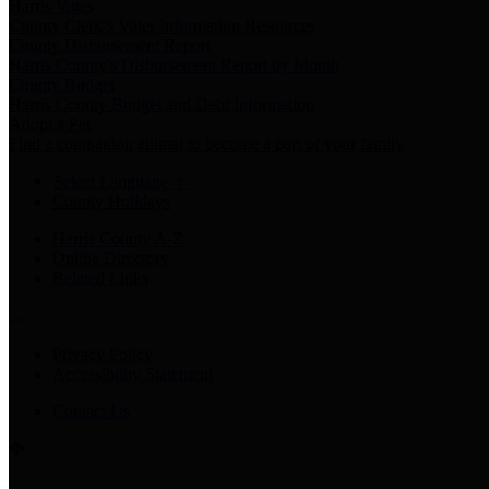
Harris Votes
County Clerk’s Voter Information Resources
County Disbursement Report
Harris County's Disbursement Report by Month
County Budget
Harris County Budget and Debt Information
Adopt a Pet
Find a companion animal to become a part of your family
Select Language
▼
County Holidays
Harris County A-Z
Online Directory
Related Links
Privacy Policy
Accessibility Statement
Contact Us