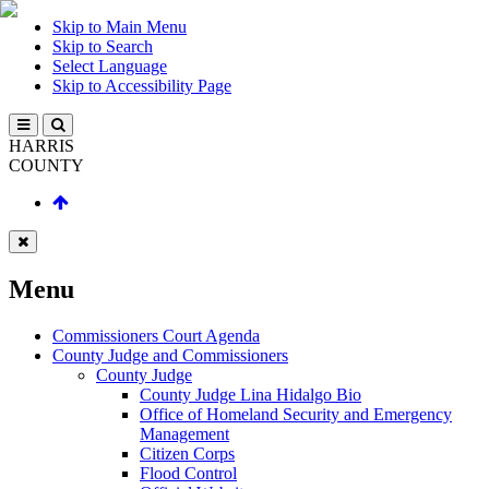
Skip to Main Menu
Skip to Search
Select Language
Skip to Accessibility Page
HARRIS
COUNTY
Menu
Commissioners Court Agenda
County Judge and Commissioners
County Judge
County Judge Lina Hidalgo Bio
Office of Homeland Security and Emergency
Management
Citizen Corps
Flood Control