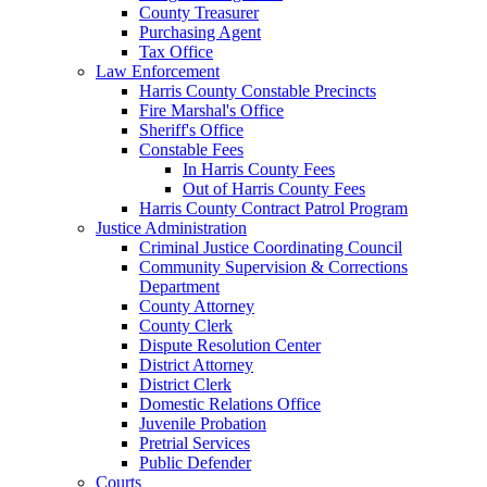
County Treasurer
Purchasing Agent
Tax Office
Law Enforcement
Harris County Constable Precincts
Fire Marshal's Office
Sheriff's Office
Constable Fees
In Harris County Fees
Out of Harris County Fees
Harris County Contract Patrol Program
Justice Administration
Criminal Justice Coordinating Council
Community Supervision & Corrections
Department
County Attorney
County Clerk
Dispute Resolution Center
District Attorney
District Clerk
Domestic Relations Office
Juvenile Probation
Pretrial Services
Public Defender
Courts