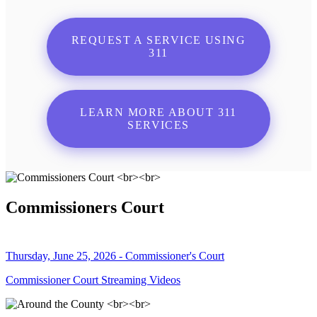
REQUEST A SERVICE USING
311
LEARN MORE ABOUT 311
SERVICES
Commissioners Court
Thursday, June 25, 2026 - Commissioner's Court
Commissioner Court Streaming Videos