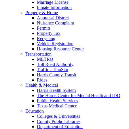
Marriage License
Inmate Information
Property & Home
Appraisal District
Nuisance Complaint
Permits
Property Tax
Recycling
Vehicle Registration
Housing Resource Center
Transportation
METRO
Toll Road Authority
Traffic - TranStar
Harris County Transit
Rides
Health & Medical
Harris Health System
The Harris Center for Mental Health and IDD
Public Health Services
Texas Medical Center
Education
Colleges & Universities
County Public Libraries
Department of Education