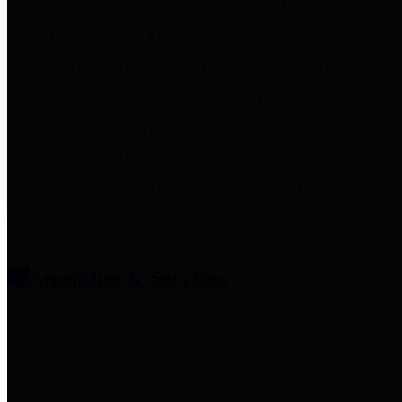
entities who provide additional
information related to
participation in public pension
plans. Click for information
related to the County's
participation in the Texas County
& District Retirement System.
Amenities & Services