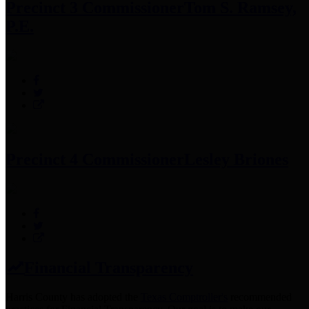
Precinct 3 Commissioner
Tom S. Ramsey,
P.E.
Precinct 4 Commissioner
Lesley Briones
Financial Transparency
Harris County has adopted the
Texas Comptroller's
recommended