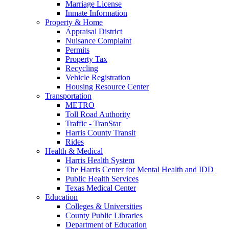
Marriage License
Inmate Information
Property & Home
Appraisal District
Nuisance Complaint
Permits
Property Tax
Recycling
Vehicle Registration
Housing Resource Center
Transportation
METRO
Toll Road Authority
Traffic - TranStar
Harris County Transit
Rides
Health & Medical
Harris Health System
The Harris Center for Mental Health and IDD
Public Health Services
Texas Medical Center
Education
Colleges & Universities
County Public Libraries
Department of Education