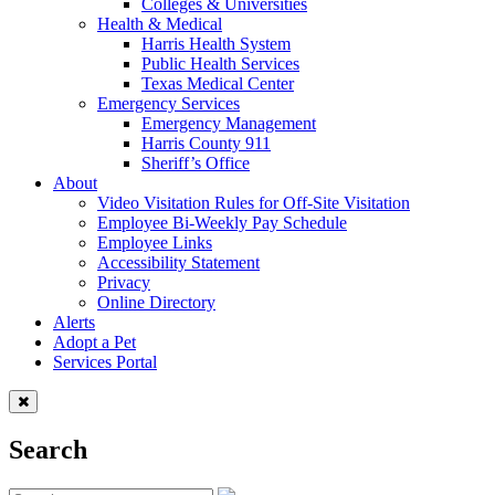
Colleges & Universities
Health & Medical
Harris Health System
Public Health Services
Texas Medical Center
Emergency Services
Emergency Management
Harris County 911
Sheriff’s Office
About
Video Visitation Rules for Off-Site Visitation
Employee Bi-Weekly Pay Schedule
Employee Links
Accessibility Statement
Privacy
Online Directory
Alerts
Adopt a Pet
Services Portal
Search