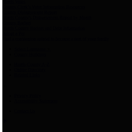
Harris Votes
County Clerk’s Voter Information Resources
County Disbursement Report
Harris County's Disbursement Report by Month
County Budget
Harris County Budget and Debt Information
Adopt a Pet
Find a companion animal to become a part of your family
Select Language
▼
County Holidays
Harris County A-Z
Online Directory
Related Links
Privacy Policy
Accessibility Statement
Contact Us