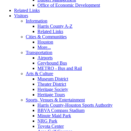
Office of Economic Development
Related Links
Visitors
Information
Harris County A-Z
Related Links
Cities & Communities
Houston
More...
Transportation
Airports
Greyhound Bus
METRO - Bus and Rail
Arts & Culture
Museum District
Theater District
Heritage Society
Heritage Tours
Sports, Venues & Entertainment
Harris County-Houston Sports Authority
BBVA Compass Stadium
Minute Maid Park
NRG Park
Toyota Center