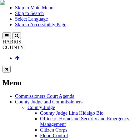
Skip to Main Menu
Skip to Search
Select Language
Skip to Accessibility Page
HARRIS
COUNTY
Menu
Commissioners Court Agenda
County Judge and Commissioners
County Judge
County Judge Lina Hidalgo Bio
Office of Homeland Security and Emergency
Management
Citizen Corps
Flood Control