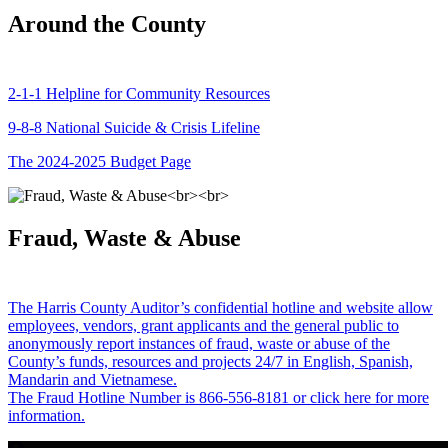
Around the County
2-1-1 Helpline for Community Resources
9-8-8 National Suicide & Crisis Lifeline
The 2024-2025 Budget Page
Fraud, Waste & Abuse
The Harris County Auditor’s confidential hotline and website allow
employees, vendors, grant applicants and the general public to
anonymously report instances of fraud, waste or abuse of the
County’s funds, resources and projects 24/7 in English, Spanish,
Mandarin and Vietnamese.
The Fraud Hotline Number is 866-556-8181 or click here for more
information.