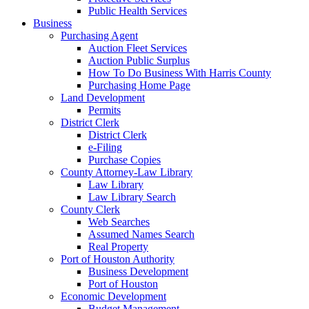
Public Health Services
Business
Purchasing Agent
Auction Fleet Services
Auction Public Surplus
How To Do Business With Harris County
Purchasing Home Page
Land Development
Permits
District Clerk
District Clerk
e-Filing
Purchase Copies
County Attorney-Law Library
Law Library
Law Library Search
County Clerk
Web Searches
Assumed Names Search
Real Property
Port of Houston Authority
Business Development
Port of Houston
Economic Development
Budget Management