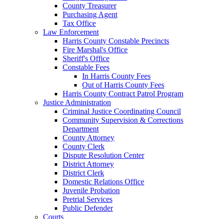
County Treasurer
Purchasing Agent
Tax Office
Law Enforcement
Harris County Constable Precincts
Fire Marshal's Office
Sheriff's Office
Constable Fees
In Harris County Fees
Out of Harris County Fees
Harris County Contract Patrol Program
Justice Administration
Criminal Justice Coordinating Council
Community Supervision & Corrections
Department
County Attorney
County Clerk
Dispute Resolution Center
District Attorney
District Clerk
Domestic Relations Office
Juvenile Probation
Pretrial Services
Public Defender
Courts