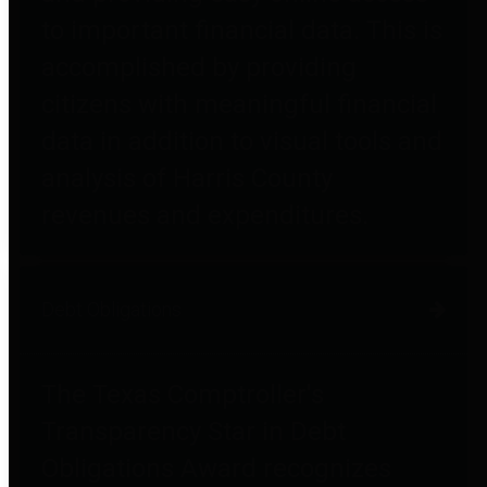
to important financial data. This is
accomplished by providing
citizens with meaningful financial
data in addition to visual tools and
analysis of Harris County
revenues and expenditures.
Debt Obligations
The Texas Comptroller's
Transparency Star in Debt
Obligations Award recognizes