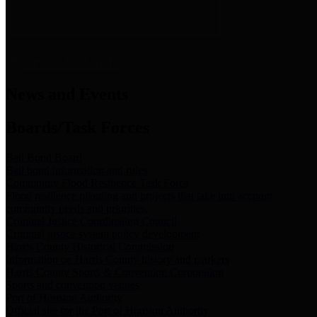
News & Links
News and Events
Boards/Task Forces
Bail Bond Board
Bail bond information and rules
Community Flood Resilience Task Force
Flood resilience planning and projects that take into account
community needs and priorities.
Criminal Justice Coordinating Council
Criminal justice system policy development
Harris County Historical Commission
Information on Harris County history and markers
Harris County Sports & Convention Corporation
Sports and convention venues
Port of Houston Authority
Official site for the Port of Houston Authority