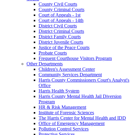
County Civil Courts
County Criminal Courts
Court of Appeals - 1st
Court of Appeals - 14th
District Civil Courts
District Criminal Courts
District Family Courts
District Juvenile Courts
Justice of the Peace Courts
Probate Courts
Frequent Courthouse Visitors Program
Other Departments
Children's Assessment Center
Community Services Department
Harris County Commissioners Court's Analyst's
Office
Harris Health System
Harris County Mental Health Jail Diversion
Program
HR & Risk Management
Institute of Forensic Sciences
The Harris Center for Mental Health and IDD
Office of Emergency Management
Pollution Control Services
Protective Services