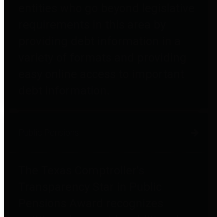
entities who go beyond legislative
requirements in this area by
providing debt information in a
variety of formats and providing
easy online access to important
debt information.
Public Pensions
The Texas Comptroller's
Transparency Star in Public
Pensions Award recognizes