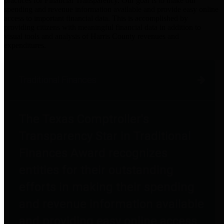
practices for Financial Transparency. Our goal is to make our
spending and revenue information available and provide easy online
access to important financial data. This is accomplished by
providing citizens with meaningful financial data in addition to
visual tools and analysis of Harris County revenues and
expenditures.
Traditional Finances
The Texas Comptroller's
Transparency Star in Traditional
Finances Award recognizes
entities for their outstanding
efforts in making their spending
and revenue information available
and providing easy online access