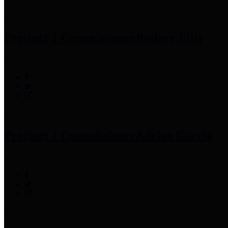
Precinct 1 Commissioner
Rodney Ellis
Precinct 2 Commissioner
Adrian Garcia