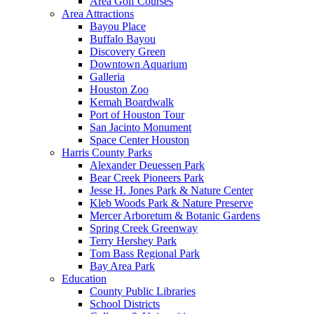
Area Golf Courses
Area Attractions
Bayou Place
Buffalo Bayou
Discovery Green
Downtown Aquarium
Galleria
Houston Zoo
Kemah Boardwalk
Port of Houston Tour
San Jacinto Monument
Space Center Houston
Harris County Parks
Alexander Deuessen Park
Bear Creek Pioneers Park
Jesse H. Jones Park & Nature Center
Kleb Woods Park & Nature Preserve
Mercer Arboretum & Botanic Gardens
Spring Creek Greenway
Terry Hershey Park
Tom Bass Regional Park
Bay Area Park
Education
County Public Libraries
School Districts