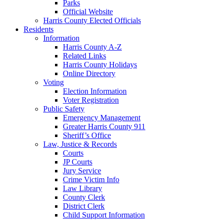
Parks
Official Website
Harris County Elected Officials
Residents
Information
Harris County A-Z
Related Links
Harris County Holidays
Online Directory
Voting
Election Information
Voter Registration
Public Safety
Emergency Management
Greater Harris County 911
Sheriff’s Office
Law, Justice & Records
Courts
JP Courts
Jury Service
Crime Victim Info
Law Library
County Clerk
District Clerk
Child Support Information