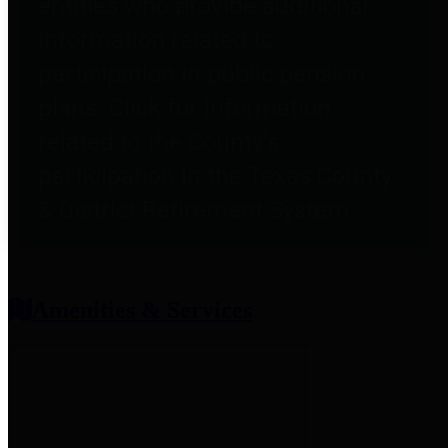
entities who provide additional
information related to
participation in public pension
plans. Click for information
related to the County's
participation in the Texas County
& District Retirement System.
Amenities & Services