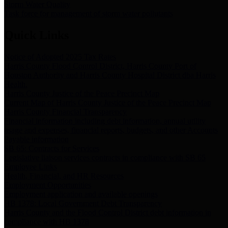
Storm Water Quality
Task force for management of storm water pollutants
Quick Links
Notice of Adopted 2025 Tax Rates
Harris County Flood Control District, Harris County Port of
Houston Authority and Harris County Hospital District dba Harris
Health.
Harris County Justice of the Peace Precinct Map
Current Map of Harris County Justice of the Peace Precinct Map
Harris County Financial Transparency
Financial information including debt information, annual utility
usage and expenses, financial reports, budgets, and other Accounts
Payable information
SB 65: Contracts for Services
Legislative liaison services contracts in compliance with SB 65
Employee Links
Health, Financial, and HR Resources
Employment Opportunities
Employment application and available openings
HB 1378: Local Government Debt Transparency
Harris County and the Flood Control District debt information in
compliance with HB 1378