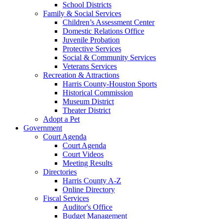
School Districts
Family & Social Services
Children’s Assessment Center
Domestic Relations Office
Juvenile Probation
Protective Services
Social & Community Services
Veterans Services
Recreation & Attractions
Harris County-Houston Sports
Historical Commission
Museum District
Theater District
Adopt a Pet
Government
Court Agenda
Court Agenda
Court Videos
Meeting Results
Directories
Harris County A-Z
Online Directory
Fiscal Services
Auditor's Office
Budget Management