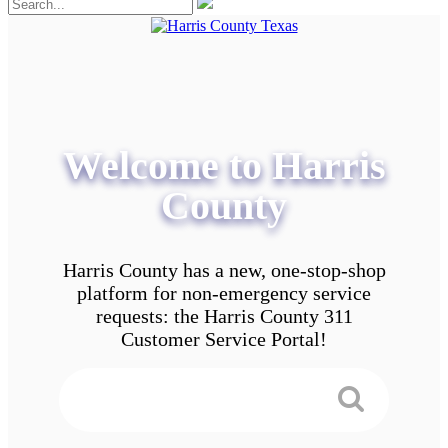
Welcome to Harris
County
Harris County has a new, one-stop-shop
platform for non-emergency service
requests: the Harris County 311
Customer Service Portal!