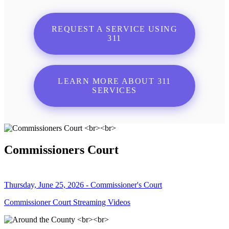
REQUEST A SERVICE USING
311
LEARN MORE ABOUT 311
SERVICES
Commissioners Court
Thursday, June 25, 2026 - Commissioner's Court
Commissioner Court Streaming Videos