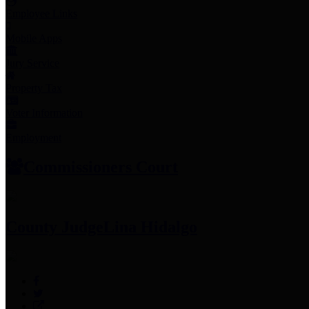
Employee Links
Mobile Apps
Jury Service
Property Tax
Voter Information
Employment
Commissioners Court
County Judge
Lina Hidalgo