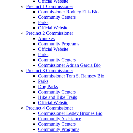
Official Website
Precinct 1 Commissioner
Commissioner Rodney Ellis Bio
Community Centers
Parks
Official Website
Precinct 2 Commissioner
Annexes
Community Programs
Official Website
Parks
Community Centers
Commissioner Adrian Garcia Bio
Precinct 3 Commissioner
Commissioner Tom S. Ramsey Bio
Parks
Dog Parks
Community Centers
Hike and Bike Trails
Official Website
Precinct 4 Commissioner
Commissioner Lesley Briones Bio
Community Assistance
Community Centers
Community Programs