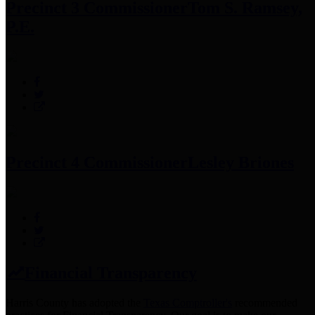
Precinct 3 Commissioner
Tom S. Ramsey,
P.E.
Precinct 4 Commissioner
Lesley Briones
Financial Transparency
Harris County has adopted the
Texas Comptroller's
recommended