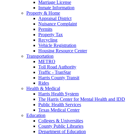
Marriage License
Inmate Information
Property & Home
Appraisal District
Nuisance Complaint
Permits
Property Tax
Recycling
Vehicle Registration
Housing Resource Center
Transportation
METRO
Toll Road Authority
Traffic - TranStar
Harris County Transit
Rides
Health & Medical
Harris Health System
The Harris Center for Mental Health and IDD
Public Health Services
Texas Medical Center
Education
Colleges & Universities
County Public Libraries
Department of Education