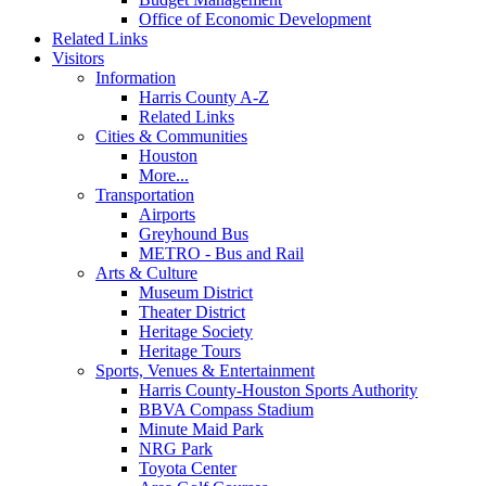
Office of Economic Development
Related Links
Visitors
Information
Harris County A-Z
Related Links
Cities & Communities
Houston
More...
Transportation
Airports
Greyhound Bus
METRO - Bus and Rail
Arts & Culture
Museum District
Theater District
Heritage Society
Heritage Tours
Sports, Venues & Entertainment
Harris County-Houston Sports Authority
BBVA Compass Stadium
Minute Maid Park
NRG Park
Toyota Center