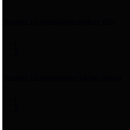
Precinct 1 Commissioner
Rodney Ellis
Precinct 2 Commissioner
Adrian Garcia