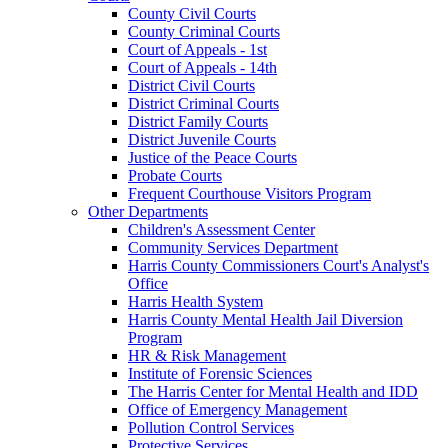
County Civil Courts
County Criminal Courts
Court of Appeals - 1st
Court of Appeals - 14th
District Civil Courts
District Criminal Courts
District Family Courts
District Juvenile Courts
Justice of the Peace Courts
Probate Courts
Frequent Courthouse Visitors Program
Other Departments
Children's Assessment Center
Community Services Department
Harris County Commissioners Court's Analyst's
Office
Harris Health System
Harris County Mental Health Jail Diversion
Program
HR & Risk Management
Institute of Forensic Sciences
The Harris Center for Mental Health and IDD
Office of Emergency Management
Pollution Control Services
Protective Services