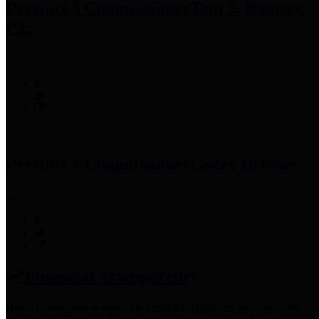
Precinct 3 Commissioner
Tom S. Ramsey,
P.E.
Precinct 4 Commissioner
Lesley Briones
Financial Transparency
Harris County has adopted the
Texas Comptroller's
recommended