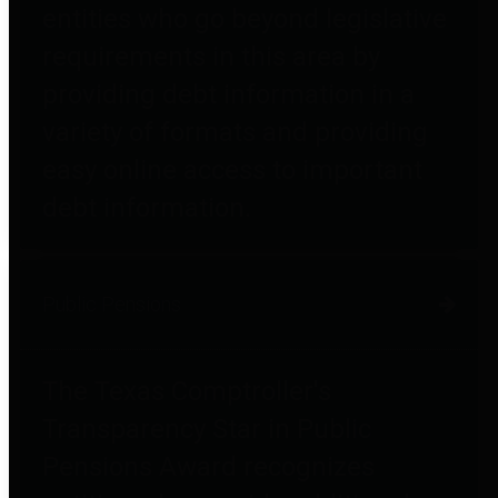
entities who go beyond legislative
requirements in this area by
providing debt information in a
variety of formats and providing
easy online access to important
debt information.
Public Pensions
The Texas Comptroller's
Transparency Star in Public
Pensions Award recognizes