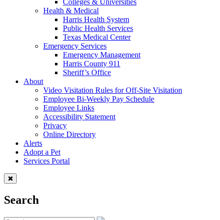
Colleges & Universities
Health & Medical
Harris Health System
Public Health Services
Texas Medical Center
Emergency Services
Emergency Management
Harris County 911
Sheriff’s Office
About
Video Visitation Rules for Off-Site Visitation
Employee Bi-Weekly Pay Schedule
Employee Links
Accessibility Statement
Privacy
Online Directory
Alerts
Adopt a Pet
Services Portal
Search