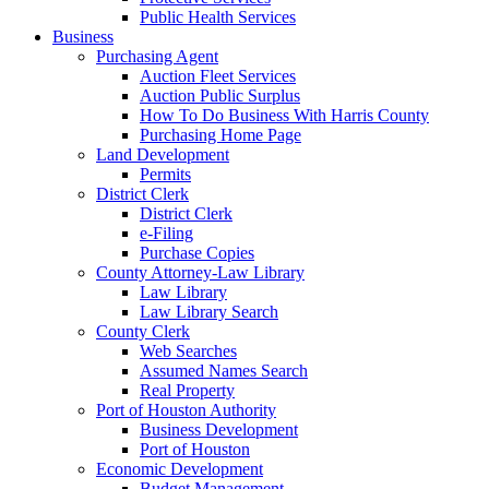
Public Health Services
Business
Purchasing Agent
Auction Fleet Services
Auction Public Surplus
How To Do Business With Harris County
Purchasing Home Page
Land Development
Permits
District Clerk
District Clerk
e-Filing
Purchase Copies
County Attorney-Law Library
Law Library
Law Library Search
County Clerk
Web Searches
Assumed Names Search
Real Property
Port of Houston Authority
Business Development
Port of Houston
Economic Development
Budget Management