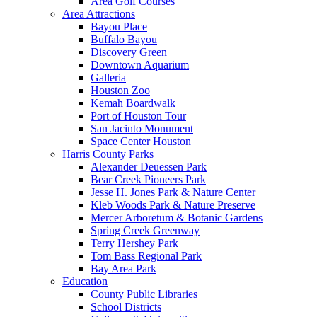
Area Golf Courses
Area Attractions
Bayou Place
Buffalo Bayou
Discovery Green
Downtown Aquarium
Galleria
Houston Zoo
Kemah Boardwalk
Port of Houston Tour
San Jacinto Monument
Space Center Houston
Harris County Parks
Alexander Deuessen Park
Bear Creek Pioneers Park
Jesse H. Jones Park & Nature Center
Kleb Woods Park & Nature Preserve
Mercer Arboretum & Botanic Gardens
Spring Creek Greenway
Terry Hershey Park
Tom Bass Regional Park
Bay Area Park
Education
County Public Libraries
School Districts