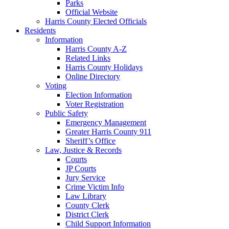
Parks
Official Website
Harris County Elected Officials
Residents
Information
Harris County A-Z
Related Links
Harris County Holidays
Online Directory
Voting
Election Information
Voter Registration
Public Safety
Emergency Management
Greater Harris County 911
Sheriff’s Office
Law, Justice & Records
Courts
JP Courts
Jury Service
Crime Victim Info
Law Library
County Clerk
District Clerk
Child Support Information