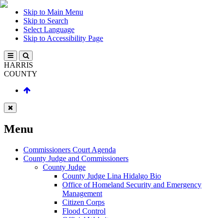
Skip to Main Menu
Skip to Search
Select Language
Skip to Accessibility Page
HARRIS
COUNTY
Menu
Commissioners Court Agenda
County Judge and Commissioners
County Judge
County Judge Lina Hidalgo Bio
Office of Homeland Security and Emergency
Management
Citizen Corps
Flood Control