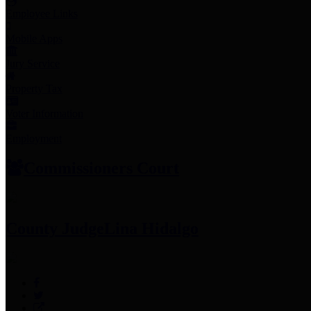
Employee Links
Mobile Apps
Jury Service
Property Tax
Voter Information
Employment
Commissioners Court
County Judge
Lina Hidalgo