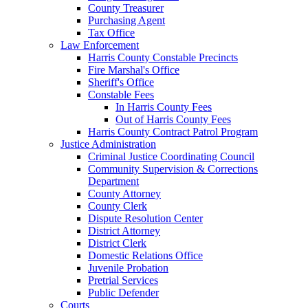
County Treasurer
Purchasing Agent
Tax Office
Law Enforcement
Harris County Constable Precincts
Fire Marshal's Office
Sheriff's Office
Constable Fees
In Harris County Fees
Out of Harris County Fees
Harris County Contract Patrol Program
Justice Administration
Criminal Justice Coordinating Council
Community Supervision & Corrections
Department
County Attorney
County Clerk
Dispute Resolution Center
District Attorney
District Clerk
Domestic Relations Office
Juvenile Probation
Pretrial Services
Public Defender
Courts