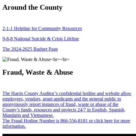
Around the County
2-1-1 Helpline for Community Resources
9-8-8 National Suicide & Crisis Lifeline
The 2024-2025 Budget Page
Fraud, Waste & Abuse
The Harris County Auditor’s confidential hotline and website allow
employees, vendors, grant applicants and the general public to
anonymously report instances of fraud, waste or abuse of the
County’s funds, resources and projects 24/7 in English, Spanish,
Mandarin and Vietnamese.
The Fraud Hotline Number is 866-556-8181 or click here for more
information.