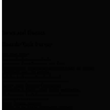
News & Links
News and Events
Boards/Task Forces
Bail Bond Board
Bail bond information and rules
Community Flood Resilience Task Force
Flood resilience planning and projects that take into account
community needs and priorities.
Criminal Justice Coordinating Council
Criminal justice system policy development
Harris County Historical Commission
Information on Harris County history and markers
Harris County Sports & Convention Corporation
Sports and convention venues
Port of Houston Authority
Official site for the Port of Houston Authority