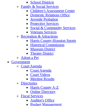
School Districts
Family & Social Services
Children’s Assessment Center
Domestic Relations Office
Juvenile Probation
Protective Services
Social & Community Services
Veterans Services
Recreation & Attractions
Harris County-Houston Sports
Historical Commission
Museum District
Theater District
Adopt a Pet
Government
Court Agenda
Court Agenda
Court Videos
Meeting Results
Directories
Harris County A-Z
Online Directory
Fiscal Services
Auditor's Office
Budget Management