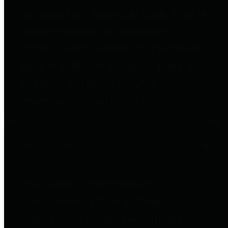
to important financial data. This is
accomplished by providing
citizens with meaningful financial
data in addition to visual tools and
analysis of Harris County
revenues and expenditures.
Debt Obligations
The Texas Comptroller's
Transparency Star in Debt
Obligations Award recognizes