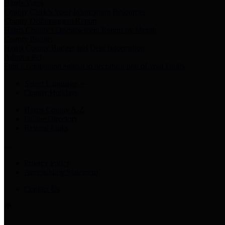
Harris Votes
County Clerk’s Voter Information Resources
County Disbursement Report
Harris County's Disbursement Report by Month
County Budget
Harris County Budget and Debt Information
Adopt a Pet
Find a companion animal to become a part of your family
Select Language
▼
County Holidays
Harris County A-Z
Online Directory
Related Links
Privacy Policy
Accessibility Statement
Contact Us