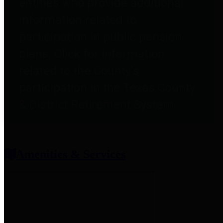
entities who provide additional
information related to
participation in public pension
plans. Click for information
related to the County's
participation in the Texas County
& District Retirement System.
Amenities & Services