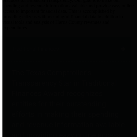
practices for Financial Transparency. Our goal is to make our
spending and revenue information available and provide easy online
access to important financial data. This is accomplished by
providing citizens with meaningful financial data in addition to
visual tools and analysis of Harris County revenues and
expenditures.
Traditional Finances
The Texas Comptroller's
Transparency Star in Traditional
Finances Award recognizes
entities for their outstanding
efforts in making their spending
and revenue information available
and providing easy online access