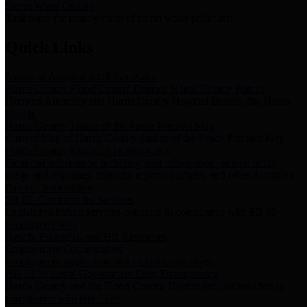
Storm Water Quality
Task force for management of storm water pollutants
Quick Links
Notice of Adopted 2025 Tax Rates
Harris County Flood Control District, Harris County Port of
Houston Authority and Harris County Hospital District dba Harris
Health.
Harris County Justice of the Peace Precinct Map
Current Map of Harris County Justice of the Peace Precinct Map
Harris County Financial Transparency
Financial information including debt information, annual utility
usage and expenses, financial reports, budgets, and other Accounts
Payable information
SB 65: Contracts for Services
Legislative liaison services contracts in compliance with SB 65
Employee Links
Health, Financial, and HR Resources
Employment Opportunities
Employment application and available openings
HB 1378: Local Government Debt Transparency
Harris County and the Flood Control District debt information in
compliance with HB 1378