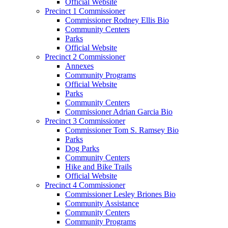
Official Website
Precinct 1 Commissioner
Commissioner Rodney Ellis Bio
Community Centers
Parks
Official Website
Precinct 2 Commissioner
Annexes
Community Programs
Official Website
Parks
Community Centers
Commissioner Adrian Garcia Bio
Precinct 3 Commissioner
Commissioner Tom S. Ramsey Bio
Parks
Dog Parks
Community Centers
Hike and Bike Trails
Official Website
Precinct 4 Commissioner
Commissioner Lesley Briones Bio
Community Assistance
Community Centers
Community Programs