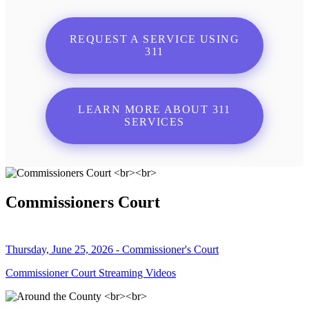
REQUEST A SERVICE USING
311
LEARN MORE ABOUT 311
SERVICES
Commissioners Court
Thursday, June 25, 2026 - Commissioner's Court
Commissioner Court Streaming Videos