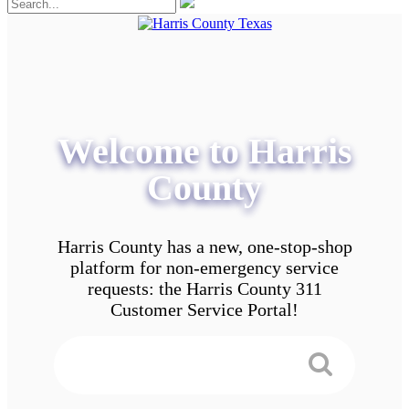
Welcome to Harris
County
Harris County has a new, one-stop-shop
platform for non-emergency service
requests: the Harris County 311
Customer Service Portal!