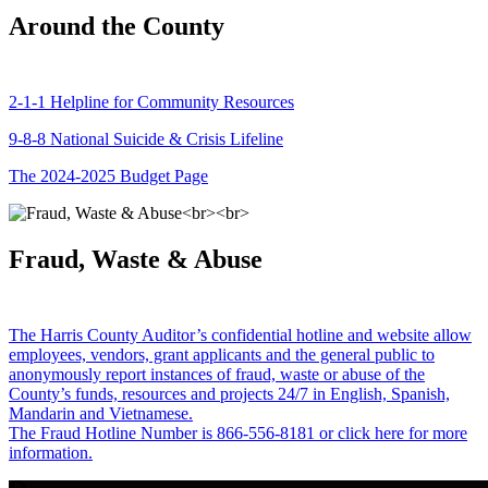
Around the County
2-1-1 Helpline for Community Resources
9-8-8 National Suicide & Crisis Lifeline
The 2024-2025 Budget Page
Fraud, Waste & Abuse
The Harris County Auditor’s confidential hotline and website allow
employees, vendors, grant applicants and the general public to
anonymously report instances of fraud, waste or abuse of the
County’s funds, resources and projects 24/7 in English, Spanish,
Mandarin and Vietnamese.
The Fraud Hotline Number is 866-556-8181 or click here for more
information.