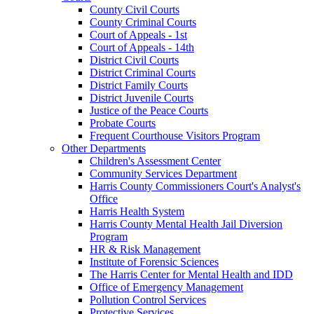
County Civil Courts
County Criminal Courts
Court of Appeals - 1st
Court of Appeals - 14th
District Civil Courts
District Criminal Courts
District Family Courts
District Juvenile Courts
Justice of the Peace Courts
Probate Courts
Frequent Courthouse Visitors Program
Other Departments
Children's Assessment Center
Community Services Department
Harris County Commissioners Court's Analyst's
Office
Harris Health System
Harris County Mental Health Jail Diversion
Program
HR & Risk Management
Institute of Forensic Sciences
The Harris Center for Mental Health and IDD
Office of Emergency Management
Pollution Control Services
Protective Services