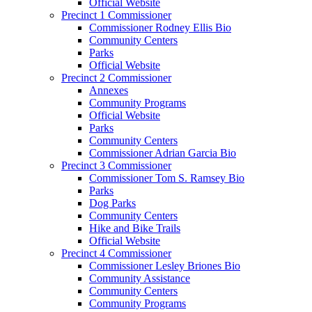
Official Website
Precinct 1 Commissioner
Commissioner Rodney Ellis Bio
Community Centers
Parks
Official Website
Precinct 2 Commissioner
Annexes
Community Programs
Official Website
Parks
Community Centers
Commissioner Adrian Garcia Bio
Precinct 3 Commissioner
Commissioner Tom S. Ramsey Bio
Parks
Dog Parks
Community Centers
Hike and Bike Trails
Official Website
Precinct 4 Commissioner
Commissioner Lesley Briones Bio
Community Assistance
Community Centers
Community Programs