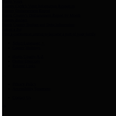
Harris Votes
County Clerk’s Voter Information Resources
County Disbursement Report
Harris County's Disbursement Report by Month
County Budget
Harris County Budget and Debt Information
Adopt a Pet
Find a companion animal to become a part of your family
Select Language
▼
County Holidays
Harris County A-Z
Online Directory
Related Links
Privacy Policy
Accessibility Statement
Contact Us