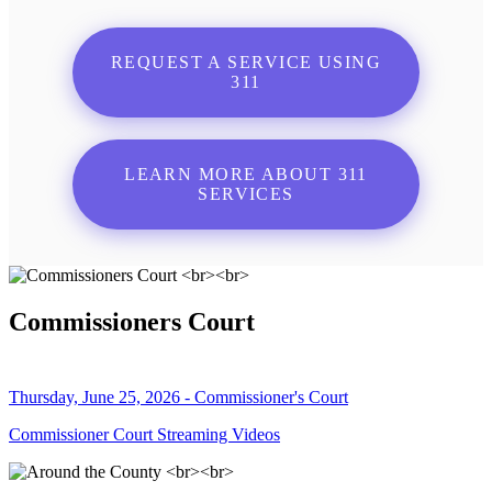
REQUEST A SERVICE USING
311
LEARN MORE ABOUT 311
SERVICES
Commissioners Court
Thursday, June 25, 2026 - Commissioner's Court
Commissioner Court Streaming Videos