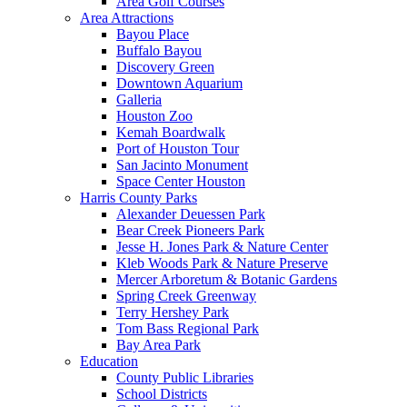
Area Golf Courses
Area Attractions
Bayou Place
Buffalo Bayou
Discovery Green
Downtown Aquarium
Galleria
Houston Zoo
Kemah Boardwalk
Port of Houston Tour
San Jacinto Monument
Space Center Houston
Harris County Parks
Alexander Deuessen Park
Bear Creek Pioneers Park
Jesse H. Jones Park & Nature Center
Kleb Woods Park & Nature Preserve
Mercer Arboretum & Botanic Gardens
Spring Creek Greenway
Terry Hershey Park
Tom Bass Regional Park
Bay Area Park
Education
County Public Libraries
School Districts