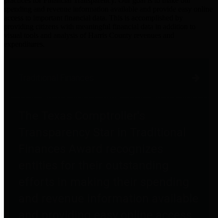
practices for Financial Transparency. Our goal is to make our
spending and revenue information available and provide easy online
access to important financial data. This is accomplished by
providing citizens with meaningful financial data in addition to
visual tools and analysis of Harris County revenues and
expenditures.
Traditional Finances
The Texas Comptroller's
Transparency Star in Traditional
Finances Award recognizes
entities for their outstanding
efforts in making their spending
and revenue information available
and providing easy online access