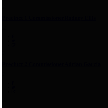
Precinct 1 Commissioner
Rodney Ellis
Precinct 2 Commissioner
Adrian Garcia