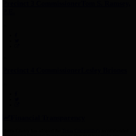
Precinct 3 Commissioner
Tom S. Ramsey,
P.E.
Precinct 4 Commissioner
Lesley Briones
Financial Transparency
Harris County has adopted the
Texas Comptroller's
recommended