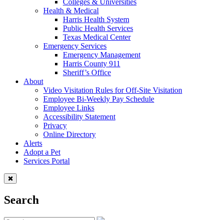
Colleges & Universities
Health & Medical
Harris Health System
Public Health Services
Texas Medical Center
Emergency Services
Emergency Management
Harris County 911
Sheriff’s Office
About
Video Visitation Rules for Off-Site Visitation
Employee Bi-Weekly Pay Schedule
Employee Links
Accessibility Statement
Privacy
Online Directory
Alerts
Adopt a Pet
Services Portal
Search