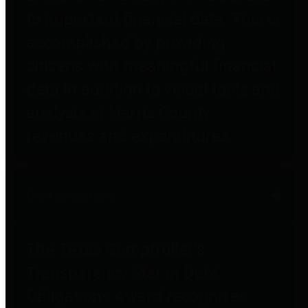
to important financial data. This is
accomplished by providing
citizens with meaningful financial
data in addition to visual tools and
analysis of Harris County
revenues and expenditures.
Debt Obligations
The Texas Comptroller's
Transparency Star in Debt
Obligations Award recognizes