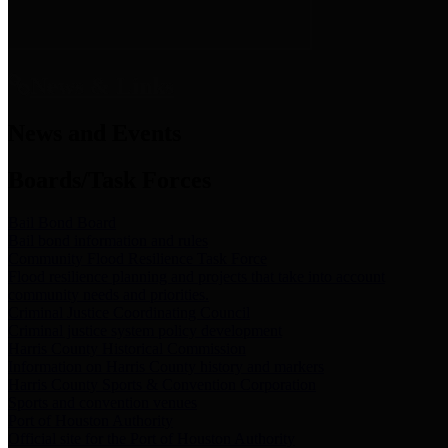
News & Links
News and Events
Boards/Task Forces
Bail Bond Board
Bail bond information and rules
Community Flood Resilience Task Force
Flood resilience planning and projects that take into account
community needs and priorities.
Criminal Justice Coordinating Council
Criminal justice system policy development
Harris County Historical Commission
Information on Harris County history and markers
Harris County Sports & Convention Corporation
Sports and convention venues
Port of Houston Authority
Official site for the Port of Houston Authority