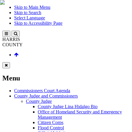
Skip to Main Menu
Skip to Search
Select Language
Skip to Accessibility Page
HARRIS
COUNTY
Menu
Commissioners Court Agenda
County Judge and Commissioners
County Judge
County Judge Lina Hidalgo Bio
Office of Homeland Security and Emergency
Management
Citizen Corps
Flood Control