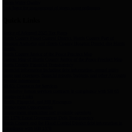
Storm Water Quality
Task force for management of storm water pollutants
Quick Links
Notice of Adopted 2025 Tax Rates
Harris County Flood Control District, Harris County Port of
Houston Authority and Harris County Hospital District dba Harris
Health.
Harris County Justice of the Peace Precinct Map
Current Map of Harris County Justice of the Peace Precinct Map
Harris County Financial Transparency
Financial information including debt information, annual utility
usage and expenses, financial reports, budgets, and other Accounts
Payable information
SB 65: Contracts for Services
Legislative liaison services contracts in compliance with SB 65
Employee Links
Health, Financial, and HR Resources
Employment Opportunities
Employment application and available openings
HB 1378: Local Government Debt Transparency
Harris County and the Flood Control District debt information in
compliance with HB 1378