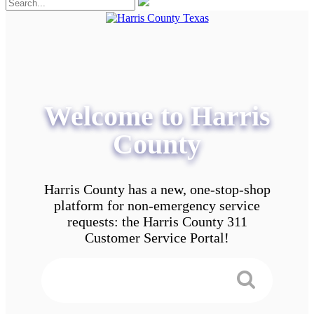
Welcome to Harris
County
Harris County has a new, one-stop-shop
platform for non-emergency service
requests: the Harris County 311
Customer Service Portal!