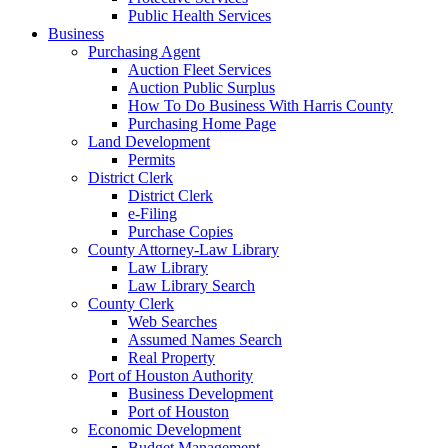
Public Health Services
Business
Purchasing Agent
Auction Fleet Services
Auction Public Surplus
How To Do Business With Harris County
Purchasing Home Page
Land Development
Permits
District Clerk
District Clerk
e-Filing
Purchase Copies
County Attorney-Law Library
Law Library
Law Library Search
County Clerk
Web Searches
Assumed Names Search
Real Property
Port of Houston Authority
Business Development
Port of Houston
Economic Development
Budget Management