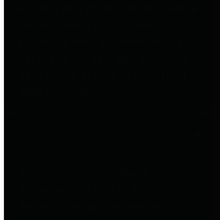
entities who go beyond legislative
requirements in this area by
providing debt information in a
variety of formats and providing
easy online access to important
debt information.
Public Pensions
The Texas Comptroller's
Transparency Star in Public
Pensions Award recognizes