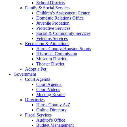
School Districts
Family & Social Services
Children’s Assessment Center
Domestic Relations Office
Juvenile Probation
Protective Services
Social & Community Services
Veterans Services
Recreation & Attractions
Harris County-Houston Sports
Historical Commission
Museum District
Theater District
Adopt a Pet
Government
Court Agenda
Court Agenda
Court Videos
Meeting Results
Directories
Harris County A-Z
Online Directory
Fiscal Services
Auditor's Office
Budget Management