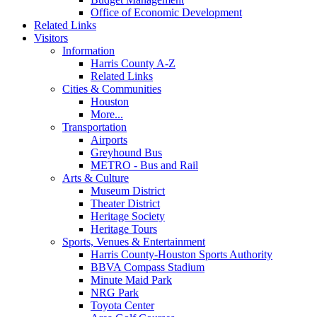
Office of Economic Development
Related Links
Visitors
Information
Harris County A-Z
Related Links
Cities & Communities
Houston
More...
Transportation
Airports
Greyhound Bus
METRO - Bus and Rail
Arts & Culture
Museum District
Theater District
Heritage Society
Heritage Tours
Sports, Venues & Entertainment
Harris County-Houston Sports Authority
BBVA Compass Stadium
Minute Maid Park
NRG Park
Toyota Center