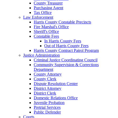
County Treasurer
Purchasing Agent
Tax Office
Law Enforcement
Harris County Constable Precincts
Fire Marshal's Office
Sheriff's Office
Constable Fees
In Harris County Fees
Out of Harris County Fees
Harris County Contract Patrol Program
Justice Administration
Criminal Justice Coordinating Council
Community Supervision & Corrections
Department
County Attorney
County Clerk
Dispute Resolution Center
District Attorney
District Clerk
Domestic Relations Office
Juvenile Probation
Pretrial Services
Public Defender
Courts