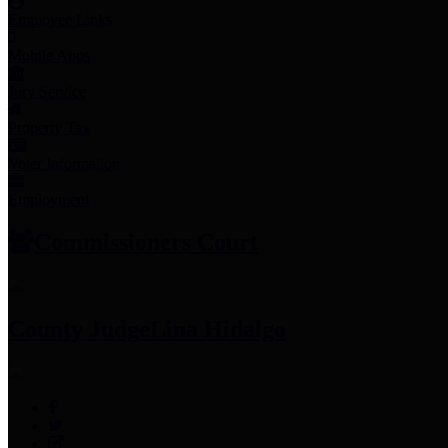
Employee Links
Mobile Apps
Jury Service
Property Tax
Voter Information
Employment
Commissioners Court
County Judge
Lina Hidalgo