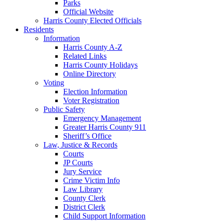
Parks
Official Website
Harris County Elected Officials
Residents
Information
Harris County A-Z
Related Links
Harris County Holidays
Online Directory
Voting
Election Information
Voter Registration
Public Safety
Emergency Management
Greater Harris County 911
Sheriff’s Office
Law, Justice & Records
Courts
JP Courts
Jury Service
Crime Victim Info
Law Library
County Clerk
District Clerk
Child Support Information