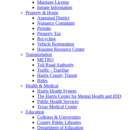
Marriage License
Inmate Information
Property & Home
Appraisal District
Nuisance Complaint
Permits
Property Tax
Recycling
Vehicle Registration
Housing Resource Center
Transportation
METRO
Toll Road Authority
Traffic - TranStar
Harris County Transit
Rides
Health & Medical
Harris Health System
The Harris Center for Mental Health and IDD
Public Health Services
Texas Medical Center
Education
Colleges & Universities
County Public Libraries
Department of Education