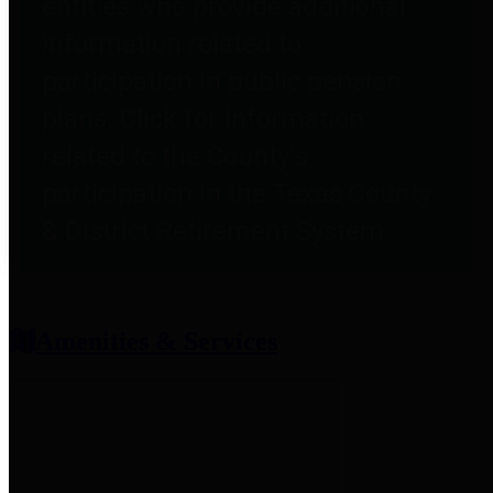
entities who provide additional
information related to
participation in public pension
plans. Click for information
related to the County's
participation in the Texas County
& District Retirement System.
Amenities & Services