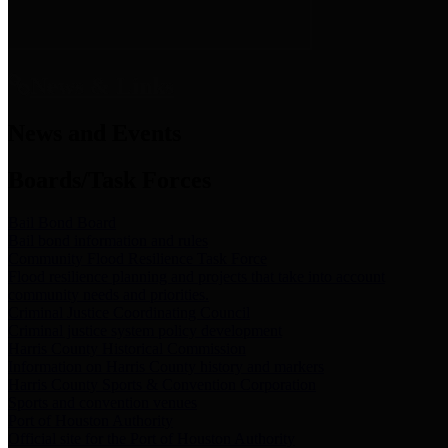
News & Links
News and Events
Boards/Task Forces
Bail Bond Board
Bail bond information and rules
Community Flood Resilience Task Force
Flood resilience planning and projects that take into account
community needs and priorities.
Criminal Justice Coordinating Council
Criminal justice system policy development
Harris County Historical Commission
Information on Harris County history and markers
Harris County Sports & Convention Corporation
Sports and convention venues
Port of Houston Authority
Official site for the Port of Houston Authority