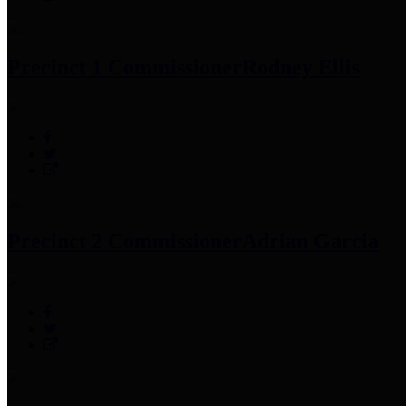
Precinct 1 Commissioner
Rodney Ellis
Precinct 2 Commissioner
Adrian Garcia