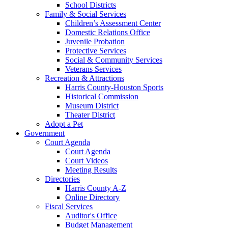
School Districts
Family & Social Services
Children’s Assessment Center
Domestic Relations Office
Juvenile Probation
Protective Services
Social & Community Services
Veterans Services
Recreation & Attractions
Harris County-Houston Sports
Historical Commission
Museum District
Theater District
Adopt a Pet
Government
Court Agenda
Court Agenda
Court Videos
Meeting Results
Directories
Harris County A-Z
Online Directory
Fiscal Services
Auditor's Office
Budget Management