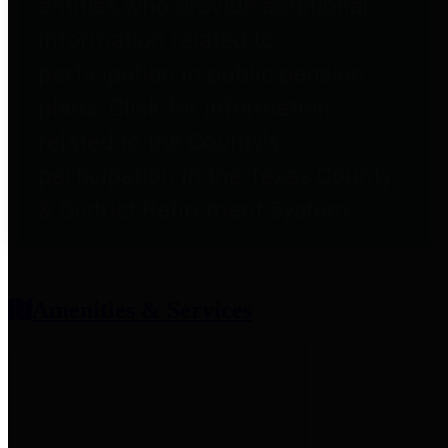
entities who provide additional
information related to
participation in public pension
plans. Click for information
related to the County's
participation in the Texas County
& District Retirement System.
Amenities & Services