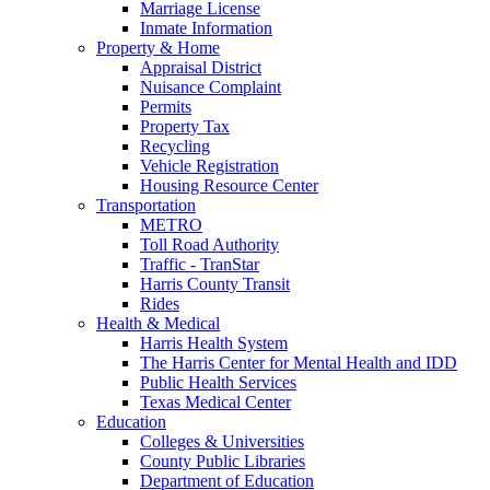
Marriage License
Inmate Information
Property & Home
Appraisal District
Nuisance Complaint
Permits
Property Tax
Recycling
Vehicle Registration
Housing Resource Center
Transportation
METRO
Toll Road Authority
Traffic - TranStar
Harris County Transit
Rides
Health & Medical
Harris Health System
The Harris Center for Mental Health and IDD
Public Health Services
Texas Medical Center
Education
Colleges & Universities
County Public Libraries
Department of Education