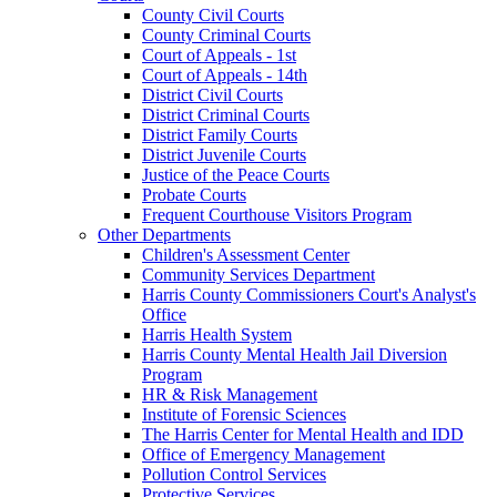
County Civil Courts
County Criminal Courts
Court of Appeals - 1st
Court of Appeals - 14th
District Civil Courts
District Criminal Courts
District Family Courts
District Juvenile Courts
Justice of the Peace Courts
Probate Courts
Frequent Courthouse Visitors Program
Other Departments
Children's Assessment Center
Community Services Department
Harris County Commissioners Court's Analyst's
Office
Harris Health System
Harris County Mental Health Jail Diversion
Program
HR & Risk Management
Institute of Forensic Sciences
The Harris Center for Mental Health and IDD
Office of Emergency Management
Pollution Control Services
Protective Services