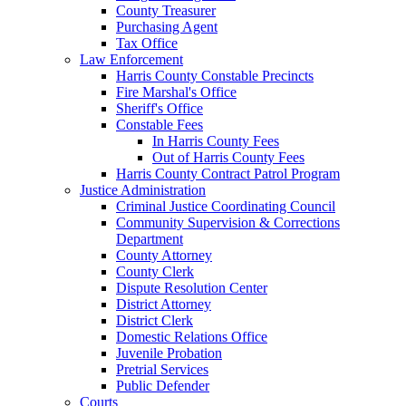
County Treasurer
Purchasing Agent
Tax Office
Law Enforcement
Harris County Constable Precincts
Fire Marshal's Office
Sheriff's Office
Constable Fees
In Harris County Fees
Out of Harris County Fees
Harris County Contract Patrol Program
Justice Administration
Criminal Justice Coordinating Council
Community Supervision & Corrections
Department
County Attorney
County Clerk
Dispute Resolution Center
District Attorney
District Clerk
Domestic Relations Office
Juvenile Probation
Pretrial Services
Public Defender
Courts