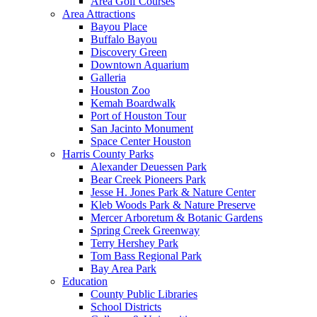
Area Golf Courses
Area Attractions
Bayou Place
Buffalo Bayou
Discovery Green
Downtown Aquarium
Galleria
Houston Zoo
Kemah Boardwalk
Port of Houston Tour
San Jacinto Monument
Space Center Houston
Harris County Parks
Alexander Deuessen Park
Bear Creek Pioneers Park
Jesse H. Jones Park & Nature Center
Kleb Woods Park & Nature Preserve
Mercer Arboretum & Botanic Gardens
Spring Creek Greenway
Terry Hershey Park
Tom Bass Regional Park
Bay Area Park
Education
County Public Libraries
School Districts