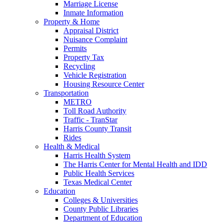
Marriage License
Inmate Information
Property & Home
Appraisal District
Nuisance Complaint
Permits
Property Tax
Recycling
Vehicle Registration
Housing Resource Center
Transportation
METRO
Toll Road Authority
Traffic - TranStar
Harris County Transit
Rides
Health & Medical
Harris Health System
The Harris Center for Mental Health and IDD
Public Health Services
Texas Medical Center
Education
Colleges & Universities
County Public Libraries
Department of Education