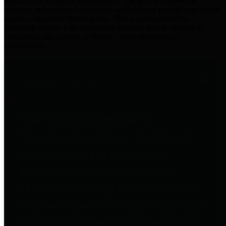
practices for Financial Transparency. Our goal is to make our
spending and revenue information available and provide easy online
access to important financial data. This is accomplished by
providing citizens with meaningful financial data in addition to
visual tools and analysis of Harris County revenues and
expenditures.
Traditional Finances
The Texas Comptroller's
Transparency Star in Traditional
Finances Award recognizes
entities for their outstanding
efforts in making their spending
and revenue information available
and providing easy online access