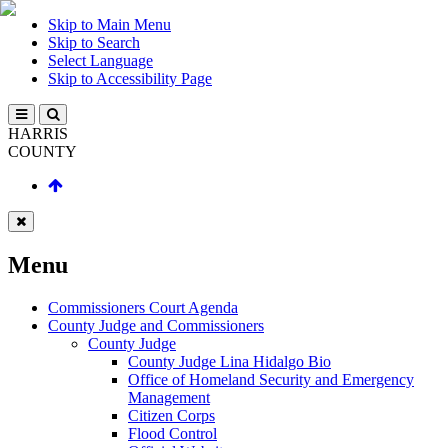
Skip to Main Menu
Skip to Search
Select Language
Skip to Accessibility Page
HARRIS
COUNTY
Menu
Commissioners Court Agenda
County Judge and Commissioners
County Judge
County Judge Lina Hidalgo Bio
Office of Homeland Security and Emergency
Management
Citizen Corps
Flood Control