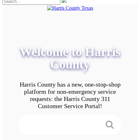
Welcome to Harris
County
Harris County has a new, one-stop-shop
platform for non-emergency service
requests: the Harris County 311
Customer Service Portal!