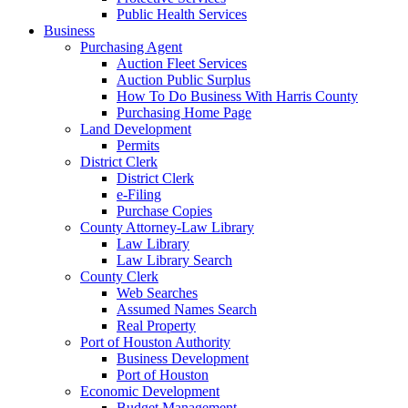
Public Health Services
Business
Purchasing Agent
Auction Fleet Services
Auction Public Surplus
How To Do Business With Harris County
Purchasing Home Page
Land Development
Permits
District Clerk
District Clerk
e-Filing
Purchase Copies
County Attorney-Law Library
Law Library
Law Library Search
County Clerk
Web Searches
Assumed Names Search
Real Property
Port of Houston Authority
Business Development
Port of Houston
Economic Development
Budget Management