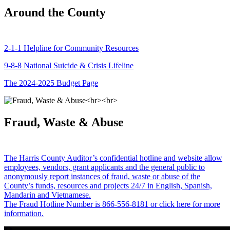
Around the County
2-1-1 Helpline for Community Resources
9-8-8 National Suicide & Crisis Lifeline
The 2024-2025 Budget Page
Fraud, Waste & Abuse
The Harris County Auditor’s confidential hotline and website allow
employees, vendors, grant applicants and the general public to
anonymously report instances of fraud, waste or abuse of the
County’s funds, resources and projects 24/7 in English, Spanish,
Mandarin and Vietnamese.
The Fraud Hotline Number is 866-556-8181 or click here for more
information.