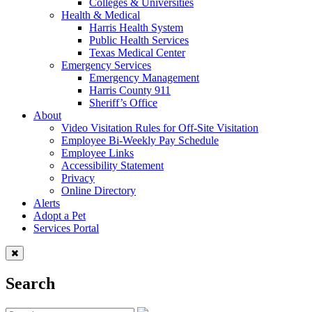
Colleges & Universities
Health & Medical
Harris Health System
Public Health Services
Texas Medical Center
Emergency Services
Emergency Management
Harris County 911
Sheriff’s Office
About
Video Visitation Rules for Off-Site Visitation
Employee Bi-Weekly Pay Schedule
Employee Links
Accessibility Statement
Privacy
Online Directory
Alerts
Adopt a Pet
Services Portal
Search