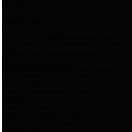
Storm Water Quality
Task force for management of storm water pollutants
Quick Links
Notice of Adopted 2025 Tax Rates
Harris County Flood Control District, Harris County Port of
Houston Authority and Harris County Hospital District dba Harris
Health.
Harris County Justice of the Peace Precinct Map
Current Map of Harris County Justice of the Peace Precinct Map
Harris County Financial Transparency
Financial information including debt information, annual utility
usage and expenses, financial reports, budgets, and other Accounts
Payable information
SB 65: Contracts for Services
Legislative liaison services contracts in compliance with SB 65
Employee Links
Health, Financial, and HR Resources
Employment Opportunities
Employment application and available openings
HB 1378: Local Government Debt Transparency
Harris County and the Flood Control District debt information in
compliance with HB 1378