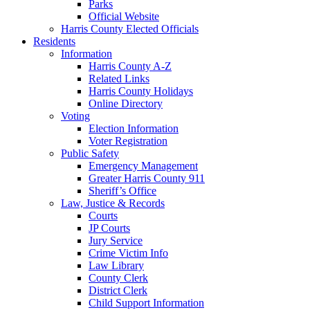
Parks
Official Website
Harris County Elected Officials
Residents
Information
Harris County A-Z
Related Links
Harris County Holidays
Online Directory
Voting
Election Information
Voter Registration
Public Safety
Emergency Management
Greater Harris County 911
Sheriff’s Office
Law, Justice & Records
Courts
JP Courts
Jury Service
Crime Victim Info
Law Library
County Clerk
District Clerk
Child Support Information