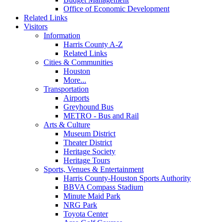
Office of Economic Development
Related Links
Visitors
Information
Harris County A-Z
Related Links
Cities & Communities
Houston
More...
Transportation
Airports
Greyhound Bus
METRO - Bus and Rail
Arts & Culture
Museum District
Theater District
Heritage Society
Heritage Tours
Sports, Venues & Entertainment
Harris County-Houston Sports Authority
BBVA Compass Stadium
Minute Maid Park
NRG Park
Toyota Center