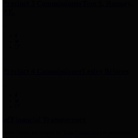
Precinct 3 Commissioner
Tom S. Ramsey,
P.E.
Precinct 4 Commissioner
Lesley Briones
Financial Transparency
Harris County has adopted the
Texas Comptroller's
recommended