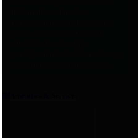
entities who provide additional
information related to
participation in public pension
plans. Click for information
related to the County's
participation in the Texas County
& District Retirement System.
Amenities & Services