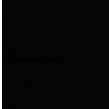
Employee Links
Mobile Apps
Jury Service
Property Tax
Voter Information
Employment
Commissioners Court
County Judge
Lina Hidalgo