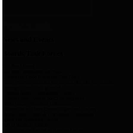
News & Links
News and Events
Boards/Task Forces
Bail Bond Board
Bail bond information and rules
Community Flood Resilience Task Force
Flood resilience planning and projects that take into account
community needs and priorities.
Criminal Justice Coordinating Council
Criminal justice system policy development
Harris County Historical Commission
Information on Harris County history and markers
Harris County Sports & Convention Corporation
Sports and convention venues
Port of Houston Authority
Official site for the Port of Houston Authority