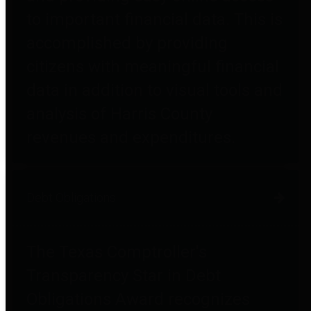
to important financial data. This is
accomplished by providing
citizens with meaningful financial
data in addition to visual tools and
analysis of Harris County
revenues and expenditures.
Debt Obligations
The Texas Comptroller's
Transparency Star in Debt
Obligations Award recognizes