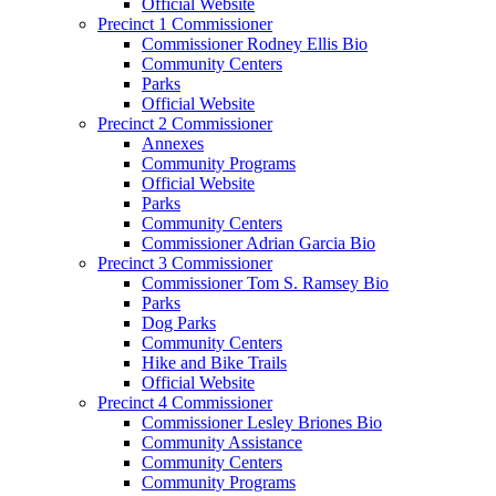
Official Website
Precinct 1 Commissioner
Commissioner Rodney Ellis Bio
Community Centers
Parks
Official Website
Precinct 2 Commissioner
Annexes
Community Programs
Official Website
Parks
Community Centers
Commissioner Adrian Garcia Bio
Precinct 3 Commissioner
Commissioner Tom S. Ramsey Bio
Parks
Dog Parks
Community Centers
Hike and Bike Trails
Official Website
Precinct 4 Commissioner
Commissioner Lesley Briones Bio
Community Assistance
Community Centers
Community Programs