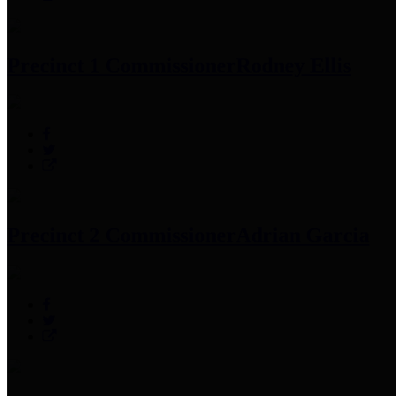
Precinct 1 Commissioner
Rodney Ellis
Precinct 2 Commissioner
Adrian Garcia