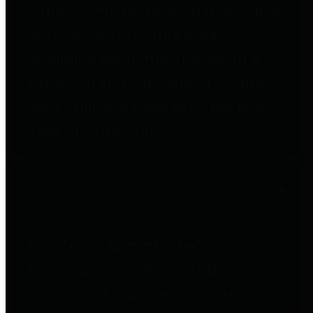
entities who go beyond legislative
requirements in this area by
providing debt information in a
variety of formats and providing
easy online access to important
debt information.
Public Pensions
The Texas Comptroller's
Transparency Star in Public
Pensions Award recognizes