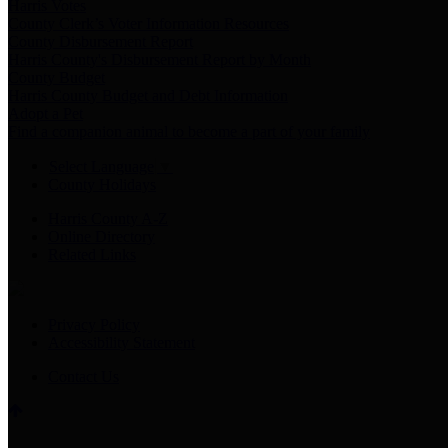
Harris Votes
County Clerk’s Voter Information Resources
County Disbursement Report
Harris County's Disbursement Report by Month
County Budget
Harris County Budget and Debt Information
Adopt a Pet
Find a companion animal to become a part of your family
Select Language
▼
County Holidays
Harris County A-Z
Online Directory
Related Links
Privacy Policy
Accessibility Statement
Contact Us