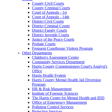
County Civil Courts
County Criminal Courts
Court of Appeals - 1st
Court of Appeals - 14th
District Civil Courts
District Criminal Courts
District Family Courts
District Juvenile Courts
Justice of the Peace Courts
Probate Courts
Frequent Courthouse Visitors Program
Other Departments
Children's Assessment Center
Community Services Department
Harris County Commissioners Court's Analyst's
Office
Harris Health System
Harris County Mental Health Jail Diversion
Program
HR & Risk Management
Institute of Forensic Sciences
The Harris Center for Mental Health and IDD
Office of Emergency Management
Pollution Control Services
Protective Services