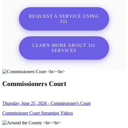
REQUEST A SERVICE USING
311
LEARN MORE ABOUT 311
SERVICES
Commissioners Court
Thursday, June 25, 2026 - Commissioner's Court
Commissioner Court Streaming Videos