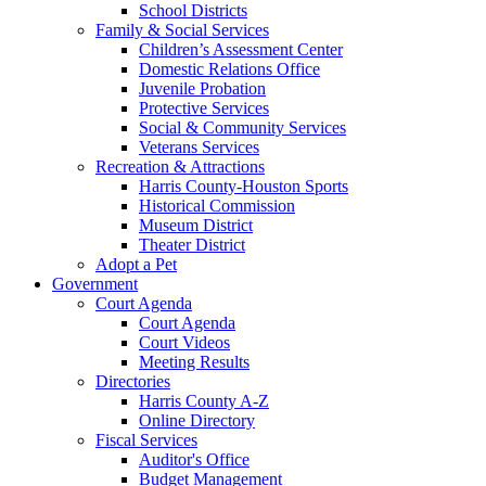
School Districts
Family & Social Services
Children’s Assessment Center
Domestic Relations Office
Juvenile Probation
Protective Services
Social & Community Services
Veterans Services
Recreation & Attractions
Harris County-Houston Sports
Historical Commission
Museum District
Theater District
Adopt a Pet
Government
Court Agenda
Court Agenda
Court Videos
Meeting Results
Directories
Harris County A-Z
Online Directory
Fiscal Services
Auditor's Office
Budget Management