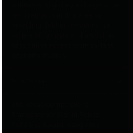
entities who go beyond legislative
requirements in this area by
providing debt information in a
variety of formats and providing
easy online access to important
debt information.
Public Pensions
The Texas Comptroller's
Transparency Star in Public
Pensions Award recognizes