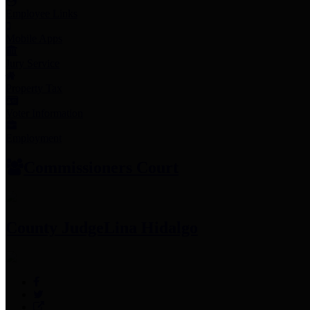
Employee Links
Mobile Apps
Jury Service
Property Tax
Voter Information
Employment
Commissioners Court
County Judge
Lina Hidalgo