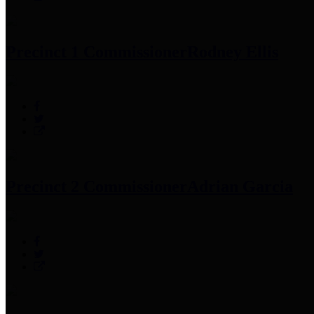
Precinct 1 Commissioner
Rodney Ellis
Precinct 2 Commissioner
Adrian Garcia