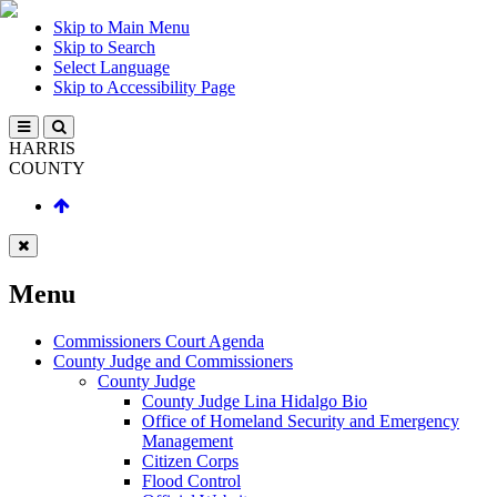
Skip to Main Menu
Skip to Search
Select Language
Skip to Accessibility Page
HARRIS
COUNTY
Menu
Commissioners Court Agenda
County Judge and Commissioners
County Judge
County Judge Lina Hidalgo Bio
Office of Homeland Security and Emergency
Management
Citizen Corps
Flood Control