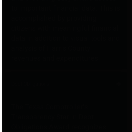
to important financial data. This is
accomplished by providing
citizens with meaningful financial
data in addition to visual tools and
analysis of Harris County
revenues and expenditures.
Debt Obligations
The Texas Comptroller's
Transparency Star in Debt
Obligations Award recognizes