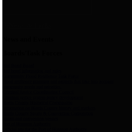
News & Links
News and Events
Boards/Task Forces
Bail Bond Board
Bail bond information and rules
Community Flood Resilience Task Force
Flood resilience planning and projects that take into account
community needs and priorities.
Criminal Justice Coordinating Council
Criminal justice system policy development
Harris County Historical Commission
Information on Harris County history and markers
Harris County Sports & Convention Corporation
Sports and convention venues
Port of Houston Authority
Official site for the Port of Houston Authority