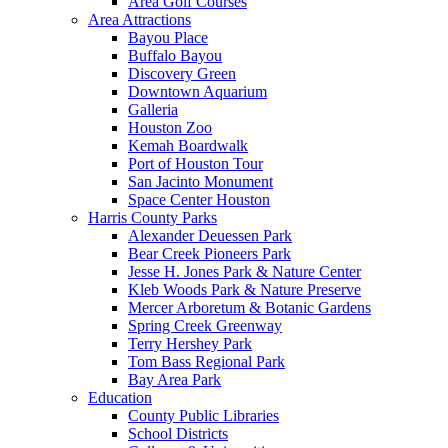
Area Golf Courses
Area Attractions
Bayou Place
Buffalo Bayou
Discovery Green
Downtown Aquarium
Galleria
Houston Zoo
Kemah Boardwalk
Port of Houston Tour
San Jacinto Monument
Space Center Houston
Harris County Parks
Alexander Deuessen Park
Bear Creek Pioneers Park
Jesse H. Jones Park & Nature Center
Kleb Woods Park & Nature Preserve
Mercer Arboretum & Botanic Gardens
Spring Creek Greenway
Terry Hershey Park
Tom Bass Regional Park
Bay Area Park
Education
County Public Libraries
School Districts