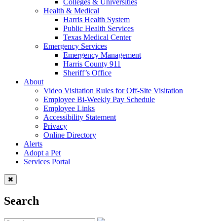
Colleges & Universities
Health & Medical
Harris Health System
Public Health Services
Texas Medical Center
Emergency Services
Emergency Management
Harris County 911
Sheriff’s Office
About
Video Visitation Rules for Off-Site Visitation
Employee Bi-Weekly Pay Schedule
Employee Links
Accessibility Statement
Privacy
Online Directory
Alerts
Adopt a Pet
Services Portal
Search