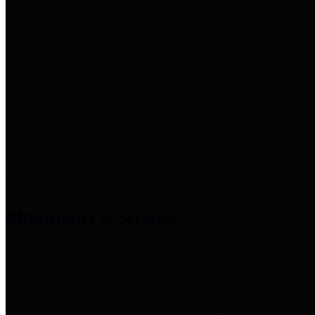
entities who provide additional
information related to
participation in public pension
plans. Click for information
related to the County's
participation in the Texas County
& District Retirement System.
Amenities & Services