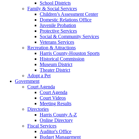
School Districts
Family & Social Services
Children’s Assessment Center
Domestic Relations Office
Juvenile Probation
Protective Services
Social & Community Services
Veterans Services
Recreation & Attractions
Harris County-Houston Sports
Historical Commission
Museum District
Theater District
Adopt a Pet
Government
Court Agenda
Court Agenda
Court Videos
Meeting Results
Directories
Harris County A-Z
Online Directory
Fiscal Services
Auditor's Office
Budget Management