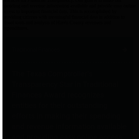
practices for Financial Transparency. Our goal is to make our
spending and revenue information available and provide easy online
access to important financial data. This is accomplished by
providing citizens with meaningful financial data in addition to
visual tools and analysis of Harris County revenues and
expenditures.
Traditional Finances
The Texas Comptroller's
Transparency Star in Traditional
Finances Award recognizes
entities for their outstanding
efforts in making their spending
and revenue information available
and providing easy online access