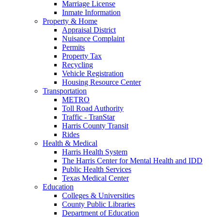
Marriage License
Inmate Information
Property & Home
Appraisal District
Nuisance Complaint
Permits
Property Tax
Recycling
Vehicle Registration
Housing Resource Center
Transportation
METRO
Toll Road Authority
Traffic - TranStar
Harris County Transit
Rides
Health & Medical
Harris Health System
The Harris Center for Mental Health and IDD
Public Health Services
Texas Medical Center
Education
Colleges & Universities
County Public Libraries
Department of Education