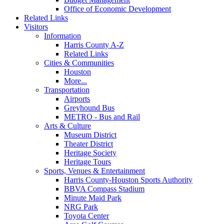
Office of Economic Development
Related Links
Visitors
Information
Harris County A-Z
Related Links
Cities & Communities
Houston
More...
Transportation
Airports
Greyhound Bus
METRO - Bus and Rail
Arts & Culture
Museum District
Theater District
Heritage Society
Heritage Tours
Sports, Venues & Entertainment
Harris County-Houston Sports Authority
BBVA Compass Stadium
Minute Maid Park
NRG Park
Toyota Center