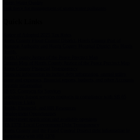
Storm Water Quality
Task force for management of storm water pollutants
Quick Links
Notice of Adopted 2025 Tax Rates
Harris County Flood Control District, Harris County Port of
Houston Authority and Harris County Hospital District dba Harris
Health.
Harris County Justice of the Peace Precinct Map
Current Map of Harris County Justice of the Peace Precinct Map
Harris County Financial Transparency
Financial information including debt information, annual utility
usage and expenses, financial reports, budgets, and other Accounts
Payable information
SB 65: Contracts for Services
Legislative liaison services contracts in compliance with SB 65
Employee Links
Health, Financial, and HR Resources
Employment Opportunities
Employment application and available openings
HB 1378: Local Government Debt Transparency
Harris County and the Flood Control District debt information in
compliance with HB 1378