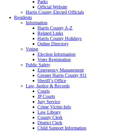
Parks
Official Website
Harris County Elected Officials
Residents
Information
Harris County A-Z
Related Links
Harris County Holidays
Online Directory
Voting
Election Information
Voter Registration
Public Safety
Emergency Management
Greater Harris County 911
Sheriff’s Office
Law, Justice & Records
Courts
JP Courts
Jury Service
Crime Victim Info
Law Library
County Clerk
District Clerk
Child Support Information