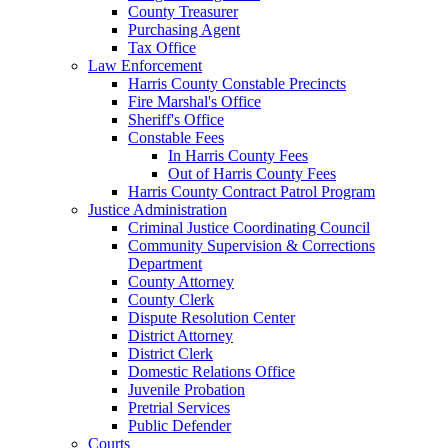
County Treasurer
Purchasing Agent
Tax Office
Law Enforcement
Harris County Constable Precincts
Fire Marshal's Office
Sheriff's Office
Constable Fees
In Harris County Fees
Out of Harris County Fees
Harris County Contract Patrol Program
Justice Administration
Criminal Justice Coordinating Council
Community Supervision & Corrections
Department
County Attorney
County Clerk
Dispute Resolution Center
District Attorney
District Clerk
Domestic Relations Office
Juvenile Probation
Pretrial Services
Public Defender
Courts