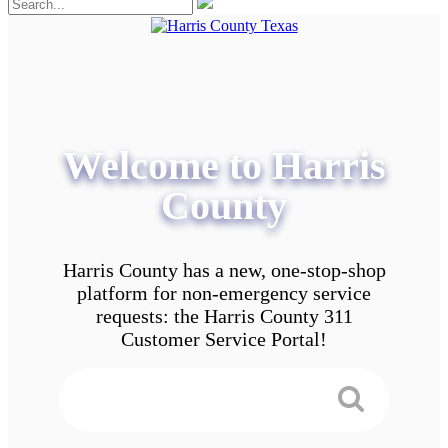
Welcome to Harris
County
Harris County has a new, one-stop-shop
platform for non-emergency service
requests: the Harris County 311
Customer Service Portal!