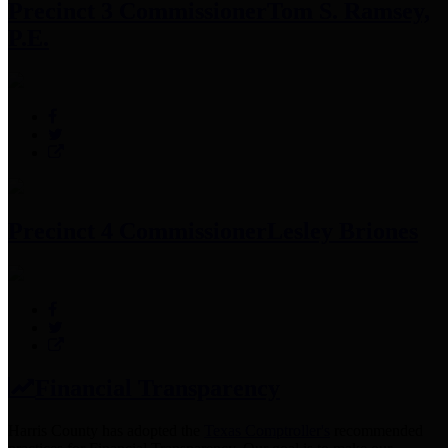
Precinct 3 Commissioner
Tom S. Ramsey,
P.E.
Precinct 4 Commissioner
Lesley Briones
Financial Transparency
Harris County has adopted the
Texas Comptroller's
recommended