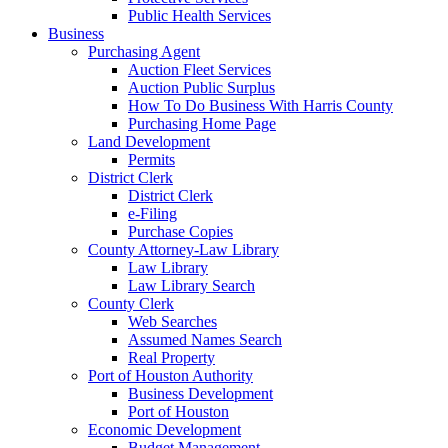
Public Health Services
Business
Purchasing Agent
Auction Fleet Services
Auction Public Surplus
How To Do Business With Harris County
Purchasing Home Page
Land Development
Permits
District Clerk
District Clerk
e-Filing
Purchase Copies
County Attorney-Law Library
Law Library
Law Library Search
County Clerk
Web Searches
Assumed Names Search
Real Property
Port of Houston Authority
Business Development
Port of Houston
Economic Development
Budget Management