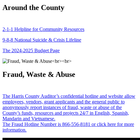
Around the County
2-1-1 Helpline for Community Resources
9-8-8 National Suicide & Crisis Lifeline
The 2024-2025 Budget Page
Fraud, Waste & Abuse
The Harris County Auditor’s confidential hotline and website allow
employees, vendors, grant applicants and the general public to
anonymously report instances of fraud, waste or abuse of the
County’s funds, resources and projects 24/7 in English, Spanish,
Mandarin and Vietnamese.
The Fraud Hotline Number is 866-556-8181 or click here for more
information.