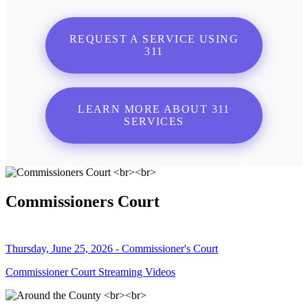
REQUEST A SERVICE USING
311
LEARN MORE ABOUT 311
SERVICES
Commissioners Court
Thursday, June 25, 2026 - Commissioner's Court
Commissioner Court Streaming Videos