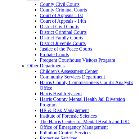
County Civil Courts
County Criminal Courts
Court of Appeals - 1st
Court of Appeals - 14th
District Civil Courts
District Criminal Courts
District Family Courts
District Juvenile Courts
Justice of the Peace Courts
Probate Courts
Frequent Courthouse Visitors Program
Other Departments
Children's Assessment Center
Community Services Department
Harris County Commissioners Court's Analyst's
Office
Harris Health System
Harris County Mental Health Jail Diversion
Program
HR & Risk Management
Institute of Forensic Sciences
The Harris Center for Mental Health and IDD
Office of Emergency Management
Pollution Control Services
Protective Services