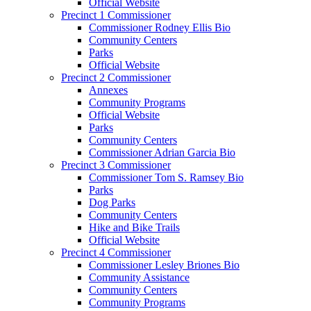
Official Website
Precinct 1 Commissioner
Commissioner Rodney Ellis Bio
Community Centers
Parks
Official Website
Precinct 2 Commissioner
Annexes
Community Programs
Official Website
Parks
Community Centers
Commissioner Adrian Garcia Bio
Precinct 3 Commissioner
Commissioner Tom S. Ramsey Bio
Parks
Dog Parks
Community Centers
Hike and Bike Trails
Official Website
Precinct 4 Commissioner
Commissioner Lesley Briones Bio
Community Assistance
Community Centers
Community Programs