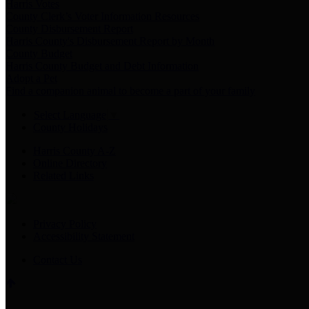
Harris Votes
County Clerk’s Voter Information Resources
County Disbursement Report
Harris County's Disbursement Report by Month
County Budget
Harris County Budget and Debt Information
Adopt a Pet
Find a companion animal to become a part of your family
Select Language
▼
County Holidays
Harris County A-Z
Online Directory
Related Links
Privacy Policy
Accessibility Statement
Contact Us